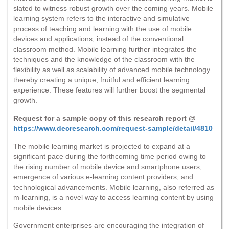
slated to witness robust growth over the coming years. Mobile
learning system refers to the interactive and simulative
process of teaching and learning with the use of mobile
devices and applications, instead of the conventional
classroom method. Mobile learning further integrates the
techniques and the knowledge of the classroom with the
flexibility as well as scalability of advanced mobile technology
thereby creating a unique, fruitful and efficient learning
experience. These features will further boost the segmental
growth.
Request for a sample copy of this research report @
https://www.decresearch.com/request-sample/detail/4810
The mobile learning market is projected to expand at a
significant pace during the forthcoming time period owing to
the rising number of mobile device and smartphone users,
emergence of various e-learning content providers, and
technological advancements. Mobile learning, also referred as
m-learning, is a novel way to access learning content by using
mobile devices.
Government enterprises are encouraging the integration of