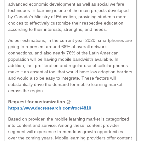
advanced economic development as well as social welfare
techniques. E-learning is one of the main projects developed
by Canada's Ministry of Education, providing students more
choices to effectively customize their respective education
according to their interests, strengths, and needs.
As per estimations, in the current year 2020, smartphones are
going to represent around 68% of overall network
connections, and also nearly 76% of the Latin American
population will be having mobile bandwidth available. In
addition, fast proliferation and regular use of cellular phones
make it an essential tool that would have low adoption barriers
and would also be easy to integrate. These factors will
substantially drive the demand for mobile learning market
across the region.
Request for customization @
https://www.decresearch.com/roc/4810
Based on provider, the mobile learning market is categorized
into content and service. Among these, content provider
segment will experience tremendous growth opportunities
over the coming years. Mobile learning providers offer content