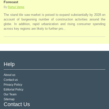
Forecast
By
Rahul Varpe
The stand tile saw market is poised to expand substantially by 2028 on
account of burgeoning number of construction activities around the
globe. In addition, rapid urbanization and rising consumer spending
across key regions are likely to further pro...
Help
About us
Contact us
Privacy Policy
Editorial Policy
Our Team
Sitemap
Contact Us