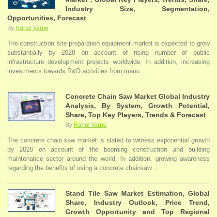
Industry Size, Segmentation,
Opportunities, Forecast
By
Rahul Varpe
The construction site preparation equipment market is expected to grow
substantially by 2028 on account of rising number of public
infrastructure development projects worldwide. In addition, increasing
investments towards R&D activities from manu...
Concrete Chain Saw Market Global Industry
Analysis, By System, Growth Potential,
Share, Top Key Players, Trends & Forecast
By
Rahul Varpe
The concrete chain saw market is slated to witness exponential growth
by 2028 on account of the booming construction and building
maintenance sector around the world. In addition, growing awareness
regarding the benefits of using a concrete chainsaw ...
Stand Tile Saw Market Estimation, Global
Share, Industry Outlook, Price Trend,
Growth Opportunity and Top Regional