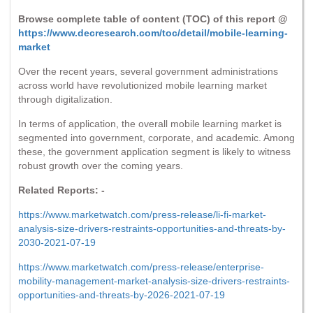
Browse complete table of content (TOC) of this report @
https://www.decresearch.com/toc/detail/mobile-learning-
market
Over the recent years, several government administrations
across world have revolutionized mobile learning market
through digitalization.
In terms of application, the overall mobile learning market is
segmented into government, corporate, and academic. Among
these, the government application segment is likely to witness
robust growth over the coming years.
Related Reports: -
https://www.marketwatch.com/press-release/li-fi-market-
analysis-size-drivers-restraints-opportunities-and-threats-by-
2030-2021-07-19
https://www.marketwatch.com/press-release/enterprise-
mobility-management-market-analysis-size-drivers-restraints-
opportunities-and-threats-by-2026-2021-07-19