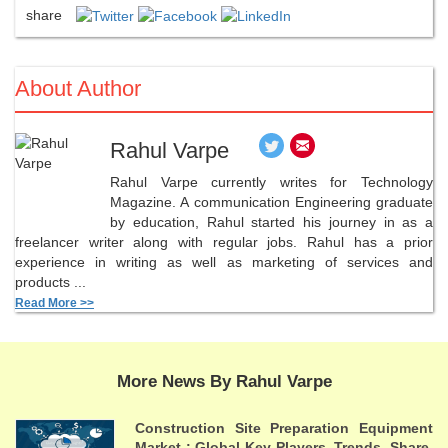
share
About Author
Rahul Varpe
Rahul Varpe currently writes for Technology
Magazine. A communication Engineering graduate
by education, Rahul started his journey in as a
freelancer writer along with regular jobs. Rahul has a prior
experience in writing as well as marketing of services and
products ...
Read More >>
More News By Rahul Varpe
Construction Site Preparation Equipment
Market : Global Key Players, Trends, Share,