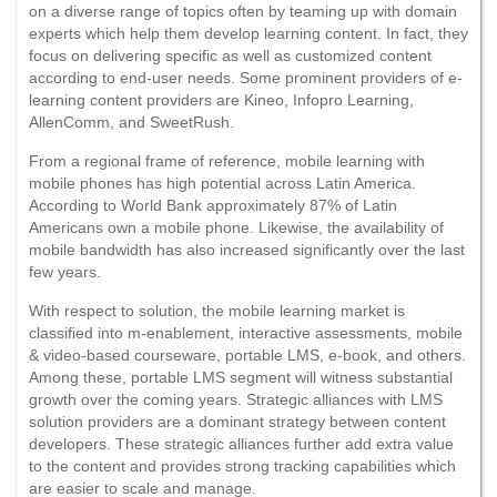
on a diverse range of topics often by teaming up with domain
experts which help them develop learning content. In fact, they
focus on delivering specific as well as customized content
according to end-user needs. Some prominent providers of e-
learning content providers are Kineo, Infopro Learning,
AllenComm, and SweetRush.
From a regional frame of reference, mobile learning with
mobile phones has high potential across Latin America.
According to World Bank approximately 87% of Latin
Americans own a mobile phone. Likewise, the availability of
mobile bandwidth has also increased significantly over the last
few years.
With respect to solution, the mobile learning market is
classified into m-enablement, interactive assessments, mobile
& video-based courseware, portable LMS, e-book, and others.
Among these, portable LMS segment will witness substantial
growth over the coming years. Strategic alliances with LMS
solution providers are a dominant strategy between content
developers. These strategic alliances further add extra value
to the content and provides strong tracking capabilities which
are easier to scale and manage.