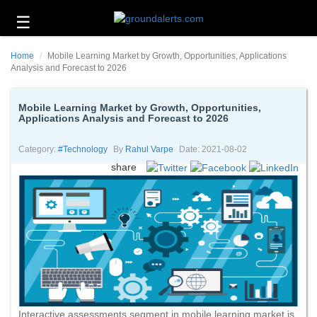
☰
Business
Home
Mobile Learning Market by Growth, Opportunities, Applications
Technology
Analysis and Forecast to 2026
Headlines
Mobile Learning Market by Growth, Opportunities,
Applications Analysis and Forecast to 2026
Energy
and
Environment
Category:
#technology
By
Rahul Varpe
Date: 2021-08-02
share
About
Us
Contact
Us
Interactive assessments segment in mobile learning market is