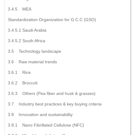
3.4.5 MEA
Standardization Organization for G.C.C (GSO)
3.4.5.1 Saudi Arabia
3.4.5.2 South Africa
3.5 Technology landscape
3.6 Raw material trends
3.6.1 Rice
3.6.2 Broccoli
3.6.3 Others (Pea fiber and husk & grasses)
3.7 Industry best practices & key buying criteria
3.8 Innovation and sustainability
3.8.1 Nano Fibrillated Cellulose (NFC)