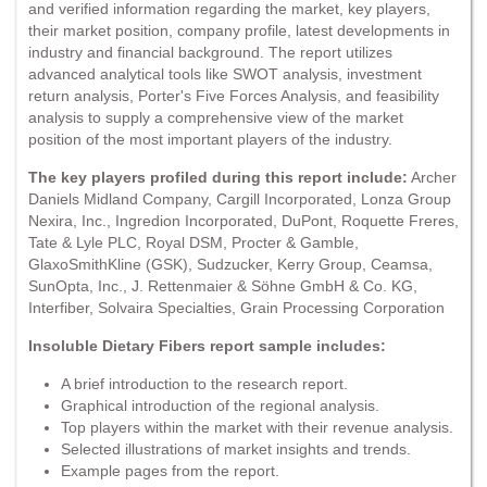
and verified information regarding the market, key players,
their market position, company profile, latest developments in
industry and financial background. The report utilizes
advanced analytical tools like SWOT analysis, investment
return analysis, Porter's Five Forces Analysis, and feasibility
analysis to supply a comprehensive view of the market
position of the most important players of the industry.
The key players profiled during this report include:
Archer
Daniels Midland Company, Cargill Incorporated, Lonza Group
Nexira, Inc., Ingredion Incorporated, DuPont, Roquette Freres,
Tate & Lyle PLC, Royal DSM, Procter & Gamble,
GlaxoSmithKline (GSK), Sudzucker, Kerry Group, Ceamsa,
SunOpta, Inc., J. Rettenmaier & Söhne GmbH & Co. KG,
Interfiber, Solvaira Specialties, Grain Processing Corporation
Insoluble Dietary Fibers report sample includes:
A brief introduction to the research report.
Graphical introduction of the regional analysis.
Top players within the market with their revenue analysis.
Selected illustrations of market insights and trends.
Example pages from the report.