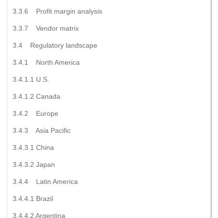
3.3.6 Profit margin analysis
3.3.7 Vendor matrix
3.4 Regulatory landscape
3.4.1 North America
3.4.1.1 U.S.
3.4.1.2 Canada
3.4.2 Europe
3.4.3 Asia Pacific
3.4.3.1 China
3.4.3.2 Japan
3.4.4 Latin America
3.4.4.1 Brazil
3.4.4.2 Argentina