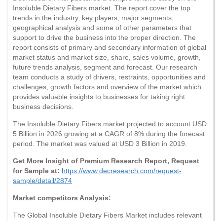
Insoluble Dietary Fibers market. The report cover the top
trends in the industry, key players, major segments,
geographical analysis and some of other parameters that
support to drive the business into the proper direction. The
report consists of primary and secondary information of global
market status and market size, share, sales volume, growth,
future trends analysis, segment and forecast. Our research
team conducts a study of drivers, restraints, opportunities and
challenges, growth factors and overview of the market which
provides valuable insights to businesses for taking right
business decisions.
The Insoluble Dietary Fibers market projected to account USD
5 Billion in 2026 growing at a CAGR of 8% during the forecast
period. The market was valued at USD 3 Billion in 2019.
Get More Insight of Premium Research Report, Request
for Sample at:
https://www.decresearch.com/request-
sample/detail/2874
Market competitors Analysis:
The Global Insoluble Dietary Fibers Market includes relevant