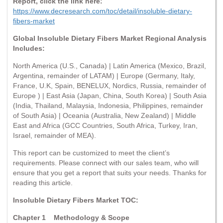
Report, click the link here:
https://www.decresearch.com/toc/detail/insoluble-dietary-
fibers-market
Global Insoluble Dietary Fibers Market Regional Analysis
Includes:
North America (U.S., Canada) | Latin America (Mexico, Brazil,
Argentina, remainder of LATAM) | Europe (Germany, Italy,
France, U.K, Spain, BENELUX, Nordics, Russia, remainder of
Europe ) | East Asia (Japan, China, South Korea) | South Asia
(India, Thailand, Malaysia, Indonesia, Philippines, remainder
of South Asia) | Oceania (Australia, New Zealand) | Middle
East and Africa (GCC Countries, South Africa, Turkey, Iran,
Israel, remainder of MEA).
This report can be customized to meet the client’s
requirements. Please connect with our sales team, who will
ensure that you get a report that suits your needs. Thanks for
reading this article.
Insoluble Dietary Fibers Market TOC:
Chapter 1
Methodology & Scope