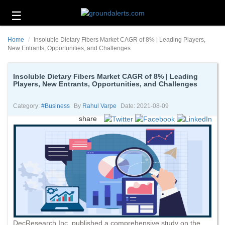
☰
Business
Home
Insoluble Dietary Fibers Market CAGR of 8% | Leading Players,
Technology
New Entrants, Opportunities, and Challenges
Headlines
Insoluble Dietary Fibers Market CAGR of 8% | Leading
Players, New Entrants, Opportunities, and Challenges
Energy
and
Environment
Category:
#business
By
Rahul Varpe
Date: 2021-08-09
share
About
Us
Contact
Us
DecResearch Inc. published a comprehensive study on the