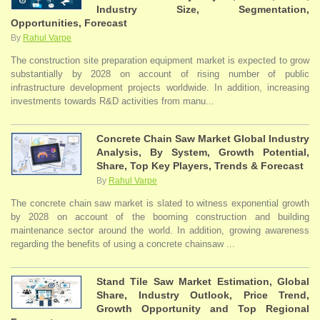
Industry Size, Segmentation,
Opportunities, Forecast
By
Rahul Varpe
The construction site preparation equipment market is expected to grow
substantially by 2028 on account of rising number of public
infrastructure development projects worldwide. In addition, increasing
investments towards R&D activities from manu...
Concrete Chain Saw Market Global Industry
Analysis, By System, Growth Potential,
Share, Top Key Players, Trends & Forecast
By
Rahul Varpe
The concrete chain saw market is slated to witness exponential growth
by 2028 on account of the booming construction and building
maintenance sector around the world. In addition, growing awareness
regarding the benefits of using a concrete chainsaw ...
Stand Tile Saw Market Estimation, Global
Share, Industry Outlook, Price Trend,
Growth Opportunity and Top Regional