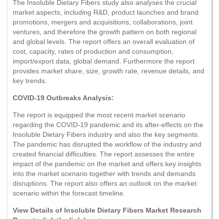
The Insoluble Dietary Fibers study also analyses the crucial
market aspects, including R&D, product launches and brand
promotions, mergers and acquisitions, collaborations, joint
ventures, and therefore the growth pattern on both regional
and global levels. The report offers an overall evaluation of
cost, capacity, rates of production and consumption,
import/export data, global demand. Furthermore the report
provides market share, size, growth rate, revenue details, and
key trends.
COVID-19 Outbreaks Analysis:
The report is equipped the most recent market scenario
regarding the COVID-19 pandemic and its after-effects on the
Insoluble Dietary Fibers industry and also the key segments.
The pandemic has disrupted the workflow of the industry and
created financial difficulties. The report assesses the entire
impact of the pandemic on the market and offers key insights
into the market scenario together with trends and demands
disruptions. The report also offers an outlook on the market
scenario within the forecast timeline.
View Details of Insoluble Dietary Fibers Market Research