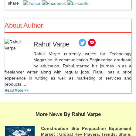
share
About Author
Rahul Varpe
Rahul Varpe currently writes for Technology
Magazine. A communication Engineering graduate
by education, Rahul started his journey in as a
freelancer writer along with regular jobs. Rahul has a prior
experience in writing as well as marketing of services and
products ...
Read More >>
More News By Rahul Varpe
Construction Site Preparation Equipment
Market : Global Key Players, Trends, Share,