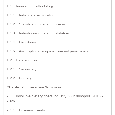
1.1 Research methodology
1.1.1 Initial data exploration
1.1.2 Statistical model and forecast
1.1.3 Industry insights and validation
1.1.4 Definitions
1.1.5 Assumptions, scope & forecast parameters
1.2 Data sources
1.2.1 Secondary
1.2.2 Primary
Chapter 2 Executive Summary
0
2.1 Insoluble dietary fibers industry 360
synopsis, 2015 -
2026
2.1.1 Business trends