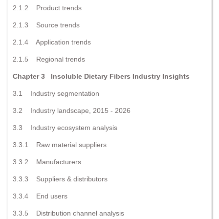
2.1.2 Product trends
2.1.3 Source trends
2.1.4 Application trends
2.1.5 Regional trends
Chapter 3 Insoluble Dietary Fibers Industry Insights
3.1 Industry segmentation
3.2 Industry landscape, 2015 - 2026
3.3 Industry ecosystem analysis
3.3.1 Raw material suppliers
3.3.2 Manufacturers
3.3.3 Suppliers & distributors
3.3.4 End users
3.3.5 Distribution channel analysis