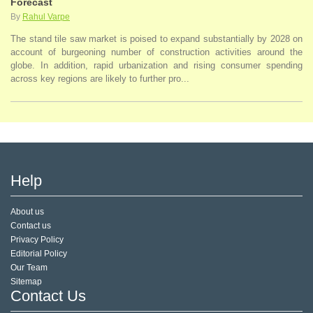
Forecast
By
Rahul Varpe
The stand tile saw market is poised to expand substantially by 2028 on
account of burgeoning number of construction activities around the
globe. In addition, rapid urbanization and rising consumer spending
across key regions are likely to further pro...
Help
About us
Contact us
Privacy Policy
Editorial Policy
Our Team
Sitemap
Contact Us