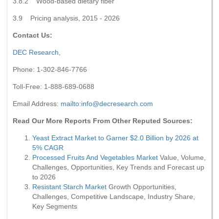
3.8.2 Wood-based dietary fiber
3.9 Pricing analysis, 2015 - 2026
Contact Us:
DEC Research
,
Phone: 1-302-846-7766
Toll-Free: 1-888-689-0688
Email Address:
mailto:
info@decresearch.com
Read Our More Reports From Other Reputed Sources:
Yeast Extract Market to Garner $2.0 Billion by 2026 at
5% CAGR
Processed Fruits And Vegetables Market
Value, Volume,
Challenges, Opportunities, Key Trends and Forecast up
to 2026
Resistant Starch Market
Growth Opportunities,
Challenges, Competitive Landscape, Industry Share,
Key Segments