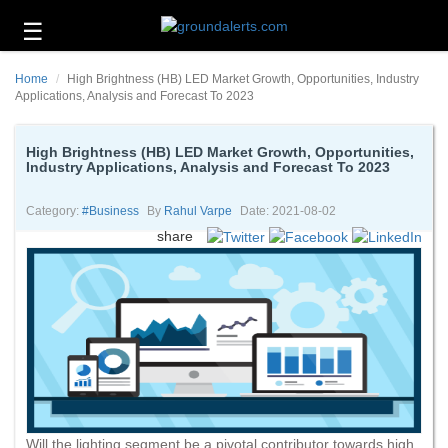
☰
Business
Home
High Brightness (HB) LED Market Growth, Opportunities, Industry
Technology
Applications, Analysis and Forecast To 2023
Headlines
High Brightness (HB) LED Market Growth, Opportunities,
Industry Applications, Analysis and Forecast To 2023
Energy
and
Environment
Category:
#business
By
Rahul Varpe
Date: 2021-08-02
share
About
Us
Contact
Us
Will the lighting segment be a pivotal contributor towards high