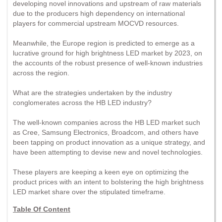
developing novel innovations and upstream of raw materials
due to the producers high dependency on international
players for commercial upstream MOCVD resources.
Meanwhile, the Europe region is predicted to emerge as a
lucrative ground for high brightness LED market by 2023, on
the accounts of the robust presence of well-known industries
across the region.
What are the strategies undertaken by the industry
conglomerates across the HB LED industry?
The well-known companies across the HB LED market such
as Cree, Samsung Electronics, Broadcom, and others have
been tapping on product innovation as a unique strategy, and
have been attempting to devise new and novel technologies.
These players are keeping a keen eye on optimizing the
product prices with an intent to bolstering the high brightness
LED market share over the stipulated timeframe.
Table Of Content