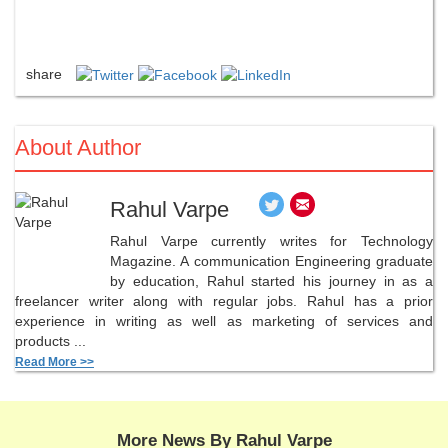
share
About Author
Rahul Varpe
Rahul Varpe currently writes for Technology
Magazine. A communication Engineering graduate
by education, Rahul started his journey in as a
freelancer writer along with regular jobs. Rahul has a prior
experience in writing as well as marketing of services and
products ...
Read More >>
More News By Rahul Varpe