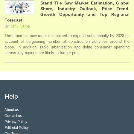
Stand Tile Saw Market Estimation, Global
Share, Industry Outlook, Price Trend,
Growth Opportunity and Top Regional
Forecast
By
Rahul Varpe
The stand tile saw market is poised to expand substantially by 2028 on
account of burgeoning number of construction activities around the
globe. In addition, rapid urbanization and rising consumer spending
across key regions are likely to further pro...
Help
About us
Contact us
Privacy Policy
Editorial Policy
Our Team