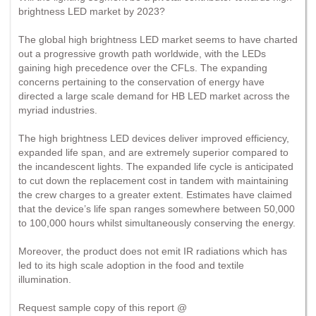
brightness LED market by 2023?
The global high brightness LED market seems to have charted
out a progressive growth path worldwide, with the LEDs
gaining high precedence over the CFLs. The expanding
concerns pertaining to the conservation of energy have
directed a large scale demand for HB LED market across the
myriad industries.
The high brightness LED devices deliver improved efficiency,
expanded life span, and are extremely superior compared to
the incandescent lights. The expanded life cycle is anticipated
to cut down the replacement cost in tandem with maintaining
the crew charges to a greater extent. Estimates have claimed
that the device’s life span ranges somewhere between 50,000
to 100,000 hours whilst simultaneously conserving the energy.
Moreover, the product does not emit IR radiations which has
led to its high scale adoption in the food and textile
illumination.
Request sample copy of this report @