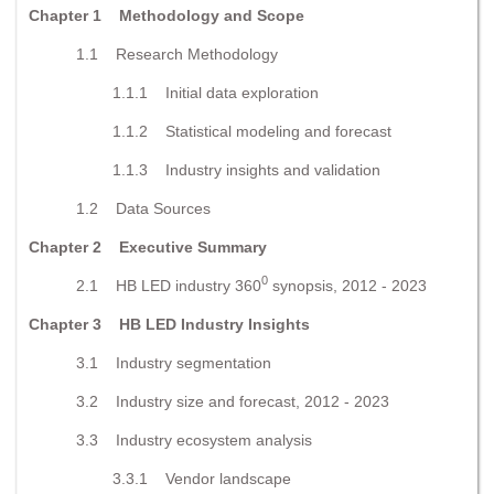
Chapter 1 Methodology and Scope
1.1 Research Methodology
1.1.1 Initial data exploration
1.1.2 Statistical modeling and forecast
1.1.3 Industry insights and validation
1.2 Data Sources
Chapter 2 Executive Summary
0
2.1 HB LED industry 360
synopsis, 2012 - 2023
Chapter 3 HB LED Industry Insights
3.1 Industry segmentation
3.2 Industry size and forecast, 2012 - 2023
3.3 Industry ecosystem analysis
3.3.1 Vendor landscape