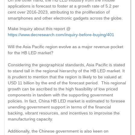
applications is forecast to foster at a growth rate of 5.2 per
cent over 2016-2023, attributing to the proliferation of
smartphones and other electronic gadgets across the globe.
Make Inquiry about this report @
https://www.decresearch.com/inquiry-before-buying/401
Will the Asia Pacific region evolve as a major revenue pocket
for the HB LED market?
Considering the geographical standards, Asia Pacific is stated
to stand tall in the regional hierarchy of the HB LED market. It
is prudent to mention that the region is likely to be valued at
USD 11 billion by the end of the forecast period. This regional
growth can be ascribed to the high feasibility of low priced
components in tandem with the supporting government
policies. In fact, China HB LED market is estimated to foresee
unending government support in terms of the financial
backing, vibrant resources, and incentives to improvise the
manufacturing capacity.
Additionally, the Chinese government is also keen on