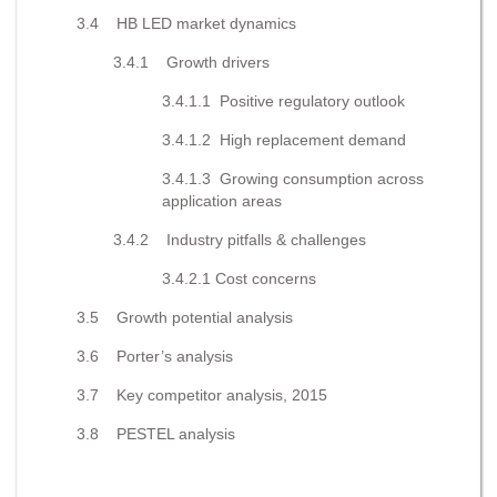
3.4 HB LED market dynamics
3.4.1 Growth drivers
3.4.1.1 Positive regulatory outlook
3.4.1.2 High replacement demand
3.4.1.3 Growing consumption across
application areas
3.4.2 Industry pitfalls & challenges
3.4.2.1 Cost concerns
3.5 Growth potential analysis
3.6 Porter’s analysis
3.7 Key competitor analysis, 2015
3.8 PESTEL analysis