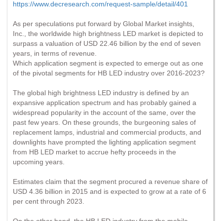
https://www.decresearch.com/request-sample/detail/401
As per speculations put forward by Global Market insights,
Inc., the worldwide high brightness LED market is depicted to
surpass a valuation of USD 22.46 billion by the end of seven
years, in terms of revenue.
Which application segment is expected to emerge out as one
of the pivotal segments for HB LED industry over 2016-2023?
The global high brightness LED industry is defined by an
expansive application spectrum and has probably gained a
widespread popularity in the account of the same, over the
past few years. On these grounds, the burgeoning sales of
replacement lamps, industrial and commercial products, and
downlights have prompted the lighting application segment
from HB LED market to accrue hefty proceeds in the
upcoming years.
Estimates claim that the segment procured a revenue share of
USD 4.36 billion in 2015 and is expected to grow at a rate of 6
per cent through 2023.
On the other hand, the HB LED industry from the mobile