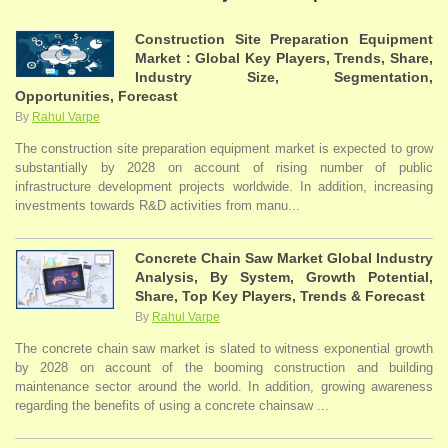
Construction Site Preparation Equipment
Market : Global Key Players, Trends, Share,
Industry Size, Segmentation,
Opportunities, Forecast
By
Rahul Varpe
The construction site preparation equipment market is expected to grow
substantially by 2028 on account of rising number of public
infrastructure development projects worldwide. In addition, increasing
investments towards R&D activities from manu...
Concrete Chain Saw Market Global Industry
Analysis, By System, Growth Potential,
Share, Top Key Players, Trends & Forecast
By
Rahul Varpe
The concrete chain saw market is slated to witness exponential growth
by 2028 on account of the booming construction and building
maintenance sector around the world. In addition, growing awareness
regarding the benefits of using a concrete chainsaw ...