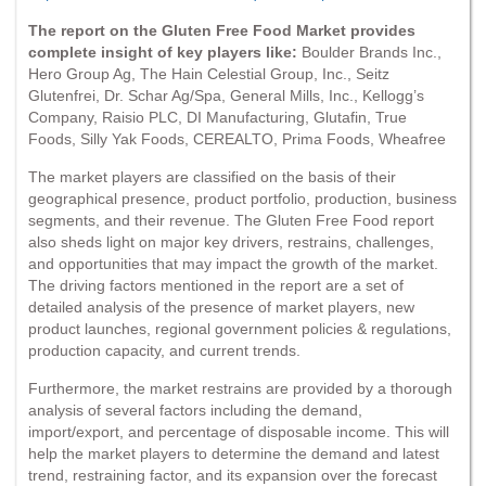
The report on the Gluten Free Food Market provides
complete insight of key players like:
Boulder Brands Inc.,
Hero Group Ag, The Hain Celestial Group, Inc., Seitz
Glutenfrei, Dr. Schar Ag/Spa, General Mills, Inc., Kellogg’s
Company, Raisio PLC, DI Manufacturing, Glutafin, True
Foods, Silly Yak Foods, CEREALTO, Prima Foods, Wheafree
The market players are classified on the basis of their
geographical presence, product portfolio, production, business
segments, and their revenue. The Gluten Free Food report
also sheds light on major key drivers, restrains, challenges,
and opportunities that may impact the growth of the market.
The driving factors mentioned in the report are a set of
detailed analysis of the presence of market players, new
product launches, regional government policies & regulations,
production capacity, and current trends.
Furthermore, the market restrains are provided by a thorough
analysis of several factors including the demand,
import/export, and percentage of disposable income. This will
help the market players to determine the demand and latest
trend, restraining factor, and its expansion over the forecast