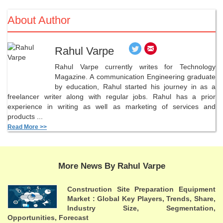
About Author
Rahul Varpe
Rahul Varpe currently writes for Technology
Magazine. A communication Engineering graduate
by education, Rahul started his journey in as a
freelancer writer along with regular jobs. Rahul has a prior
experience in writing as well as marketing of services and
products ...
Read More >>
More News By Rahul Varpe
Construction Site Preparation Equipment
Market : Global Key Players, Trends, Share,
Industry Size, Segmentation,
Opportunities, Forecast