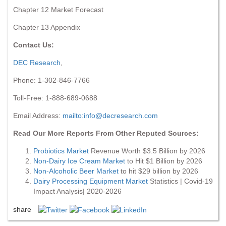
Chapter 12 Market Forecast
Chapter 13 Appendix
Contact Us:
DEC Research
,
Phone: 1-302-846-7766
Toll-Free: 1-888-689-0688
Email Address:
mailto:
info@decresearch.com
Read Our More Reports From Other Reputed Sources:
Probiotics Market
Revenue Worth $3.5 Billion by 2026
Non-Dairy Ice Cream Market
to Hit $1 Billion by 2026
Non-Alcoholic Beer Market
to hit $29 billion by 2026
Dairy Processing Equipment Market
Statistics | Covid-19
Impact Analysis| 2020-2026
share