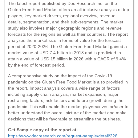
The latest report published by Dec Research Inc. on the
Gluten Free Food Market offers an all-inclusive analysis of top
players, key market drivers, regional overview, revenue
details, segmentation, and their sub-segments. The market
study also involves major geographic regions and revenue
forecasts for the regions as well as their countries. The report
analyzes the market size in terms of value for the forecast
period of 2020-2026. The Gluten Free Food Market gained a
market value of USD 7.4 billion in 2018 and is predicted to
attain a value of USD 15 billion in 2026 with a CAGR of 9.4%
by the end of forecast period.
A comprehensive study on the impact of the Covid-19
pandemic on the Gluten Free Food Market is also provided in
the report. Impact analysis covers a wide range of factors
including supply chain analysis, market expansion, major
restraining factors, risk factors and future growth during the
pandemic. This will enable the market players/investor/user to
better understand the overall picture of the market and make
decisions that will be favorable to streamline the business.
Get Sample copy of the report at:
https://www.decresearch.com/request-sample/detail/226