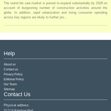
The stand tile saw market is poised to expand substantially by 2028 on
account of burgeoning number of construction activities around the
globe. In addition, rapid urbanization and rising consumer spending
across key regions are likely to further pro...
Help
About us
Contact us
Privacy Policy
Editorial Policy
Our Team
Sitemap
Contact Us
Physical address:
3172 N Rainbow Blvd