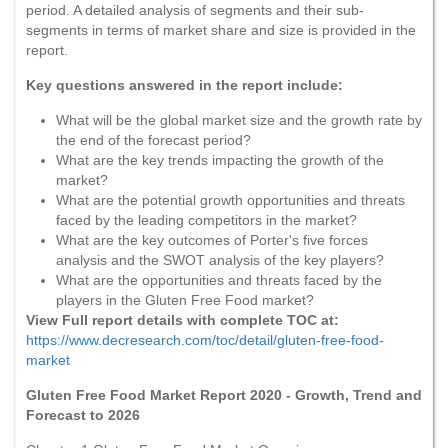
period. A detailed analysis of segments and their sub-
segments in terms of market share and size is provided in the
report.
Key questions answered in the report include:
What will be the global market size and the growth rate by
the end of the forecast period?
What are the key trends impacting the growth of the
market?
What are the potential growth opportunities and threats
faced by the leading competitors in the market?
What are the key outcomes of Porter's five forces
analysis and the SWOT analysis of the key players?
What are the opportunities and threats faced by the
players in the Gluten Free Food market?
View Full report details with complete TOC at:
https://www.decresearch.com/toc/detail/gluten-free-food-
market
Gluten Free Food Market Report 2020 - Growth, Trend and
Forecast to 2026