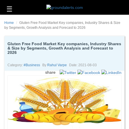
☰
Business
Home
Gluten Free Food Market Key companies, Industry Shares & Size
Technology
by Segments, Growth Analysis and Forecast to 2026
Headlines
Gluten Free Food Market Key companies, Industry Shares
& Size by Segments, Growth Analysis and Forecast to
Energy
2026
and
Environment
Category:
#business
By
Rahul Varpe
Date: 2021-08-03
About
share
Us
Contact
Us