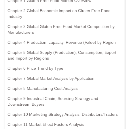
Chapter 1 Gluten Free Food Market Overview
Chapter 2 Global Economic Impact on Gluten Free Food
Industry
Chapter 3 Global Gluten Free Food Market Competition by
Manufacturers
Chapter 4 Production, capacity, Revenue (Value) by Region
Chapter 5 Global Supply (Production), Consumption, Export
and Import by Regions
Chapter 6 Price Trend by Type
Chapter 7 Global Market Analysis by Application
Chapter 8 Manufacturing Cost Analysis
Chapter 9 Industrial Chain, Sourcing Strategy and
Downstream Buyers
Chapter 10 Marketing Strategy Analysis, Distributors/Traders
Chapter 11 Market Effect Factors Analysis