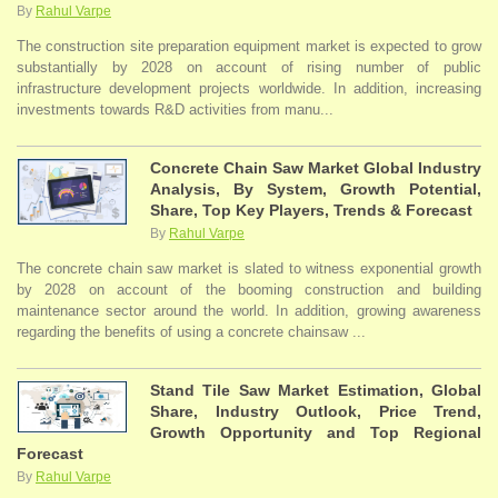
By
Rahul Varpe
The construction site preparation equipment market is expected to grow
substantially by 2028 on account of rising number of public
infrastructure development projects worldwide. In addition, increasing
investments towards R&D activities from manu...
Concrete Chain Saw Market Global Industry
Analysis, By System, Growth Potential,
Share, Top Key Players, Trends & Forecast
By
Rahul Varpe
The concrete chain saw market is slated to witness exponential growth
by 2028 on account of the booming construction and building
maintenance sector around the world. In addition, growing awareness
regarding the benefits of using a concrete chainsaw ...
Stand Tile Saw Market Estimation, Global
Share, Industry Outlook, Price Trend,
Growth Opportunity and Top Regional
Forecast
By
Rahul Varpe