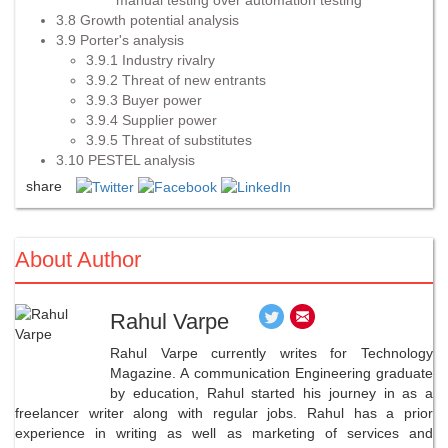
3.8 Growth potential analysis
3.9 Porter's analysis
3.9.1 Industry rivalry
3.9.2 Threat of new entrants
3.9.3 Buyer power
3.9.4 Supplier power
3.9.5 Threat of substitutes
3.10 PESTEL analysis
share
About Author
Rahul Varpe
Rahul Varpe currently writes for Technology
Magazine. A communication Engineering graduate
by education, Rahul started his journey in as a
freelancer writer along with regular jobs. Rahul has a prior
experience in writing as well as marketing of services and