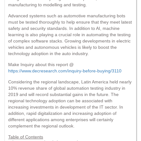
manufacturing to modelling and testing.
Advanced systems such as automotive manufacturing bots
must be tested thoroughly to help ensure that they meet latest
safety and security standards. In addition to AI, machine
learning is also playing a crucial role in automating the testing
of complex software stacks. Growing developments in electric
vehicles and autonomous vehicles is likely to boost the
technology adoption in the auto industry.
Make Inquiry about this report @
https://www.decresearch.com/inquiry-before-buying/3110
Considering the regional landscape, Latin America held nearly
10% revenue share of global automation testing industry in
2019 and will record substantial gains in the future. The
regional technology adoption can be associated with
increasing investments in development of the IT sector. In
addition, rapid digitalization and increasing adoption of
different applications among enterprises will certainly
complement the regional outlook.
Table of Contents