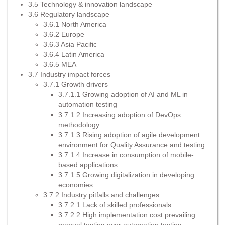
3.5 Technology & innovation landscape
3.6 Regulatory landscape
3.6.1 North America
3.6.2 Europe
3.6.3 Asia Pacific
3.6.4 Latin America
3.6.5 MEA
3.7 Industry impact forces
3.7.1 Growth drivers
3.7.1.1 Growing adoption of AI and ML in
automation testing
3.7.1.2 Increasing adoption of DevOps
methodology
3.7.1.3 Rising adoption of agile development
environment for Quality Assurance and testing
3.7.1.4 Increase in consumption of mobile-
based applications
3.7.1.5 Growing digitalization in developing
economies
3.7.2 Industry pitfalls and challenges
3.7.2.1 Lack of skilled professionals
3.7.2.2 High implementation cost prevailing
manual testing over automation testing