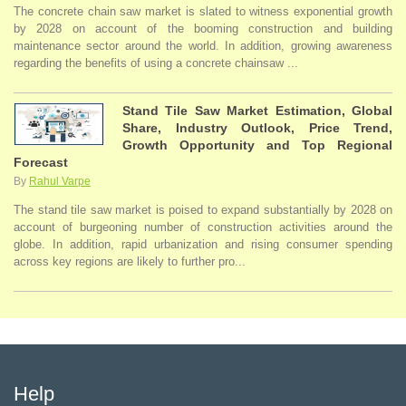
The concrete chain saw market is slated to witness exponential growth
by 2028 on account of the booming construction and building
maintenance sector around the world. In addition, growing awareness
regarding the benefits of using a concrete chainsaw ...
Stand Tile Saw Market Estimation, Global
Share, Industry Outlook, Price Trend,
Growth Opportunity and Top Regional
Forecast
By
Rahul Varpe
The stand tile saw market is poised to expand substantially by 2028 on
account of burgeoning number of construction activities around the
globe. In addition, rapid urbanization and rising consumer spending
across key regions are likely to further pro...
Help