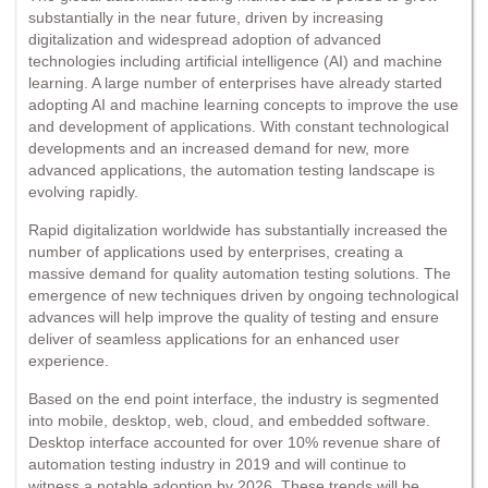
substantially in the near future, driven by increasing
digitalization and widespread adoption of advanced
technologies including artificial intelligence (AI) and machine
learning. A large number of enterprises have already started
adopting AI and machine learning concepts to improve the use
and development of applications. With constant technological
developments and an increased demand for new, more
advanced applications, the automation testing landscape is
evolving rapidly.
Rapid digitalization worldwide has substantially increased the
number of applications used by enterprises, creating a
massive demand for quality automation testing solutions. The
emergence of new techniques driven by ongoing technological
advances will help improve the quality of testing and ensure
deliver of seamless applications for an enhanced user
experience.
Based on the end point interface, the industry is segmented
into mobile, desktop, web, cloud, and embedded software.
Desktop interface accounted for over 10% revenue share of
automation testing industry in 2019 and will continue to
witness a notable adoption by 2026. These trends will be