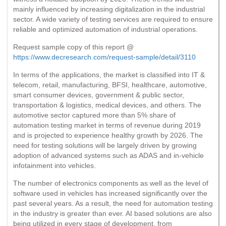
mainly influenced by increasing digitalization in the industrial
sector. A wide variety of testing services are required to ensure
reliable and optimized automation of industrial operations.
Request sample copy of this report @
https://www.decresearch.com/request-sample/detail/3110
In terms of the applications, the market is classified into IT &
telecom, retail, manufacturing, BFSI, healthcare, automotive,
smart consumer devices, government & public sector,
transportation & logistics, medical devices, and others. The
automotive sector captured more than 5% share of
automation testing market in terms of revenue during 2019
and is projected to experience healthy growth by 2026. The
need for testing solutions will be largely driven by growing
adoption of advanced systems such as ADAS and in-vehicle
infotainment into vehicles.
The number of electronics components as well as the level of
software used in vehicles has increased significantly over the
past several years. As a result, the need for automation testing
in the industry is greater than ever. AI based solutions are also
being utilized in every stage of development, from