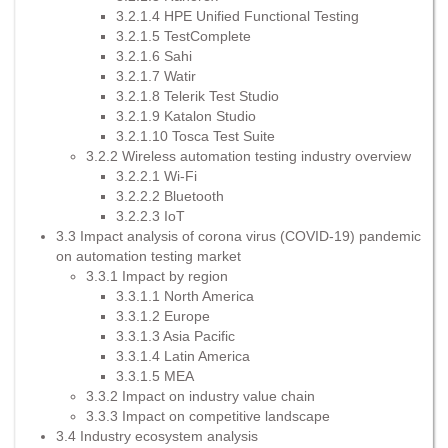
3.2.1.4 HPE Unified Functional Testing
3.2.1.5 TestComplete
3.2.1.6 Sahi
3.2.1.7 Watir
3.2.1.8 Telerik Test Studio
3.2.1.9 Katalon Studio
3.2.1.10 Tosca Test Suite
3.2.2 Wireless automation testing industry overview
3.2.2.1 Wi-Fi
3.2.2.2 Bluetooth
3.2.2.3 IoT
3.3 Impact analysis of corona virus (COVID-19) pandemic
on automation testing market
3.3.1 Impact by region
3.3.1.1 North America
3.3.1.2 Europe
3.3.1.3 Asia Pacific
3.3.1.4 Latin America
3.3.1.5 MEA
3.3.2 Impact on industry value chain
3.3.3 Impact on competitive landscape
3.4 Industry ecosystem analysis