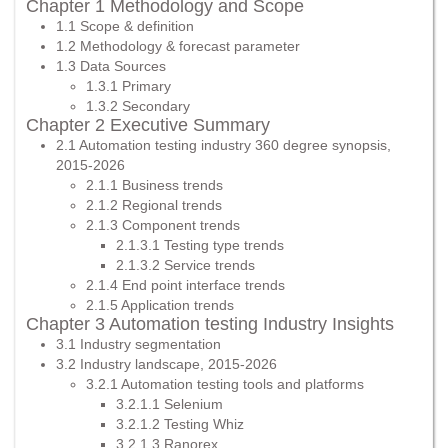
Chapter 1 Methodology and Scope
1.1 Scope & definition
1.2 Methodology & forecast parameter
1.3 Data Sources
1.3.1 Primary
1.3.2 Secondary
Chapter 2 Executive Summary
2.1 Automation testing industry 360 degree synopsis,
2015-2026
2.1.1 Business trends
2.1.2 Regional trends
2.1.3 Component trends
2.1.3.1 Testing type trends
2.1.3.2 Service trends
2.1.4 End point interface trends
2.1.5 Application trends
Chapter 3 Automation testing Industry Insights
3.1 Industry segmentation
3.2 Industry landscape, 2015-2026
3.2.1 Automation testing tools and platforms
3.2.1.1 Selenium
3.2.1.2 Testing Whiz
3.2.1.3 Ranorex