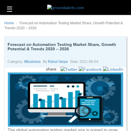
☰
Business
Home
Forecast on Automation Testing Market Share, Growth Potential &
Technology
Trends 2020 – 2026
Headlines
Forecast on Automation Testing Market Share, Growth
Potential & Trends 2020 – 2026
Energy
and
Environment
Category:
#business
By
Rahul Varpe
Date: 2021-08-04
share
About
Us
Contact
Us
The global automation testing market size is poised to grow