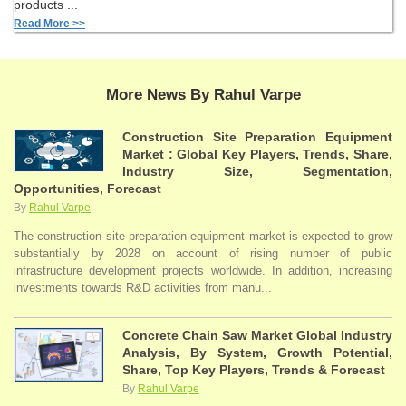
products ...
Read More >>
More News By Rahul Varpe
Construction Site Preparation Equipment
Market : Global Key Players, Trends, Share,
Industry Size, Segmentation,
Opportunities, Forecast
By
Rahul Varpe
The construction site preparation equipment market is expected to grow
substantially by 2028 on account of rising number of public
infrastructure development projects worldwide. In addition, increasing
investments towards R&D activities from manu...
Concrete Chain Saw Market Global Industry
Analysis, By System, Growth Potential,
Share, Top Key Players, Trends & Forecast
By
Rahul Varpe