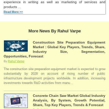
experience in writing as well as marketing of services and
products ...
Read More >>
More News By Rahul Varpe
Construction Site Preparation Equipment
Market : Global Key Players, Trends, Share,
Industry Size, Segmentation,
Opportunities, Forecast
By
Rahul Varpe
The construction site preparation equipment market is expected to grow
substantially by 2028 on account of rising number of public
infrastructure development projects worldwide. In addition, increasing
investments towards R&D activities from manu...
Concrete Chain Saw Market Global Industry
Analysis, By System, Growth Potential,
Share, Top Key Players, Trends & Forecast