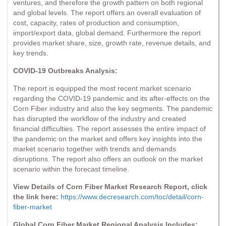
ventures, and therefore the growth pattern on both regional
and global levels. The report offers an overall evaluation of
cost, capacity, rates of production and consumption,
import/export data, global demand. Furthermore the report
provides market share, size, growth rate, revenue details, and
key trends.
COVID-19 Outbreaks Analysis:
The report is equipped the most recent market scenario
regarding the COVID-19 pandemic and its after-effects on the
Corn Fiber industry and also the key segments. The pandemic
has disrupted the workflow of the industry and created
financial difficulties. The report assesses the entire impact of
the pandemic on the market and offers key insights into the
market scenario together with trends and demands
disruptions. The report also offers an outlook on the market
scenario within the forecast timeline.
View Details of Corn Fiber Market Research Report, click
the link here:
https://www.decresearch.com/toc/detail/corn-
fiber-market
Global Corn Fiber Market Regional Analysis Includes: