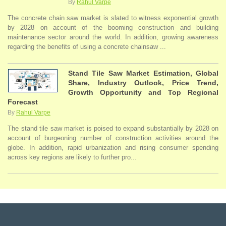
By
Rahul Varpe
The concrete chain saw market is slated to witness exponential growth
by 2028 on account of the booming construction and building
maintenance sector around the world. In addition, growing awareness
regarding the benefits of using a concrete chainsaw ...
Stand Tile Saw Market Estimation, Global
Share, Industry Outlook, Price Trend,
Growth Opportunity and Top Regional
Forecast
By
Rahul Varpe
The stand tile saw market is poised to expand substantially by 2028 on
account of burgeoning number of construction activities around the
globe. In addition, rapid urbanization and rising consumer spending
across key regions are likely to further pro...