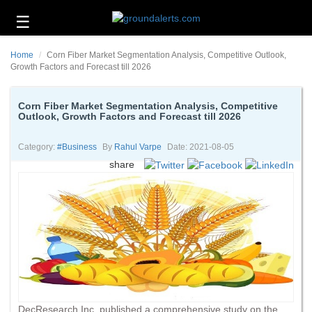
☰
Business
Home
Corn Fiber Market Segmentation Analysis, Competitive Outlook,
Technology
Growth Factors and Forecast till 2026
Headlines
Corn Fiber Market Segmentation Analysis, Competitive
Outlook, Growth Factors and Forecast till 2026
Energy
and
Environment
Category:
#business
By
Rahul Varpe
Date: 2021-08-05
share
About
Us
Contact
Us
DecResearch Inc. published a comprehensive study on the