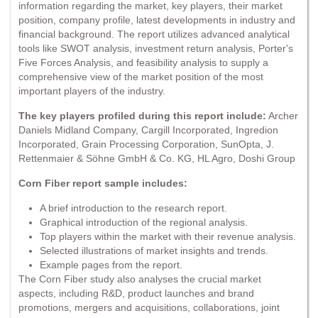
information regarding the market, key players, their market
position, company profile, latest developments in industry and
financial background. The report utilizes advanced analytical
tools like SWOT analysis, investment return analysis, Porter's
Five Forces Analysis, and feasibility analysis to supply a
comprehensive view of the market position of the most
important players of the industry.
The key players profiled during this report include:
Archer
Daniels Midland Company, Cargill Incorporated, Ingredion
Incorporated, Grain Processing Corporation, SunOpta, J.
Rettenmaier & Söhne GmbH & Co. KG, HL Agro, Doshi Group
Corn Fiber report sample includes:
A brief introduction to the research report.
Graphical introduction of the regional analysis.
Top players within the market with their revenue analysis.
Selected illustrations of market insights and trends.
Example pages from the report.
The Corn Fiber study also analyses the crucial market
aspects, including R&D, product launches and brand
promotions, mergers and acquisitions, collaborations, joint