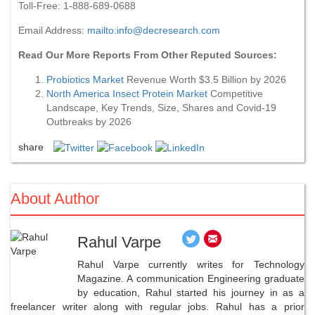
Toll-Free: 1-888-689-0688
Email Address:
mailto:
info@decresearch.com
Read Our More Reports From Other Reputed Sources:
Probiotics Market
Revenue Worth $3.5 Billion by 2026
North America Insect Protein Market
Competitive
Landscape, Key Trends, Size, Shares and Covid-19
Outbreaks by 2026
share
About Author
Rahul Varpe
Rahul Varpe currently writes for Technology
Magazine. A communication Engineering graduate
by education, Rahul started his journey in as a
freelancer writer along with regular jobs. Rahul has a prior