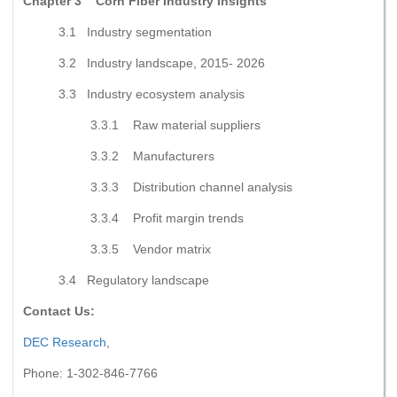
Chapter 3 Corn Fiber Industry Insights
3.1 Industry segmentation
3.2 Industry landscape, 2015- 2026
3.3 Industry ecosystem analysis
3.3.1 Raw material suppliers
3.3.2 Manufacturers
3.3.3 Distribution channel analysis
3.3.4 Profit margin trends
3.3.5 Vendor matrix
3.4 Regulatory landscape
Contact Us:
DEC Research
,
Phone: 1-302-846-7766