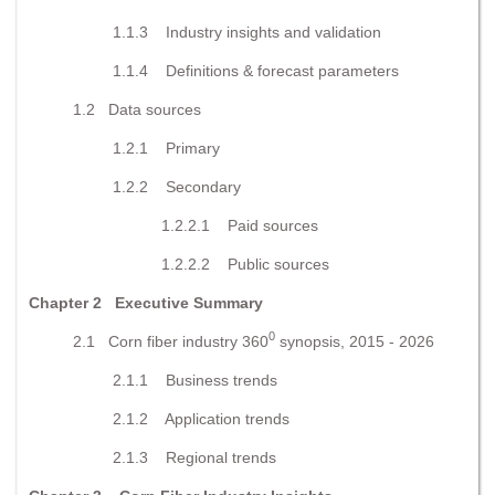
1.1.3 Industry insights and validation
1.1.4 Definitions & forecast parameters
1.2 Data sources
1.2.1 Primary
1.2.2 Secondary
1.2.2.1 Paid sources
1.2.2.2 Public sources
Chapter 2
Executive Summary
0
2.1 Corn fiber industry 360
synopsis, 2015 - 2026
2.1.1 Business trends
2.1.2 Application trends
2.1.3 Regional trends