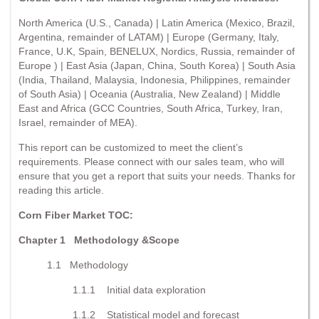
North America (U.S., Canada) | Latin America (Mexico, Brazil,
Argentina, remainder of LATAM) | Europe (Germany, Italy,
France, U.K, Spain, BENELUX, Nordics, Russia, remainder of
Europe ) | East Asia (Japan, China, South Korea) | South Asia
(India, Thailand, Malaysia, Indonesia, Philippines, remainder
of South Asia) | Oceania (Australia, New Zealand) | Middle
East and Africa (GCC Countries, South Africa, Turkey, Iran,
Israel, remainder of MEA).
This report can be customized to meet the client’s
requirements. Please connect with our sales team, who will
ensure that you get a report that suits your needs. Thanks for
reading this article.
Corn Fiber Market TOC:
Chapter 1
Methodology &Scope
1.1 Methodology
1.1.1 Initial data exploration
1.1.2 Statistical model and forecast