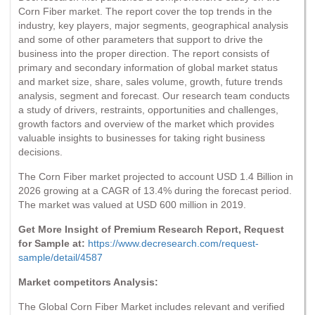
Corn Fiber market. The report cover the top trends in the
industry, key players, major segments, geographical analysis
and some of other parameters that support to drive the
business into the proper direction. The report consists of
primary and secondary information of global market status
and market size, share, sales volume, growth, future trends
analysis, segment and forecast. Our research team conducts
a study of drivers, restraints, opportunities and challenges,
growth factors and overview of the market which provides
valuable insights to businesses for taking right business
decisions.
The Corn Fiber market projected to account USD 1.4 Billion in
2026 growing at a CAGR of 13.4% during the forecast period.
The market was valued at USD 600 million in 2019.
Get More Insight of Premium Research Report, Request
for Sample at:
https://www.decresearch.com/request-
sample/detail/4587
Market competitors Analysis:
The Global Corn Fiber Market includes relevant and verified