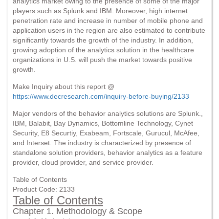
analytics market owing to the presence of some of the major
players such as Splunk and IBM. Moreover, high internet
penetration rate and increase in number of mobile phone and
application users in the region are also estimated to contribute
significantly towards the growth of the industry. In addition,
growing adoption of the analytics solution in the healthcare
organizations in U.S. will push the market towards positive
growth.
Make Inquiry about this report @
https://www.decresearch.com/inquiry-before-buying/2133
Major vendors of the behavior analytics solutions are Splunk.,
IBM, Balabit, Bay Dynamics, Bottomline Technology, Cynet
Security, E8 Securtiy, Exabeam, Fortscale, Gurucul, McAfee,
and Interset. The industry is characterized by presence of
standalone solution providers, behavior analytics as a feature
provider, cloud provider, and service provider.
Table of Contents
Product Code: 2133
Table of Contents
Chapter 1. Methodology & Scope