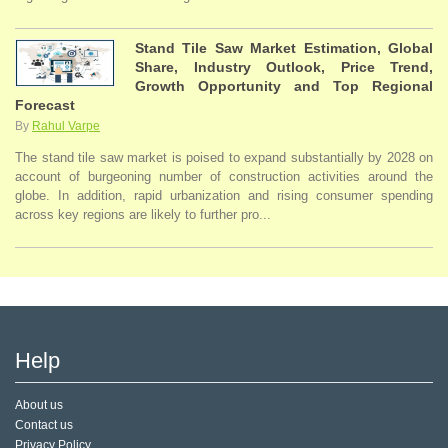
Stand Tile Saw Market Estimation, Global
Share, Industry Outlook, Price Trend,
Growth Opportunity and Top Regional
Forecast
By
Rahul Varpe
The stand tile saw market is poised to expand substantially by 2028 on
account of burgeoning number of construction activities around the
globe. In addition, rapid urbanization and rising consumer spending
across key regions are likely to further pro...
Help
About us
Contact us
Privacy Policy