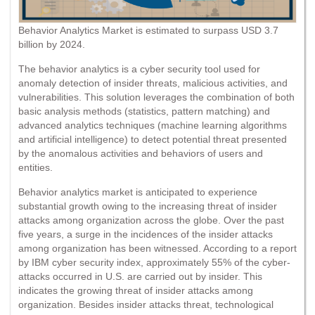
Behavior Analytics Market is estimated to surpass USD 3.7
billion by 2024.
The behavior analytics is a cyber security tool used for
anomaly detection of insider threats, malicious activities, and
vulnerabilities. This solution leverages the combination of both
basic analysis methods (statistics, pattern matching) and
advanced analytics techniques (machine learning algorithms
and artificial intelligence) to detect potential threat presented
by the anomalous activities and behaviors of users and
entities.
Behavior analytics market is anticipated to experience
substantial growth owing to the increasing threat of insider
attacks among organization across the globe. Over the past
five years, a surge in the incidences of the insider attacks
among organization has been witnessed. According to a report
by IBM cyber security index, approximately 55% of the cyber-
attacks occurred in U.S. are carried out by insider. This
indicates the growing threat of insider attacks among
organization. Besides insider attacks threat, technological