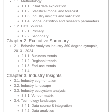
1.1. Methodology
1.1.1. Initial data exploration
1.1.2. Statistical model and forecast
1.1.3. Industry insights and validation
1.1.4. Scope, definition and research parameters
1.2. Data Sources
1.2.1. Primary
1.2.2. Secondary
Chapter 2. Executive Summary
2.1. Behavior Analytics industry 360 degree synopsis,
2013 - 2024
2.1.1. Business trends
2.1.2. Regional trends
2.1.3. End-use trends
2.1.4.
Chapter 3. Industry Insights
3.1. Industry segmentation
3.2. Industry landscape
3.3. Industry ecosystem analysis
3.3.1. Vendor matrix
3.4. Technology landscape
3.4.1. Data source & integration
3.4.2. Data analytics