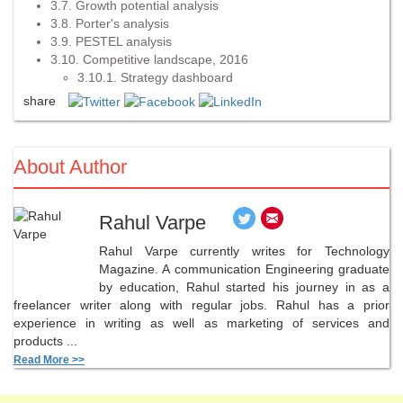
3.7. Growth potential analysis
3.8. Porter's analysis
3.9. PESTEL analysis
3.10. Competitive landscape, 2016
3.10.1. Strategy dashboard
share
About Author
Rahul Varpe
Rahul Varpe currently writes for Technology
Magazine. A communication Engineering graduate
by education, Rahul started his journey in as a
freelancer writer along with regular jobs. Rahul has a prior
experience in writing as well as marketing of services and
products ...
Read More >>