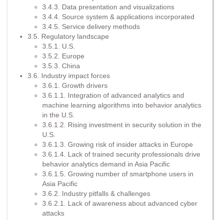
3.4.3. Data presentation and visualizations
3.4.4. Source system & applications incorporated
3.4.5. Service delivery methods
3.5. Regulatory landscape
3.5.1. U.S.
3.5.2. Europe
3.5.3. China
3.6. Industry impact forces
3.6.1. Growth drivers
3.6.1.1. Integration of advanced analytics and
machine learning algorithms into behavior analytics
in the U.S.
3.6.1.2. Rising investment in security solution in the
U.S.
3.6.1.3. Growing risk of insider attacks in Europe
3.6.1.4. Lack of trained security professionals drive
behavior analytics demand in Asia Pacific
3.6.1.5. Growing number of smartphone users in
Asia Pacific
3.6.2. Industry pitfalls & challenges
3.6.2.1. Lack of awareness about advanced cyber
attacks