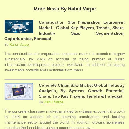
More News By Rahul Varpe
Construction Site Preparation Equipment
Market : Global Key Players, Trends, Share,
Industry Size, Segmentation,
Opportunities, Forecast
By
Rahul Varpe
The construction site preparation equipment market is expected to grow
substantially by 2028 on account of rising number of public
infrastructure development projects worldwide. In addition, increasing
investments towards R&D activities from manu...
Concrete Chain Saw Market Global Industry
Analysis, By System, Growth Potential,
Share, Top Key Players, Trends & Forecast
By
Rahul Varpe
The concrete chain saw market is slated to witness exponential growth
by 2028 on account of the booming construction and building
maintenance sector around the world. In addition, growing awareness
regarding the benefits of using a concrete chainsaw ...