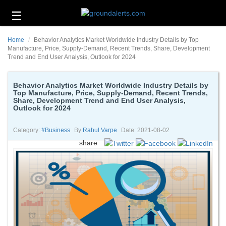
☰
Business
Home
Behavior Analytics Market Worldwide Industry Details by Top
Technology
Manufacture, Price, Supply-Demand, Recent Trends, Share, Development
Trend and End User Analysis, Outlook for 2024
Headlines
Behavior Analytics Market Worldwide Industry Details by
Energy
Top Manufacture, Price, Supply-Demand, Recent Trends,
and
Share, Development Trend and End User Analysis,
Environment
Outlook for 2024
About
Category:
#business
By
Rahul Varpe
Date: 2021-08-02
Us
share
Contact
Us