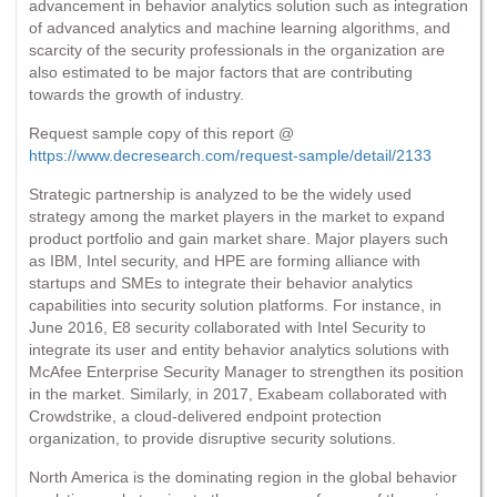
advancement in behavior analytics solution such as integration
of advanced analytics and machine learning algorithms, and
scarcity of the security professionals in the organization are
also estimated to be major factors that are contributing
towards the growth of industry.
Request sample copy of this report @
https://www.decresearch.com/request-sample/detail/2133
Strategic partnership is analyzed to be the widely used
strategy among the market players in the market to expand
product portfolio and gain market share. Major players such
as IBM, Intel security, and HPE are forming alliance with
startups and SMEs to integrate their behavior analytics
capabilities into security solution platforms. For instance, in
June 2016, E8 security collaborated with Intel Security to
integrate its user and entity behavior analytics solutions with
McAfee Enterprise Security Manager to strengthen its position
in the market. Similarly, in 2017, Exabeam collaborated with
Crowdstrike, a cloud-delivered endpoint protection
organization, to provide disruptive security solutions.
North America is the dominating region in the global behavior