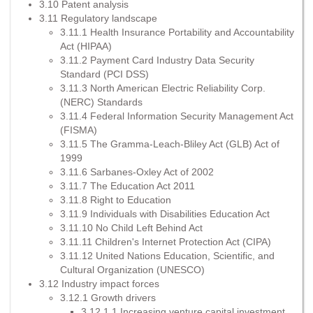
3.10 Patent analysis
3.11 Regulatory landscape
3.11.1 Health Insurance Portability and Accountability
Act (HIPAA)
3.11.2 Payment Card Industry Data Security
Standard (PCI DSS)
3.11.3 North American Electric Reliability Corp.
(NERC) Standards
3.11.4 Federal Information Security Management Act
(FISMA)
3.11.5 The Gramma-Leach-Bliley Act (GLB) Act of
1999
3.11.6 Sarbanes-Oxley Act of 2002
3.11.7 The Education Act 2011
3.11.8 Right to Education
3.11.9 Individuals with Disabilities Education Act
3.11.10 No Child Left Behind Act
3.11.11 Children's Internet Protection Act (CIPA)
3.11.12 United Nations Education, Scientific, and
Cultural Organization (UNESCO)
3.12 Industry impact forces
3.12.1 Growth drivers
3.12.1.1 Increasing venture capital investment