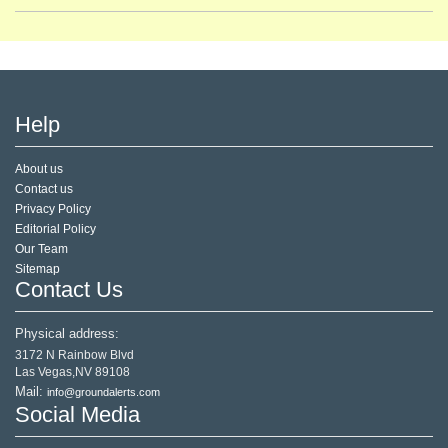
Help
About us
Contact us
Privacy Policy
Editorial Policy
Our Team
Sitemap
Contact Us
Physical address:
3172 N Rainbow Blvd
Las Vegas,NV 89108
Mail:
info@groundalerts.com
Social Media