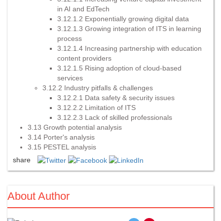
in AI and EdTech
3.12.1.2 Exponentially growing digital data
3.12.1.3 Growing integration of ITS in learning
process
3.12.1.4 Increasing partnership with education
content providers
3.12.1.5 Rising adoption of cloud-based
services
3.12.2 Industry pitfalls & challenges
3.12.2.1 Data safety & security issues
3.12.2.2 Limitation of ITS
3.12.2.3 Lack of skilled professionals
3.13 Growth potential analysis
3.14 Porter's analysis
3.15 PESTEL analysis
share
About Author