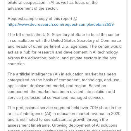
bilateral cooperation in AI as well as focus on the
advancement of the sector.
Request sample copy of this report @
https://www.decresearch.com/request-sample/detail/2639
The bill directs the U.S. Secretary of State to build the center
in consultation with the United States Secretary of Commerce
and heads of other pertinent U.S. agencies. The center would
act as a hub for research and development in AI technology
across the education, public, and private sectors in the two
countries.
The artificial intelligence (AI) in education market has been
categorized on the basis of component, technology, end-use,
application, deployment model, and region. Based on
component, the market has been divided into solution and
service (professional service and managed service).
The professional service segment held over 70% share in the
artificial intelligence (AI) in education market revenue in 2020
and is estimated to see substantial growth through the
assessment timeframe. Growing deployment of AI solutions
across educational institutions is projected to drive segmental