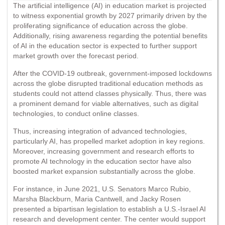
The artificial intelligence (AI) in education market is projected
to witness exponential growth by 2027 primarily driven by the
proliferating significance of education across the globe.
Additionally, rising awareness regarding the potential benefits
of AI in the education sector is expected to further support
market growth over the forecast period.
After the COVID-19 outbreak, government-imposed lockdowns
across the globe disrupted traditional education methods as
students could not attend classes physically. Thus, there was
a prominent demand for viable alternatives, such as digital
technologies, to conduct online classes.
Thus, increasing integration of advanced technologies,
particularly AI, has propelled market adoption in key regions.
Moreover, increasing government and research efforts to
promote AI technology in the education sector have also
boosted market expansion substantially across the globe.
For instance, in June 2021, U.S. Senators Marco Rubio,
Marsha Blackburn, Maria Cantwell, and Jacky Rosen
presented a bipartisan legislation to establish a U.S.-Israel AI
research and development center. The center would support