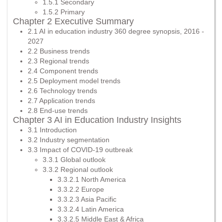
1.5.1 Secondary
1.5.2 Primary
Chapter 2 Executive Summary
2.1 AI in education industry 360 degree synopsis, 2016 -
2027
2.2 Business trends
2.3 Regional trends
2.4 Component trends
2.5 Deployment model trends
2.6 Technology trends
2.7 Application trends
2.8 End-use trends
Chapter 3 AI in Education Industry Insights
3.1 Introduction
3.2 Industry segmentation
3.3 Impact of COVID-19 outbreak
3.3.1 Global outlook
3.3.2 Regional outlook
3.3.2.1 North America
3.3.2.2 Europe
3.3.2.3 Asia Pacific
3.3.2.4 Latin America
3.3.2.5 Middle East & Africa