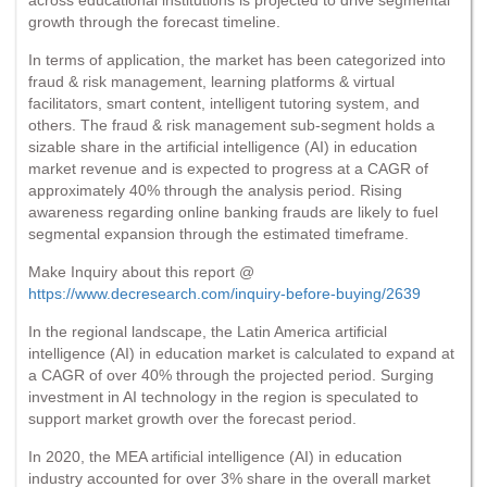
growth through the forecast timeline.
In terms of application, the market has been categorized into
fraud & risk management, learning platforms & virtual
facilitators, smart content, intelligent tutoring system, and
others. The fraud & risk management sub-segment holds a
sizable share in the artificial intelligence (AI) in education
market revenue and is expected to progress at a CAGR of
approximately 40% through the analysis period. Rising
awareness regarding online banking frauds are likely to fuel
segmental expansion through the estimated timeframe.
Make Inquiry about this report @
https://www.decresearch.com/inquiry-before-buying/2639
In the regional landscape, the Latin America artificial
intelligence (AI) in education market is calculated to expand at
a CAGR of over 40% through the projected period. Surging
investment in AI technology in the region is speculated to
support market growth over the forecast period.
In 2020, the MEA artificial intelligence (AI) in education
industry accounted for over 3% share in the overall market