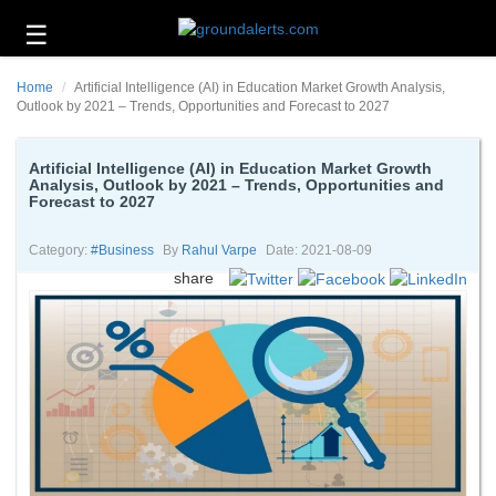
☰
Business
Home
Artificial Intelligence (AI) in Education Market Growth Analysis,
Technology
Outlook by 2021 – Trends, Opportunities and Forecast to 2027
Headlines
Artificial Intelligence (AI) in Education Market Growth
Analysis, Outlook by 2021 – Trends, Opportunities and
Energy
Forecast to 2027
and
Environment
Category:
#business
By
Rahul Varpe
Date: 2021-08-09
About
share
Us
Contact
Us