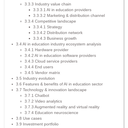
3.3.3 Industry value chain
3.3.3.1 AI in education providers
3.3.3.2 Marketing & distribution channel
3.3.4 Competitive landscape
3.3.4.1 Strategy
3.3.4.2 Distribution network
3.3.4.3 Business growth
3.4 AI in education industry ecosystem analysis
3.4.1 Hardware provider
3.4.2 AI in education software providers
3.4.3 Cloud service providers
3.4.4 End users
3.4.5 Vendor matrix
3.5 Industry evolution
3.6 Features & benefits of AI in education sector
3.7 Technology & innovation landscape
3.7.1 Chatbot
3.7.2 Video analytics
3.7.3 Augmented reality and virtual reality
3.7.4 Education neuroscience
3.8 Use cases
3.9 Investment portfolio