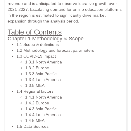
revenue and is anticipated to observe lucrative growth over
2021-2027. Escalating demand for online education platforms
in the region is estimated to significantly drive market
expansion through the analysis period.
Table of Contents
Chapter 1 Methodology & Scope
1.1 Scope & definitions
1.2 Methodology and forecast parameters
1.3 COVID-19 impact
1.3.1 North America
1.3.2 Europe
1.3.3 Asia Pacific
1.3.4 Latin America
1.3.5 MEA
1.4 Regional factors
1.4.1 North America
1.4.2 Europe
1.4.3 Asia Pacific
1.4.4 Latin America
1.4.5 MEA
1.5 Data Sources