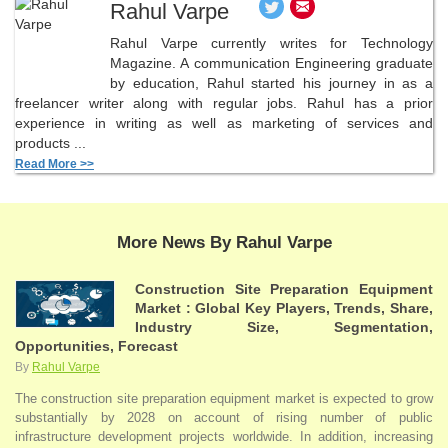
Rahul Varpe
Rahul Varpe currently writes for Technology
Magazine. A communication Engineering graduate
by education, Rahul started his journey in as a
freelancer writer along with regular jobs. Rahul has a prior
experience in writing as well as marketing of services and
products ...
Read More >>
More News By Rahul Varpe
Construction Site Preparation Equipment
Market : Global Key Players, Trends, Share,
Industry Size, Segmentation,
Opportunities, Forecast
By
Rahul Varpe
The construction site preparation equipment market is expected to grow
substantially by 2028 on account of rising number of public
infrastructure development projects worldwide. In addition, increasing