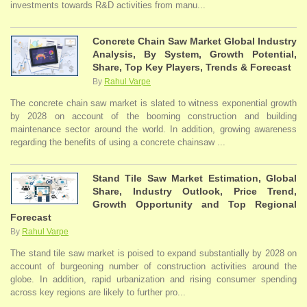
investments towards R&D activities from manu...
Concrete Chain Saw Market Global Industry
Analysis, By System, Growth Potential,
Share, Top Key Players, Trends & Forecast
By
Rahul Varpe
The concrete chain saw market is slated to witness exponential growth
by 2028 on account of the booming construction and building
maintenance sector around the world. In addition, growing awareness
regarding the benefits of using a concrete chainsaw ...
Stand Tile Saw Market Estimation, Global
Share, Industry Outlook, Price Trend,
Growth Opportunity and Top Regional
Forecast
By
Rahul Varpe
The stand tile saw market is poised to expand substantially by 2028 on
account of burgeoning number of construction activities around the
globe. In addition, rapid urbanization and rising consumer spending
across key regions are likely to further pro...