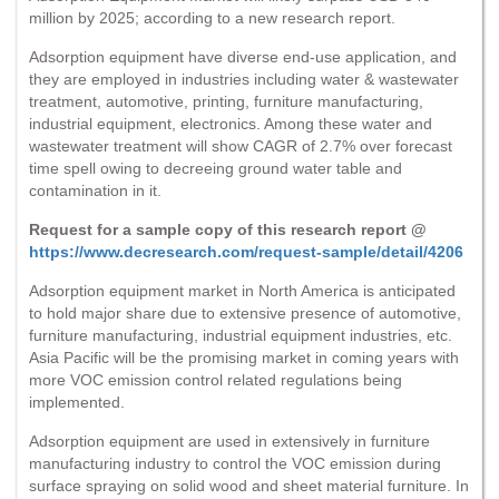
million by 2025; according to a new research report.
Adsorption equipment have diverse end-use application, and
they are employed in industries including water & wastewater
treatment, automotive, printing, furniture manufacturing,
industrial equipment, electronics. Among these water and
wastewater treatment will show CAGR of 2.7% over forecast
time spell owing to decreeing ground water table and
contamination in it.
Request for a sample copy of this research report @
https://www.decresearch.com/request-sample/detail/4206
Adsorption equipment market in North America is anticipated
to hold major share due to extensive presence of automotive,
furniture manufacturing, industrial equipment industries, etc.
Asia Pacific will be the promising market in coming years with
more VOC emission control related regulations being
implemented.
Adsorption equipment are used in extensively in furniture
manufacturing industry to control the VOC emission during
surface spraying on solid wood and sheet material furniture. In