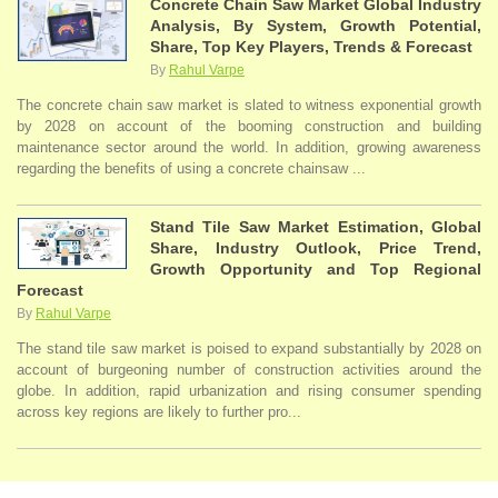
Concrete Chain Saw Market Global Industry
Analysis, By System, Growth Potential,
Share, Top Key Players, Trends & Forecast
By
Rahul Varpe
The concrete chain saw market is slated to witness exponential growth
by 2028 on account of the booming construction and building
maintenance sector around the world. In addition, growing awareness
regarding the benefits of using a concrete chainsaw ...
Stand Tile Saw Market Estimation, Global
Share, Industry Outlook, Price Trend,
Growth Opportunity and Top Regional
Forecast
By
Rahul Varpe
The stand tile saw market is poised to expand substantially by 2028 on
account of burgeoning number of construction activities around the
globe. In addition, rapid urbanization and rising consumer spending
across key regions are likely to further pro...