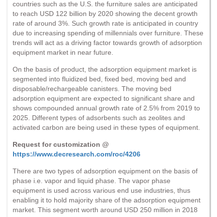
countries such as the U.S. the furniture sales are anticipated
to reach USD 122 billion by 2020 showing the decent growth
rate of around 3%. Such growth rate is anticipated in country
due to increasing spending of millennials over furniture. These
trends will act as a driving factor towards growth of adsorption
equipment market in near future.
On the basis of product, the adsorption equipment market is
segmented into fluidized bed, fixed bed, moving bed and
disposable/rechargeable canisters. The moving bed
adsorption equipment are expected to significant share and
shows compounded annual growth rate of 2.5% from 2019 to
2025. Different types of adsorbents such as zeolites and
activated carbon are being used in these types of equipment.
Request for customization @
https://www.decresearch.com/roc/4206
There are two types of adsorption equipment on the basis of
phase i.e. vapor and liquid phase. The vapor phase
equipment is used across various end use industries, thus
enabling it to hold majority share of the adsorption equipment
market. This segment worth around USD 250 million in 2018