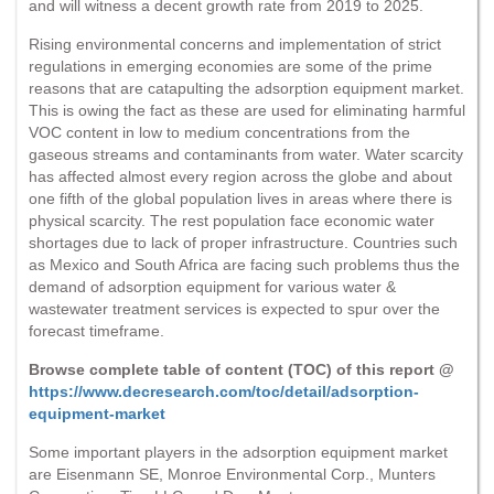
and will witness a decent growth rate from 2019 to 2025.
Rising environmental concerns and implementation of strict
regulations in emerging economies are some of the prime
reasons that are catapulting the adsorption equipment market.
This is owing the fact as these are used for eliminating harmful
VOC content in low to medium concentrations from the
gaseous streams and contaminants from water. Water scarcity
has affected almost every region across the globe and about
one fifth of the global population lives in areas where there is
physical scarcity. The rest population face economic water
shortages due to lack of proper infrastructure. Countries such
as Mexico and South Africa are facing such problems thus the
demand of adsorption equipment for various water &
wastewater treatment services is expected to spur over the
forecast timeframe.
Browse complete table of content (TOC) of this report @
https://www.decresearch.com/toc/detail/adsorption-
equipment-market
Some important players in the adsorption equipment market
are Eisenmann SE, Monroe Environmental Corp., Munters