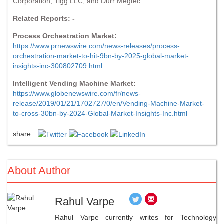
Corporation, Tigg LLC, and Durr Megtec.
Related Reports: -
Process Orchestration Market:
https://www.prnewswire.com/news-releases/process-
orchestration-market-to-hit-9bn-by-2025-global-market-
insights-inc-300802709.html
Intelligent Vending Machine Market:
https://www.globenewswire.com/fr/news-
release/2019/01/21/1702727/0/en/Vending-Machine-Market-
to-cross-30bn-by-2024-Global-Market-Insights-Inc.html
share
About Author
Rahul Varpe
Rahul Varpe currently writes for Technology