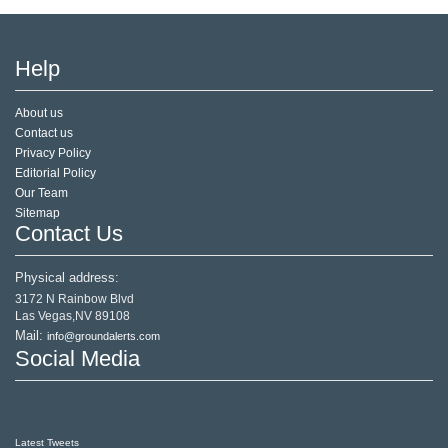
Help
About us
Contact us
Privacy Policy
Editorial Policy
Our Team
Sitemap
Contact Us
Physical address:
3172 N Rainbow Blvd
Las Vegas,NV 89108
Mail:
info@groundalerts.com
Social Media
Latest Tweets