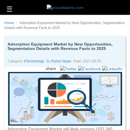
☰
Business
Home
Adsorption Equipment Market by New Opportunities, Segmentation
Technology
Details with Revenue Facts to 2025
Headlines
Adsorption Equipment Market by New Opportunities,
Segmentation Details with Revenue Facts to 2025
Energy
and
Environment
Category:
#technology
By
Rahul Varpe
Date: 2021-08-05
share
About
Us
Contact
Us
Adsorption Equipment Market will likely surpass USD 340