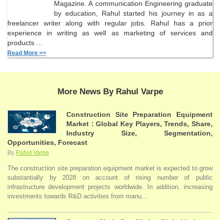
Magazine. A communication Engineering graduate
by education, Rahul started his journey in as a
freelancer writer along with regular jobs. Rahul has a prior
experience in writing as well as marketing of services and
products ...
Read More >>
More News By Rahul Varpe
Construction Site Preparation Equipment
Market : Global Key Players, Trends, Share,
Industry Size, Segmentation,
Opportunities, Forecast
By
Rahul Varpe
The construction site preparation equipment market is expected to grow
substantially by 2028 on account of rising number of public
infrastructure development projects worldwide. In addition, increasing
investments towards R&D activities from manu...