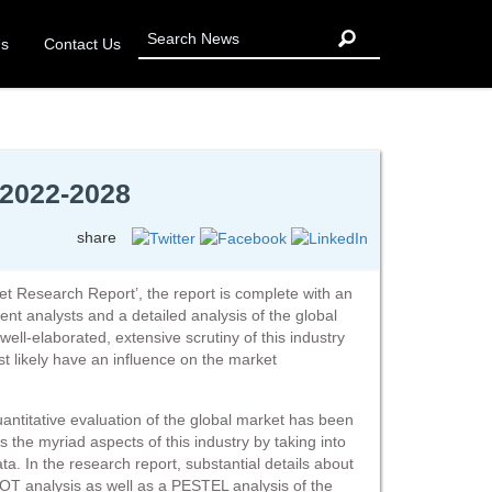
Us
Contact Us
 2022-2028
share
et Research Report’, the report is complete with an
t analysts and a detailed analysis of the global
 well-elaborated, extensive scrutiny of this industry
 likely have an influence on the market
quantitative evaluation of the global market has been
s the myriad aspects of this industry by taking into
ata. In the research report, substantial details about
WOT analysis as well as a PESTEL analysis of the