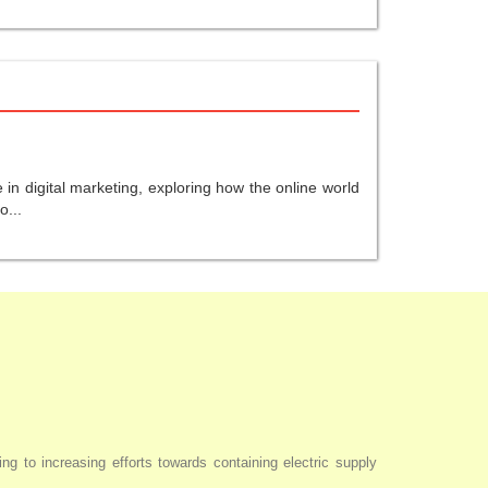
in digital marketing, exploring how the online world
o...
ng to increasing efforts towards containing electric supply