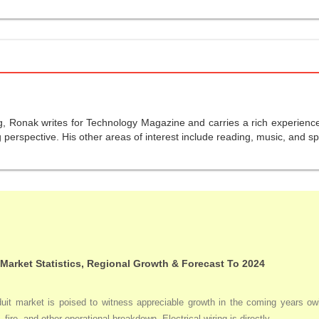
g, Ronak writes for Technology Magazine and carries a rich experience 
perspective. His other areas of interest include reading, music, and sp
 Market Statistics, Regional Growth & Forecast To 2024
duit market is poised to witness appreciable growth in the coming years owi
 fire, and other operational breakdown. Electrical wiring is directly ...