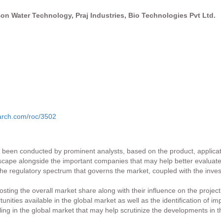
n Water Technology, Praj Industries, Bio Technologies Pvt Ltd.
arch.com/roc/3502
as been conducted by prominent analysts, based on the product, applicati
ndscape alongside the important companies that may help better evaluate
o the regulatory spectrum that governs the market, coupled with the inv
ting the overall market share along with their influence on the project
ities available in the global market as well as the identification of im
iling in the global market that may help scrutinize the developments in