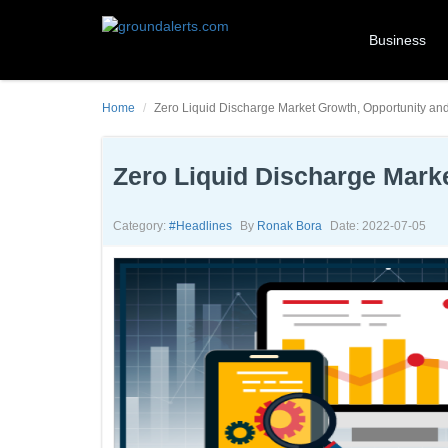
Business
Home
Zero Liquid Discharge Market Growth, Opportunity an
Zero Liquid Discharge Mark
Category:
#headlines
By
Ronak Bora
Date: 2022-07-05