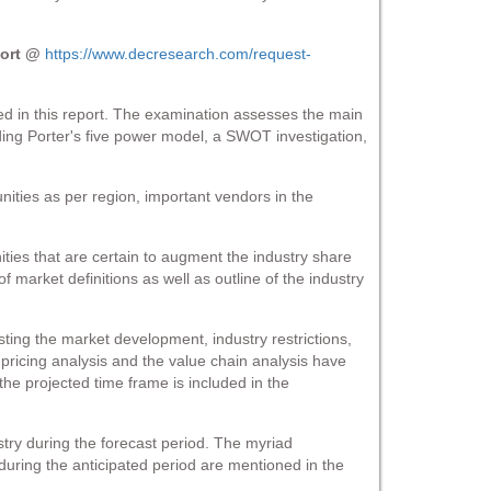
port @
https://www.decresearch.com/request-
ded in this report. The examination assesses the main
arding Porter's five power model, a SWOT investigation,
nities as per region, important vendors in the
ities that are certain to augment the industry share
 market definitions as well as outline of the industry
ting the market development, industry restrictions,
pricing analysis and the value chain analysis have
the projected time frame is included in the
try during the forecast period. The myriad
during the anticipated period are mentioned in the