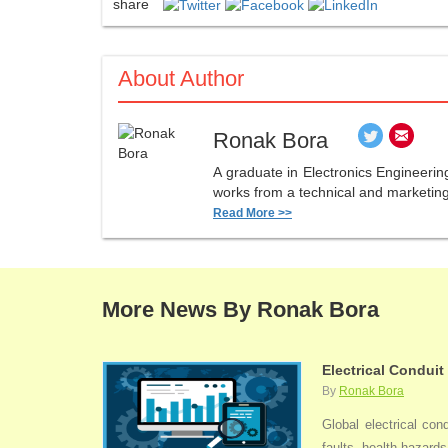
share
About Author
Ronak Bora
A graduate in Electronics Engineerin
works from a technical and marketing 
Read More >>
More News By Ronak Bora
Electrical Conduit
By
Ronak Bora
Global electrical con
faults, health hazards,