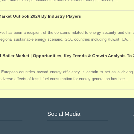
arket Outlook 2024 By Industry Players
t has been a recipient of the concerns related to energy security and clima
 regional sustainable energy scenario, GCC countries including Kuwait, UA...
l Boiler Market | Opportunities, Key Trends & Growth Analysis To
 European countries toward energy efficiency is certain to act as a driving 
dverse effects of fossil fuel consumption for energy generation has bee...
Social Media