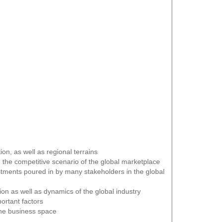
on, as well as regional terrains
 the competitive scenario of the global marketplace
estments poured in by many stakeholders in the global
ion as well as dynamics of the global industry
portant factors
 the business space