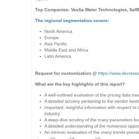
Top Companies- Veolia Water Technologies, SafBo
The regional segmentation covers-
North America
Europe
Asia Pacific
Middle East and Africa
Latin America
Request for customization @
https://www.decrese
What are the key highlights of this report?
A well-outlined evaluation of the pricing data h
A detailed scrutiny pertaining to the vendor la
Important, insightful information with respect t
industry
A deep-dive scrutiny of the many parameters boos
A detailed understanding of the numerous opportun
An intrinsic evaluation of the many trends preva