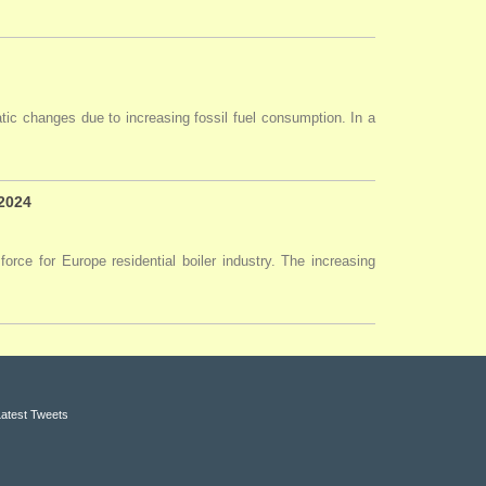
tic changes due to increasing fossil fuel consumption. In a
 2024
force for Europe residential boiler industry. The increasing
Latest Tweets