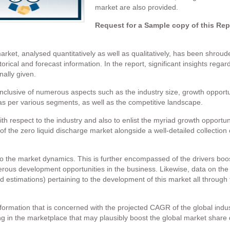
market are also provided.
Request for a Sample copy of this Re
market, analysed quantitatively as well as qualitatively, has been shrou
storical and forecast information. In the report, significant insights reg
nally given.
inclusive of numerous aspects such as the industry size, growth opportu
 as per various segments, as well as the competitive landscape.
h respect to the industry and also to enlist the myriad growth opportun
 the zero liquid discharge market alongside a well-detailed collection of
to the market dynamics. This is further encompassed of the drivers boos
erous development opportunities in the business. Likewise, data on the 
d estimations) pertaining to the development of this market all through 
formation that is concerned with the projected CAGR of the global indus
g in the marketplace that may plausibly boost the global market share 