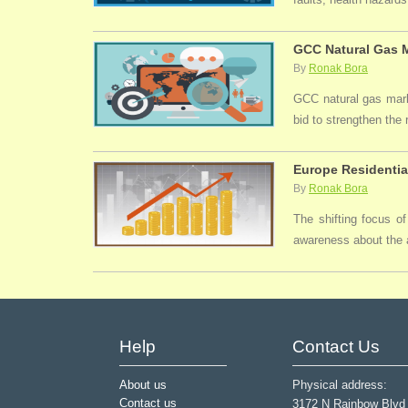
GCC Natural Gas M
By
Ronak Bora
GCC natural gas marke
bid to strengthen the
Europe Residentia
By
Ronak Bora
The shifting focus of
awareness about the a
Help
Contact Us
About us
Physical address:
Contact us
3172 N Rainbow Blvd