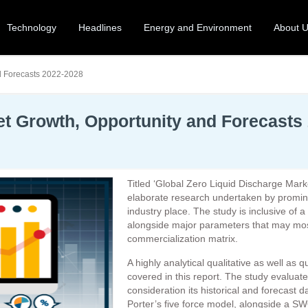
Technology
Headlines
Energy and Environment
About 
d Forecasts 2022-2028
et Growth, Opportunity and Forecasts
Titled ‘Global Zero Liquid Discharge Mark
elaborate research undertaken by prominen
industry place. The study is inclusive of a
alongside major parameters that may most
commercialization matrix.
A highly analytical qualitative as well as 
covered in this report. The study evaluate
consideration its historical and forecast d
Porter’s five force model, alongside a S