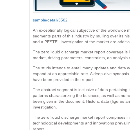
sample/detail/3502
An exceptionally logical subjective of the worldwide 
segments parts of this industry by mulling over its hi
and a PESTEL investigation of the market are additio
The zero liquid discharge market report coverage is 
market, driving parameters, constraints, an analysis
The study intends to entail many updates and data wit
expand at an appreciable rate. A deep-dive synopsis of
have been provided in the report.
The abstract segment is inclusive of data pertaining 
patterns characterizing the business, as well as num
been given in the document. Historic data (figures an
investigation.
The zero liquid discharge market report comprises in
technological developments and innovations prevailin
report.