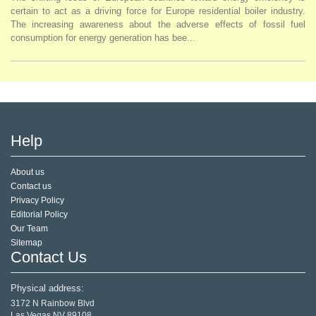
certain to act as a driving force for Europe residential boiler industry.
The increasing awareness about the adverse effects of fossil fuel
consumption for energy generation has bee...
Help
About us
Contact us
Privacy Policy
Editorial Policy
Our Team
Sitemap
Contact Us
Physical address:
3172 N Rainbow Blvd
Las Vegas,NV 89108