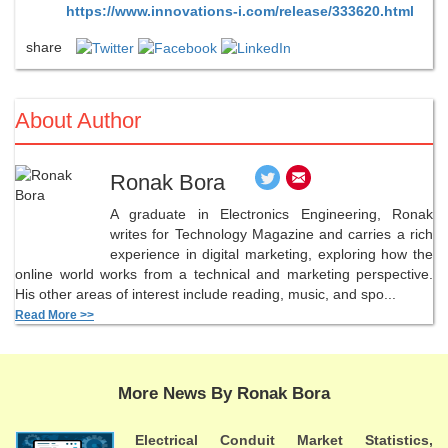
https://www.innovations-i.com/release/333620.html
share
About Author
Ronak Bora
A graduate in Electronics Engineering, Ronak
writes for Technology Magazine and carries a rich
experience in digital marketing, exploring how the
online world works from a technical and marketing perspective.
His other areas of interest include reading, music, and spo...
Read More >>
More News By Ronak Bora
Electrical Conduit Market Statistics,