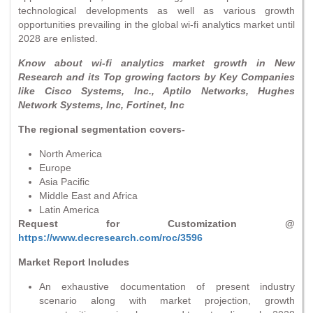
technological developments as well as various growth
opportunities prevailing in the global wi-fi analytics market until
2028 are enlisted.
Know about wi-fi analytics market growth in New
Research and its Top growing factors by Key Companies
like Cisco Systems, Inc., Aptilo Networks, Hughes
Network Systems, Inc, Fortinet, Inc
The regional segmentation covers-
North America
Europe
Asia Pacific
Middle East and Africa
Latin America
Request for Customization @
https://www.decresearch.com/roc/3596
Market Report Includes
An exhaustive documentation of present industry
scenario along with market projection, growth