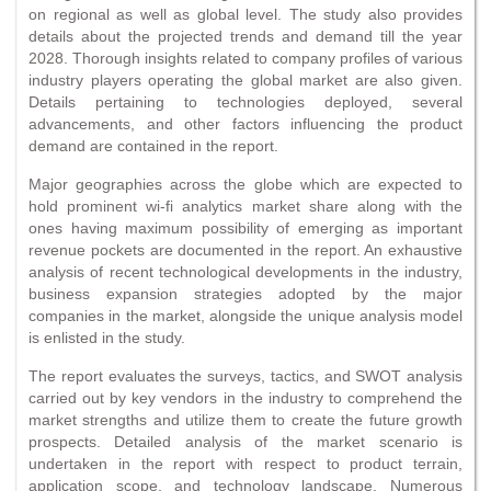
on regional as well as global level. The study also provides
details about the projected trends and demand till the year
2028. Thorough insights related to company profiles of various
industry players operating the global market are also given.
Details pertaining to technologies deployed, several
advancements, and other factors influencing the product
demand are contained in the report.
Major geographies across the globe which are expected to
hold prominent wi-fi analytics market share along with the
ones having maximum possibility of emerging as important
revenue pockets are documented in the report. An exhaustive
analysis of recent technological developments in the industry,
business expansion strategies adopted by the major
companies in the market, alongside the unique analysis model
is enlisted in the study.
The report evaluates the surveys, tactics, and SWOT analysis
carried out by key vendors in the industry to comprehend the
market strengths and utilize them to create the future growth
prospects. Detailed analysis of the market scenario is
undertaken in the report with respect to product terrain,
application scope, and technology landscape. Numerous