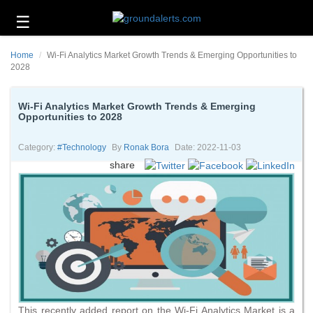
☰
Business
Home
Wi-Fi Analytics Market Growth Trends & Emerging Opportunities to
Technology
2028
Headlines
Wi-Fi Analytics Market Growth Trends & Emerging
Opportunities to 2028
Energy
and
Environment
Category:
#technology
By
Ronak Bora
Date: 2022-11-03
share
About
Us
Contact
Us
This recently added report on the Wi-Fi Analytics Market is a