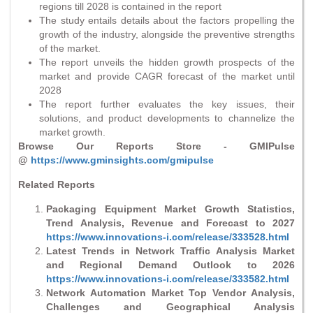
regions till 2028 is contained in the report
The study entails details about the factors propelling the
growth of the industry, alongside the preventive strengths
of the market.
The report unveils the hidden growth prospects of the
market and provide CAGR forecast of the market until
2028
The report further evaluates the key issues, their
solutions, and product developments to channelize the
market growth.
Browse Our Reports Store - GMIPulse
@
https://www.gminsights.com/gmipulse
Related Reports
Packaging Equipment Market Growth Statistics,
Trend Analysis, Revenue and Forecast to 2027
https://www.innovations-i.com/release/333528.html
Latest Trends in Network Traffic Analysis Market
and Regional Demand Outlook to 2026
https://www.innovations-i.com/release/333582.html
Network Automation Market Top Vendor Analysis,
Challenges and Geographical Analysis