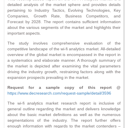
detailed analysis of the market sphere and provides details
pertaining to Industry Tactics, Evolving Technologies, Key
Companies, Growth Rate, Business Competitors, and
Forecast by 2028. The report contains sufficient information
about the various segments of the market and highlights their
important aspects.
The study involves comprehensive evaluation of the
competitive landscape of the wi-fi analytics market. All-detailed
overview of the global market is encompassed in the report in
a systematics and elaborate manner. A thorough summary of
the market is depicted after examining the vital parameters
driving the industry growth, restraining factors along with the
expansion prospects prevailing in the market.
Request for a sample copy of this report @
https://www.decresearch.com/request-sample/detail/3596
The wi-fi analytics market research report is inclusive of
general outline regarding the market and delivers knowledge
about the basic market definitions as well as the numerous
segmentations of the industry. The report further offers
enough information with regards to the market contenders –