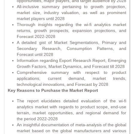
opportunities, major players, and target audience by 2028
All-inclusive summary pertaining to growth projection,
market size, industry valuation, as well as prominent
market players until 2028
Thorough insights regarding the wi-fi analytics market
returns, growth prospects, expansion projections, and
Forecast 2022-2028
A detailed gist of Market Segmentations, Primary and
Secondary Research, Consumption Patterns, and
Forecast until 2028
Information regarding Export Research Report, Emerging
Growth Factors, Market Dynamics, and Forecast till 2028
Comprehensive summary with respect to product
applications, current demand, market trends,
technological innovations, and Forecast by 2028
Key Reasons to Purchase the Market Report
The report elucidates detailed evaluation of the wi-fi
analytics market with regards to product scope, end-use
terrain, market opportunities, and regional demand for
the period 2022-2028
An insightful documentation of meta-analysis of the global
market based on the global manufacturers and various