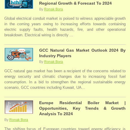
Regional Growth & Forecast To 2024
By
Ronak Bora
Global electrical conduit market is poised to witness appreciable growth
in the coming years owing to increasing efforts towards containing
electric supply faults, health hazards, fire, and other operational
breakdown. Electrical wiring is directly ...
GCC Natural Gas Market Outlook 2024 By
Industry Players
By
Ronak Bora
GCC natural gas market has been a recipient of the concerns related to
energy security and climatic changes due to increasing fossil fuel
consumption. In a bid to strengthen the regional sustainable energy
scenario, GCC countries including Kuwait, UA...
Europe Residential Boiler Market |
Opportunities, Key Trends & Growth
Analysis To 2024
By
Ronak Bora
The shifting focus of European countries toward energy efficiency is