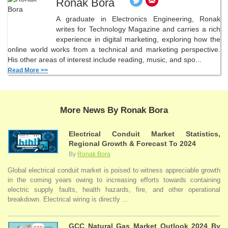
Ronak Bora
A graduate in Electronics Engineering, Ronak
writes for Technology Magazine and carries a rich
experience in digital marketing, exploring how the
online world works from a technical and marketing perspective.
His other areas of interest include reading, music, and spo...
Read More >>
More News By Ronak Bora
Electrical Conduit Market Statistics,
Regional Growth & Forecast To 2024
By
Ronak Bora
Global electrical conduit market is poised to witness appreciable growth
in the coming years owing to increasing efforts towards containing
electric supply faults, health hazards, fire, and other operational
breakdown. Electrical wiring is directly ...
GCC Natural Gas Market Outlook 2024 By