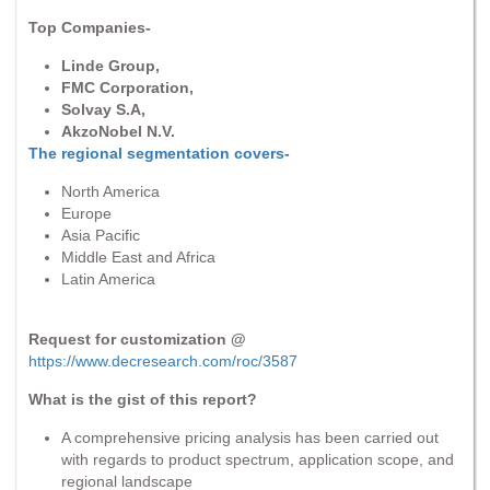
Top Companies-
Linde Group,
FMC Corporation,
Solvay S.A,
AkzoNobel N.V.
The regional segmentation covers-
North America
Europe
Asia Pacific
Middle East and Africa
Latin America
Request for customization @
https://www.decresearch.com/roc/3587
What is the gist of this report?
A comprehensive pricing analysis has been carried out
with regards to product spectrum, application scope, and
regional landscape