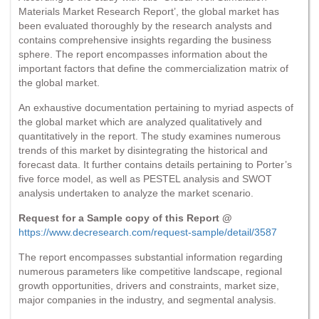
Materials Market Research Report’, the global market has
been evaluated thoroughly by the research analysts and
contains comprehensive insights regarding the business
sphere. The report encompasses information about the
important factors that define the commercialization matrix of
the global market.
An exhaustive documentation pertaining to myriad aspects of
the global market which are analyzed qualitatively and
quantitatively in the report. The study examines numerous
trends of this market by disintegrating the historical and
forecast data. It further contains details pertaining to Porter’s
five force model, as well as PESTEL analysis and SWOT
analysis undertaken to analyze the market scenario.
Request for a Sample copy of this Report @
https://www.decresearch.com/request-sample/detail/3587
The report encompasses substantial information regarding
numerous parameters like competitive landscape, regional
growth opportunities, drivers and constraints, market size,
major companies in the industry, and segmental analysis.