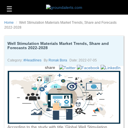
☰
Business
Home
Well Stimulation Materials Market Trends, Share and Forecasts
Technology
2022-2028
Headlines
Well Stimulation Materials Market Trends, Share and
Forecasts 2022-2028
Energy
and
Environment
Category:
#headlines
By
Ronak Bora
Date: 2022-07-05
share
About
Us
Contact
Us
According to the study with title ‘Global Well Stimulation