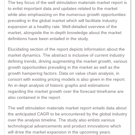
The key focus of the well stimulation materials market report is
to enlist important data and updates related to the market
while also emphasizing on the numerous growth opportunities
prevailing in the global market which will facilitate industry
expansion at a healthy rate. Well-detailed overview of the
market, alongside the in-depth knowledge about the market
definitions have been entailed in the study.
Elucidating section of the report depicts information about the
market dynamics. The abstract is inclusive of current industry
defining trends, driving augmenting the market growth, various
growth opportunities prevailing in the market as well as the
growth hampering factors. Data on value chain analysis, in
consort with existing pricing models is also given in the report.
An in-dept analysis of historic graphs and estimations
regarding the market growth over the forecast timeframe are
also contained in the report.
The well stimulation materials market report entails data about
the anticipated CAGR to be encountered by the global industry
over the analysis timeline. The study also enlists various
technological advancements and product innovations which
will drive the market expansion in the upcoming years.