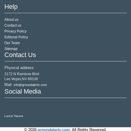
Help
About us
Contact us
Privacy Policy
Editorial Policy
Our Team
Sitemap
Contact Us
Physical address:
3172 N Rainbow Blvd
Las Vegas,NV 89108
Mail:
info@groundalerts.com
Social Media
Latest Tweets
© 2026
groundalerts.com
. All Rights Reserved.