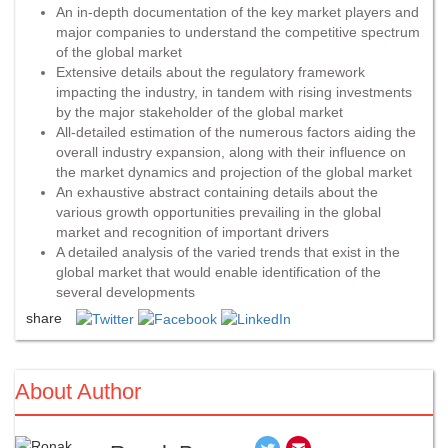
An in-depth documentation of the key market players and
major companies to understand the competitive spectrum
of the global market
Extensive details about the regulatory framework
impacting the industry, in tandem with rising investments
by the major stakeholder of the global market
All-detailed estimation of the numerous factors aiding the
overall industry expansion, along with their influence on
the market dynamics and projection of the global market
An exhaustive abstract containing details about the
various growth opportunities prevailing in the global
market and recognition of important drivers
A detailed analysis of the varied trends that exist in the
global market that would enable identification of the
several developments
share
About Author