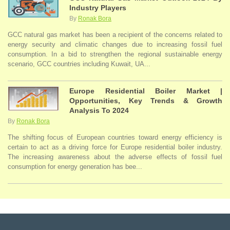
Industry Players
By
Ronak Bora
GCC natural gas market has been a recipient of the concerns related to
energy security and climatic changes due to increasing fossil fuel
consumption. In a bid to strengthen the regional sustainable energy
scenario, GCC countries including Kuwait, UA...
Europe Residential Boiler Market |
Opportunities, Key Trends & Growth
Analysis To 2024
By
Ronak Bora
The shifting focus of European countries toward energy efficiency is
certain to act as a driving force for Europe residential boiler industry.
The increasing awareness about the adverse effects of fossil fuel
consumption for energy generation has bee...