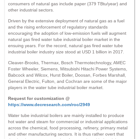
consumers of natural gas include paper (379 TBtu/year) and
other industrial sectors.
Driven by the extensive deployment of natural gas as a fuel
and the rising enforcement of regulatory standards
encouraging the adoption of low-emission fuels will augment
natural gas fired water tube industrial boiler market in the
ensuing years. For the record, natural gas fired water tube
industrial boiler industry size stood at USD 1 billion in 2017.
Cleaver-Brooks, Thermax, Bosch Thermotechnology, AMEC
Foster Wheeler, Siemens, Mitsubishi Hitachi Power Systems,
Babcock and Wilcox, Hurst Boiler, Doosan, Forbes Marshall,
General Electric, Fulton, and Cochran are some of the major
players in the water tube industrial boiler market.
Request for customization @
https://www.decresearch.com/roc/2949
Water tube industrial boilers are mainly installed to produce
hot water and steam for commercial or industrial applications
across the chemical, food processing, refinery, primary metal
and other manufacturing sectors. It is thus rather overt that