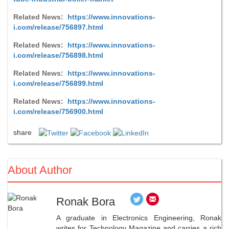
Related News:
https://www.innovations-
i.com/release/756897.html
Related News:
https://www.innovations-
i.com/release/756898.html
Related News:
https://www.innovations-
i.com/release/756899.html
Related News:
https://www.innovations-
i.com/release/756900.html
share
About Author
Ronak Bora
A graduate in Electronics Engineering, Ronak
writes for Technology Magazine and carries a rich