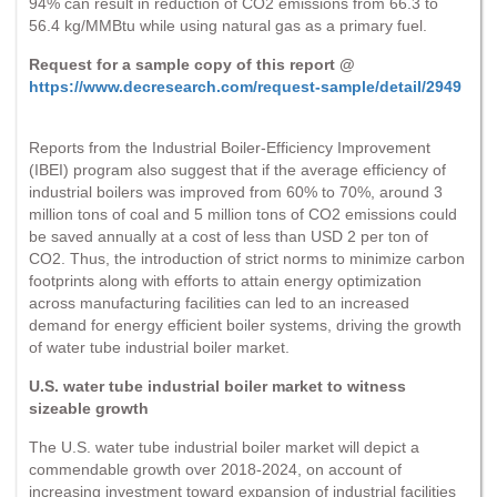
94% can result in reduction of CO2 emissions from 66.3 to
56.4 kg/MMBtu while using natural gas as a primary fuel.
Request for a sample copy of this report @
https://www.decresearch.com/request-sample/detail/2949
Reports from the Industrial Boiler-Efficiency Improvement
(IBEI) program also suggest that if the average efficiency of
industrial boilers was improved from 60% to 70%, around 3
million tons of coal and 5 million tons of CO2 emissions could
be saved annually at a cost of less than USD 2 per ton of
CO2. Thus, the introduction of strict norms to minimize carbon
footprints along with efforts to attain energy optimization
across manufacturing facilities can led to an increased
demand for energy efficient boiler systems, driving the growth
of water tube industrial boiler market.
U.S. water tube industrial boiler market to witness
sizeable growth
The U.S. water tube industrial boiler market will depict a
commendable growth over 2018-2024, on account of
increasing investment toward expansion of industrial facilities