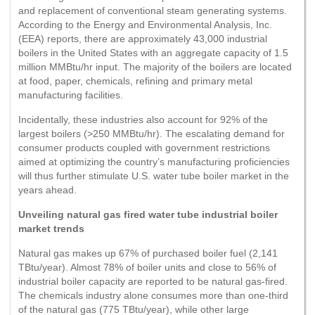
and replacement of conventional steam generating systems.
According to the Energy and Environmental Analysis, Inc.
(EEA) reports, there are approximately 43,000 industrial
boilers in the United States with an aggregate capacity of 1.5
million MMBtu/hr input. The majority of the boilers are located
at food, paper, chemicals, refining and primary metal
manufacturing facilities.
Incidentally, these industries also account for 92% of the
largest boilers (>250 MMBtu/hr). The escalating demand for
consumer products coupled with government restrictions
aimed at optimizing the country’s manufacturing proficiencies
will thus further stimulate U.S. water tube boiler market in the
years ahead.
Unveiling natural gas fired water tube industrial boiler
market trends
Natural gas makes up 67% of purchased boiler fuel (2,141
TBtu/year). Almost 78% of boiler units and close to 56% of
industrial boiler capacity are reported to be natural gas-fired.
The chemicals industry alone consumes more than one-third
of the natural gas (775 TBtu/year), while other large