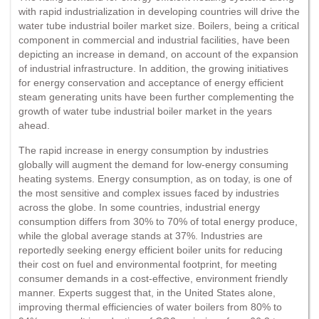
with rapid industrialization in developing countries will drive the
water tube industrial boiler market size. Boilers, being a critical
component in commercial and industrial facilities, have been
depicting an increase in demand, on account of the expansion
of industrial infrastructure. In addition, the growing initiatives
for energy conservation and acceptance of energy efficient
steam generating units have been further complementing the
growth of water tube industrial boiler market in the years
ahead.
The rapid increase in energy consumption by industries
globally will augment the demand for low-energy consuming
heating systems. Energy consumption, as on today, is one of
the most sensitive and complex issues faced by industries
across the globe. In some countries, industrial energy
consumption differs from 30% to 70% of total energy produce,
while the global average stands at 37%. Industries are
reportedly seeking energy efficient boiler units for reducing
their cost on fuel and environmental footprint, for meeting
consumer demands in a cost-effective, environment friendly
manner. Experts suggest that, in the United States alone,
improving thermal efficiencies of water boilers from 80% to