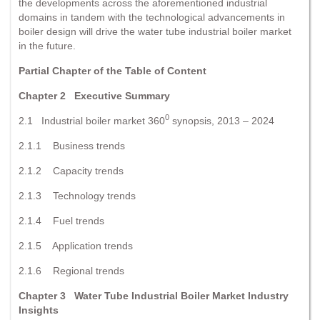
the developments across the aforementioned industrial
domains in tandem with the technological advancements in
boiler design will drive the water tube industrial boiler market
in the future.
Partial Chapter of the Table of Content
Chapter 2 Executive Summary
0
2.1 Industrial boiler market 360
synopsis, 2013 – 2024
2.1.1 Business trends
2.1.2 Capacity trends
2.1.3 Technology trends
2.1.4 Fuel trends
2.1.5 Application trends
2.1.6 Regional trends
Chapter 3 Water Tube Industrial Boiler Market Industry
Insights