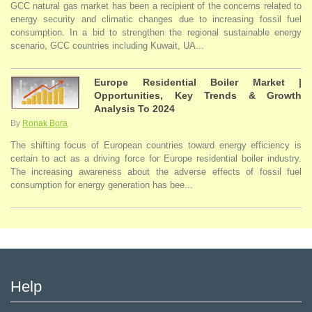
GCC natural gas market has been a recipient of the concerns related to
energy security and climatic changes due to increasing fossil fuel
consumption. In a bid to strengthen the regional sustainable energy
scenario, GCC countries including Kuwait, UA...
Europe Residential Boiler Market |
Opportunities, Key Trends & Growth
Analysis To 2024
By
Ronak Bora
The shifting focus of European countries toward energy efficiency is
certain to act as a driving force for Europe residential boiler industry.
The increasing awareness about the adverse effects of fossil fuel
consumption for energy generation has bee...
Help