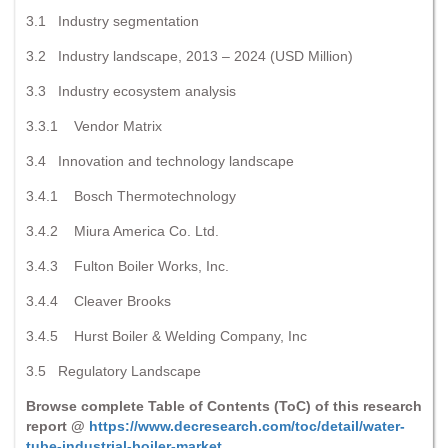
3.1 Industry segmentation
3.2 Industry landscape, 2013 – 2024 (USD Million)
3.3 Industry ecosystem analysis
3.3.1 Vendor Matrix
3.4 Innovation and technology landscape
3.4.1 Bosch Thermotechnology
3.4.2 Miura America Co. Ltd.
3.4.3 Fulton Boiler Works, Inc.
3.4.4 Cleaver Brooks
3.4.5 Hurst Boiler & Welding Company, Inc
3.5 Regulatory Landscape
Browse complete Table of Contents (ToC) of this research
report @
https://www.decresearch.com/toc/detail/water-
tube-industrial-boiler-market