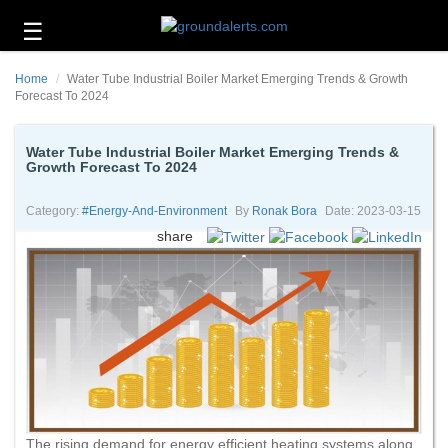
☰
Business
Home
Water Tube Industrial Boiler Market Emerging Trends & Growth
Technology
Forecast To 2024
Headlines
Water Tube Industrial Boiler Market Emerging Trends &
Growth Forecast To 2024
Energy
and
Environment
Category:
#energy-And-Environment
By
Ronak Bora
Date: 2023-03-15
share
About
Us
Contact
Us
The rising demand for energy efficient heating systems along