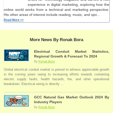
experience in digital marketing, exploring how the
online world works from a technical and marketing perspective.
His other areas of interest include reading, music, and spo...
Read More >>
More News By Ronak Bora
Electrical Conduit Market Statistics,
Regional Growth & Forecast To 2024
By
Ronak Bora
Global electrical conduit market is poised to witness appreciable growth
in the coming years owing to increasing efforts towards containing
electric supply faults, health hazards, fire, and other operational
breakdown. Electrical wiring is directly ...
GCC Natural Gas Market Outlook 2024 By
Industry Players
By
Ronak Bora