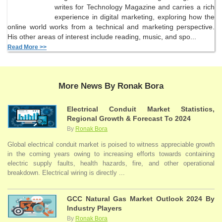
writes for Technology Magazine and carries a rich
experience in digital marketing, exploring how the
online world works from a technical and marketing perspective.
His other areas of interest include reading, music, and spo...
Read More >>
More News By Ronak Bora
Electrical Conduit Market Statistics,
Regional Growth & Forecast To 2024
By
Ronak Bora
Global electrical conduit market is poised to witness appreciable growth
in the coming years owing to increasing efforts towards containing
electric supply faults, health hazards, fire, and other operational
breakdown. Electrical wiring is directly ...
GCC Natural Gas Market Outlook 2024 By
Industry Players
By
Ronak Bora