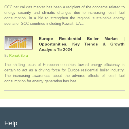
GCC natural gas market has been a recipient of the concerns related to
energy security and climatic changes due to increasing fossil fuel
consumption. In a bid to strengthen the regional sustainable energy
scenario, GCC countries including Kuwait, UA...
Europe Residential Boiler Market |
Opportunities, Key Trends & Growth
Analysis To 2024
By
Ronak Bora
The shifting focus of European countries toward energy efficiency is
certain to act as a driving force for Europe residential boiler industry.
The increasing awareness about the adverse effects of fossil fuel
consumption for energy generation has bee...
Help