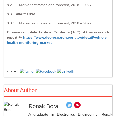
8.2.1 Market estimates and forecast, 2018 – 2027
8.3 Aftermarket
8.3.1 Market estimates and forecast, 2018 – 2027
Browse complete Table of Contents (ToC) of this research
report @
https://www.decresearch.com/toc/detail/vehicle-
health-monitoring-market
share
About Author
Ronak Bora
A graduate in Electronics Engineering, Ronak