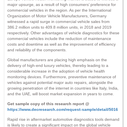
major upsurge, as a result of high consumers’ preference for
commercial vehicles in the region. As per the International
Organization of Motor Vehicle Manufacturers, Germany
witnessed a rapid surge in commercial vehicle sales from
386.2 million units to 409.8 million units, in 2018 and 2019
respectively. Other advantages of vehicle diagnostics for these
commercial vehicles include the reduction of maintenance
costs and downtime as well as the improvement of efficiency
and reliability of the components.
Global manufacturers are placing high emphasis on the
delivery of high-end luxury vehicles, thereby leading to a
considerable increase in the adoption of vehicle health
monitoring devices. Furthermore, preventive maintenance of
vehicles against potential major auto repairs, alongside the
growing penetration of the internet in countries like Italy, India,
and the UAE, will boost market expansion in years to come.
Get sample copy of this research report @
https://www.decresearch.com/request-sample/detail/5016
Rapid rise in aftermarket automotive diagnostics tools demand
is likely to create a significant impact on the global vehicle