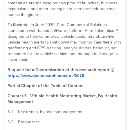
companies are focusing on new product launches, business
expansions, and other strategies to increase their presence
across the globe.
To illustrate, in June 2020, Ford Commercial Solutions
launched a web-based software platform, Ford Telematics™,
designed to help commercial vehicle customers obtain live
vehicle health alerts to limit downtime, monitor their fleets with
geofencing and GPS tracking, analyze drivers’ behavior, set
reminders for the vehicle service, and manage fuel usage to
lower costs.
Request for a Customization of this research report @
https://www.decresearch.com/roc/5016
Partial Chapter of the Table of Content
Chapter 6 Vehicle Health Monitoring Market, By Health
Management
6.1 Key trends, by health management
6.2 Prognostics