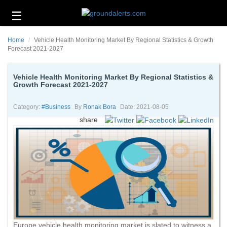
☰
Business
Home
Vehicle Health Monitoring Market By Regional Statistics & Growth
Technology
Forecast 2021-2027
Headlines
Vehicle Health Monitoring Market By Regional Statistics &
Growth Forecast 2021-2027
Energy
and
Environment
Category:
#business
By
Ronak Bora
Date: 2021-08-05
share
About
Us
Contact
Us
Europe vehicle health monitoring market is slated to witness a