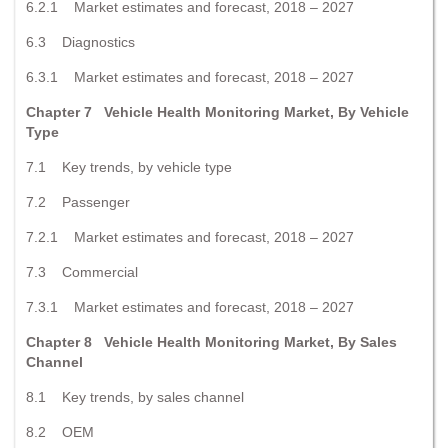
6.2.1 Market estimates and forecast, 2018 – 2027
6.3 Diagnostics
6.3.1 Market estimates and forecast, 2018 – 2027
Chapter 7 Vehicle Health Monitoring Market, By Vehicle
Type
7.1 Key trends, by vehicle type
7.2 Passenger
7.2.1 Market estimates and forecast, 2018 – 2027
7.3 Commercial
7.3.1 Market estimates and forecast, 2018 – 2027
Chapter 8 Vehicle Health Monitoring Market, By Sales
Channel
8.1 Key trends, by sales channel
8.2 OEM