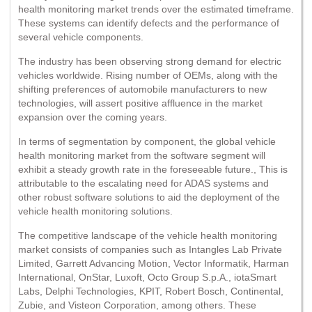
health monitoring market trends over the estimated timeframe.
These systems can identify defects and the performance of
several vehicle components.
The industry has been observing strong demand for electric
vehicles worldwide. Rising number of OEMs, along with the
shifting preferences of automobile manufacturers to new
technologies, will assert positive affluence in the market
expansion over the coming years.
In terms of segmentation by component, the global vehicle
health monitoring market from the software segment will
exhibit a steady growth rate in the foreseeable future., This is
attributable to the escalating need for ADAS systems and
other robust software solutions to aid the deployment of the
vehicle health monitoring solutions.
The competitive landscape of the vehicle health monitoring
market consists of companies such as Intangles Lab Private
Limited, Garrett Advancing Motion, Vector Informatik, Harman
International, OnStar, Luxoft, Octo Group S.p.A., iotaSmart
Labs, Delphi Technologies, KPIT, Robert Bosch, Continental,
Zubie, and Visteon Corporation, among others. These