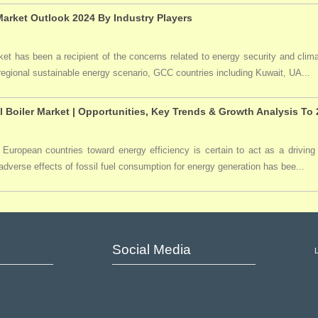
arket Outlook 2024 By Industry Players
t has been a recipient of the concerns related to energy security and clima
 regional sustainable energy scenario, GCC countries including Kuwait, UA...
l Boiler Market | Opportunities, Key Trends & Growth Analysis To
 European countries toward energy efficiency is certain to act as a driving 
dverse effects of fossil fuel consumption for energy generation has bee...
Social Media