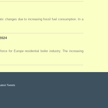
tic changes due to increasing fossil fuel consumption. In a
 2024
force for Europe residential boiler industry. The increasing
Latest Tweets