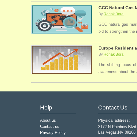
GCC Natural Gas M
By
Ronak Bora
GCC natural gas marke
bid to strengthen the
Europe Residentia
By
Ronak Bora
The shifting focus of
awareness about the a
Help
Contact Us
About us
Physical address:
Contact us
3172 N Rainbow Blvd
Las Vegas,NV 89108
Privacy Policy