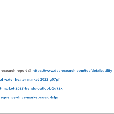
 research report @
https://www.decresearch.com/toc/detail/utility-
al-water-heater-market-2022-g07pf
et-market-2027-trends-outlook-1q72x
frequency-drive-market-covid-lcljs