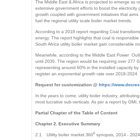
The Middle East & Africa is projected to emerge as one
extensive government efforts to boost the electricity 
growth coupled with government initiatives that aims t
fuel the regional utility scale boiler market trends.
According to a 2018 report regarding Coal transitions
energy. The report highlights that coal is responsibl
South Africa utility boiler market gain considerable
Meanwhile, according to the Middle East Power: Outl
until 2035. The region would be requiring over 277 Gi
representing around 60% in the installed capacity by 
register an exponential growth rate over 2018-2024.
Request for customization @
https://www.decres
In the years to come, utility boiler industry, attribut
most lucrative sub-verticals. As per a report by GMI, 
Partial Chapter of the Table of Content
Chapter 2. Executive Summary
0
2.1. Utility boiler market 360
synopsis, 2014 - 2024