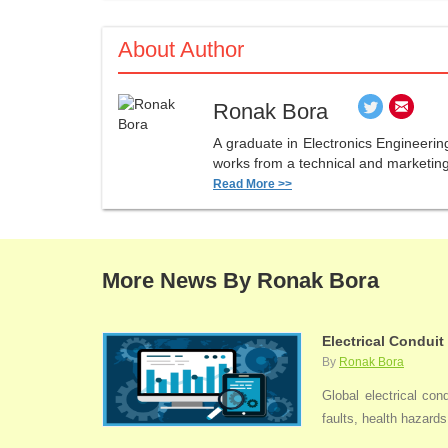
About Author
Ronak Bora
A graduate in Electronics Engineerin
works from a technical and marketing 
Read More >>
More News By Ronak Bora
Electrical Conduit
By
Ronak Bora
Global electrical con
faults, health hazards,