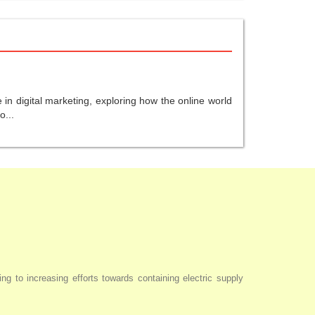
in digital marketing, exploring how the online world
o...
ng to increasing efforts towards containing electric supply