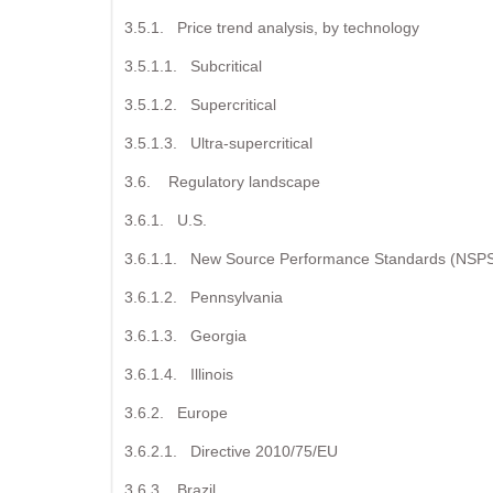
3.5.1. Price trend analysis, by technology
3.5.1.1. Subcritical
3.5.1.2. Supercritical
3.5.1.3. Ultra-supercritical
3.6. Regulatory landscape
3.6.1. U.S.
3.6.1.1. New Source Performance Standards (NSP
3.6.1.2. Pennsylvania
3.6.1.3. Georgia
3.6.1.4. Illinois
3.6.2. Europe
3.6.2.1. Directive 2010/75/EU
3.6.3. Brazil