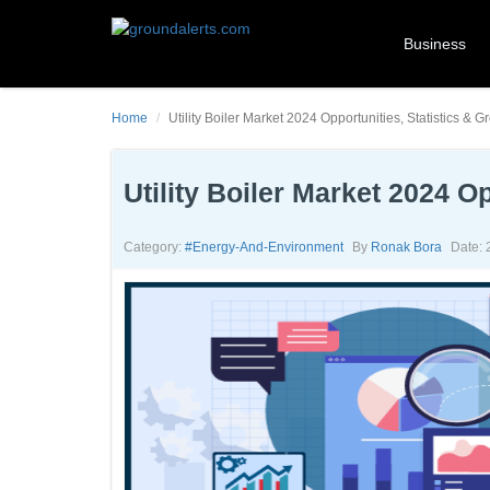
Business
Home
Utility Boiler Market 2024 Opportunities, Statistics & G
Utility Boiler Market 2024 O
Category:
#energy-And-Environment
By
Ronak Bora
Date: 