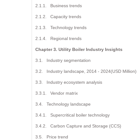
2.1.1. Business trends
2.1.2. Capacity trends
2.1.3. Technology trends
2.1.4. Regional trends
Chapter 3. Utility Boiler Industry Insights
3.1. Industry segmentation
3.2. Industry landscape, 2014 - 2024(USD Million)
3.3. Industry ecosystem analysis
3.3.1. Vendor matrix
3.4. Technology landscape
3.4.1. Supercritical boiler technology
3.4.2. Carbon Capture and Storage (CCS)
3.5. Price trend