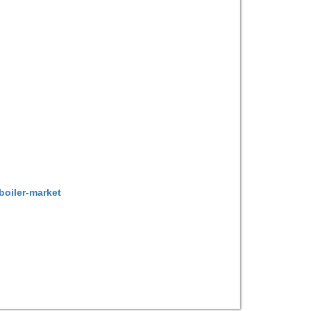
boiler-market