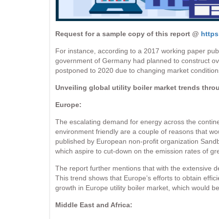
Request for a sample copy of this report @
https
For instance, according to a 2017 working paper publi
government of Germany had planned to construct ove
postponed to 2020 due to changing market conditions, w
Unveiling global utility boiler market trends thro
Europe:
The escalating demand for energy across the contine
environment friendly are a couple of reasons that wo
published by European non-profit organization Sandba
which aspire to cut-down on the emission rates of g
The report further mentions that with the extensive 
This trend shows that Europe’s efforts to obtain effici
growth in Europe utility boiler market, which would
Middle East and Africa: