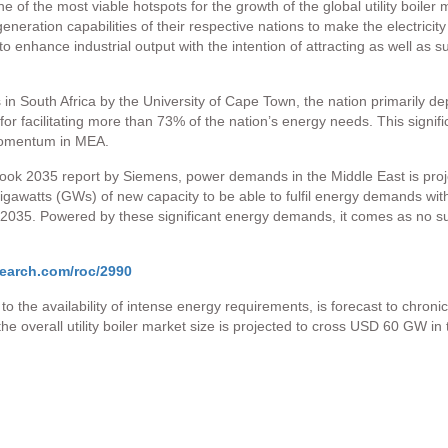
 of the most viable hotspots for the growth of the global utility boiler m
generation capabilities of their respective nations to make the electrici
o enhance industrial output with the intention of attracting as well as 
 in South Africa by the University of Cape Town, the nation primarily d
e for facilitating more than 73% of the nation’s energy needs. This signi
 momentum in MEA.
ook 2035 report by Siemens, power demands in the Middle East is proj
gawatts (GWs) of new capacity to be able to fulfil energy demands with
2035. Powered by these significant energy demands, it comes as no surpri
earch.com/roc/2990
ing to the availability of intense energy requirements, is forecast to chro
the overall utility boiler market size is projected to cross USD 60 GW i