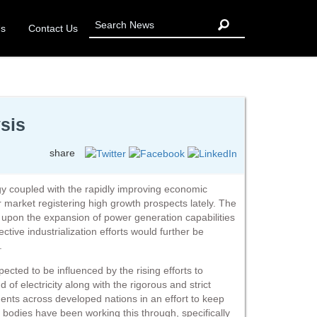
Us
Contact Us
ysis
share
y coupled with the rapidly improving economic
ler market registering high growth prospects lately. The
upon the expansion of power generation capabilities
ective industrialization efforts would further be
.
xpected to be influenced by the rising efforts to
of electricity along with the rigorous and strict
ents across developed nations in an effort to keep
 bodies have been working this through, specifically