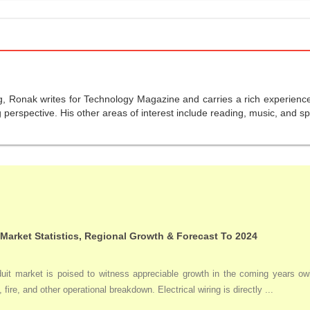
g, Ronak writes for Technology Magazine and carries a rich experience 
perspective. His other areas of interest include reading, music, and sp
 Market Statistics, Regional Growth & Forecast To 2024
duit market is poised to witness appreciable growth in the coming years owi
 fire, and other operational breakdown. Electrical wiring is directly ...