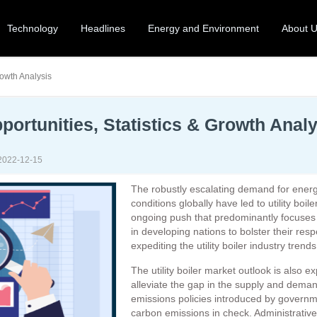
Technology
Headlines
Energy and Environment
About 
rowth Analysis
pportunities, Statistics & Growth Anal
2022-12-15
The robustly escalating demand for energ
conditions globally have led to utility boi
ongoing push that predominantly focuses 
in developing nations to bolster their resp
expediting the utility boiler industry trends
The utility boiler market outlook is also e
alleviate the gap in the supply and demand 
emissions policies introduced by governm
carbon emissions in check. Administrative