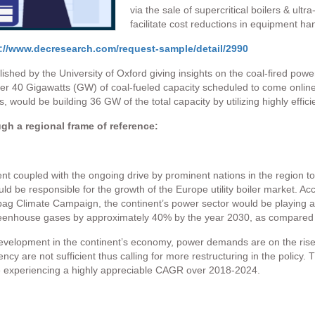
via the sale of supercritical boilers & ultra-
facilitate cost reductions in equipment hand
://www.decresearch.com/request-sample/detail/2990
shed by the University of Oxford giving insights on the coal-fired powe
r 40 Gigawatts (GW) of coal-fueled capacity scheduled to come onlin
ould be building 36 GW of the total capacity by utilizing highly efficien
ugh a regional frame of reference:
nt coupled with the ongoing drive by prominent nations in the region 
uld be responsible for the growth of the Europe utility boiler market. 
g Climate Campaign, the continent’s power sector would be playing a cri
reenhouse gases by approximately 40% by the year 2030, as compared t
development in the continent’s economy, power demands are on the rise
ency are not sufficient thus calling for more restructuring in the policy. 
 be experiencing a highly appreciable CAGR over 2018-2024.