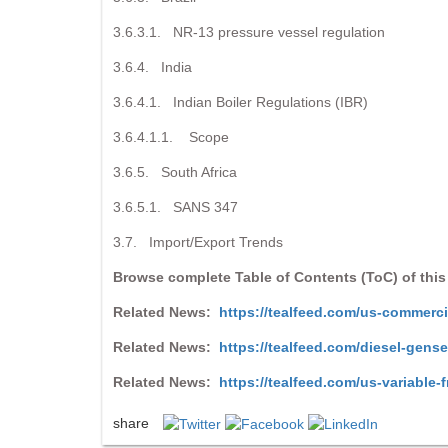
3.6.3.1. NR-13 pressure vessel regulation
3.6.4. India
3.6.4.1. Indian Boiler Regulations (IBR)
3.6.4.1.1. Scope
3.6.5. South Africa
3.6.5.1. SANS 347
3.7. Import/Export Trends
Browse complete Table of Contents (ToC) of this
Related News:
https://tealfeed.com/us-commerci
Related News:
https://tealfeed.com/diesel-gens
Related News:
https://tealfeed.com/us-variable-
share