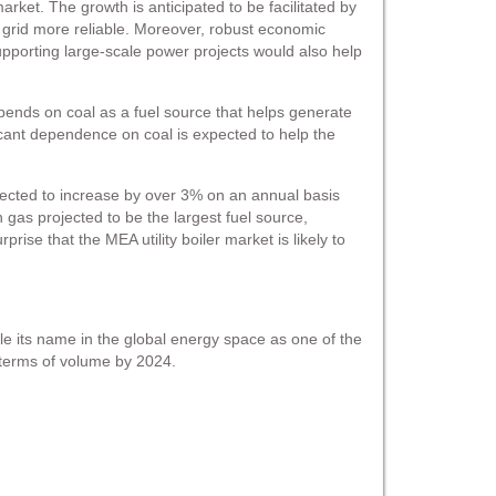
arket. The growth is anticipated to be facilitated by
ty grid more reliable. Moreover, robust economic
supporting large-scale power projects would also help
epends on coal as a fuel source that helps generate
ficant dependence on coal is expected to help the
ected to increase by over 3% on an annual basis
 gas projected to be the largest fuel source,
se that the MEA utility boiler market is likely to
nicle its name in the global energy space as one of the
n terms of volume by 2024.