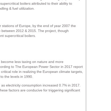
supercritical boilers attributed to their ability to
ling & fuel utilization.
r stations of Europe, by the end of year 2007 the
e between 2012 & 2015. The project, though
t supercritical boilers.
to become less taxing on nature and more
According to The European Power Sector in 2017 report
tical role in realizing the European climate targets,
o the levels in 1990.
 as electricity consumption increased 0.7% in 2017.
These factors are conducive for triggering significant