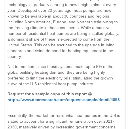
technology is gradually soaring to new heights almost every
year. Developed over 20 years ago, heat pumps are now
known to be available in about 30 countries and regions
including North America, Europe, and Northern Asia owing to
the freezing climate in these continents. While a massive
number of residential heat pumps are being installed globally,
a dominant share of these is expected to come from the
United States. This can be ascribed to the upsurge in living
standards and rising demand for heating equipment in the
country.
Not to mention, since these systems make up to 5% of the
global building heating demand, they are being highly
preferred to limit the electricity bills, stimulating the growth
curve of the U.S residential heat pump industry.
Request for a sample copy of this report @
https://www.decresearch.com/request-sample/detail/4653
Essentially, the market for residential heat pumps in the U.S is
slated to account for a significant remuneration over 2021-
2030, massively driven by increasing government concerns