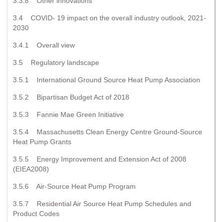
3.3.8 Other innovations
3.4 COVID- 19 impact on the overall industry outlook, 2021-
2030
3.4.1 Overall view
3.5 Regulatory landscape
3.5.1 International Ground Source Heat Pump Association
3.5.2 Bipartisan Budget Act of 2018
3.5.3 Fannie Mae Green Initiative
3.5.4 Massachusetts Clean Energy Centre Ground-Source
Heat Pump Grants
3.5.5 Energy Improvement and Extension Act of 2008
(EIEA2008)
3.5.6 Air-Source Heat Pump Program
3.5.7 Residential Air Source Heat Pump Schedules and
Product Codes