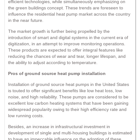
efficient technologies, while simultaneously emphasizing on
the green buildings concept. These trends are foreseen to
influence the residential heat pump market across the country
in the near future.
The market growth is further being propelled by the
introduction of smart and digital systems in the current era of
digitization, in an attempt to improve monitoring operations.
These products are expected to offer integral features like
reducing the chances of wear and tear, longer lifespan, and
the ability to adjust according to temperature.
Pros of ground source heat pump installation
Installation of ground source heat pumps in the United States
is touted to offer significant benefits like low heat loss, low
noise, and high reliability. These pumps are considered to be
excellent low carbon heating systems that have been gaining
widespread popularity owing to their high efficiency rate and
low running costs.
Besides, an increase in infrastructural investment in
development of single and multi-housing buildings is estimated
to have an impeccable influence on the adoption of these