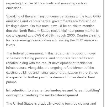
regarding the use of fossil fuels and mounting carbon
emissions.
Speaking of the alarming concerns pertaining to the toxic GHG
emissions and various central governments are focusing on
limiting it down. On this note, it would be crucial to mention
that the North Eastern States residential heat pump market is
set to expand at a CAGR of 5% through 2030. Courtesy: rising
focus on energy conservation and limiting the GHG emission
levels.
The federal government, in this regard, is introducing novel
schemes including personal and corporate tax credits and
rebates, along with the robust development of residential
infrastructure. Alongside, the ongoing refurbishment of the
existing buildings and rising rate of urbanization in the States
is expected to further push the demand for residential heat
pumps.
Introduction to cleaner technologies and ‘green building’
concept: a roadway for market development
The United States is gradually pivoting towards cleaner and