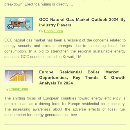
breakdown. Electrical wiring is directly ...
GCC Natural Gas Market Outlook 2024 By
Industry Players
By
Ronak Bora
GCC natural gas market has been a recipient of the concerns related to
energy security and climatic changes due to increasing fossil fuel
consumption. In a bid to strengthen the regional sustainable energy
scenario, GCC countries including Kuwait, UA...
Europe Residential Boiler Market |
Opportunities, Key Trends & Growth
Analysis To 2024
By
Ronak Bora
The shifting focus of European countries toward energy efficiency is
certain to act as a driving force for Europe residential boiler industry.
The increasing awareness about the adverse effects of fossil fuel
consumption for energy generation has bee...