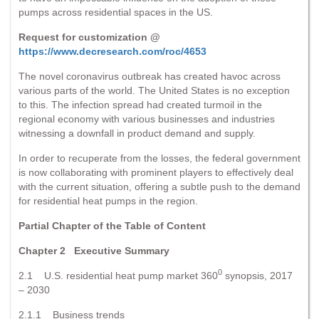
pumps across residential spaces in the US.
Request for customization @
https://www.decresearch.com/roc/4653
The novel coronavirus outbreak has created havoc across
various parts of the world. The United States is no exception
to this. The infection spread had created turmoil in the
regional economy with various businesses and industries
witnessing a downfall in product demand and supply.
In order to recuperate from the losses, the federal government
is now collaborating with prominent players to effectively deal
with the current situation, offering a subtle push to the demand
for residential heat pumps in the region.
Partial Chapter of the Table of Content
Chapter 2 Executive Summary
0
2.1 U.S. residential heat pump market 360
synopsis, 2017
– 2030
2.1.1 Business trends