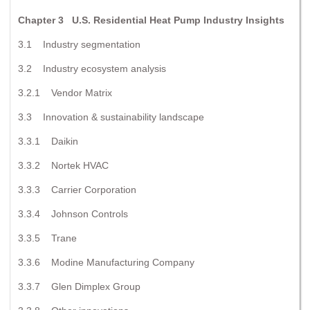
Chapter 3 U.S. Residential Heat Pump Industry Insights
3.1 Industry segmentation
3.2 Industry ecosystem analysis
3.2.1 Vendor Matrix
3.3 Innovation & sustainability landscape
3.3.1 Daikin
3.3.2 Nortek HVAC
3.3.3 Carrier Corporation
3.3.4 Johnson Controls
3.3.5 Trane
3.3.6 Modine Manufacturing Company
3.3.7 Glen Dimplex Group