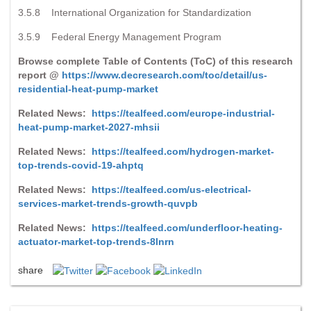
3.5.8 International Organization for Standardization
3.5.9 Federal Energy Management Program
Browse complete Table of Contents (ToC) of this research
report @
https://www.decresearch.com/toc/detail/us-
residential-heat-pump-market
Related News:
https://tealfeed.com/europe-industrial-
heat-pump-market-2027-mhsii
Related News:
https://tealfeed.com/hydrogen-market-
top-trends-covid-19-ahptq
Related News:
https://tealfeed.com/us-electrical-
services-market-trends-growth-quvpb
Related News:
https://tealfeed.com/underfloor-heating-
actuator-market-top-trends-8lnrn
share