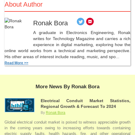
About Author
Ronak Bora
A graduate in Electronics Engineering, Ronak
writes for Technology Magazine and carries a rich
experience in digital marketing, exploring how the
online world works from a technical and marketing perspective.
His other areas of interest include reading, music, and spo...
Read More >>
More News By Ronak Bora
Electrical Conduit Market Statistics,
Regional Growth & Forecast To 2024
By
Ronak Bora
Global electrical conduit market is poised to witness appreciable growth
in the coming years owing to increasing efforts towards containing
electric supply faults, health hazards, fire, and other operational