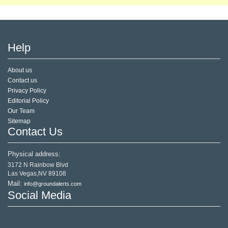
Help
About us
Contact us
Privacy Policy
Editorial Policy
Our Team
Sitemap
Contact Us
Physical address:
3172 N Rainbow Blvd
Las Vegas,NV 89108
Mail:
info@groundalerts.com
Social Media