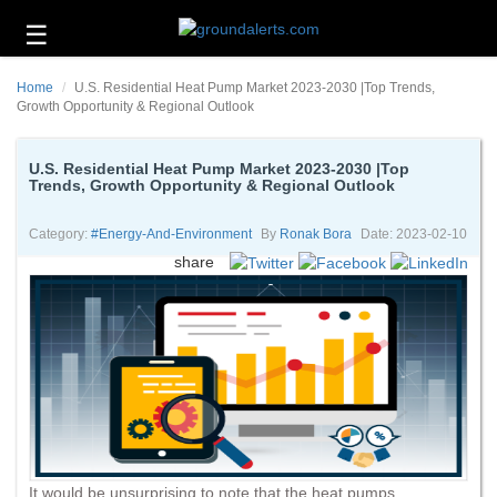
☰
Business
Home
U.S. Residential Heat Pump Market 2023-2030 |Top Trends,
Technology
Growth Opportunity & Regional Outlook
Headlines
U.S. Residential Heat Pump Market 2023-2030 |Top
Trends, Growth Opportunity & Regional Outlook
Energy
and
Environment
Category:
#energy-And-Environment
By
Ronak Bora
Date: 2023-02-10
share
About
Us
Contact
Us
It would be unsurprising to note that the heat pumps