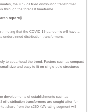
mates, the U.S. oil filled distribution transformer
GR through the forecast timeframe.
earch report@
orth noting that the COVID-19 pandemic will have a
 underpinned distribution transformers.
likely to spearhead the trend. Factors such as compact
 small size and easy to fit on single-pole structures
 the developments of establishments such as
l oil distribution transformers are sought-after for
arket share from the ≤250 kVA rating segment will