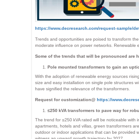
https://www.decresearch.com/request-sample/det
Trends and opportunities are poised to transform the
moderate influence on power networks. Renewable en
Some of the trends that will be pronounced are 
Pole mounted transformers to gain an upti
With the adoption of renewable energy sources rising 
size and easy installation on single pole structures wi
have signified the relevance of the transformers.
Request for customization@
https://www.decres
≤250 kVA transformers to pave way for rob
The trend for ≤250 kVA rated will be noticeable with
apartments, hotels and villas, green transformers are l
outdoor or indoor applications that can be provided w
witness an upward growth trajectory by 2027.