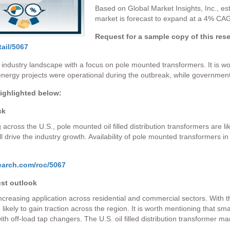
Based on Global Market Insights, Inc., esti
market is forecast to expand at a 4% CA
Request for a sample copy of this res
ail/5067
 industry landscape with a focus on pole mounted transformers. It is w
ergy projects were operational during the outbreak, while governments
highlighted below:
ck
across the U.S., pole mounted oil filled distribution transformers are 
ll drive the industry growth. Availability of pole mounted transformers in
earch.com/roc/5067
ust outlook
 increasing application across residential and commercial sectors. With
ikely to gain traction across the region. It is worth mentioning that smal
ith off-load tap changers. The U.S. oil filled distribution transformer m