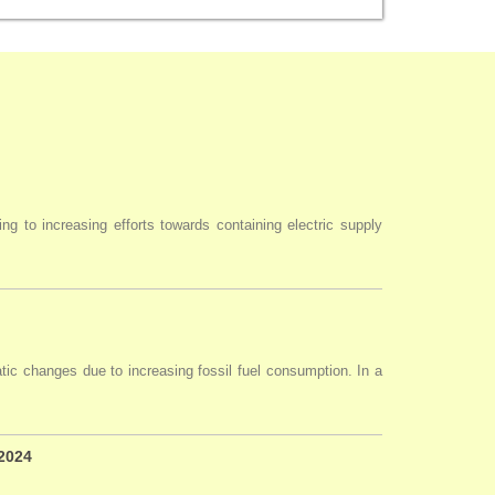
ng to increasing efforts towards containing electric supply
tic changes due to increasing fossil fuel consumption. In a
 2024