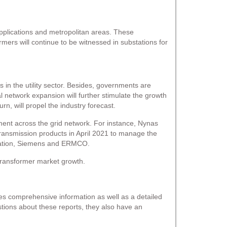
 applications and metropolitan areas. These
rmers will continue to be witnessed in substations for
in the utility sector. Besides, governments are
al network expansion will further stimulate the growth
urn, will propel the industry forecast.
pment across the grid network. For instance, Nynas
ransmission products in April 2021 to manage the
oration, Siemens and ERMCO.
n transformer market growth.
s comprehensive information as well as a detailed
estions about these reports, they also have an