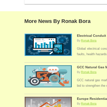
More News By Ronak Bora
Electrical Conduit
By
Ronak Bora
Global electrical con
faults, health hazards,
GCC Natural Gas M
By
Ronak Bora
GCC natural gas marke
bid to strengthen the
Europe Residentia
By
Ronak Bora