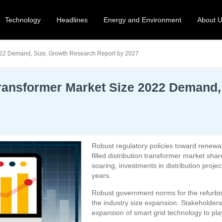
Technology
Headlines
Energy and Environment
About 
 2022 Demand, Size, Growth Research Report by 2027
n Transformer Market Size 2022 Demand
Robust regulatory policies toward renewab
filled distribution transformer market sha
soaring, investments in distribution project
years.
Robust government norms for the refurbishm
the industry size expansion. Stakeholders
expansion of smart grid technology to play