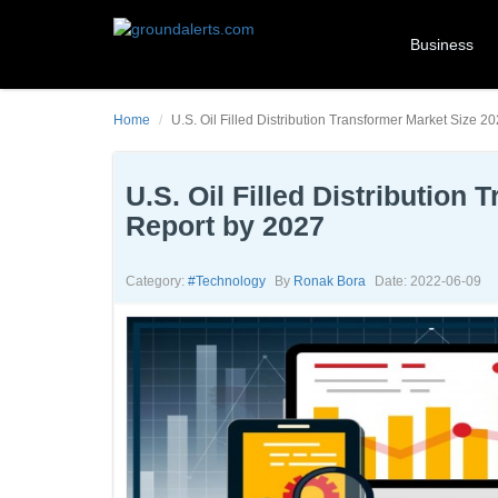
Business
Home
U.S. Oil Filled Distribution Transformer Market Size
U.S. Oil Filled Distributio
Report by 2027
Category:
#technology
By
Ronak Bora
Date: 2022-06-09