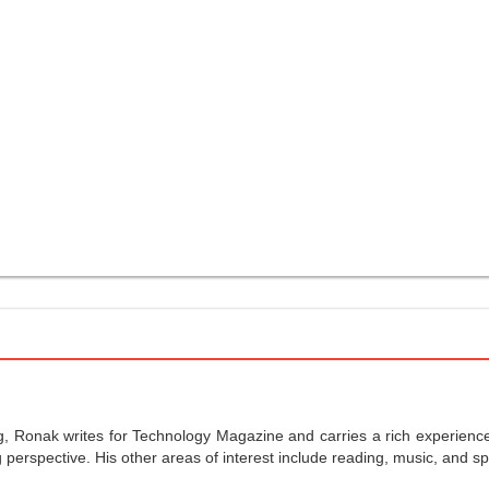
g, Ronak writes for Technology Magazine and carries a rich experience 
perspective. His other areas of interest include reading, music, and sp