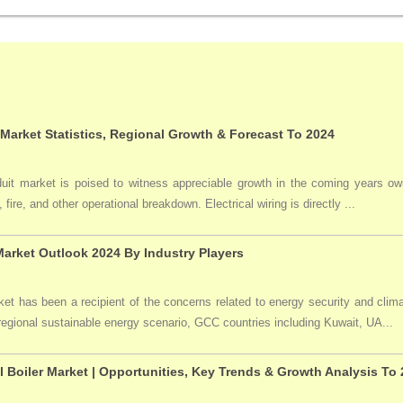
 Market Statistics, Regional Growth & Forecast To 2024
duit market is poised to witness appreciable growth in the coming years owi
 fire, and other operational breakdown. Electrical wiring is directly ...
arket Outlook 2024 By Industry Players
t has been a recipient of the concerns related to energy security and clima
 regional sustainable energy scenario, GCC countries including Kuwait, UA...
l Boiler Market | Opportunities, Key Trends & Growth Analysis To