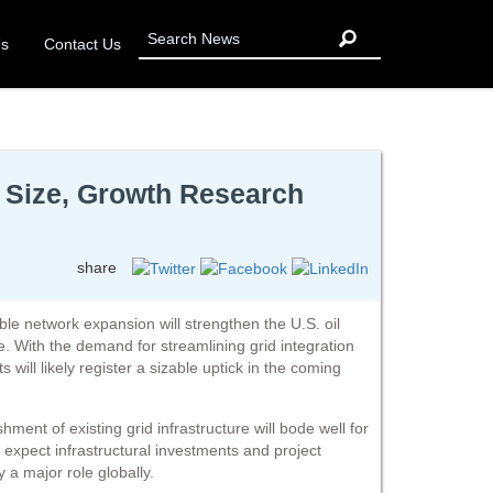
Us
Contact Us
, Size, Growth Research
share
le network expansion will strengthen the U.S. oil
re. With the demand for streamlining grid integration
s will likely register a sizable uptick in the coming
ent of existing grid infrastructure will bode well for
 expect infrastructural investments and project
 a major role globally.