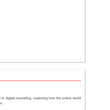
in digital marketing, exploring how the online world
o...