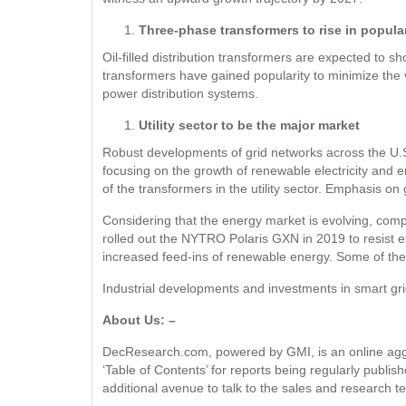
Three-phase transformers to rise in popular
Oil-filled distribution transformers are expected to s
transformers have gained popularity to minimize the v
power distribution systems.
Utility sector to be the major market
Robust developments of grid networks across the U.S.
focusing on the growth of renewable electricity and en
of the transformers in the utility sector. Emphasis on g
Considering that the energy market is evolving, comp
rolled out the NYTRO Polaris GXN in 2019 to resist 
increased feed-ins of renewable energy. Some of th
Industrial developments and investments in smart grid 
About Us: –
DecResearch.com, powered by GMI, is an online aggre
‘Table of Contents’ for reports being regularly publis
additional avenue to talk to the sales and research te