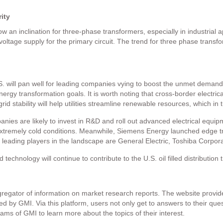
ity
how an inclination for three-phase transformers, especially in industrial
oltage supply for the primary circuit. The trend for three phase transfo
 will pan well for leading companies vying to boost the unmet demands 
ergy transformation goals. It is worth noting that cross-border electric
rid stability will help utilities streamline renewable resources, which in t
anies are likely to invest in R&D and roll out advanced electrical equi
extremely cold conditions. Meanwhile, Siemens Energy launched edge t
e leading players in the landscape are General Electric, Toshiba Corp
technology will continue to contribute to the U.S. oil filled distributio
gator of information on market research reports. The website provide
hed by GMI. Via this platform, users not only get to answers to their qu
ams of GMI to learn more about the topics of their interest.