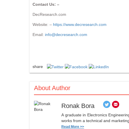
Contact Us: –
DecResearch.com
Website: –
https://www.decresearch.com
Email:
info@decresearch.com
share
About Author
Ronak Bora
A graduate in Electronics Engineerin
works from a technical and marketing 
Read More >>