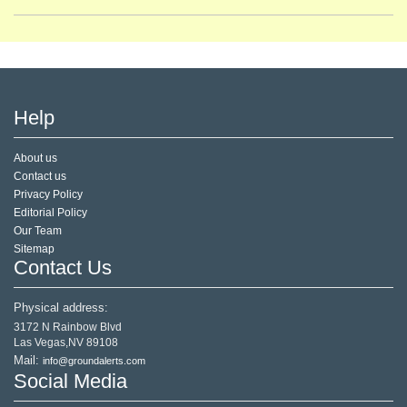
Help
About us
Contact us
Privacy Policy
Editorial Policy
Our Team
Sitemap
Contact Us
Physical address:
3172 N Rainbow Blvd
Las Vegas,NV 89108
Mail:
info@groundalerts.com
Social Media