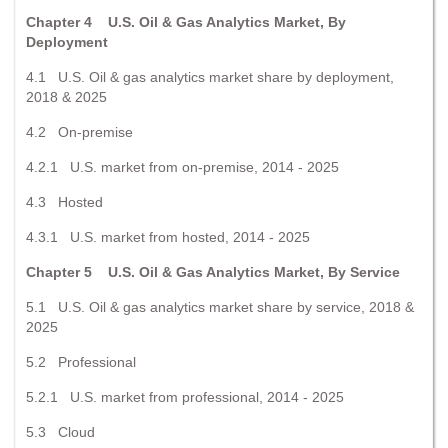
Chapter 4 U.S. Oil & Gas Analytics Market, By
Deployment
4.1 U.S. Oil & gas analytics market share by deployment,
2018 & 2025
4.2 On-premise
4.2.1 U.S. market from on-premise, 2014 - 2025
4.3 Hosted
4.3.1 U.S. market from hosted, 2014 - 2025
Chapter 5 U.S. Oil & Gas Analytics Market, By Service
5.1 U.S. Oil & gas analytics market share by service, 2018 &
2025
5.2 Professional
5.2.1 U.S. market from professional, 2014 - 2025
5.3 Cloud