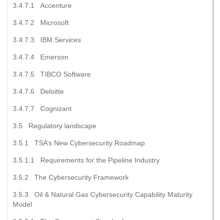
3.4.7.1 Accenture
3.4.7.2 Microsoft
3.4.7.3 IBM Services
3.4.7.4 Emerson
3.4.7.5 TIBCO Software
3.4.7.6 Deloitte
3.4.7.7 Cognizant
3.5 Regulatory landscape
3.5.1 TSA’s New Cybersecurity Roadmap
3.5.1.1 Requirements for the Pipeline Industry
3.5.2 The Cybersecurity Framework
3.5.3 Oil & Natural Gas Cybersecurity Capability Maturity
Model