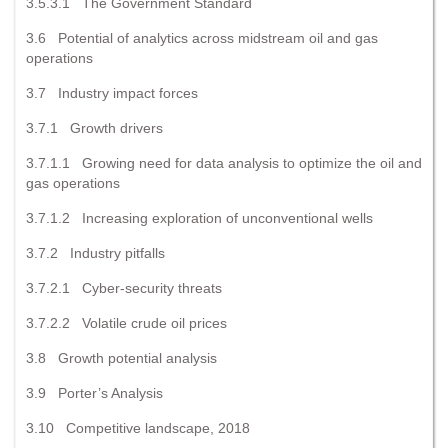
3.5.3.1 The Government Standard
3.6 Potential of analytics across midstream oil and gas
operations
3.7 Industry impact forces
3.7.1 Growth drivers
3.7.1.1 Growing need for data analysis to optimize the oil and
gas operations
3.7.1.2 Increasing exploration of unconventional wells
3.7.2 Industry pitfalls
3.7.2.1 Cyber-security threats
3.7.2.2 Volatile crude oil prices
3.8 Growth potential analysis
3.9 Porter’s Analysis
3.10 Competitive landscape, 2018