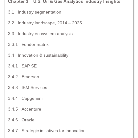
Chapter 3 U.S. Oil & Gas Analytics Industry Insights
3.1 Industry segmentation
3.2 Industry landscape, 2014 – 2025
3.3 Industry ecosystem analysis
3.3.1 Vendor matrix
3.4 Innovation & sustainability
3.4.1 SAP SE
3.4.2 Emerson
3.4.3 IBM Services
3.4.4 Capgemini
3.4.5 Accenture
3.4.6 Oracle
3.4.7 Strategic initiatives for innovation