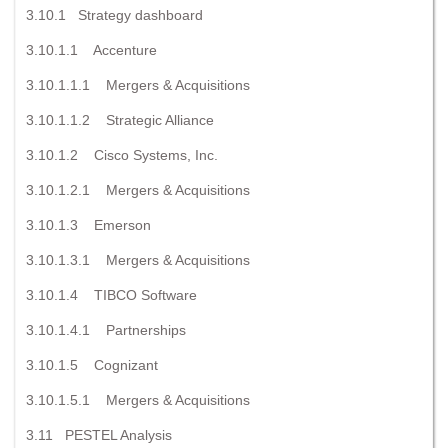
3.10.1 Strategy dashboard
3.10.1.1 Accenture
3.10.1.1.1 Mergers & Acquisitions
3.10.1.1.2 Strategic Alliance
3.10.1.2 Cisco Systems, Inc.
3.10.1.2.1 Mergers & Acquisitions
3.10.1.3 Emerson
3.10.1.3.1 Mergers & Acquisitions
3.10.1.4 TIBCO Software
3.10.1.4.1 Partnerships
3.10.1.5 Cognizant
3.10.1.5.1 Mergers & Acquisitions
3.11 PESTEL Analysis