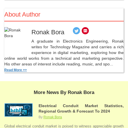
About Author
Ronak Bora
A graduate in Electronics Engineering, Ronak
writes for Technology Magazine and carries a rich
experience in digital marketing, exploring how the
online world works from a technical and marketing perspective.
His other areas of interest include reading, music, and spo...
Read More >>
More News By Ronak Bora
Electrical Conduit Market Statistics,
Regional Growth & Forecast To 2024
By
Ronak Bora
Global electrical conduit market is poised to witness appreciable growth