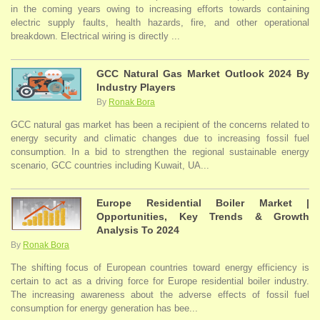
in the coming years owing to increasing efforts towards containing
electric supply faults, health hazards, fire, and other operational
breakdown. Electrical wiring is directly ...
GCC Natural Gas Market Outlook 2024 By
Industry Players
By
Ronak Bora
GCC natural gas market has been a recipient of the concerns related to
energy security and climatic changes due to increasing fossil fuel
consumption. In a bid to strengthen the regional sustainable energy
scenario, GCC countries including Kuwait, UA...
Europe Residential Boiler Market |
Opportunities, Key Trends & Growth
Analysis To 2024
By
Ronak Bora
The shifting focus of European countries toward energy efficiency is
certain to act as a driving force for Europe residential boiler industry.
The increasing awareness about the adverse effects of fossil fuel
consumption for energy generation has bee...