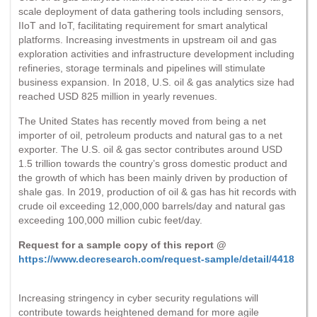
scale deployment of data gathering tools including sensors,
IIoT and IoT, facilitating requirement for smart analytical
platforms. Increasing investments in upstream oil and gas
exploration activities and infrastructure development including
refineries, storage terminals and pipelines will stimulate
business expansion. In 2018, U.S. oil & gas analytics size had
reached USD 825 million in yearly revenues.
The United States has recently moved from being a net
importer of oil, petroleum products and natural gas to a net
exporter. The U.S. oil & gas sector contributes around USD
1.5 trillion towards the country’s gross domestic product and
the growth of which has been mainly driven by production of
shale gas. In 2019, production of oil & gas has hit records with
crude oil exceeding 12,000,000 barrels/day and natural gas
exceeding 100,000 million cubic feet/day.
Request for a sample copy of this report @
https://www.decresearch.com/request-sample/detail/4418
Increasing stringency in cyber security regulations will
contribute towards heightened demand for more agile