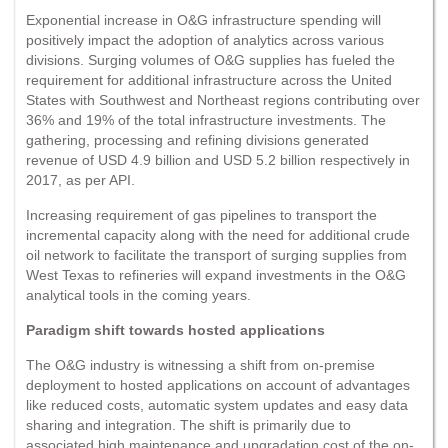
Exponential increase in O&G infrastructure spending will
positively impact the adoption of analytics across various
divisions. Surging volumes of O&G supplies has fueled the
requirement for additional infrastructure across the United
States with Southwest and Northeast regions contributing over
36% and 19% of the total infrastructure investments. The
gathering, processing and refining divisions generated
revenue of USD 4.9 billion and USD 5.2 billion respectively in
2017, as per API.
Increasing requirement of gas pipelines to transport the
incremental capacity along with the need for additional crude
oil network to facilitate the transport of surging supplies from
West Texas to refineries will expand investments in the O&G
analytical tools in the coming years.
Paradigm shift towards hosted applications
The O&G industry is witnessing a shift from on-premise
deployment to hosted applications on account of advantages
like reduced costs, automatic system updates and easy data
sharing and integration. The shift is primarily due to
associated high maintenance and upgradation cost of the on-