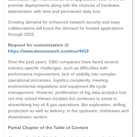
premise deployments along with the chances of hardware
deterioration with time and permanent data loss.
Growing demand for enhanced network security and easy
collaborations will boost the demand for hosted applications
through 2025.
Request for customization @
https://www.decresearch.com/roc/4418
Over the past years, O&G companies have faced several
industry-specific challenges, such as difficulties with
performance improvement, lack of visibility into complex
operational processes, logistics complexity, meeting
environmental regulations and equipment life cycle
management. However, proliferation of big data analytics has
not only solved theses troubles but continues to assist in
streamlining key oil & gas operations, like exploration, drilling,
production as well as delivery, in the upstream, midstream and
downstream sectors.
Partial Chapter of the Table of Content