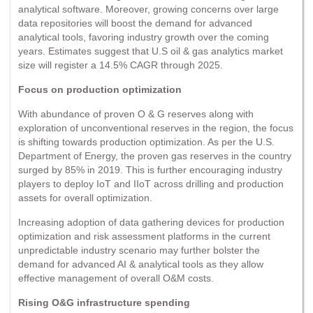
analytical software. Moreover, growing concerns over large
data repositories will boost the demand for advanced
analytical tools, favoring industry growth over the coming
years. Estimates suggest that U.S oil & gas analytics market
size will register a 14.5% CAGR through 2025.
Focus on production optimization
With abundance of proven O & G reserves along with
exploration of unconventional reserves in the region, the focus
is shifting towards production optimization. As per the U.S.
Department of Energy, the proven gas reserves in the country
surged by 85% in 2019. This is further encouraging industry
players to deploy IoT and IIoT across drilling and production
assets for overall optimization.
Increasing adoption of data gathering devices for production
optimization and risk assessment platforms in the current
unpredictable industry scenario may further bolster the
demand for advanced AI & analytical tools as they allow
effective management of overall O&M costs.
Rising O&G infrastructure spending