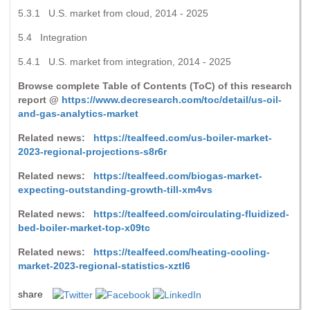
5.3.1 U.S. market from cloud, 2014 - 2025
5.4 Integration
5.4.1 U.S. market from integration, 2014 - 2025
Browse complete Table of Contents (ToC) of this research
report @
https://www.decresearch.com/toc/detail/us-oil-
and-gas-analytics-market
Related news:
https://tealfeed.com/us-boiler-market-
2023-regional-projections-s8r6r
Related news:
https://tealfeed.com/biogas-market-
expecting-outstanding-growth-till-xm4vs
Related news:
https://tealfeed.com/circulating-fluidized-
bed-boiler-market-top-x09tc
Related news:
https://tealfeed.com/heating-cooling-
market-2023-regional-statistics-xztl6
share