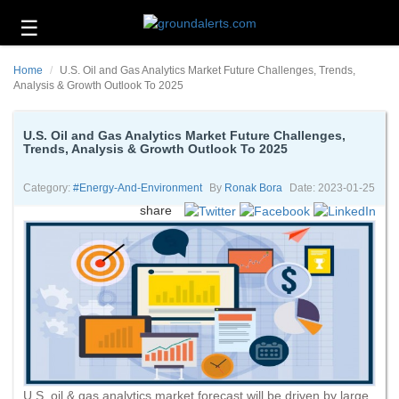
☰
Business
Home
U.S. Oil and Gas Analytics Market Future Challenges, Trends,
Technology
Analysis & Growth Outlook To 2025
Headlines
U.S. Oil and Gas Analytics Market Future Challenges,
Trends, Analysis & Growth Outlook To 2025
Energy
and
Environment
Category:
#energy-And-Environment
By
Ronak Bora
Date: 2023-01-25
share
About
Us
Contact
Us
U.S. oil & gas analytics market forecast will be driven by large