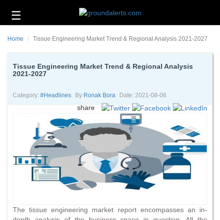
☰
Business
Home
Tissue Engineering Market Trend & Regional Analysis 2021-2027
Technology
Headlines
Tissue Engineering Market Trend & Regional Analysis
2021-2027
Energy
and
Category:
#headlines
By
Ronak Bora
Date: 2021-08-06
Environment
share
About
Us
Contact
Us
The tissue engineering market report encompasses an in-
depth analysis of the business space in question. All the