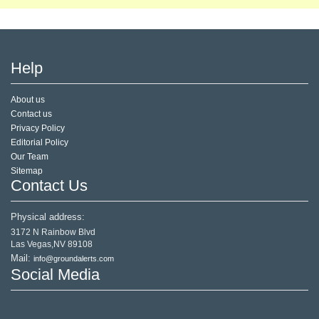
Help
About us
Contact us
Privacy Policy
Editorial Policy
Our Team
Sitemap
Contact Us
Physical address:
3172 N Rainbow Blvd
Las Vegas,NV 89108
Mail:
info@groundalerts.com
Social Media