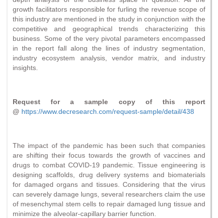
growth facilitators responsible for furling the revenue scope of
this industry are mentioned in the study in conjunction with the
competitive and geographical trends characterizing this
business. Some of the very pivotal parameters encompassed
in the report fall along the lines of industry segmentation,
industry ecosystem analysis, vendor matrix, and industry
insights.
Request for a sample copy of this report
@
https://www.decresearch.com/request-sample/detail/438
The impact of the pandemic has been such that companies
are shifting their focus towards the growth of vaccines and
drugs to combat COVID-19 pandemic. Tissue engineering is
designing scaffolds, drug delivery systems and biomaterials
for damaged organs and tissues. Considering that the virus
can severely damage lungs, several researchers claim the use
of mesenchymal stem cells to repair damaged lung tissue and
minimize the alveolar-capillary barrier function.