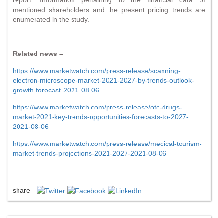
mentioned shareholders and the present pricing trends are
enumerated in the study.
Related news –
https://www.marketwatch.com/press-release/scanning-
electron-microscope-market-2021-2027-by-trends-outlook-
growth-forecast-2021-08-06
https://www.marketwatch.com/press-release/otc-drugs-
market-2021-key-trends-opportunities-forecasts-to-2027-
2021-08-06
https://www.marketwatch.com/press-release/medical-tourism-
market-trends-projections-2021-2027-2021-08-06
share