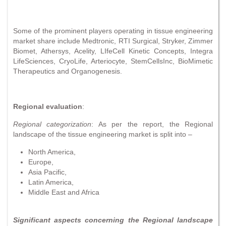
Some of the prominent players operating in tissue engineering
market share include Medtronic, RTI Surgical, Stryker, Zimmer
Biomet, Athersys, Acelity, LIfeCell Kinetic Concepts, Integra
LifeSciences, CryoLife, Arteriocyte, StemCellsInc, BioMimetic
Therapeutics and Organogenesis.
Regional evaluation
:
Regional categorization
: As per the report, the Regional
landscape of the tissue engineering market is split into –
North America,
Europe,
Asia Pacific,
Latin America,
Middle East and Africa
Significant aspects concerning the Regional landscape