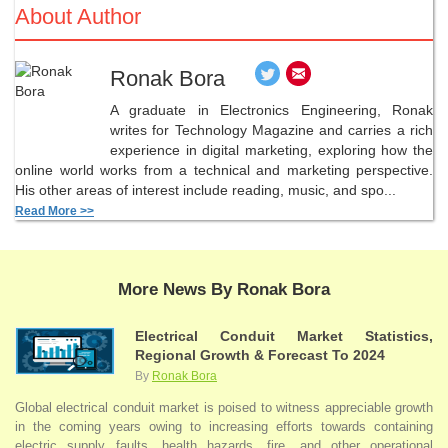
About Author
Ronak Bora
A graduate in Electronics Engineering, Ronak
writes for Technology Magazine and carries a rich
experience in digital marketing, exploring how the
online world works from a technical and marketing perspective.
His other areas of interest include reading, music, and spo...
Read More >>
More News By Ronak Bora
Electrical Conduit Market Statistics,
Regional Growth & Forecast To 2024
By
Ronak Bora
Global electrical conduit market is poised to witness appreciable growth
in the coming years owing to increasing efforts towards containing
electric supply faults, health hazards, fire, and other operational