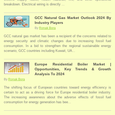
breakdown. Electrical wiring is directly ...
GCC Natural Gas Market Outlook 2024 By
Industry Players
By
Ronak Bora
GCC natural gas market has been a recipient of the concerns related to
energy security and climatic changes due to increasing fossil fuel
consumption. In a bid to strengthen the regional sustainable energy
scenario, GCC countries including Kuwait, UA...
Europe Residential Boiler Market |
Opportunities, Key Trends & Growth
Analysis To 2024
By
Ronak Bora
The shifting focus of European countries toward energy efficiency is
certain to act as a driving force for Europe residential boiler industry.
The increasing awareness about the adverse effects of fossil fuel
consumption for energy generation has bee...