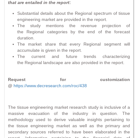
that are entailed in the report
:
Substantial details about the Regional spectrum of tissue
engineering market are provided in the report.
The study mentions the revenue projection of
the Regional categories by the end of the forecast
duration.
The market share that every Regional segment will
accumulate is given in the report.
The current and future trends characterizing
the Regional landscape are also provided in the report.
Request for customization
@
https://www.decresearch.com/roc/438
The tissue engineering market research study is inclusive of a
massive evacuation of the industry in question. The
methodology used to derive valuable insights pertaining to
the tissue engineering market as well as the primary and
secondary sources referred to have been elaborated in the
report. Information pertaining to the financial data of