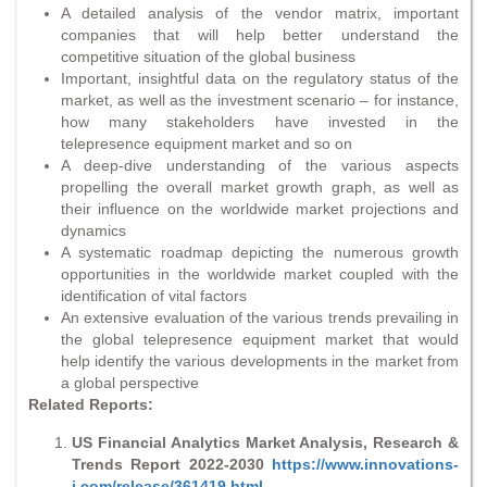
A detailed analysis of the vendor matrix, important
companies that will help better understand the
competitive situation of the global business
Important, insightful data on the regulatory status of the
market, as well as the investment scenario – for instance,
how many stakeholders have invested in the
telepresence equipment market and so on
A deep-dive understanding of the various aspects
propelling the overall market growth graph, as well as
their influence on the worldwide market projections and
dynamics
A systematic roadmap depicting the numerous growth
opportunities in the worldwide market coupled with the
identification of vital factors
An extensive evaluation of the various trends prevailing in
the global telepresence equipment market that would
help identify the various developments in the market from
a global perspective
Related Reports:
US Financial Analytics Market Analysis, Research &
Trends Report 2022-2030
https://www.innovations-
i.com/release/361419.html