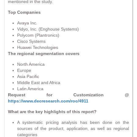
mentioned in the study.
Top Companies
Avaya Inc.
Vidyo, Inc. (Enghouse Systems)
Polycom (Plantronics)
Cisco Systems
Huawei Technologies
The regional segmentation covers
North America
Europe
Asia Pacific
Middle East and Africa
Latin America
Request for Customization @
https://www.decresearch.com/roc/4911
What are the key highlights of this report?
A systematic pricing analysis has been done on the
sources of the product, application, as well as regional
categories