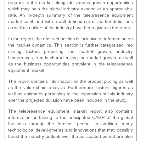
regards to the market alongside various growth opportunities
which may help the global industry expand at an appreciable
rate. An in-depth summary of the telepresence equipment
market combined with a well-defined set of market definitions
as well as outline of the industry have been given in the report.
In the report, the abstract section is inclusive of information on
the market dynamics. This section is further categorized into
driving factors propelling the market growth, industry
hinderances, trends characterizing the market growth, as well
as the business opportunities prevalent in the telepresence
equipment market.
The report contains information on the product pricing as well
as the value chain analysis. Furthermore, historic figures as
well as estimates pertaining to the expansion of this industry
over the projected duration have been included in the study.
The telepresence equipment market report also contains
information pertaining to the anticipated CAGR of the global
business through the forecast period. In addition, many
technological developments and innovations that may possibly
boost the industry outlook over the anticipated period are also