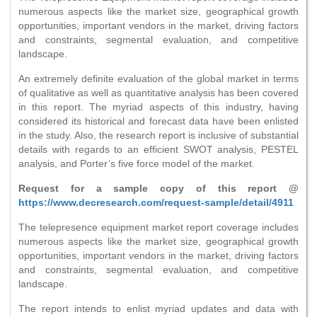
numerous aspects like the market size, geographical growth
opportunities, important vendors in the market, driving factors
and constraints, segmental evaluation, and competitive
landscape.
An extremely definite evaluation of the global market in terms
of qualitative as well as quantitative analysis has been covered
in this report. The myriad aspects of this industry, having
considered its historical and forecast data have been enlisted
in the study. Also, the research report is inclusive of substantial
details with regards to an efficient SWOT analysis, PESTEL
analysis, and Porter’s five force model of the market.
Request for a sample copy of this report @
https://www.decresearch.com/request-sample/detail/4911
The telepresence equipment market report coverage includes
numerous aspects like the market size, geographical growth
opportunities, important vendors in the market, driving factors
and constraints, segmental evaluation, and competitive
landscape.
The report intends to enlist myriad updates and data with