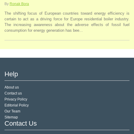
By
Ronak Bora
The shifting focus of European countries toward energy efficiency is
certain to act as a driving force for Europe residential boiler industry.
The increasing awareness about the adverse effects of fossil fuel
consumption for energy generation has bee...
Help
About us
Contact us
Privacy Policy
Editorial Policy
Our Team
Sitemap
Contact Us