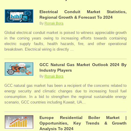
Electrical Conduit Market Statistics,
Regional Growth & Forecast To 2024
By
Ronak Bora
Global electrical conduit market is poised to witness appreciable growth
in the coming years owing to increasing efforts towards containing
electric supply faults, health hazards, fire, and other operational
breakdown. Electrical wiring is directly ...
GCC Natural Gas Market Outlook 2024 By
Industry Players
By
Ronak Bora
GCC natural gas market has been a recipient of the concerns related to
energy security and climatic changes due to increasing fossil fuel
consumption. In a bid to strengthen the regional sustainable energy
scenario, GCC countries including Kuwait, UA...
Europe Residential Boiler Market |
Opportunities, Key Trends & Growth
Analysis To 2024