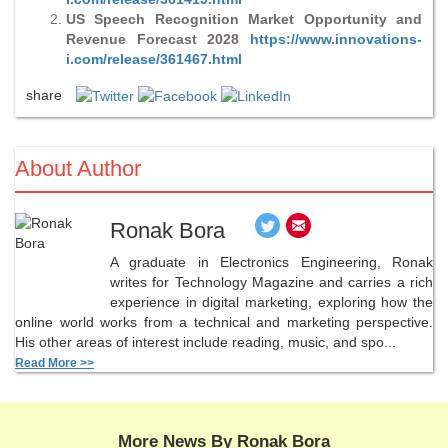
US Speech Recognition Market Opportunity and
Revenue Forecast 2028
https://www.innovations-
i.com/release/361467.html
share
About Author
Ronak Bora
A graduate in Electronics Engineering, Ronak
writes for Technology Magazine and carries a rich
experience in digital marketing, exploring how the
online world works from a technical and marketing perspective.
His other areas of interest include reading, music, and spo...
Read More >>
More News By Ronak Bora