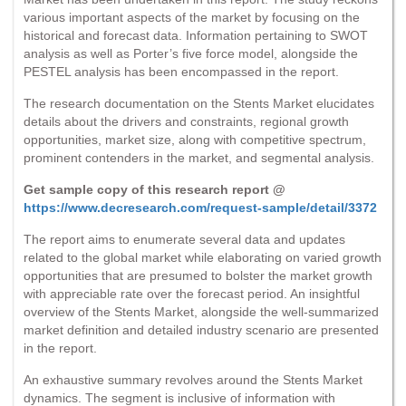
various important aspects of the market by focusing on the
historical and forecast data. Information pertaining to SWOT
analysis as well as Porter’s five force model, alongside the
PESTEL analysis has been encompassed in the report.
The research documentation on the Stents Market elucidates
details about the drivers and constraints, regional growth
opportunities, market size, along with competitive spectrum,
prominent contenders in the market, and segmental analysis.
Get sample copy of this research report @
https://www.decresearch.com/request-sample/detail/3372
The report aims to enumerate several data and updates
related to the global market while elaborating on varied growth
opportunities that are presumed to bolster the market growth
with appreciable rate over the forecast period. An insightful
overview of the Stents Market, alongside the well-summarized
market definition and detailed industry scenario are presented
in the report.
An exhaustive summary revolves around the Stents Market
dynamics. The segment is inclusive of information with