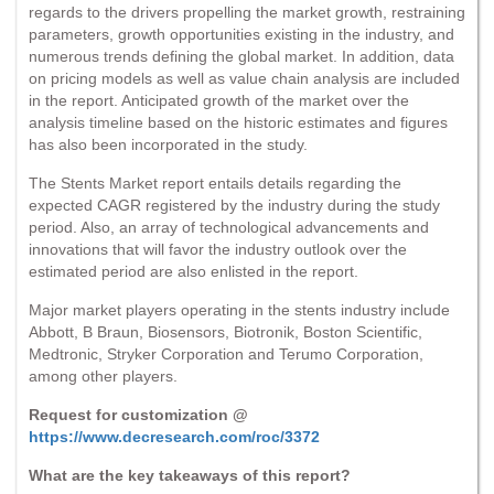
regards to the drivers propelling the market growth, restraining
parameters, growth opportunities existing in the industry, and
numerous trends defining the global market. In addition, data
on pricing models as well as value chain analysis are included
in the report. Anticipated growth of the market over the
analysis timeline based on the historic estimates and figures
has also been incorporated in the study.
The Stents Market report entails details regarding the
expected CAGR registered by the industry during the study
period. Also, an array of technological advancements and
innovations that will favor the industry outlook over the
estimated period are also enlisted in the report.
Major market players operating in the stents industry include
Abbott, B Braun, Biosensors, Biotronik, Boston Scientific,
Medtronic, Stryker Corporation and Terumo Corporation,
among other players.
Request for customization @
https://www.decresearch.com/roc/3372
What are the key takeaways of this report?