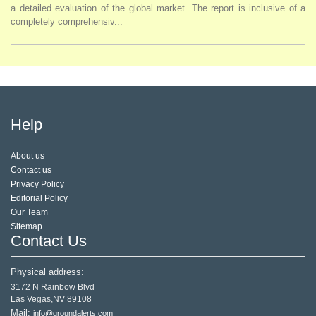
a detailed evaluation of the global market. The report is inclusive of a
completely comprehensiv...
Help
About us
Contact us
Privacy Policy
Editorial Policy
Our Team
Sitemap
Contact Us
Physical address:
3172 N Rainbow Blvd
Las Vegas,NV 89108
Mail:
info@groundalerts.com