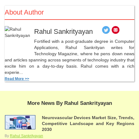
About Author
Rahul Sankrityayan
Fortified with a post-graduate degree in Computer
Applications, Rahul Sankrityan writes for
Technology Magazine, where he pens down news
and articles spanning across segments of technology industry that
excite him on a day-to-day basis. Rahul comes with a rich
experie...
Read More >>
More News By Rahul Sankrityayan
Neurovascular Devices Market Size, Trends,
Competitive Landscape and Key Regions
2030
By
Rahul Sankrityayan