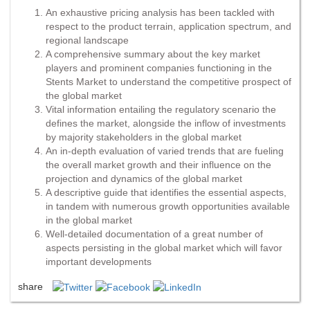
An exhaustive pricing analysis has been tackled with
respect to the product terrain, application spectrum, and
regional landscape
A comprehensive summary about the key market
players and prominent companies functioning in the
Stents Market to understand the competitive prospect of
the global market
Vital information entailing the regulatory scenario the
defines the market, alongside the inflow of investments
by majority stakeholders in the global market
An in-depth evaluation of varied trends that are fueling
the overall market growth and their influence on the
projection and dynamics of the global market
A descriptive guide that identifies the essential aspects,
in tandem with numerous growth opportunities available
in the global market
Well-detailed documentation of a great number of
aspects persisting in the global market which will favor
important developments
share