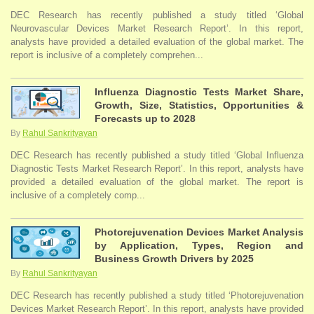
DEC Research has recently published a study titled ‘Global
Neurovascular Devices Market Research Report’. In this report,
analysts have provided a detailed evaluation of the global market. The
report is inclusive of a completely comprehen...
Influenza Diagnostic Tests Market Share,
Growth, Size, Statistics, Opportunities &
Forecasts up to 2028
By
Rahul Sankrityayan
DEC Research has recently published a study titled ‘Global Influenza
Diagnostic Tests Market Research Report’. In this report, analysts have
provided a detailed evaluation of the global market. The report is
inclusive of a completely comp...
Photorejuvenation Devices Market Analysis
by Application, Types, Region and
Business Growth Drivers by 2025
By
Rahul Sankrityayan
DEC Research has recently published a study titled ‘Photorejuvenation
Devices Market Research Report’. In this report, analysts have provided