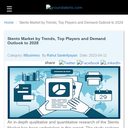
☰
Business
Home
Stents Market by Trends, Top Players and Demand Outlook to 2028
Technology
Headlines
Stents Market by Trends, Top Players and Demand
Outlook to 2028
Energy
and
Category:
#business
By
Rahul Sankrityayan
Date: 2023-04-11
Environment
share
About
Us
Contact
Us
An in-depth qualitative and quantitative research of the Stents
Market has been undertaken in this report. The study reckons