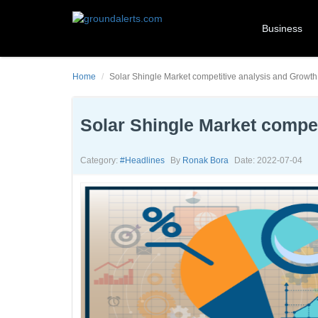
Business
Home
Solar Shingle Market competitive analysis and Growt
Solar Shingle Market compe
Category:
#headlines
By
Ronak Bora
Date: 2022-07-04