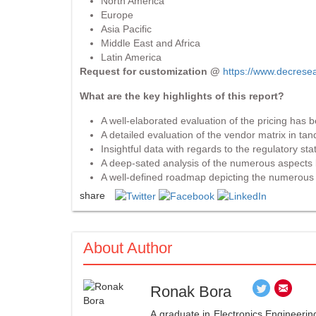
North America
Europe
Asia Pacific
Middle East and Africa
Latin America
Request for customization @
https://www.decrese
What are the key highlights of this report?
A well-elaborated evaluation of the pricing has 
A detailed evaluation of the vendor matrix in tan
Insightful data with regards to the regulatory sta
A deep-sated analysis of the numerous aspects li
A well-defined roadmap depicting the numerous a
share
About Author
Ronak Bora
A graduate in Electronics Engineerin