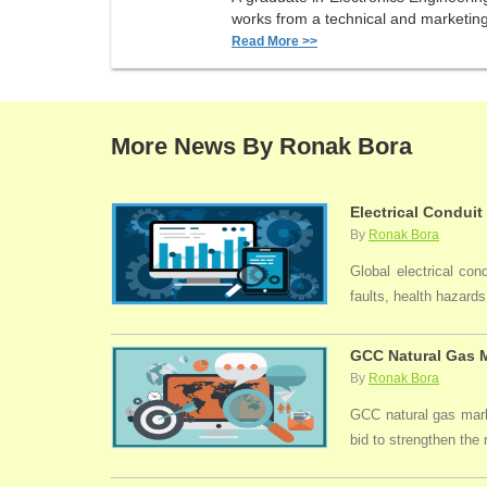
works from a technical and marketing 
Read More >>
More News By Ronak Bora
Electrical Conduit
By
Ronak Bora
Global electrical con
faults, health hazards,
GCC Natural Gas M
By
Ronak Bora
GCC natural gas marke
bid to strengthen the