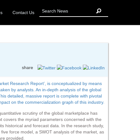
Us
Contact Us
share
Market Research Report’, is conceptualized by means
ken by analysts. An in-depth analysis of the global
his detailed, massive report is complete with pivotal
ct on the commercialization graph of this industry.
 quantitative scrutiny of the global marketplace has
nt covers the myriad parameters concerned with the
ts historical and forecast data. In the research study,
’s five force model, a SWOT analysis of the market, as
are provided.