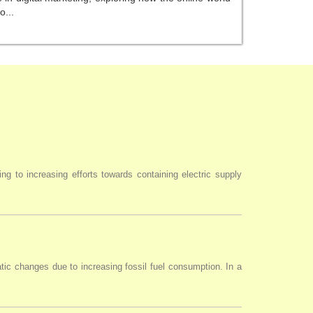
o...
ng to increasing efforts towards containing electric supply
tic changes due to increasing fossil fuel consumption. In a