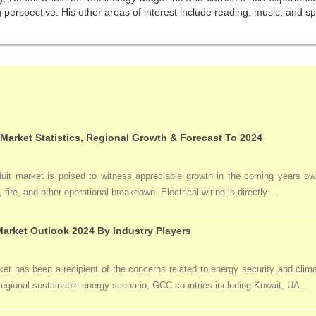
perspective. His other areas of interest include reading, music, and sp
 Market Statistics, Regional Growth & Forecast To 2024
duit market is poised to witness appreciable growth in the coming years owi
 fire, and other operational breakdown. Electrical wiring is directly ...
arket Outlook 2024 By Industry Players
t has been a recipient of the concerns related to energy security and clima
 regional sustainable energy scenario, GCC countries including Kuwait, UA...