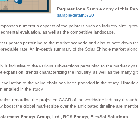
Request for a Sample copy of this Re
sample/detail/3720
passes numerous aspects of the pointers such as industry size, growt
 segmental evaluation, as well as the competitive landscape.
cent updates pertaining to the market scenario and also to note down th
ppreciable rate. An in-depth summary of the Solar Shingle market alongs
y is inclusive of the various sub-sections pertaining to the market dynam
expansion, trends characterizing the industry, as well as the many grow
 evaluation of the value chain has been provided in the study. Historic 
 entailed in the study.
tion regarding the projected CAGR of the worldwide industry through t
boost the global market size over the anticipated timeline are mention
Solarmass Energy Group, Ltd., RGS Energy, FlexSol Solutions