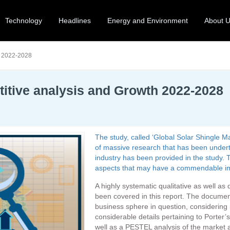
Technology
Headlines
Energy and Environment
About 
h 2022-2028
titive analysis and Growth 2022-2028
The study, called ‘Global Solar Shingle 
of massive research that has been underta
industry has been provided in the study. T
aspects that may have a commendable impa
A highly systematic qualitative as well as
been covered in this report. The docume
business sphere in question, considering i
considerable details pertaining to Porter
well as a PESTEL analysis of the market 