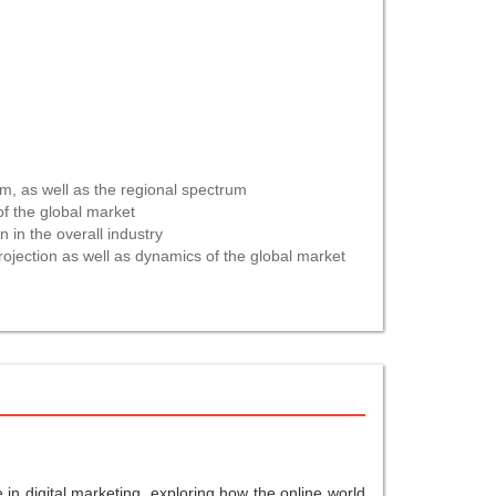
um, as well as the regional spectrum
of the global market
n in the overall industry
rojection as well as dynamics of the global market
in digital marketing, exploring how the online world