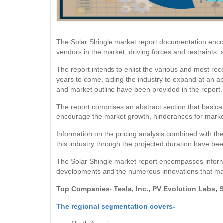
The Solar Shingle market report documentation encom
vendors in the market, driving forces and restraints,
The report intends to enlist the various and most re
years to come, aiding the industry to expand at an a
and market outline have been provided in the report.
The report comprises an abstract section that basicall
encourage the market growth, hinderances for market 
Information on the pricing analysis combined with the
this industry through the projected duration have been
The Solar Shingle market report encompasses informa
developments and the numerous innovations that may 
Top Companies- Tesla, Inc., PV Evolution Labs, 
The regional segmentation covers-