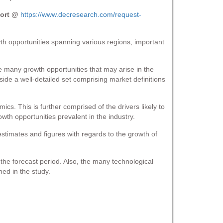
port @
https://www.decresearch.com/request-
h opportunities spanning various regions, important
e many growth opportunities that may arise in the
ide a well-detailed set comprising market definitions
ics. This is further comprised of the drivers likely to
th opportunities prevalent in the industry.
estimates and figures with regards to the growth of
he forecast period. Also, the many technological
ed in the study.