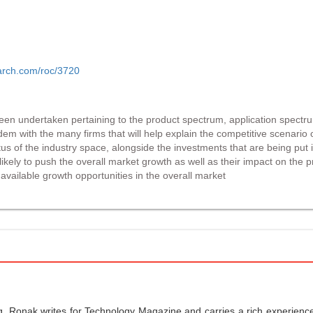
arch.com/roc/3720
been undertaken pertaining to the product spectrum, application spectr
dem with the many firms that will help explain the competitive scenario 
tus of the industry space, alongside the investments that are being put i
kely to push the overall market growth as well as their impact on the p
vailable growth opportunities in the overall market
g, Ronak writes for Technology Magazine and carries a rich experience 