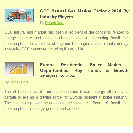
GCC Natural Gas Market Outlook 2024 By
Industry Players
By
Ronak Bora
GCC natural gas market has been a recipient of the concerns related to
energy security and climatic changes due to increasing fossil fuel
consumption. In a bid to strengthen the regional sustainable energy
scenario, GCC countries including Kuwait, UA...
Europe Residential Boiler Market |
Opportunities, Key Trends & Growth
Analysis To 2024
By
Ronak Bora
The shifting focus of European countries toward energy efficiency is
certain to act as a driving force for Europe residential boiler industry.
The increasing awareness about the adverse effects of fossil fuel
consumption for energy generation has bee...