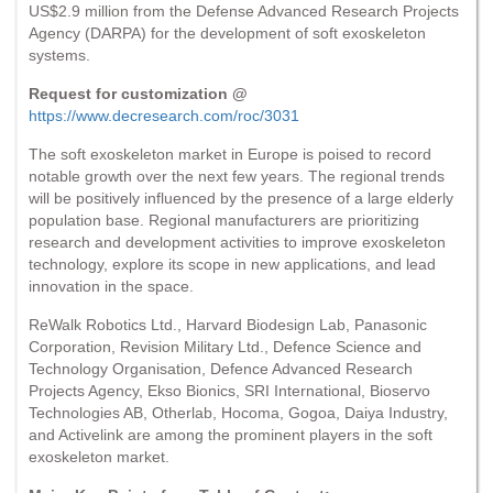
US$2.9 million from the Defense Advanced Research Projects
Agency (DARPA) for the development of soft exoskeleton
systems.
Request for customization @
https://www.decresearch.com/roc/3031
The soft exoskeleton market in Europe is poised to record
notable growth over the next few years. The regional trends
will be positively influenced by the presence of a large elderly
population base. Regional manufacturers are prioritizing
research and development activities to improve exoskeleton
technology, explore its scope in new applications, and lead
innovation in the space.
ReWalk Robotics Ltd., Harvard Biodesign Lab, Panasonic
Corporation, Revision Military Ltd., Defence Science and
Technology Organisation, Defence Advanced Research
Projects Agency, Ekso Bionics, SRI International, Bioservo
Technologies AB, Otherlab, Hocoma, Gogoa, Daiya Industry,
and Activelink are among the prominent players in the soft
exoskeleton market.