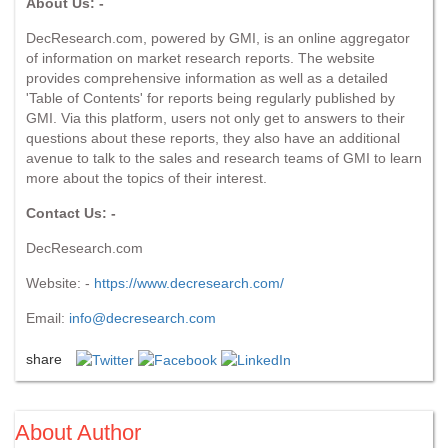
About Us: -
DecResearch.com, powered by GMI, is an online aggregator
of information on market research reports. The website
provides comprehensive information as well as a detailed
'Table of Contents' for reports being regularly published by
GMI. Via this platform, users not only get to answers to their
questions about these reports, they also have an additional
avenue to talk to the sales and research teams of GMI to learn
more about the topics of their interest.
Contact Us: -
DecResearch.com
Website: -
https://www.decresearch.com/
Email:
info@decresearch.com
share
About Author