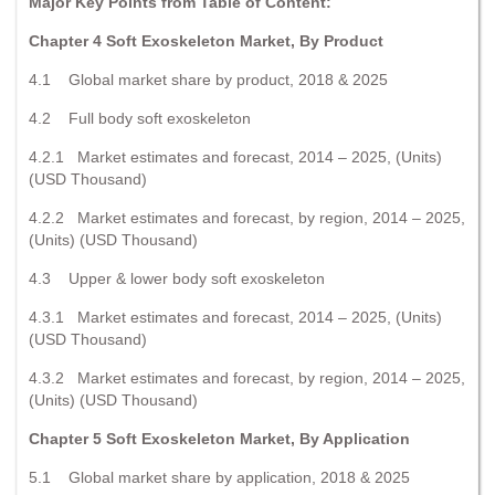
Major Key Points from Table of Content:
Chapter 4 Soft Exoskeleton Market, By Product
4.1 Global market share by product, 2018 & 2025
4.2 Full body soft exoskeleton
4.2.1 Market estimates and forecast, 2014 – 2025, (Units)
(USD Thousand)
4.2.2 Market estimates and forecast, by region, 2014 – 2025,
(Units) (USD Thousand)
4.3 Upper & lower body soft exoskeleton
4.3.1 Market estimates and forecast, 2014 – 2025, (Units)
(USD Thousand)
4.3.2 Market estimates and forecast, by region, 2014 – 2025,
(Units) (USD Thousand)
Chapter 5 Soft Exoskeleton Market, By Application
5.1 Global market share by application, 2018 & 2025