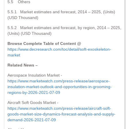
5.5 Others
5.5.1 Market estimates and forecast, 2014 – 2025, (Units)
(USD Thousand)
5.5.2 Market estimates and forecast, by region, 2014 – 2025,
(Units) (USD Thousand)
Browse Complete Table of Content @
https://www.decresearch.com/toc/detail/soft-exoskeleton-
market
Related News –
Aerospace Insulation Market -
https://www.marketwatch.com/press-release/aerospace-
insulation-market-outlook-and-opportunities-in-grooming-
regions-by-2026-2021-07-09
Aircraft Soft Goods Market -
https://www.marketwatch.com/press-release/aircraft-soft-
goods-market-size-dynamics-forecast-analysis-and-supply-
demand-2026-2021-07-09