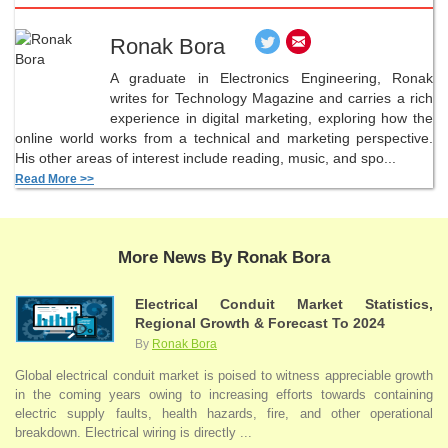
Ronak Bora
A graduate in Electronics Engineering, Ronak
writes for Technology Magazine and carries a rich
experience in digital marketing, exploring how the
online world works from a technical and marketing perspective.
His other areas of interest include reading, music, and spo...
Read More >>
More News By Ronak Bora
Electrical Conduit Market Statistics,
Regional Growth & Forecast To 2024
By
Ronak Bora
Global electrical conduit market is poised to witness appreciable growth
in the coming years owing to increasing efforts towards containing
electric supply faults, health hazards, fire, and other operational
breakdown. Electrical wiring is directly ...