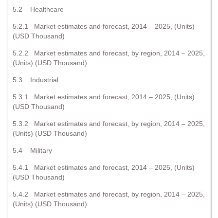
5.2 Healthcare
5.2.1 Market estimates and forecast, 2014 – 2025, (Units)
(USD Thousand)
5.2.2 Market estimates and forecast, by region, 2014 – 2025,
(Units) (USD Thousand)
5.3 Industrial
5.3.1 Market estimates and forecast, 2014 – 2025, (Units)
(USD Thousand)
5.3.2 Market estimates and forecast, by region, 2014 – 2025,
(Units) (USD Thousand)
5.4 Military
5.4.1 Market estimates and forecast, 2014 – 2025, (Units)
(USD Thousand)
5.4.2 Market estimates and forecast, by region, 2014 – 2025,
(Units) (USD Thousand)