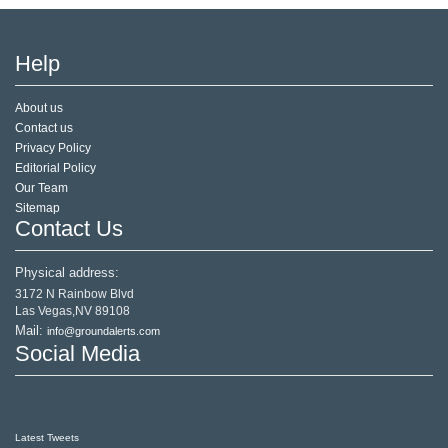
Help
About us
Contact us
Privacy Policy
Editorial Policy
Our Team
Sitemap
Contact Us
Physical address:
3172 N Rainbow Blvd
Las Vegas,NV 89108
Mail:
info@groundalerts.com
Social Media
Latest Tweets