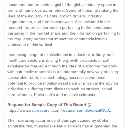
document that presents a gist of the global industry space in
terms of numerous parameters. Some of these falls along the
likes of the industry insights, growth drivers, industry
segmentation, and trends worldwide. Also included in the
research report is information pertaining to the companies
partaking in the market share and the information pertaining to
the regulatory norms that impact the commercialization
landscape of this vertical.
Increasing usage of exoskeletons in industrial, military, and
healthcare sectors is driving the growth prospects of soft
exoskeleton market. Although the idea of anchoring the body
with soft textile materials is a fundamentally new way of using
a wearable robot, this technology possesses immense
potential to provide mobility assistance or physical therapy for
individuals suffering from diseases such as strokes, spinal
cord ailments, Parkinson’s and multiple sclerosis.
Request for Sample Copy of This Report @
https://www.decresearch.com/request-sample/detail/3031
The increasing occurrence of damage caused by stroke,
spinal injuries, musculoskeletal disorders has augmented the