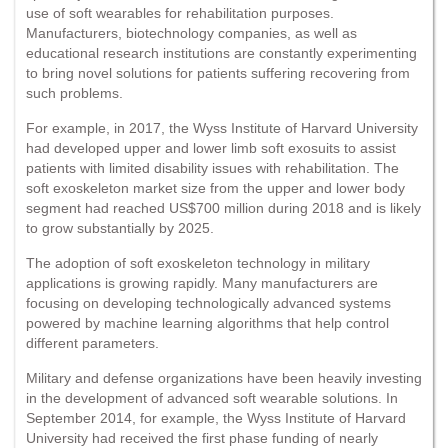
use of soft wearables for rehabilitation purposes.
Manufacturers, biotechnology companies, as well as
educational research institutions are constantly experimenting
to bring novel solutions for patients suffering recovering from
such problems.
For example, in 2017, the Wyss Institute of Harvard University
had developed upper and lower limb soft exosuits to assist
patients with limited disability issues with rehabilitation. The
soft exoskeleton market size from the upper and lower body
segment had reached US$700 million during 2018 and is likely
to grow substantially by 2025.
The adoption of soft exoskeleton technology in military
applications is growing rapidly. Many manufacturers are
focusing on developing technologically advanced systems
powered by machine learning algorithms that help control
different parameters.
Military and defense organizations have been heavily investing
in the development of advanced soft wearable solutions. In
September 2014, for example, the Wyss Institute of Harvard
University had received the first phase funding of nearly