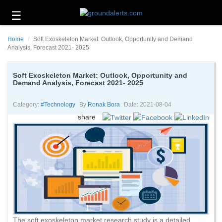
☰
Business
Home
Soft Exoskeleton Market: Outlook, Opportunity and Demand
Technology
Analysis, Forecast 2021- 2025
Headlines
Soft Exoskeleton Market: Outlook, Opportunity and
Demand Analysis, Forecast 2021- 2025
Energy
and
Environment
Category:
#technology
By
Ronak Bora
Date: 2021-08-04
share
About
Us
Contact
Us
The soft exoskeleton market research study is a detailed