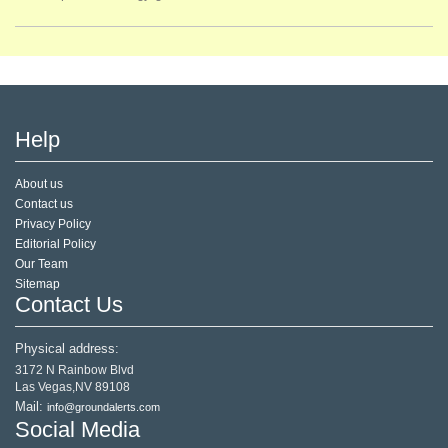
Help
About us
Contact us
Privacy Policy
Editorial Policy
Our Team
Sitemap
Contact Us
Physical address:
3172 N Rainbow Blvd
Las Vegas,NV 89108
Mail:
info@groundalerts.com
Social Media