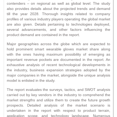
contenders – on regional as well as global level. The study
also provides details about the projected trends and demand
till the year 2028. Thorough insights related to company
profiles of various industry players operating the global market
are also given. Details pertaining to technologies deployed,
several advancements, and other factors influencing the
product demand are contained in the report.
Major geographies across the globe which are expected to
hold prominent smart wearable gloves market share along
with the ones having maximum possibility of emerging as
important revenue pockets are documented in the report. An
exhaustive analysis of recent technological developments in
the industry, business expansion strategies adopted by the
major companies in the market, alongside the unique analysis
model is enlisted in the study.
The report evaluates the surveys, tactics, and SWOT analysis
carried out by key vendors in the industry to comprehend the
market strengths and utilize them to create the future growth
prospects. Detailed analysis of the market scenario is
undertaken in the report with respect to product terrain,
application scope, and technology landscape. Numerous