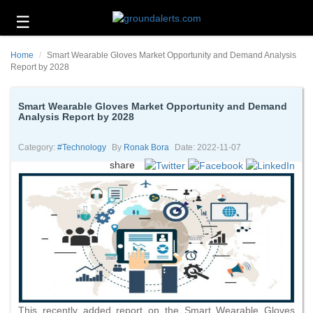
☰
Business
Home
Smart Wearable Gloves Market Opportunity and Demand Analysis
Technology
Report by 2028
Headlines
Smart Wearable Gloves Market Opportunity and Demand
Analysis Report by 2028
Energy
and
Environment
Category:
#technology
By
Ronak Bora
Date: 2022-11-07
share
About
Us
Contact
Us
This recently added report on the Smart Wearable Gloves