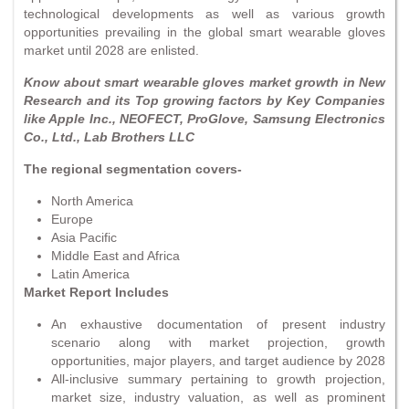
technological developments as well as various growth
opportunities prevailing in the global smart wearable gloves
market until 2028 are enlisted.
Know about smart wearable gloves market growth in New
Research and its Top growing factors by Key Companies
like Apple Inc., NEOFECT, ProGlove, Samsung Electronics
Co., Ltd., Lab Brothers LLC
The regional segmentation covers-
North America
Europe
Asia Pacific
Middle East and Africa
Latin America
Market Report Includes
An exhaustive documentation of present industry
scenario along with market projection, growth
opportunities, major players, and target audience by 2028
All-inclusive summary pertaining to growth projection,
market size, industry valuation, as well as prominent