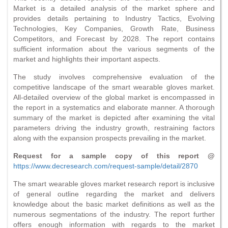
Market is a detailed analysis of the market sphere and
provides details pertaining to Industry Tactics, Evolving
Technologies, Key Companies, Growth Rate, Business
Competitors, and Forecast by 2028. The report contains
sufficient information about the various segments of the
market and highlights their important aspects.
The study involves comprehensive evaluation of the
competitive landscape of the smart wearable gloves market.
All-detailed overview of the global market is encompassed in
the report in a systematics and elaborate manner. A thorough
summary of the market is depicted after examining the vital
parameters driving the industry growth, restraining factors
along with the expansion prospects prevailing in the market.
Request for a sample copy of this report @
https://www.decresearch.com/request-sample/detail/2870
The smart wearable gloves market research report is inclusive
of general outline regarding the market and delivers
knowledge about the basic market definitions as well as the
numerous segmentations of the industry. The report further
offers enough information with regards to the market