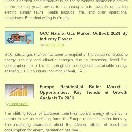
Global electrical conduit market is poised to witness appreciable growth
in the coming years owing to increasing efforts towards containing
electric supply faults, health hazards, fire, and other operational
breakdown. Electrical wiring is directly ...
GCC Natural Gas Market Outlook 2024 By
Industry Players
By
Ronak Bora
GCC natural gas market has been a recipient of the concerns related to
energy security and climatic changes due to increasing fossil fuel
consumption. In a bid to strengthen the regional sustainable energy
scenario, GCC countries including Kuwait, UA...
Europe Residential Boiler Market |
Opportunities, Key Trends & Growth
Analysis To 2024
By
Ronak Bora
The shifting focus of European countries toward energy efficiency is
certain to act as a driving force for Europe residential boiler industry.
The increasing awareness about the adverse effects of fossil fuel
consumption for energy generation has bee...