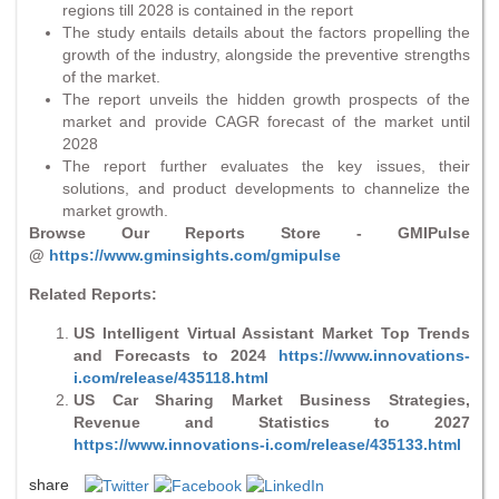
regions till 2028 is contained in the report
The study entails details about the factors propelling the
growth of the industry, alongside the preventive strengths
of the market.
The report unveils the hidden growth prospects of the
market and provide CAGR forecast of the market until
2028
The report further evaluates the key issues, their
solutions, and product developments to channelize the
market growth.
Browse Our Reports Store - GMIPulse
@
https://www.gminsights.com/gmipulse
Related Reports:
US Intelligent Virtual Assistant Market Top Trends
and Forecasts to 2024
https://www.innovations-
i.com/release/435118.html
US Car Sharing Market Business Strategies,
Revenue and Statistics to 2027
https://www.innovations-i.com/release/435133.html
share