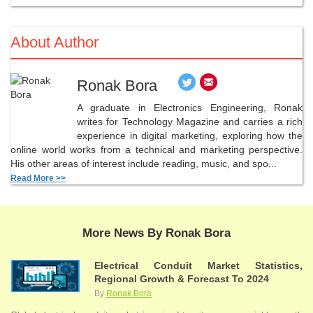
About Author
Ronak Bora
A graduate in Electronics Engineering, Ronak
writes for Technology Magazine and carries a rich
experience in digital marketing, exploring how the
online world works from a technical and marketing perspective.
His other areas of interest include reading, music, and spo...
Read More >>
More News By Ronak Bora
Electrical Conduit Market Statistics,
Regional Growth & Forecast To 2024
By
Ronak Bora