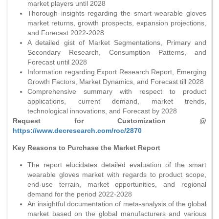
market players until 2028
Thorough insights regarding the smart wearable gloves
market returns, growth prospects, expansion projections,
and Forecast 2022-2028
A detailed gist of Market Segmentations, Primary and
Secondary Research, Consumption Patterns, and
Forecast until 2028
Information regarding Export Research Report, Emerging
Growth Factors, Market Dynamics, and Forecast till 2028
Comprehensive summary with respect to product
applications, current demand, market trends,
technological innovations, and Forecast by 2028
Request for Customization @
https://www.decresearch.com/roc/2870
Key Reasons to Purchase the Market Report
The report elucidates detailed evaluation of the smart
wearable gloves market with regards to product scope,
end-use terrain, market opportunities, and regional
demand for the period 2022-2028
An insightful documentation of meta-analysis of the global
market based on the global manufacturers and various