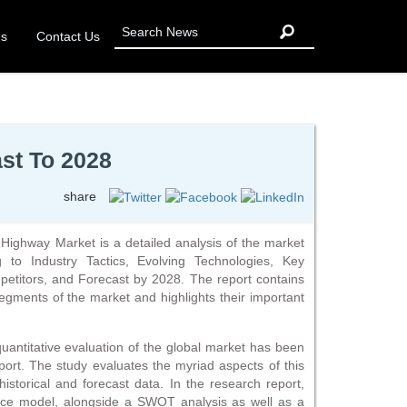
Us
Contact Us
st To 2028
share
Highway Market is a detailed analysis of the market
g to Industry Tactics, Evolving Technologies, Key
titors, and Forecast by 2028. The report contains
segments of the market and highlights their important
 quantitative evaluation of the global market has been
ort. The study evaluates the myriad aspects of this
 historical and forecast data. In the research report,
force model, alongside a SWOT analysis as well as a