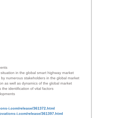
ments
e situation in the global smart highway market
in by numerous stakeholders in the global market
ion as well as dynamics of the global market
e identification of vital factors
velopments
ions-i.com/release/361372.html
ovations-i.com/release/361397.html