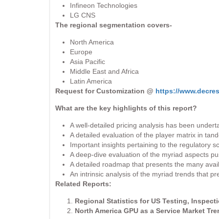
Infineon Technologies
LG CNS
The regional segmentation covers-
North America
Europe
Asia Pacific
Middle East and Africa
Latin America
Request for Customization @
https://www.decre
What are the key highlights of this report?
A well-detailed pricing analysis has been undert
A detailed evaluation of the player matrix in tan
Important insights pertaining to the regulatory
A deep-dive evaluation of the myriad aspects pus
A detailed roadmap that presents the many availab
An intrinsic analysis of the myriad trends that 
Related Reports:
Regional Statistics for US Testing, Inspect
North America GPU as a Service Market Tr