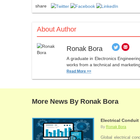
share
About Author
Ronak Bora
A graduate in Electronics Engineerin
works from a technical and marketing 
Read More >>
More News By Ronak Bora
Electrical Conduit
By
Ronak Bora
Global electrical con