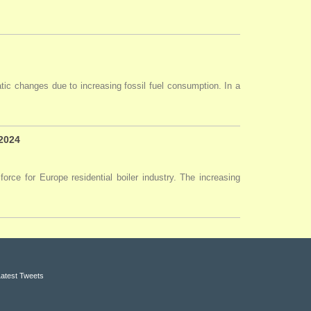
tic changes due to increasing fossil fuel consumption. In a
 2024
force for Europe residential boiler industry. The increasing
Latest Tweets