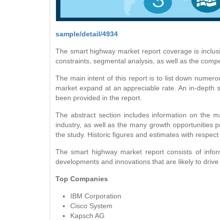
sample/detail/4934
The smart highway market report coverage is inclusi
constraints, segmental analysis, as well as the compe
The main intent of this report is to list down numero
market expand at an appreciable rate. An in-depth s
been provided in the report.
The abstract section includes information on the ma
industry, as well as the many growth opportunities pr
the study. Historic figures and estimates with respec
The smart highway market report consists of inform
developments and innovations that are likely to drive
Top Companies
IBM Corporation
Cisco System
Kapsch AG