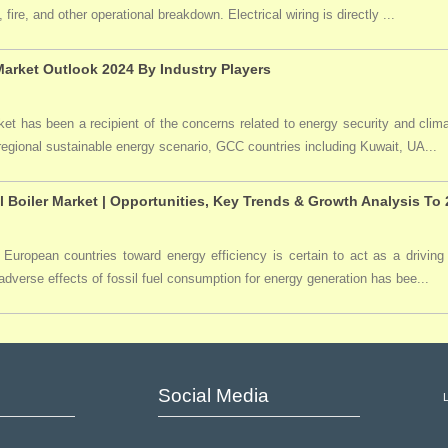
 fire, and other operational breakdown. Electrical wiring is directly ...
arket Outlook 2024 By Industry Players
t has been a recipient of the concerns related to energy security and clima
 regional sustainable energy scenario, GCC countries including Kuwait, UA...
l Boiler Market | Opportunities, Key Trends & Growth Analysis To
 European countries toward energy efficiency is certain to act as a driving 
dverse effects of fossil fuel consumption for energy generation has bee...
Social Media