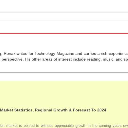
g, Ronak writes for Technology Magazine and carries a rich experience 
perspective. His other areas of interest include reading, music, and sp
 Market Statistics, Regional Growth & Forecast To 2024
duit market is poised to witness appreciable growth in the coming years owi