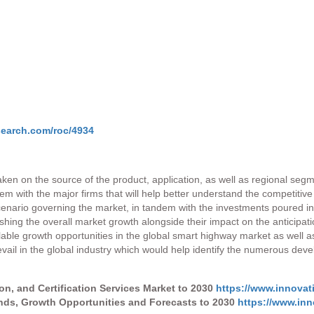
search.com/roc/4934
aken on the source of the product, application, as well as regional seg
dem with the major firms that will help better understand the competitiv
 scenario governing the market, in tandem with the investments poured 
hing the overall market growth alongside their impact on the anticipat
le growth opportunities in the global smart highway market as well as th
prevail in the global industry which would help identify the numerous de
ion, and Certification Services Market to 2030
https://www.innovat
ends, Growth Opportunities and Forecasts to 2030
https://www.inn