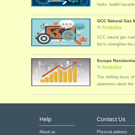
faults, health hazards,
GCC Natural Gas M
By
Ronak Bora
GCC natural gas marke
bid to strengthen the
Europe Residentia
By
Ronak Bora
The shifting focus of
awareness about the a
Help
Contact Us
About us
Physical address: