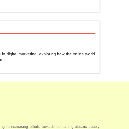
in digital marketing, exploring how the online world
o...
ng to increasing efforts towards containing electric supply