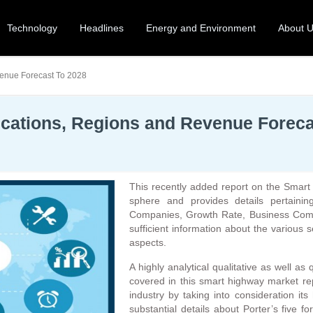
Technology
Headlines
Energy and Environment
About 
venue Forecast To 2028
cations, Regions and Revenue Foreca
This recently added report on the Smart 
sphere and provides details pertainin
Companies, Growth Rate, Business Compe
sufficient information about the various 
aspects.
A highly analytical qualitative as well as
covered in this smart highway market rep
industry by taking into consideration its
substantial details about Porter’s five 