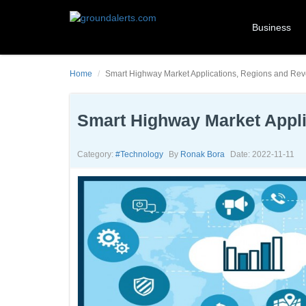
Business
Home
Smart Highway Market Applications, Regions and Re
Smart Highway Market Appli
Category:
#technology
By
Ronak Bora
Date: 2022-11-11