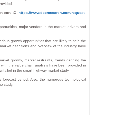
rovided.
 report @
https://www.decresearch.com/request-
ortunities, major vendors in the market, drivers and
rious growth opportunities that are likely to help the
market definitions and overview of the industry have
arket growth, market restraints, trends defining the
em with the value chain analysis have been provided in
 entailed in the smart highway market study.
e forecast period. Also, the numerous technological
he study.