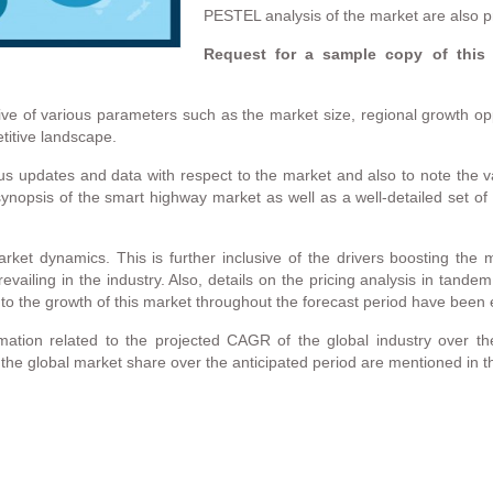
PESTEL analysis of the market are also p
Request for a sample copy of this
ve of various parameters such as the market size, regional growth opp
titive landscape.
us updates and data with respect to the market and also to note the va
ynopsis of the smart highway market as well as a well-detailed set of 
rket dynamics. This is further inclusive of the drivers boosting the m
evailing in the industry. Also, details on the pricing analysis in tand
t to the growth of this market throughout the forecast period have been
ation related to the projected CAGR of the global industry over th
 the global market share over the anticipated period are mentioned in t