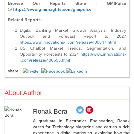
Browse Our Reports Store - GMIPulse
@
https://www.gminsights.com/gmipulse
Related Reports:
Digital Banking Market Growth Analysis, Industry
Outlook and Forecast Report to 2027
https://www.innovations-i.com/release/480647.html
US Chatbot Market Trends, Segmentation, and
Opportunity Forecasts to 2024
https://www.innovations-
i.com/release/480653.html
share
About Author
Ronak Bora
A graduate in Electronics Engineering, Ronak
writes for Technology Magazine and carries a rich
experience in digital marketing, exploring how the