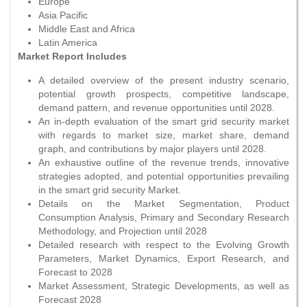
Europe
Asia Pacific
Middle East and Africa
Latin America
Market Report Includes
A detailed overview of the present industry scenario,
potential growth prospects, competitive landscape,
demand pattern, and revenue opportunities until 2028.
An in-depth evaluation of the smart grid security market
with regards to market size, market share, demand
graph, and contributions by major players until 2028.
An exhaustive outline of the revenue trends, innovative
strategies adopted, and potential opportunities prevailing
in the smart grid security Market.
Details on the Market Segmentation, Product
Consumption Analysis, Primary and Secondary Research
Methodology, and Projection until 2028
Detailed research with respect to the Evolving Growth
Parameters, Market Dynamics, Export Research, and
Forecast to 2028
Market Assessment, Strategic Developments, as well as
Forecast 2028