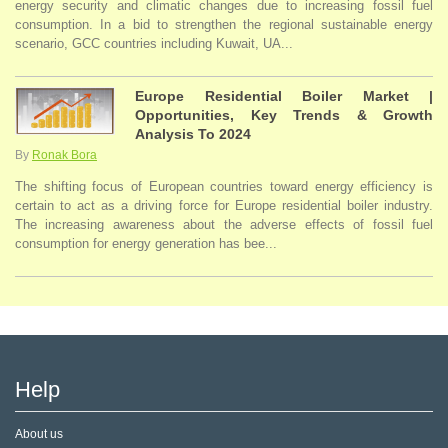
energy security and climatic changes due to increasing fossil fuel
consumption. In a bid to strengthen the regional sustainable energy
scenario, GCC countries including Kuwait, UA...
Europe Residential Boiler Market |
Opportunities, Key Trends & Growth
Analysis To 2024
By
Ronak Bora
The shifting focus of European countries toward energy efficiency is
certain to act as a driving force for Europe residential boiler industry.
The increasing awareness about the adverse effects of fossil fuel
consumption for energy generation has bee...
Help
About us