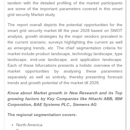
tandem with the detailed profiling of the market participants
are some of the important parameters covered in this smart
grid security Market study.
The report overall depicts the potential opportunities for the
smart grid security market till the year 2028 based on SWOT
analysis, growth strategies by the major vendors prevalent in
the current scenario, surveys highlighting the current as well
as emerging trends, etc. The chief segmentation criteria for
market include product landscape, technology landscape, type
landscape, end-use landscape, and application landscape.
Each of these bifurcations presents a holistic overview of the
market opportunities by analysing these parameters
separately as well as entirely, thereby presenting forecast
trends and growth potential of the market till 2028.
Know about Market growth in New Research and its Top
growing factors by Key Companies like Hitachi ABB, IBM
Corporation, BAE Systems PLC., Siemens AG
The regional segmentation covers-
North America