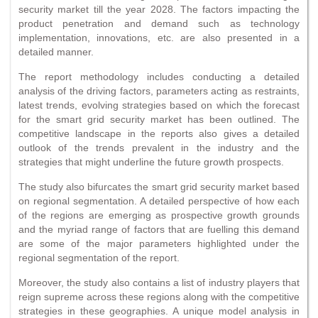
security market till the year 2028. The factors impacting the
product penetration and demand such as technology
implementation, innovations, etc. are also presented in a
detailed manner.
The report methodology includes conducting a detailed
analysis of the driving factors, parameters acting as restraints,
latest trends, evolving strategies based on which the forecast
for the smart grid security market has been outlined. The
competitive landscape in the reports also gives a detailed
outlook of the trends prevalent in the industry and the
strategies that might underline the future growth prospects.
The study also bifurcates the smart grid security market based
on regional segmentation. A detailed perspective of how each
of the regions are emerging as prospective growth grounds
and the myriad range of factors that are fuelling this demand
are some of the major parameters highlighted under the
regional segmentation of the report.
Moreover, the study also contains a list of industry players that
reign supreme across these regions along with the competitive
strategies in these geographies. A unique model analysis in