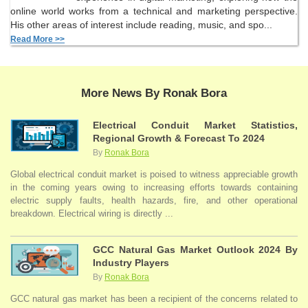
online world works from a technical and marketing perspective.
His other areas of interest include reading, music, and spo...
Read More >>
More News By Ronak Bora
Electrical Conduit Market Statistics,
Regional Growth & Forecast To 2024
By
Ronak Bora
Global electrical conduit market is poised to witness appreciable growth
in the coming years owing to increasing efforts towards containing
electric supply faults, health hazards, fire, and other operational
breakdown. Electrical wiring is directly ...
GCC Natural Gas Market Outlook 2024 By
Industry Players
By
Ronak Bora
GCC natural gas market has been a recipient of the concerns related to