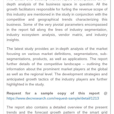
depth analysis of the business space in question. All the
growth facilitators responsible for furling the revenue scope of
this industry are mentioned in the study in conjunction with the
competitive and geographical trends characterizing this
business. Some of the very pivotal parameters encompassed
in the report fall along the lines of industry segmentation,
industry ecosystem analysis, vendor matrix, and industry
insights.
The latest study provides an in-depth analysis of the market
focusing on various market definitions, segmentations, sub-
segmentations, products, as well as applications. The report
further details of the competitive landscape – outlining the
information about the prominent market players at the global
as well as the regional level. The development strategies and
anticipated growth tactics of the industry players are further
highlighted in the study.
Request for a sample copy of this report @
https://www.decresearch.com/request-sample/detail/1213
The report also contains a detailed overview of the present
trends and the forecast growth pattern of the smart grid