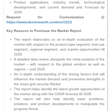
Product applications, industry trends, technological
developments, and current demand and Forecast by
2028
Request for Customization @
https://www.decresearch.com/roc/1213
Key Reasons to Purchase the Market Report
The report elaborates on an in-depth evaluation of the
market with respect to the product type segment, end-use
segment, regional segment, and market opportunities till
2028
A detailed data review alongside the meta-analysis of the
market – with respect to the global vendors as well as
regions – until 2028
An in-depth understanding of the driving factors that will
influence the market demand and preventive strengths in
the smart grid security Market
The report helps identify the latent growth opportunities of
the market along with the CAGR forecast till 2028.
The report will also help identify basic problems,
solutions, and product developments to manipulate the
progress threat.