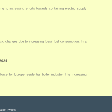
ng to increasing efforts towards containing electric supply
tic changes due to increasing fossil fuel consumption. In a
 2024
force for Europe residential boiler industry. The increasing
Latest Tweets