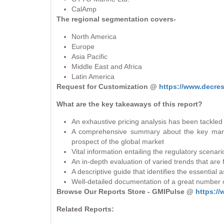
CalAmp
The regional segmentation covers-
North America
Europe
Asia Pacific
Middle East and Africa
Latin America
Request for Customization @
https://www.decre
What are the key takeaways of this report?
An exhaustive pricing analysis has been tackled 
A comprehensive summary about the key marke
prospect of the global market
Vital information entailing the regulatory scenar
An in-depth evaluation of varied trends that are
A descriptive guide that identifies the essential
Well-detailed documentation of a great number o
Browse Our Reports Store - GMIPulse @
https:/
Related Reports: