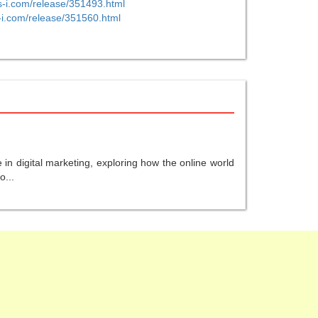
s-i.com/release/351493.html
-i.com/release/351560.html
in digital marketing, exploring how the online world
o...