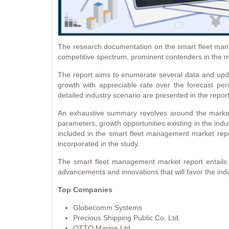
The research documentation on the smart fleet manag
competitive spectrum, prominent contenders in the m
The report aims to enumerate several data and updat
growth with appreciable rate over the forecast per
detailed industry scenario are presented in the report
An exhaustive summary revolves around the market d
parameters, growth opportunities existing in the indu
included in the smart fleet management market repor
incorporated in the study.
The smart fleet management market report entails d
advancements and innovations that will favor the indu
Top Companies
Globecomm Systems
Precious Shipping Public Co. Ltd.
OTTO Marine Ltd.