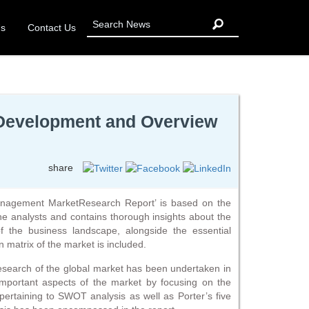
Us
Contact Us
 Development and Overview
share
Management MarketResearch Report’ is based on the
e analysts and contains thorough insights about the
f the business landscape, alongside the essential
 matrix of the market is included.
 research of the global market has been undertaken in
important aspects of the market by focusing on the
 pertaining to SWOT analysis as well as Porter’s five