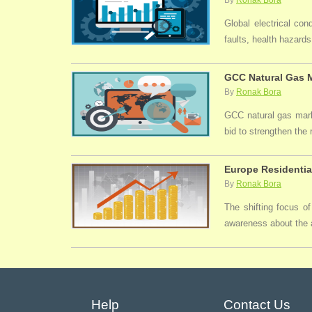
By
Ronak Bora
Global electrical con
faults, health hazards,
GCC Natural Gas M
By
Ronak Bora
GCC natural gas marke
bid to strengthen the
Europe Residentia
By
Ronak Bora
The shifting focus of
awareness about the a
Help
Contact Us