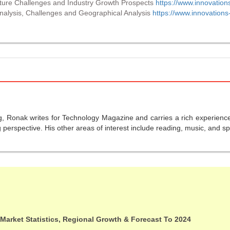
uture Challenges and Industry Growth Prospects
https://www.innovation
alysis, Challenges and Geographical Analysis
https://www.innovations
g, Ronak writes for Technology Magazine and carries a rich experience 
perspective. His other areas of interest include reading, music, and sp
 Market Statistics, Regional Growth & Forecast To 2024