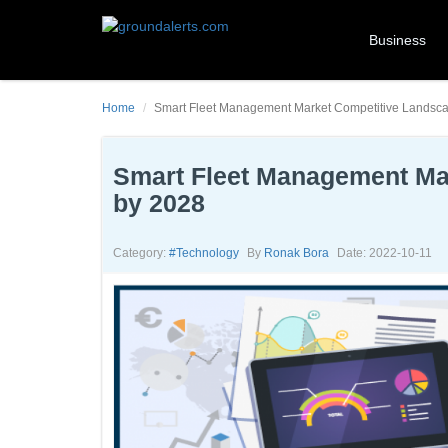
Business
Home
Smart Fleet Management Market Competitive Landsc
Smart Fleet Management Ma
by 2028
Category:
#technology
By
Ronak Bora
Date: 2022-10-11