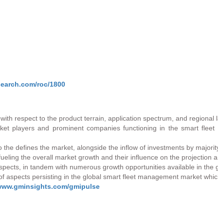
search.com/roc/1800
with respect to the product terrain, application spectrum, and regional
t players and prominent companies functioning in the smart fleet
io the defines the market, alongside the inflow of investments by majori
 fueling the overall market growth and their influence on the projection
 aspects, in tandem with numerous growth opportunities available in the
f aspects persisting in the global smart fleet management market whic
/www.gminsights.com/gmipulse