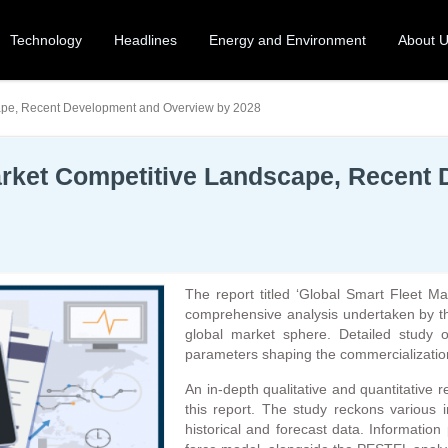
Technology
Headlines
Energy and Environment
About 
ape, Recent Development and Overview by 2028
rket Competitive Landscape, Recent
The report titled ‘Global Smart Fleet 
comprehensive analysis undertaken by th
global market sphere. Detailed study o
parameters shaping the commercialization
An in-depth qualitative and quantitative
this report. The study reckons various 
historical and forecast data. Information