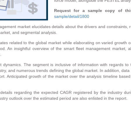
force model, alongside the PESTEL analy
Request for a sample copy of thi
sample/detail/1800
ement market elucidates details about the drivers and constraints, re
arket, and segmental analysis.
es related to the global market while elaborating on varied growth o
iod. An insightful overview of the smart fleet management market, 
.
ynamics. The segment is inclusive of information with regards to th
stry, and numerous trends defining the global market. In addition, data
t. Anticipated growth of the market over the analysis timeline based
etails regarding the expected CAGR registered by the industry durin
stry outlook over the estimated period are also enlisted in the report.