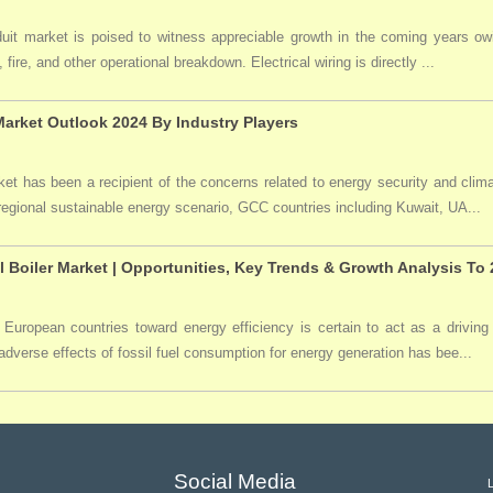
duit market is poised to witness appreciable growth in the coming years owi
 fire, and other operational breakdown. Electrical wiring is directly ...
arket Outlook 2024 By Industry Players
t has been a recipient of the concerns related to energy security and clima
 regional sustainable energy scenario, GCC countries including Kuwait, UA...
l Boiler Market | Opportunities, Key Trends & Growth Analysis To
 European countries toward energy efficiency is certain to act as a driving 
dverse effects of fossil fuel consumption for energy generation has bee...
Social Media