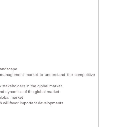
 landscape
 management market to understand the competitive
ty stakeholders in the global market
 and dynamics of the global market
 global market
h will favor important developments