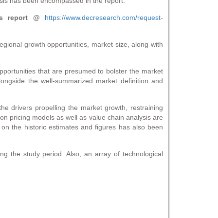
sis has been encompassed in the report.
s report @
https://www.decresearch.com/request-
gional growth opportunities, market size, along with
pportunities that are presumed to bolster the market
alongside the well-summarized market definition and
e drivers propelling the market growth, restraining
 on pricing models as well as value chain analysis are
 on the historic estimates and figures has also been
g the study period. Also, an array of technological