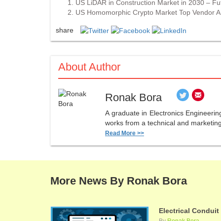
US LiDAR in Construction Market in 2030 – F
US Homomorphic Crypto Market Top Vendor An
share
About Author
Ronak Bora
A graduate in Electronics Engineerin
works from a technical and marketing 
Read More >>
More News By Ronak Bora
Electrical Conduit