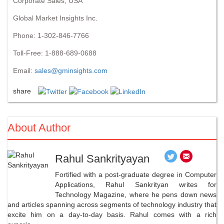
Corporate Sales, USA
Global Market Insights Inc.
Phone: 1-302-846-7766
Toll-Free: 1-888-689-0688
Email:
sales@gminsights.com
share
About Author
Rahul Sankrityayan
Fortified with a post-graduate degree in Computer
Applications, Rahul Sankrityan writes for
Technology Magazine, where he pens down news
and articles spanning across segments of technology industry that
excite him on a day-to-day basis. Rahul comes with a rich