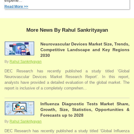
experie...
Read More >>
More News By Rahul Sankrityayan
Neurovascular Devices Market Size, Trends,
Competitive Landscape and Key Regions
2030
By
Rahul Sankrityayan
DEC Research has recently published a study titled ‘Global
Neurovascular Devices Market Research Report’. In this report,
analysts have provided a detailed evaluation of the global market. The
report is inclusive of a completely comprehen...
Influenza Diagnostic Tests Market Share,
Growth, Size, Statistics, Opportunities &
Forecasts up to 2028
By
Rahul Sankrityayan
DEC Research has recently published a study titled ‘Global Influenza