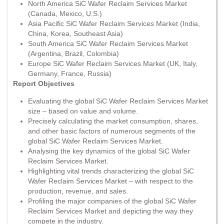
North America SiC Wafer Reclaim Services Market
(Canada, Mexico, U.S.)
Asia Pacific SiC Wafer Reclaim Services Market (India,
China, Korea, Southeast Asia)
South America SiC Wafer Reclaim Services Market
(Argentina, Brazil, Colombia)
Europe SiC Wafer Reclaim Services Market (UK, Italy,
Germany, France, Russia)
Report Objectives
Evaluating the global SiC Wafer Reclaim Services Market
size – based on value and volume.
Precisely calculating the market consumption, shares,
and other basic factors of numerous segments of the
global SiC Wafer Reclaim Services Market.
Analysing the key dynamics of the global SiC Wafer
Reclaim Services Market.
Highlighting vital trends characterizing the global SiC
Wafer Reclaim Services Market – with respect to the
production, revenue, and sales.
Profiling the major companies of the global SiC Wafer
Reclaim Services Market and depicting the way they
compete in the industry.