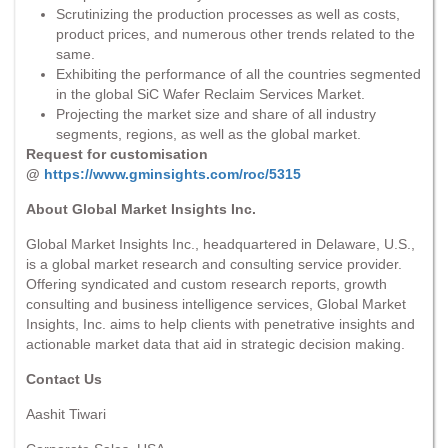
Scrutinizing the production processes as well as costs,
product prices, and numerous other trends related to the
same.
Exhibiting the performance of all the countries segmented
in the global SiC Wafer Reclaim Services Market.
Projecting the market size and share of all industry
segments, regions, as well as the global market.
Request for customisation
@
https://www.gminsights.com/roc/5315
About Global Market Insights Inc.
Global Market Insights Inc., headquartered in Delaware, U.S.,
is a global market research and consulting service provider.
Offering syndicated and custom research reports, growth
consulting and business intelligence services, Global Market
Insights, Inc. aims to help clients with penetrative insights and
actionable market data that aid in strategic decision making.
Contact Us
Aashit Tiwari