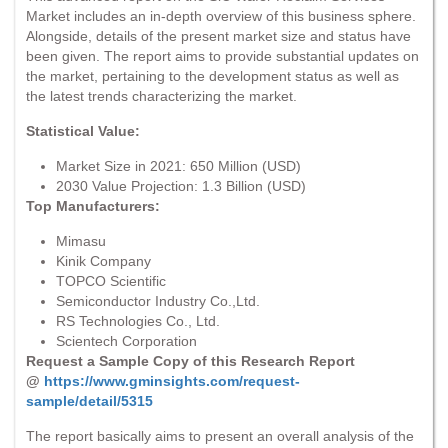
Market includes an in-depth overview of this business sphere.
Alongside, details of the present market size and status have
been given. The report aims to provide substantial updates on
the market, pertaining to the development status as well as
the latest trends characterizing the market.
Statistical Value:
Market Size in 2021: 650 Million (USD)
2030 Value Projection: 1.3 Billion (USD)
Top Manufacturers:
Mimasu
Kinik Company
TOPCO Scientific
Semiconductor Industry Co.,Ltd.
RS Technologies Co., Ltd.
Scientech Corporation
Request a Sample Copy of this Research Report
@
https://www.gminsights.com/request-
sample/detail/5315
The report basically aims to present an overall analysis of the