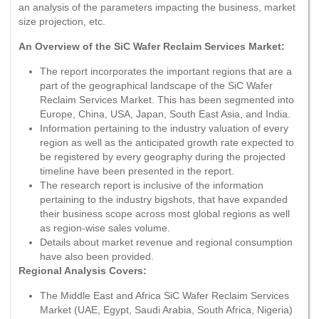
an analysis of the parameters impacting the business, market
size projection, etc.
An Overview of the SiC Wafer Reclaim Services Market:
The report incorporates the important regions that are a
part of the geographical landscape of the SiC Wafer
Reclaim Services Market. This has been segmented into
Europe, China, USA, Japan, South East Asia, and India.
Information pertaining to the industry valuation of every
region as well as the anticipated growth rate expected to
be registered by every geography during the projected
timeline have been presented in the report.
The research report is inclusive of the information
pertaining to the industry bigshots, that have expanded
their business scope across most global regions as well
as region-wise sales volume.
Details about market revenue and regional consumption
have also been provided.
Regional Analysis Covers:
The Middle East and Africa SiC Wafer Reclaim Services
Market (UAE, Egypt, Saudi Arabia, South Africa, Nigeria)