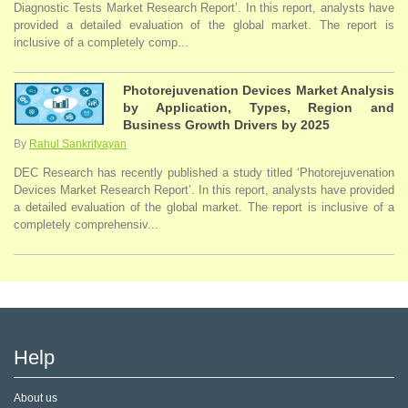
Diagnostic Tests Market Research Report’. In this report, analysts have
provided a detailed evaluation of the global market. The report is
inclusive of a completely comp...
Photorejuvenation Devices Market Analysis
by Application, Types, Region and
Business Growth Drivers by 2025
By
Rahul Sankrityayan
DEC Research has recently published a study titled ‘Photorejuvenation
Devices Market Research Report’. In this report, analysts have provided
a detailed evaluation of the global market. The report is inclusive of a
completely comprehensiv...
Help
About us