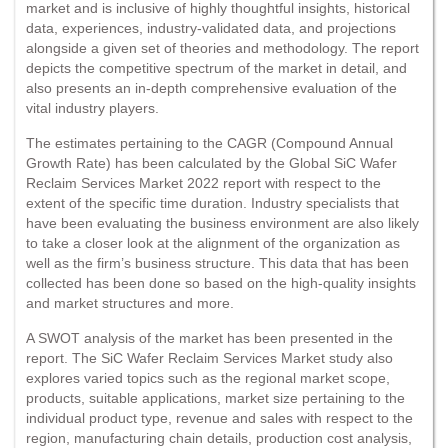
market and is inclusive of highly thoughtful insights, historical
data, experiences, industry-validated data, and projections
alongside a given set of theories and methodology. The report
depicts the competitive spectrum of the market in detail, and
also presents an in-depth comprehensive evaluation of the
vital industry players.
The estimates pertaining to the CAGR (Compound Annual
Growth Rate) has been calculated by the Global SiC Wafer
Reclaim Services Market 2022 report with respect to the
extent of the specific time duration. Industry specialists that
have been evaluating the business environment are also likely
to take a closer look at the alignment of the organization as
well as the firm’s business structure. This data that has been
collected has been done so based on the high-quality insights
and market structures and more.
A SWOT analysis of the market has been presented in the
report. The SiC Wafer Reclaim Services Market study also
explores varied topics such as the regional market scope,
products, suitable applications, market size pertaining to the
individual product type, revenue and sales with respect to the
region, manufacturing chain details, production cost analysis,