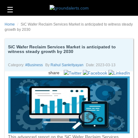
☰
Business
Home
SiC Wafer Reclaim Services Market is anticipated to witness steady
Technology
growth by 2030
Headlines
SiC Wafer Reclaim Services Market is anticipated to
witness steady growth by 2030
Energy
and
Environment
Category:
#business
By
Rahul Sankrityayan
Date: 2023-03-13
share
About
Us
Contact
Us
This advanced report on the SiC Wafer Reclaim Services