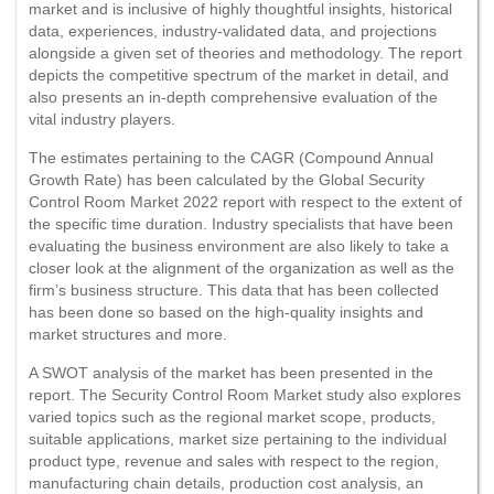
market and is inclusive of highly thoughtful insights, historical
data, experiences, industry-validated data, and projections
alongside a given set of theories and methodology. The report
depicts the competitive spectrum of the market in detail, and
also presents an in-depth comprehensive evaluation of the
vital industry players.
The estimates pertaining to the CAGR (Compound Annual
Growth Rate) has been calculated by the Global Security
Control Room Market 2022 report with respect to the extent of
the specific time duration. Industry specialists that have been
evaluating the business environment are also likely to take a
closer look at the alignment of the organization as well as the
firm’s business structure. This data that has been collected
has been done so based on the high-quality insights and
market structures and more.
A SWOT analysis of the market has been presented in the
report. The Security Control Room Market study also explores
varied topics such as the regional market scope, products,
suitable applications, market size pertaining to the individual
product type, revenue and sales with respect to the region,
manufacturing chain details, production cost analysis, an