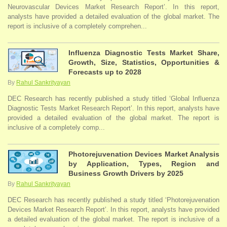
Neurovascular Devices Market Research Report’. In this report,
analysts have provided a detailed evaluation of the global market. The
report is inclusive of a completely comprehen...
Influenza Diagnostic Tests Market Share,
Growth, Size, Statistics, Opportunities &
Forecasts up to 2028
By
Rahul Sankrityayan
DEC Research has recently published a study titled ‘Global Influenza
Diagnostic Tests Market Research Report’. In this report, analysts have
provided a detailed evaluation of the global market. The report is
inclusive of a completely comp...
Photorejuvenation Devices Market Analysis
by Application, Types, Region and
Business Growth Drivers by 2025
By
Rahul Sankrityayan
DEC Research has recently published a study titled ‘Photorejuvenation
Devices Market Research Report’. In this report, analysts have provided
a detailed evaluation of the global market. The report is inclusive of a