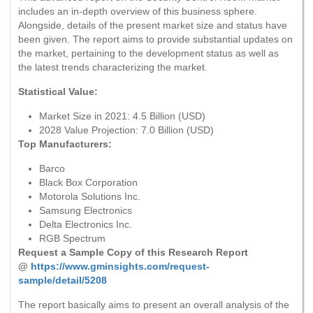
includes an in-depth overview of this business sphere.
Alongside, details of the present market size and status have
been given. The report aims to provide substantial updates on
the market, pertaining to the development status as well as
the latest trends characterizing the market.
Statistical Value:
Market Size in 2021: 4.5 Billion (USD)
2028 Value Projection: 7.0 Billion (USD)
Top Manufacturers:
Barco
Black Box Corporation
Motorola Solutions Inc.
Samsung Electronics
Delta Electronics Inc.
RGB Spectrum
Request a Sample Copy of this Research Report
@
https://www.gminsights.com/request-
sample/detail/5208
The report basically aims to present an overall analysis of the