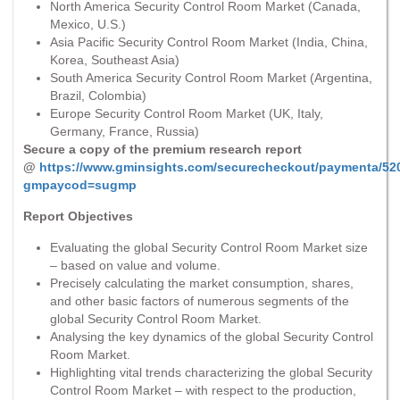
North America Security Control Room Market (Canada,
Mexico, U.S.)
Asia Pacific Security Control Room Market (India, China,
Korea, Southeast Asia)
South America Security Control Room Market (Argentina,
Brazil, Colombia)
Europe Security Control Room Market (UK, Italy,
Germany, France, Russia)
Secure a copy of the premium research report
@
https://www.gminsights.com/securecheckout/paymenta/52
gmpaycod=sugmp
Report Objectives
Evaluating the global Security Control Room Market size
– based on value and volume.
Precisely calculating the market consumption, shares,
and other basic factors of numerous segments of the
global Security Control Room Market.
Analysing the key dynamics of the global Security Control
Room Market.
Highlighting vital trends characterizing the global Security
Control Room Market – with respect to the production,