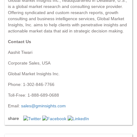
Global Market Insights Inc., headquartered in Delaware, U.S.,
is a global market research and consulting service provider.
Offering syndicated and custom research reports, growth
consulting and business intelligence services, Global Market
Insights, Inc. aims to help clients with penetrative insights and
actionable market data that aid in strategic decision making.
Contact Us
Aashit Tiwari
Corporate Sales, USA
Global Market Insights Inc.
Phone: 1-302-846-7766
Toll-Free: 1-888-689-0688
Email:
sales@gminsights.com
share