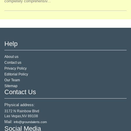
completely comprehensiv...
Help
About us
Contact us
Privacy Policy
Editorial Policy
Our Team
Sitemap
Contact Us
Physical address:
3172 N Rainbow Blvd
Las Vegas,NV 89108
Mail:
info@groundalerts.com
Social Media