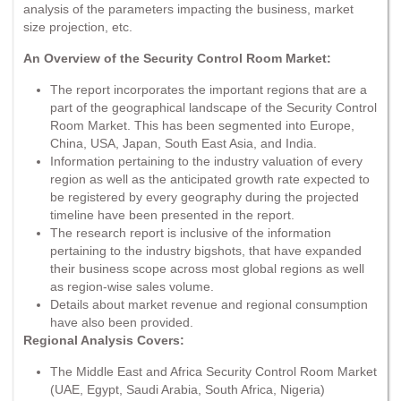
analysis of the parameters impacting the business, market
size projection, etc.
An Overview of the Security Control Room Market:
The report incorporates the important regions that are a
part of the geographical landscape of the Security Control
Room Market. This has been segmented into Europe,
China, USA, Japan, South East Asia, and India.
Information pertaining to the industry valuation of every
region as well as the anticipated growth rate expected to
be registered by every geography during the projected
timeline have been presented in the report.
The research report is inclusive of the information
pertaining to the industry bigshots, that have expanded
their business scope across most global regions as well
as region-wise sales volume.
Details about market revenue and regional consumption
have also been provided.
Regional Analysis Covers:
The Middle East and Africa Security Control Room Market
(UAE, Egypt, Saudi Arabia, South Africa, Nigeria)