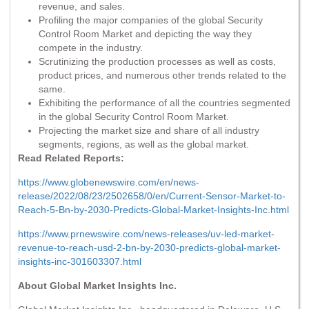
revenue, and sales.
Profiling the major companies of the global Security
Control Room Market and depicting the way they
compete in the industry.
Scrutinizing the production processes as well as costs,
product prices, and numerous other trends related to the
same.
Exhibiting the performance of all the countries segmented
in the global Security Control Room Market.
Projecting the market size and share of all industry
segments, regions, as well as the global market.
Read Related Reports:
https://www.globenewswire.com/en/news-
release/2022/08/23/2502658/0/en/Current-Sensor-Market-to-
Reach-5-Bn-by-2030-Predicts-Global-Market-Insights-Inc.html
https://www.prnewswire.com/news-releases/uv-led-market-
revenue-to-reach-usd-2-bn-by-2030-predicts-global-market-
insights-inc-301603307.html
About Global Market Insights Inc.