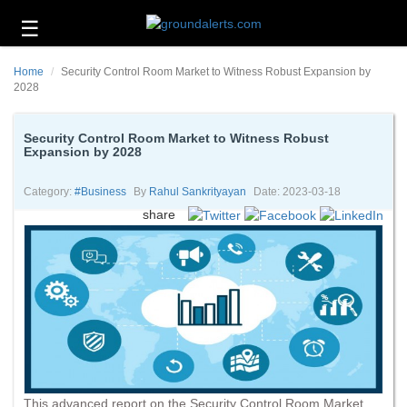
☰
Business
Home
Security Control Room Market to Witness Robust Expansion by
Technology
2028
Headlines
Security Control Room Market to Witness Robust
Expansion by 2028
Energy
and
Environment
Category:
#business
By
Rahul Sankrityayan
Date: 2023-03-18
share
About
Us
Contact
Us
This advanced report on the Security Control Room Market