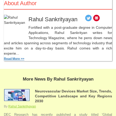
About Author
Rahul Sankrityayan
Fortified with a post-graduate degree in Computer
Applications, Rahul Sankrityan writes for
Technology Magazine, where he pens down news
and articles spanning across segments of technology industry that
excite him on a day-to-day basis. Rahul comes with a rich
experie...
Read More >>
More News By Rahul Sankrityayan
Neurovascular Devices Market Size, Trends,
Competitive Landscape and Key Regions
2030
By
Rahul Sankrityayan
DEC Research has recently published a study titled ‘Global