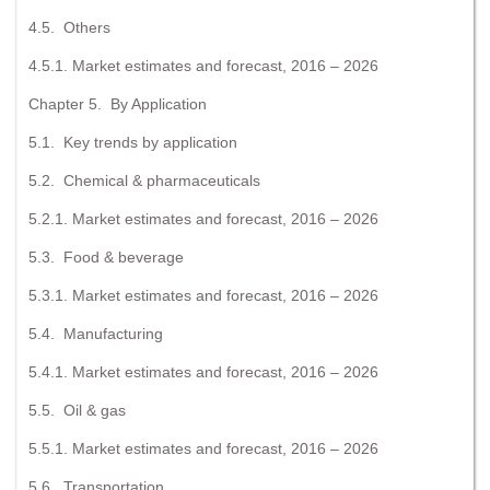
4.5. Others
4.5.1. Market estimates and forecast, 2016 – 2026
Chapter 5. By Application
5.1. Key trends by application
5.2. Chemical & pharmaceuticals
5.2.1. Market estimates and forecast, 2016 – 2026
5.3. Food & beverage
5.3.1. Market estimates and forecast, 2016 – 2026
5.4. Manufacturing
5.4.1. Market estimates and forecast, 2016 – 2026
5.5. Oil & gas
5.5.1. Market estimates and forecast, 2016 – 2026
5.6. Transportation