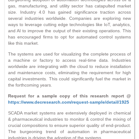
gas, manufacturing, and utility sector has catapulted market
size. Industry 4.0 has gained significance traction across
several industries worldwide. Companies are exploring new
ways to leverage cutting edge technologies like IoT, analytics,
and AI to improve the output of their existing operations. This
has encouraged firms to opt for automated control systems
like this market.
The systems are used for visualizing the complete process of
a machine or factory to access real-time data. Industries
worldwide are integrating with the cloud to reduce installation
and maintenance costs, eliminating the requirement for high
capital investments. This could significantly fuel the market in
the forthcoming years.
Request for a sample copy of this research report @
https://www.decresearch.com/request-sample/detail/1925
SCADA market systems are extensively deployed in chemical
& pharmaceutical industries to monitor & control the mixing of
crucial compositions to ensure superior quality of end-product.
The burgeoning trend of automation in pharmaceutical
industries is driving the adoption of the systems.