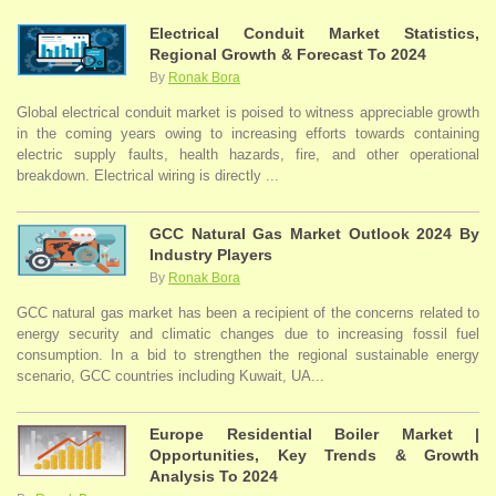
Electrical Conduit Market Statistics,
Regional Growth & Forecast To 2024
By
Ronak Bora
Global electrical conduit market is poised to witness appreciable growth
in the coming years owing to increasing efforts towards containing
electric supply faults, health hazards, fire, and other operational
breakdown. Electrical wiring is directly ...
GCC Natural Gas Market Outlook 2024 By
Industry Players
By
Ronak Bora
GCC natural gas market has been a recipient of the concerns related to
energy security and climatic changes due to increasing fossil fuel
consumption. In a bid to strengthen the regional sustainable energy
scenario, GCC countries including Kuwait, UA...
Europe Residential Boiler Market |
Opportunities, Key Trends & Growth
Analysis To 2024