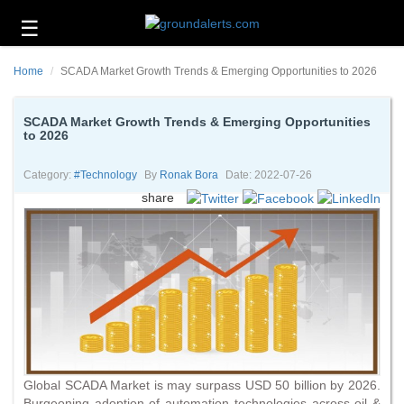
☰
Business
Home
SCADA Market Growth Trends & Emerging Opportunities to 2026
Technology
Headlines
SCADA Market Growth Trends & Emerging Opportunities
to 2026
Energy
and
Category:
#technology
By
Ronak Bora
Date: 2022-07-26
Environment
share
About
Us
Contact
Us
Global SCADA Market is may surpass USD 50 billion by 2026.
Burgeoning adoption of automation technologies across oil &