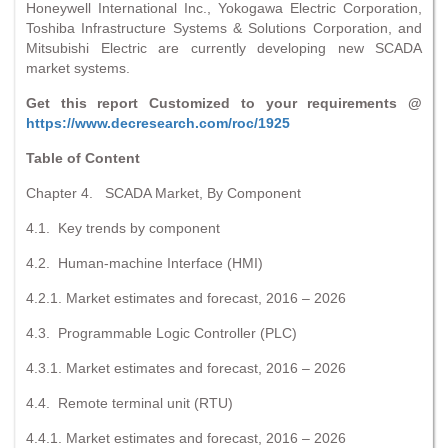
Honeywell International Inc., Yokogawa Electric Corporation,
Toshiba Infrastructure Systems & Solutions Corporation, and
Mitsubishi Electric are currently developing new SCADA
market systems.
Get this report Customized to your requirements @
https://www.decresearch.com/roc/1925
Table of Content
Chapter 4. SCADA Market, By Component
4.1. Key trends by component
4.2. Human-machine Interface (HMI)
4.2.1. Market estimates and forecast, 2016 – 2026
4.3. Programmable Logic Controller (PLC)
4.3.1. Market estimates and forecast, 2016 – 2026
4.4. Remote terminal unit (RTU)
4.4.1. Market estimates and forecast, 2016 – 2026