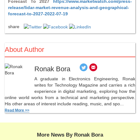
Forecast To 2027
https://www.marketwatch.com/press-
release/lidar-market-revenue-analysis-and-geographical-
forecast-to-2027-2022-07-19
share
About Author
Ronak Bora
A graduate in Electronics Engineering, Ronak
writes for Technology Magazine and carries a rich
experience in digital marketing, exploring how the
online world works from a technical and marketing perspective.
His other areas of interest include reading, music, and spo...
Read More >>
More News By Ronak Bora