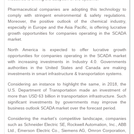
Pharmaceutical companies are adopting this technology to
comply with stringent environmental & safety regulations.
Moreover, the positive outlook of the chemical industry,
especially in Europe and the Asia Pacific, is offering lucrative
growth opportunities for companies operating in the SCADA
market.
North America is expected to offer lucrative growth
opportunities for companies operating in the SCADA market
with increasing investments in Industry 4.0. Governments
authorities in the United States and Canada are making
investments in smart infrastructure & transportation systems.
Considering an instance to highlight the same, in 2018, the
U.S. Department of Transportation made an investment of
more than USD 63 billion in transportation infrastructure. Such
significant investments by governments may improve the
business outlook SCADA market over the forecast period.
Considering the market’s competitive landscape, companies
such as Schneider Electric SE, Rockwell Automation, Inc., ABB
Ltd., Emerson Electric Co., Siemens AG, Omron Corporation,