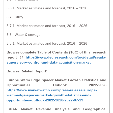
5.6.1. Market estimates and forecast, 2016 – 2026
5.7. Utility
5.7.1. Market estimates and forecast, 2016 – 2026
5.8. Water & sewage
5.8.1. Market estimates and forecast, 2016 – 2026
Browse complete Table of Contents (ToC) of this research
report @
https://www.decresearch.com/toc/detail/scada-
supervisory-control-and-data-acquisition-market
Browse Related Report:
Europe Warm Edge Spacer Market Growth Statistics and
Opportunities Outlook 2022-2028
https://www.marketwatch.com/press-release/europe-
warm-edge-spacer-market-growth-statistics-and-
opportunities-outlook-2022-2028-2022-07-19
LiDAR Market Revenue Analysis and Geographical