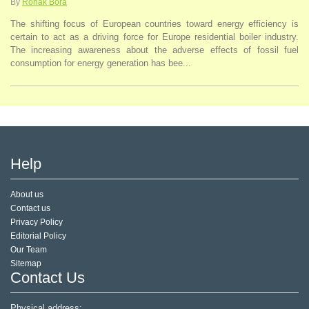
By
Ronak Bora
The shifting focus of European countries toward energy efficiency is
certain to act as a driving force for Europe residential boiler industry.
The increasing awareness about the adverse effects of fossil fuel
consumption for energy generation has bee...
Help
About us
Contact us
Privacy Policy
Editorial Policy
Our Team
Sitemap
Contact Us
Physical address: