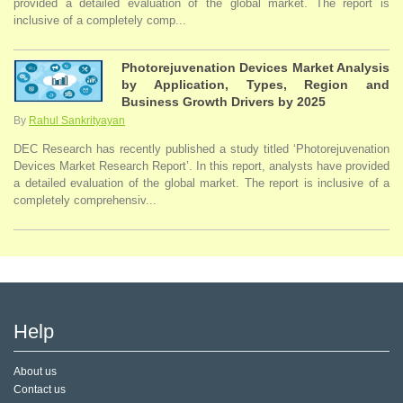
provided a detailed evaluation of the global market. The report is
inclusive of a completely comp...
Photorejuvenation Devices Market Analysis
by Application, Types, Region and
Business Growth Drivers by 2025
By
Rahul Sankrityayan
DEC Research has recently published a study titled ‘Photorejuvenation
Devices Market Research Report’. In this report, analysts have provided
a detailed evaluation of the global market. The report is inclusive of a
completely comprehensiv...
Help
About us
Contact us