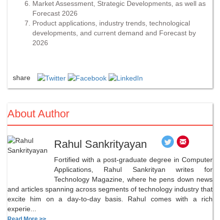
Market Assessment, Strategic Developments, as well as
Forecast 2026
Product applications, industry trends, technological
developments, and current demand and Forecast by
2026
share
About Author
Rahul Sankrityayan
Fortified with a post-graduate degree in Computer
Applications, Rahul Sankrityan writes for
Technology Magazine, where he pens down news
and articles spanning across segments of technology industry that
excite him on a day-to-day basis. Rahul comes with a rich
experie...
Read More >>