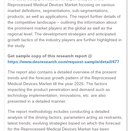
Reprocessed Medical Devices Market focusing on various
market definitions, segmentations, sub-segmentations,
products, as well as applications. The report further details of
the competitive landscape – outlining the information about
the prominent market players at the global as well as the
regional level. The development strategies and anticipated
growth tactics of the industry players are further highlighted in
the study.
Get sample copy of this research report @
https://www.decresearch.com/request-sample/detail/477
The report also contains a detailed overview of the present
trends and the forecast growth pattern of the Reprocessed
Medical Devices Market till the year 2026. The factors
impacting the product penetration and demand such as
technology implementation, innovations, etc. are also
presented in a detailed manner.
The report methodology includes conducting a detailed
analysis of the driving factors, parameters acting as restraints,
latest trends, evolving strategies based on which the forecast
for the Reprocessed Medical Devices Market has been