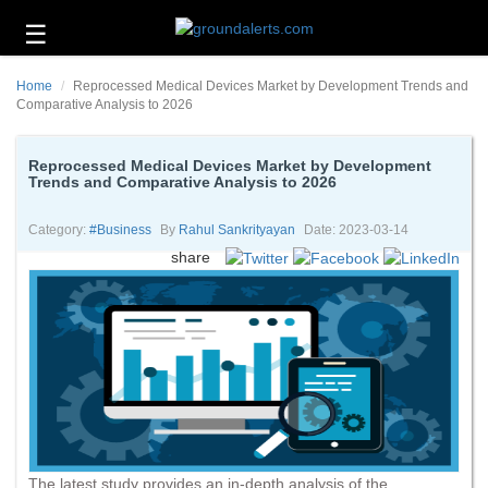
☰
Business
Home
Reprocessed Medical Devices Market by Development Trends and
Technology
Comparative Analysis to 2026
Headlines
Reprocessed Medical Devices Market by Development
Trends and Comparative Analysis to 2026
Energy
and
Environment
Category:
#business
By
Rahul Sankrityayan
Date: 2023-03-14
share
About
Us
Contact
Us
The latest study provides an in-depth analysis of the