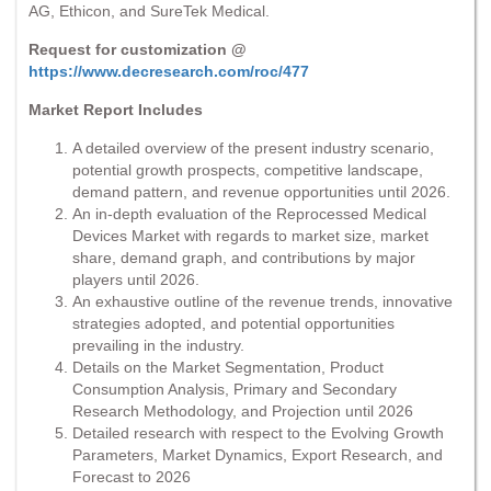
AG, Ethicon, and SureTek Medical.
Request for customization @
https://www.decresearch.com/roc/477
Market Report Includes
A detailed overview of the present industry scenario,
potential growth prospects, competitive landscape,
demand pattern, and revenue opportunities until 2026.
An in-depth evaluation of the Reprocessed Medical
Devices Market with regards to market size, market
share, demand graph, and contributions by major
players until 2026.
An exhaustive outline of the revenue trends, innovative
strategies adopted, and potential opportunities
prevailing in the industry.
Details on the Market Segmentation, Product
Consumption Analysis, Primary and Secondary
Research Methodology, and Projection until 2026
Detailed research with respect to the Evolving Growth
Parameters, Market Dynamics, Export Research, and
Forecast to 2026