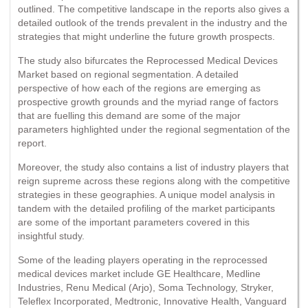
outlined. The competitive landscape in the reports also gives a
detailed outlook of the trends prevalent in the industry and the
strategies that might underline the future growth prospects.
The study also bifurcates the Reprocessed Medical Devices
Market based on regional segmentation. A detailed
perspective of how each of the regions are emerging as
prospective growth grounds and the myriad range of factors
that are fuelling this demand are some of the major
parameters highlighted under the regional segmentation of the
report.
Moreover, the study also contains a list of industry players that
reign supreme across these regions along with the competitive
strategies in these geographies. A unique model analysis in
tandem with the detailed profiling of the market participants
are some of the important parameters covered in this
insightful study.
Some of the leading players operating in the reprocessed
medical devices market include GE Healthcare, Medline
Industries, Renu Medical (Arjo), Soma Technology, Stryker,
Teleflex Incorporated, Medtronic, Innovative Health, Vanguard