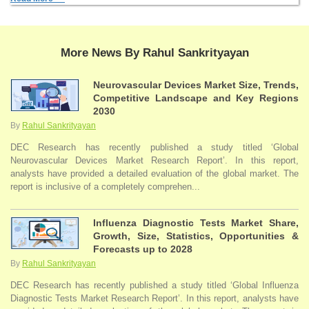
More News By Rahul Sankrityayan
Neurovascular Devices Market Size, Trends,
Competitive Landscape and Key Regions
2030
By
Rahul Sankrityayan
DEC Research has recently published a study titled ‘Global
Neurovascular Devices Market Research Report’. In this report,
analysts have provided a detailed evaluation of the global market. The
report is inclusive of a completely comprehen...
Influenza Diagnostic Tests Market Share,
Growth, Size, Statistics, Opportunities &
Forecasts up to 2028
By
Rahul Sankrityayan
DEC Research has recently published a study titled ‘Global Influenza
Diagnostic Tests Market Research Report’. In this report, analysts have