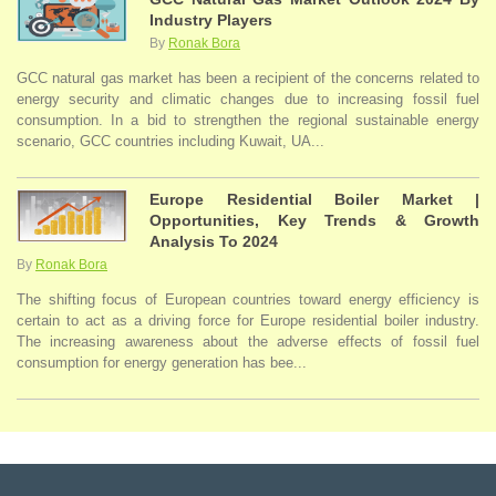
Industry Players
By
Ronak Bora
GCC natural gas market has been a recipient of the concerns related to
energy security and climatic changes due to increasing fossil fuel
consumption. In a bid to strengthen the regional sustainable energy
scenario, GCC countries including Kuwait, UA...
Europe Residential Boiler Market |
Opportunities, Key Trends & Growth
Analysis To 2024
By
Ronak Bora
The shifting focus of European countries toward energy efficiency is
certain to act as a driving force for Europe residential boiler industry.
The increasing awareness about the adverse effects of fossil fuel
consumption for energy generation has bee...