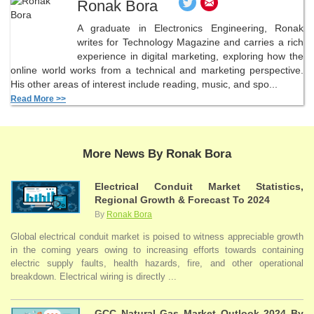
Ronak Bora
A graduate in Electronics Engineering, Ronak
writes for Technology Magazine and carries a rich
experience in digital marketing, exploring how the
online world works from a technical and marketing perspective.
His other areas of interest include reading, music, and spo...
Read More >>
More News By Ronak Bora
Electrical Conduit Market Statistics,
Regional Growth & Forecast To 2024
By
Ronak Bora
Global electrical conduit market is poised to witness appreciable growth
in the coming years owing to increasing efforts towards containing
electric supply faults, health hazards, fire, and other operational
breakdown. Electrical wiring is directly ...
GCC Natural Gas Market Outlook 2024 By