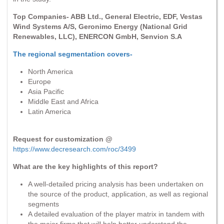
Top Companies- ABB Ltd., General Electric, EDF, Vestas
Wind Systems A/S, Geronimo Energy (National Grid
Renewables, LLC), ENERCON GmbH, Senvion S.A
The regional segmentation covers-
North America
Europe
Asia Pacific
Middle East and Africa
Latin America
Request for customization @
https://www.decresearch.com/roc/3499
What are the key highlights of this report?
A well-detailed pricing analysis has been undertaken on
the source of the product, application, as well as regional
segments
A detailed evaluation of the player matrix in tandem with
the major firms that will help better understand the