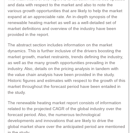
and data with respect to the market and also to note the
various growth opportunities that are likely to help the market
expand at an appreciable rate. An in-depth synopsis of the
renewable heating market as well as a well-detailed set of
market definitions and overview of the industry have been
provided in the report.
The abstract section includes information on the market
dynamics. This is further inclusive of the drivers boosting the
market growth, market restraints, trends defining the industry,
as well as the many growth opportunities prevailing in the
industry. Also, details on the pricing analysis in tandem with
the value chain analysis have been provided in the study.
Historic figures and estimates with respect to the growth of this
market throughout the forecast period have been entailed in
the study.
The renewable heating market report consists of information
related to the projected CAGR of the global industry over the
forecast period. Also, the numerous technological
developments and innovations that are likely to drive the
global market share over the anticipated period are mentioned
in the study.