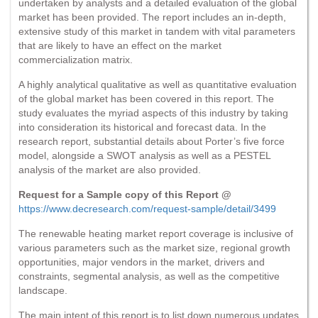
undertaken by analysts and a detailed evaluation of the global
market has been provided. The report includes an in-depth,
extensive study of this market in tandem with vital parameters
that are likely to have an effect on the market
commercialization matrix.
A highly analytical qualitative as well as quantitative evaluation
of the global market has been covered in this report. The
study evaluates the myriad aspects of this industry by taking
into consideration its historical and forecast data. In the
research report, substantial details about Porter’s five force
model, alongside a SWOT analysis as well as a PESTEL
analysis of the market are also provided.
Request for a Sample copy of this Report @
https://www.decresearch.com/request-sample/detail/3499
The renewable heating market report coverage is inclusive of
various parameters such as the market size, regional growth
opportunities, major vendors in the market, drivers and
constraints, segmental analysis, as well as the competitive
landscape.
The main intent of this report is to list down numerous updates