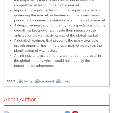
competitive situation in the global market
Important insights pertaining to the regulatory scenario
governing the market, in tandem with the investments
poured in by numerous stakeholders in the global market
A deep-dive evaluation of the myriad aspects pushing the
overall market growth alongside their impact on the
anticipation as well as dynamics of the global market
A detailed roadmap that presents the many available
growth opportunities in the global market as well as the
identification of vital factors
An intrinsic analysis of the myriad trends that prevail in
the global industry which would help identify the
numerous developments
share
About Author