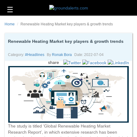
☰
Business
Home
Renewable Heating Market key players & growth trends
Technology
Headlines
Renewable Heating Market key players & growth trends
Energy
Category:
#headlines
By
Ronak Bora
Date: 2022-07-04
and
share
Environment
About
Us
Contact
Us
The study is titled ‘Global Renewable Heating Market
Research Report’, in which extensive research has been