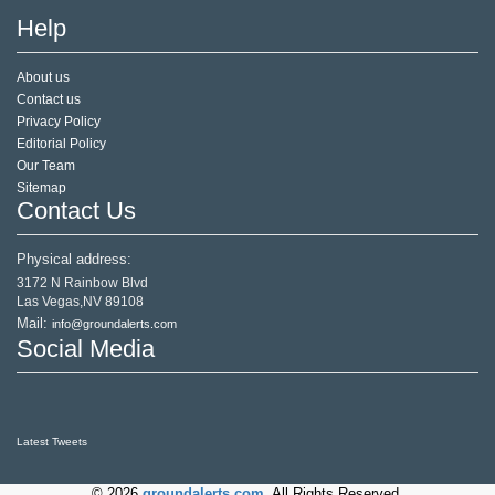
Help
About us
Contact us
Privacy Policy
Editorial Policy
Our Team
Sitemap
Contact Us
Physical address:
3172 N Rainbow Blvd
Las Vegas,NV 89108
Mail:
info@groundalerts.com
Social Media
Latest Tweets
© 2026
groundalerts.com
. All Rights Reserved.