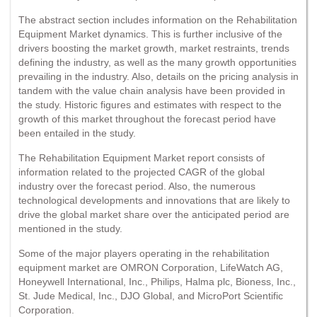
The abstract section includes information on the Rehabilitation
Equipment Market dynamics. This is further inclusive of the
drivers boosting the market growth, market restraints, trends
defining the industry, as well as the many growth opportunities
prevailing in the industry. Also, details on the pricing analysis in
tandem with the value chain analysis have been provided in
the study. Historic figures and estimates with respect to the
growth of this market throughout the forecast period have
been entailed in the study.
The Rehabilitation Equipment Market report consists of
information related to the projected CAGR of the global
industry over the forecast period. Also, the numerous
technological developments and innovations that are likely to
drive the global market share over the anticipated period are
mentioned in the study.
Some of the major players operating in the rehabilitation
equipment market are OMRON Corporation, LifeWatch AG,
Honeywell International, Inc., Philips, Halma plc, Bioness, Inc.,
St. Jude Medical, Inc., DJO Global, and MicroPort Scientific
Corporation.