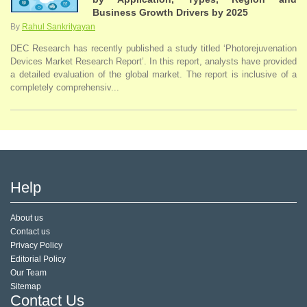
Business Growth Drivers by 2025
By
Rahul Sankrityayan
DEC Research has recently published a study titled ‘Photorejuvenation
Devices Market Research Report’. In this report, analysts have provided
a detailed evaluation of the global market. The report is inclusive of a
completely comprehensiv...
Help
About us
Contact us
Privacy Policy
Editorial Policy
Our Team
Sitemap
Contact Us