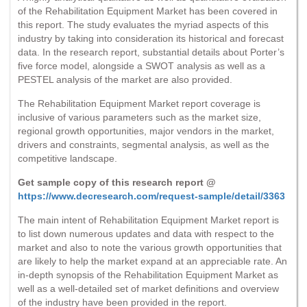
of the Rehabilitation Equipment Market has been covered in
this report. The study evaluates the myriad aspects of this
industry by taking into consideration its historical and forecast
data. In the research report, substantial details about Porter’s
five force model, alongside a SWOT analysis as well as a
PESTEL analysis of the market are also provided.
The Rehabilitation Equipment Market report coverage is
inclusive of various parameters such as the market size,
regional growth opportunities, major vendors in the market,
drivers and constraints, segmental analysis, as well as the
competitive landscape.
Get sample copy of this research report @
https://www.decresearch.com/request-sample/detail/3363
The main intent of Rehabilitation Equipment Market report is
to list down numerous updates and data with respect to the
market and also to note the various growth opportunities that
are likely to help the market expand at an appreciable rate. An
in-depth synopsis of the Rehabilitation Equipment Market as
well as a well-detailed set of market definitions and overview
of the industry have been provided in the report.