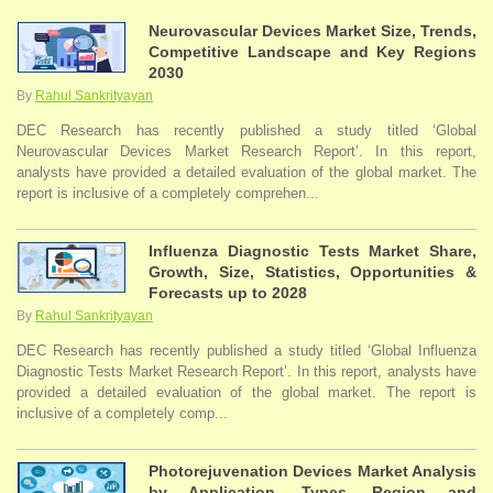
Neurovascular Devices Market Size, Trends,
Competitive Landscape and Key Regions
2030
By
Rahul Sankrityayan
DEC Research has recently published a study titled ‘Global
Neurovascular Devices Market Research Report’. In this report,
analysts have provided a detailed evaluation of the global market. The
report is inclusive of a completely comprehen...
Influenza Diagnostic Tests Market Share,
Growth, Size, Statistics, Opportunities &
Forecasts up to 2028
By
Rahul Sankrityayan
DEC Research has recently published a study titled ‘Global Influenza
Diagnostic Tests Market Research Report’. In this report, analysts have
provided a detailed evaluation of the global market. The report is
inclusive of a completely comp...
Photorejuvenation Devices Market Analysis
by Application, Types, Region and