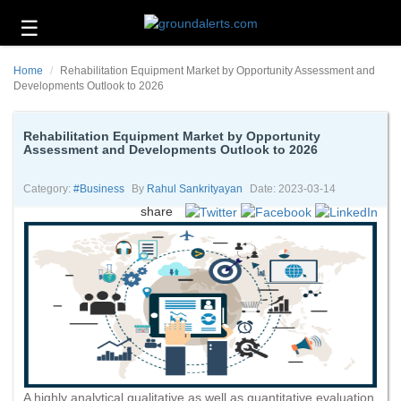
☰
Business
Home
Rehabilitation Equipment Market by Opportunity Assessment and
Technology
Developments Outlook to 2026
Headlines
Rehabilitation Equipment Market by Opportunity
Assessment and Developments Outlook to 2026
Energy
and
Environment
Category:
#business
By
Rahul Sankrityayan
Date: 2023-03-14
share
About
Us
Contact
Us
A highly analytical qualitative as well as quantitative evaluation