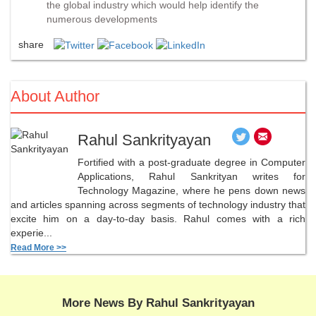
the global industry which would help identify the
numerous developments
share
About Author
Rahul Sankrityayan
Fortified with a post-graduate degree in Computer
Applications, Rahul Sankrityan writes for
Technology Magazine, where he pens down news
and articles spanning across segments of technology industry that
excite him on a day-to-day basis. Rahul comes with a rich
experie...
Read More >>
More News By Rahul Sankrityayan