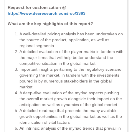
Request for customization @
https://www.decresearch.com/roc/3363
What are the key highlights of this report?
A well-detailed pricing analysis has been undertaken on
the source of the product, application, as well as
regional segments
A detailed evaluation of the player matrix in tandem with
the major firms that will help better understand the
competitive situation in the global market
Important insights pertaining to the regulatory scenario
governing the market, in tandem with the investments
poured in by numerous stakeholders in the global
market
A deep-dive evaluation of the myriad aspects pushing
the overall market growth alongside their impact on the
anticipation as well as dynamics of the global market
A detailed roadmap that presents the many available
growth opportunities in the global market as well as the
identification of vital factors
An intrinsic analysis of the myriad trends that prevail in