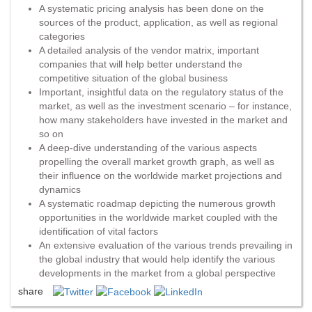
A systematic pricing analysis has been done on the
sources of the product, application, as well as regional
categories
A detailed analysis of the vendor matrix, important
companies that will help better understand the
competitive situation of the global business
Important, insightful data on the regulatory status of the
market, as well as the investment scenario – for instance,
how many stakeholders have invested in the market and
so on
A deep-dive understanding of the various aspects
propelling the overall market growth graph, as well as
their influence on the worldwide market projections and
dynamics
A systematic roadmap depicting the numerous growth
opportunities in the worldwide market coupled with the
identification of vital factors
An extensive evaluation of the various trends prevailing in
the global industry that would help identify the various
developments in the market from a global perspective
share