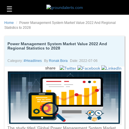
☰
Business
Home
Power Management System Market Value 2022 And Regional
Technology
Statistics to 2028
Headlines
Power Management System Market Value 2022 And
Regional Statistics to 2028
Energy
and
Environment
Category:
#headlines
By
Ronak Bora
Date: 2022-07-06
share
About
Us
Contact
Us
The study titled ‘Global Power Management System Market