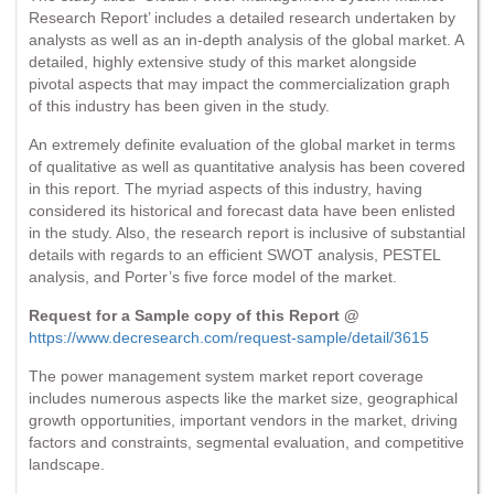
Research Report’ includes a detailed research undertaken by
analysts as well as an in-depth analysis of the global market. A
detailed, highly extensive study of this market alongside
pivotal aspects that may impact the commercialization graph
of this industry has been given in the study.
An extremely definite evaluation of the global market in terms
of qualitative as well as quantitative analysis has been covered
in this report. The myriad aspects of this industry, having
considered its historical and forecast data have been enlisted
in the study. Also, the research report is inclusive of substantial
details with regards to an efficient SWOT analysis, PESTEL
analysis, and Porter’s five force model of the market.
Request for a Sample copy of this Report @
https://www.decresearch.com/request-sample/detail/3615
The power management system market report coverage
includes numerous aspects like the market size, geographical
growth opportunities, important vendors in the market, driving
factors and constraints, segmental evaluation, and competitive
landscape.