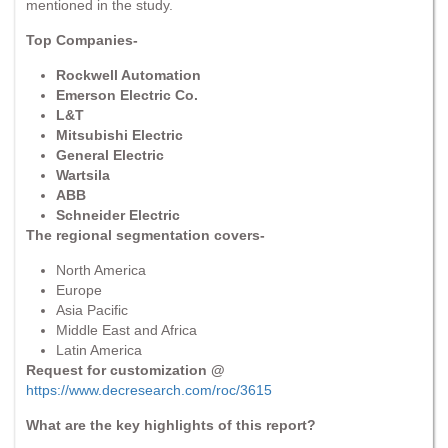
mentioned in the study.
Top Companies-
Rockwell Automation
Emerson Electric Co.
L&T
Mitsubishi Electric
General Electric
Wartsila
ABB
Schneider Electric
The regional segmentation covers-
North America
Europe
Asia Pacific
Middle East and Africa
Latin America
Request for customization @
https://www.decresearch.com/roc/3615
What are the key highlights of this report?