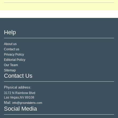
Help
About us
Contact us
Privacy Policy
Editorial Policy
Our Team
Sitemap
Contact Us
Physical address:
3172 N Rainbow Blvd
Las Vegas,NV 89108
Mail:
info@groundalerts.com
Social Media