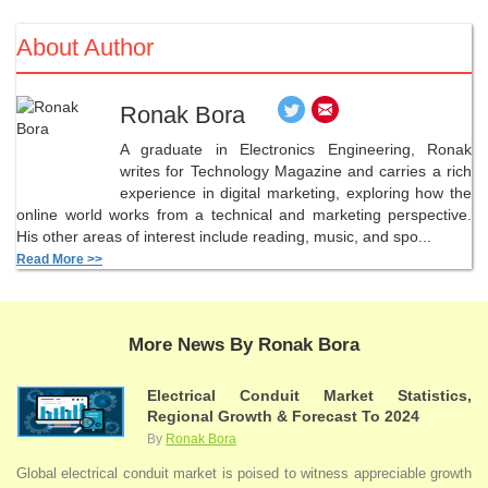
About Author
Ronak Bora
A graduate in Electronics Engineering, Ronak
writes for Technology Magazine and carries a rich
experience in digital marketing, exploring how the
online world works from a technical and marketing perspective.
His other areas of interest include reading, music, and spo...
Read More >>
More News By Ronak Bora
Electrical Conduit Market Statistics,
Regional Growth & Forecast To 2024
By
Ronak Bora
Global electrical conduit market is poised to witness appreciable growth