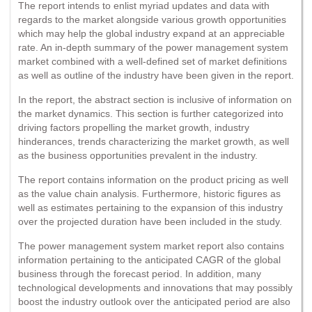
The report intends to enlist myriad updates and data with
regards to the market alongside various growth opportunities
which may help the global industry expand at an appreciable
rate. An in-depth summary of the power management system
market combined with a well-defined set of market definitions
as well as outline of the industry have been given in the report.
In the report, the abstract section is inclusive of information on
the market dynamics. This section is further categorized into
driving factors propelling the market growth, industry
hinderances, trends characterizing the market growth, as well
as the business opportunities prevalent in the industry.
The report contains information on the product pricing as well
as the value chain analysis. Furthermore, historic figures as
well as estimates pertaining to the expansion of this industry
over the projected duration have been included in the study.
The power management system market report also contains
information pertaining to the anticipated CAGR of the global
business through the forecast period. In addition, many
technological developments and innovations that may possibly
boost the industry outlook over the anticipated period are also