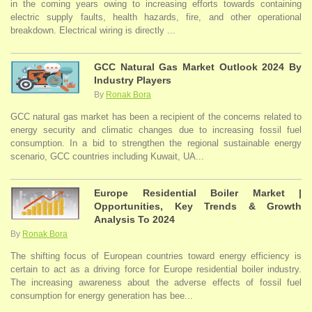
in the coming years owing to increasing efforts towards containing
electric supply faults, health hazards, fire, and other operational
breakdown. Electrical wiring is directly ...
GCC Natural Gas Market Outlook 2024 By
Industry Players
By
Ronak Bora
GCC natural gas market has been a recipient of the concerns related to
energy security and climatic changes due to increasing fossil fuel
consumption. In a bid to strengthen the regional sustainable energy
scenario, GCC countries including Kuwait, UA...
Europe Residential Boiler Market |
Opportunities, Key Trends & Growth
Analysis To 2024
By
Ronak Bora
The shifting focus of European countries toward energy efficiency is
certain to act as a driving force for Europe residential boiler industry.
The increasing awareness about the adverse effects of fossil fuel
consumption for energy generation has bee...