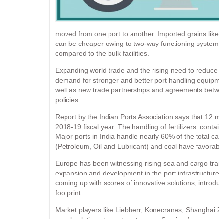
moved from one port to another. Imported grains like
can be cheaper owing to two-way functioning system a
compared to the bulk facilities.
Expanding world trade and the rising need to reduce 
demand for stronger and better port handling equipm
well as new trade partnerships and agreements betwee
policies.
Report by the Indian Ports Association says that 12 m
2018-19 fiscal year. The handling of fertilizers, cont
Major ports in India handle nearly 60% of the total c
(Petroleum, Oil and Lubricant) and coal have favorab
Europe has been witnessing rising sea and cargo tran
expansion and development in the port infrastructure
coming up with scores of innovative solutions, intro
footprint.
Market players like Liebherr, Konecranes, Shanghai 