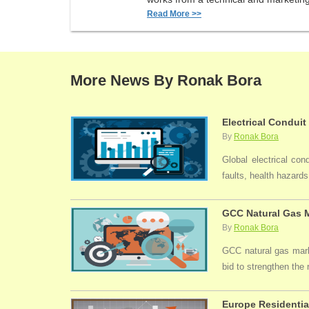
Read More >>
More News By Ronak Bora
Electrical Conduit
By
Ronak Bora
Global electrical con
faults, health hazards,
GCC Natural Gas M
By
Ronak Bora
GCC natural gas marke
bid to strengthen the
Europe Residentia