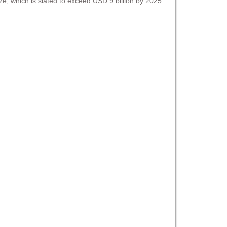
ize, which is slated to exceed USD 9 billion by 2025.