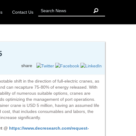
Us
Contact Us
5
share
able shift in the direction of full-electric cranes, as
and can recapture 75-80% of energy released. With
ability of numerous suitable options, cranes are
rds optimizing the management of port operations.
ntainer crane is USD 5 million, having an assumed life
l cost, that includes consumables and labors, the
ncrease significantly.
ort @
https://www.decresearch.com/request-