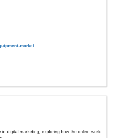
equipment-market
in digital marketing, exploring how the online world
o...