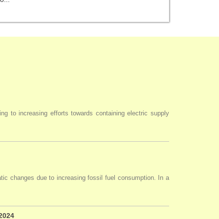
ng to increasing efforts towards containing electric supply
tic changes due to increasing fossil fuel consumption. In a
 2024