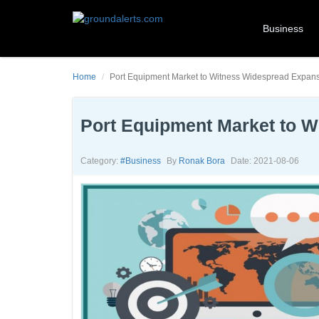
Business
Home
Port Equipment Market to Witness Widespread Expan
Port Equipment Market to 
Category:
#business
By
Ronak Bora
Date: 2021-08-06