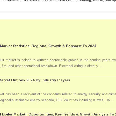
 Market Statistics, Regional Growth & Forecast To 2024
duit market is poised to witness appreciable growth in the coming years owi
 fire, and other operational breakdown. Electrical wiring is directly ...
arket Outlook 2024 By Industry Players
t has been a recipient of the concerns related to energy security and clima
 regional sustainable energy scenario, GCC countries including Kuwait, UA...
l Boiler Market | Opportunities, Key Trends & Growth Analysis To