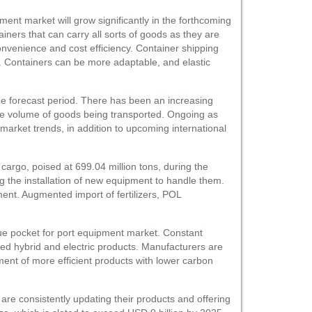
ent market will grow significantly in the forthcoming
ainers that can carry all sorts of goods as they are
onvenience and cost efficiency. Container shipping
n. Containers can be more adaptable, and elastic
he forecast period. There has been an increasing
the volume of goods being transported. Ongoing as
market trends, in addition to upcoming international
cargo, poised at 699.04 million tons, during the
ing the installation of new equipment to handle them.
ment. Augmented import of fertilizers, POL
nue pocket for port equipment market. Constant
ced hybrid and electric products. Manufacturers are
ment of more efficient products with lower carbon
e consistently updating their products and offering