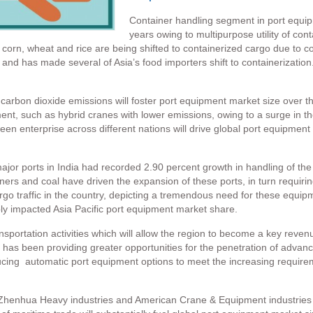
Container handling segment in port equipm
years owing to multipurpose utility of cont
 corn, wheat and rice are being shifted to containerized cargo due to c
nd has made several of Asia’s food importers shift to containerizatio
carbon dioxide emissions will foster port equipment market size over t
ent, such as hybrid cranes with lower emissions, owing to a surge in 
n enterprise across different nations will drive global port equipment 
ajor ports in India had recorded 2.90 percent growth in handling of the 
ainers and coal have driven the expansion of these ports, in turn requir
argo traffic in the country, depicting a tremendous need for these equip
ly impacted Asia Pacific port equipment market share.
sportation activities which will allow the region to become a key reve
 has been providing greater opportunities for the penetration of advan
ducing automatic port equipment options to meet the increasing require
Zhenhua Heavy industries and American Crane & Equipment industries ar