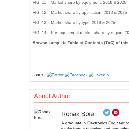
FIG. 11 Market share by equipment, 2018 & 2025
FIG. 12 Market share by application, 2018 & 2025
FIG. 13 Market share by type, 2018 & 2025
FIG. 14 Port equipment market share by region, 2
Browse complete Table of Contents (ToC) of this
share
About Author
Ronak Bora
A graduate in Electronics Engineerin
works from a technical and marketing 