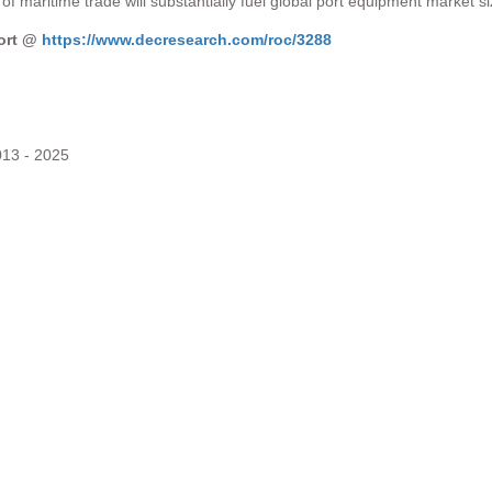
of maritime trade will substantially fuel global port equipment market s
port @
https://www.decresearch.com/roc/3288
013 - 2025