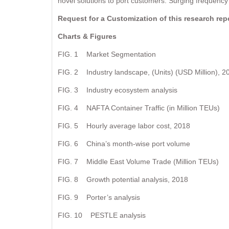
novel solutions to port customers. Surging frequency 
Request for a Customization of this research re
Charts & Figures
FIG. 1 Market Segmentation
FIG. 2 Industry landscape, (Units) (USD Million), 2
FIG. 3 Industry ecosystem analysis
FIG. 4 NAFTA Container Traffic (in Million TEUs)
FIG. 5 Hourly average labor cost, 2018
FIG. 6 China’s month-wise port volume
FIG. 7 Middle East Volume Trade (Million TEUs)
FIG. 8 Growth potential analysis, 2018
FIG. 9 Porter’s analysis
FIG. 10 PESTLE analysis