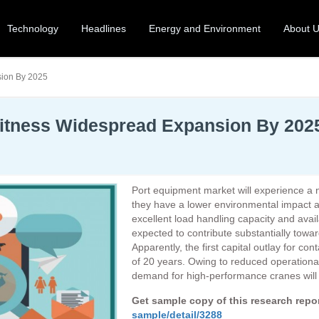
Technology
Headlines
Energy and Environment
About 
sion By 2025
Witness Widespread Expansion By 202
Port equipment market will experience a not
they have a lower environmental impact 
excellent load handling capacity and avail
expected to contribute substantially towa
Apparently, the first capital outlay for co
of 20 years. Owing to reduced operationa
demand for high-performance cranes will i
Get sample copy of this research rep
sample/detail/3288