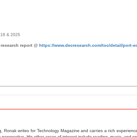
018 & 2025
 research report @
https://www.decresearch.com/toc/detail/port-
g, Ronak writes for Technology Magazine and carries a rich experience 
perspective. His other areas of interest include reading, music, and sp