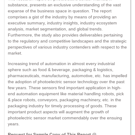
substance, presents an exclusive understanding of the vast
expanse of the business space in question. The report
comprises a gist of the industry by means of providing an
executive summary, industry insights, industry ecosystem
analysis, market segmentation, and global trends.
Furthermore, the study also provides deliverables pertaining
to the regulatory and competitive landscapes and the strategic
perspectives of various industry contenders with respect to the
market.
Increasing trend of automation in almost every industrial
sphere such as food & beverage, packaging & logistics,
pharmaceuticals, manufacturing, automotive, etc. has impelled
the adoption of photoelectric sensor technology over the past
few years. These sensors find important application in high-
end automation equipment like material handling robots, pick
& place robots, conveyors, packaging machinery, etc. in the
packaging industry for timely processing of goods. These
important product aspects will augment the growth of
photoelectric sensor market commendably over the ensuing
years.
Request for Sample Copy of This Report @