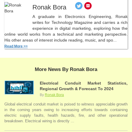
Ronak Bora
A graduate in Electronics Engineering, Ronak
writes for Technology Magazine and carries a rich
experience in digital marketing, exploring how the
online world works from a technical and marketing perspective.
His other areas of interest include reading, music, and spo...
Read More >>
More News By Ronak Bora
Electrical Conduit Market Statistics,
Regional Growth & Forecast To 2024
By
Ronak Bora
Global electrical conduit market is poised to witness appreciable growth
in the coming years owing to increasing efforts towards containing
electric supply faults, health hazards, fire, and other operational
breakdown. Electrical wiring is directly ...