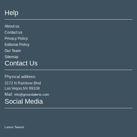
Help
About us
Contact us
Privacy Policy
Editorial Policy
Our Team
Sitemap
Contact Us
Physical address:
3172 N Rainbow Blvd
Las Vegas,NV 89108
Mail:
info@groundalerts.com
Social Media
Latest Tweets