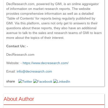
DecResearch.com, powered by GMI, is an online aggregator
of information on market research reports. The website
provides comprehensive information as well as a detailed
'Table of Contents' for reports being regularly published by
GMI. Via this platform, users not only get to answers to their
questions about these reports, they also have an additional
avenue to talk to the sales and research teams of GMI to learn
more about the topics of their interest.
Contact Us: -
DecResearch.com
Website: -
https://www.decresearch.com/
Email:
info@decresearch.com
share
About Author