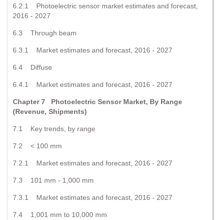
6.2.1 Photoelectric sensor market estimates and forecast,
2016 - 2027
6.3 Through beam
6.3.1 Market estimates and forecast, 2016 - 2027
6.4 Diffuse
6.4.1 Market estimates and forecast, 2016 - 2027
Chapter 7 Photoelectric Sensor Market, By Range
(Revenue, Shipments)
7.1 Key trends, by range
7.2 < 100 mm
7.2.1 Market estimates and forecast, 2016 - 2027
7.3 101 mm - 1,000 mm
7.3.1 Market estimates and forecast, 2016 - 2027
7.4 1,001 mm to 10,000 mm