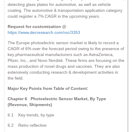
detecting glass plates for automotive, as well as vehicle
coating. The automotive & transportation application category
could register a 7% CAGR in the upcoming years.
Request for customization @
https://www.decresearch.com/roc/3353
The Europe photoelectric sensor market is likely to record a
CAGR of 6% over the forecast period owing to the presence of
key pharmaceutical manufacturers such as AstraZeneca,
Pfizer, Inc., and Novo Nordisk. These firms are focusing on the
mass production of novel drugs and vaccines. They are also
extensively conducting research & development activities in
the field.
Major Key Points from Table of Content:
Chapter 6 Photoelectric Sensor Market, By Type
(Revenue, Shipments)
6.1 Key trends, by type
6.2 Retro reflective