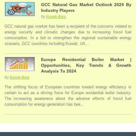
GCC Natural Gas Market Outlook 2024 By
Industry Players
By
Ronak Bora
GCC natural gas market has been a recipient of the concerns related to
energy security and climatic changes due to increasing fossil fuel
consumption. In a bid to strengthen the regional sustainable energy
scenario, GCC countries including Kuwait, UA...
Europe Residential Boiler Market |
Opportunities, Key Trends & Growth
Analysis To 2024
By
Ronak Bora
The shifting focus of European countries toward energy efficiency is
certain to act as a driving force for Europe residential boiler industry.
The increasing awareness about the adverse effects of fossil fuel
consumption for energy generation has bee...