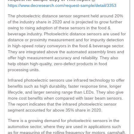
https://www.decresearch.com/request-sample/detail/3353
The photoelectric distance sensor segment held around 20%
of the industry share in 2020 and is projected to grow further
owing to rising adoption of these sensors in the food &
beverage industry. Photoelectric distance sensors are used for
distance or proximity measurement and for impurity detection
in high-speed rotary conveyors in the food & beverage sector.
They are integrated above the automated assembly lines and
offer high measurement accuracy and reliability. They also
help obtain high-quality, zero-defect products in food
processing units.
Infrared photoelectric sensors use infrared technology to offer
benefits such as high durability, faster response time, longer
lifecycle, and larger sensing range than LEDs. They also give
more cost benefits when compared with laser beam sensors.
The report indicates that the infrared photoelectric sensor
segment accounted for above 35% share in 2020.
There is a growing demand for photoelectric sensors in the
automotive sector, where they are used in applications such
as for measuring of the rolling frequency for motors, camshaft,