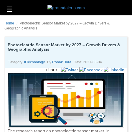
☰
Business
Home
Photoelectric Sensor Market by 2027 – Growth Drivers &
Technology
Geographic Analysis
Headlines
Photoelectric Sensor Market by 2027 – Growth Drivers &
Geographic Analysis
Energy
and
Environment
Category:
#technology
By
Ronak Bora
Date: 2021-08-04
share
About
Us
Contact
Us
The research report on photoelectric sensor market, in