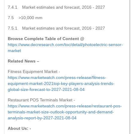
7.4.1 Market estimates and forecast, 2016 - 2027
7.5 >10,000 mm
7.5.1 Market estimates and forecast, 2016 - 2027
Browse Complete Table of Content @
https://www.decresearch.com/toc/detail/photoelectric-sensor-
market
Related News –
Fitness Equipment Market -
https://www.marketwatch.com/press-release/fitness-
equipment-market-2021top-key-players-analysis-trends-
global-size-forecast-to-2027-2021-08-04
Restaurant POS Terminals Market -
https://www.marketwatch.com/press-release/restaurant-pos-
terminals-market-size-outlook-opportunity-and-demand-
analysis-report-by-2027-2021-08-04
About Us: -