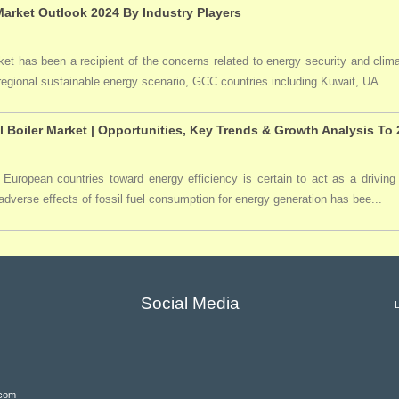
arket Outlook 2024 By Industry Players
t has been a recipient of the concerns related to energy security and clima
 regional sustainable energy scenario, GCC countries including Kuwait, UA...
l Boiler Market | Opportunities, Key Trends & Growth Analysis To
 European countries toward energy efficiency is certain to act as a driving 
dverse effects of fossil fuel consumption for energy generation has bee...
Social Media
.com