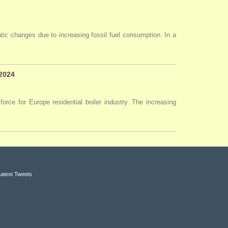
tic changes due to increasing fossil fuel consumption. In a
 2024
force for Europe residential boiler industry. The increasing
Latest Tweets