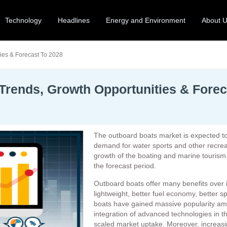
Technology
Headlines
Energy and Environment
About 
ies & Forecast To 2028
Trends, Growth Opportunities & Forec
The outboard boats market is expected t
demand for water sports and other recreati
growth of the boating and marine tourism i
the forecast period.
Outboard boats offer many benefits over
lightweight, better fuel economy, better 
boats have gained massive popularity am
integration of advanced technologies in t
scaled market uptake. Moreover, increasing