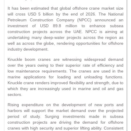
It has been estimated that global offshore crane market size
will cross USD 5 billion by the end of 2026. The National
Petroleum Construction Company (NPCC) announced an
investment of USD 89.8 million to enhance subsea
construction projects across the UAE. NPCC is aiming at
undertaking many deep-water projects across the region as
well as across the globe, rendering opportunities for offshore
industry development.
Knuckle boom cranes are witnessing widespread demand
over the years owing to their superior rate of efficiency and
low maintenance requirements. The cranes are used in the
marine applications for loading and unloading functions.
Knuckle crane renders improved flexibility and strength, due to
which they are increasingly used in marine and oil and gas
sectors.
Rising expenditure on the development of new ports and
harbors will support the market demand over the projected
period of study. Surging investments made in subsea
construction projects are driving the demand for offshore
cranes with high security and superior lifting ability. Consistent