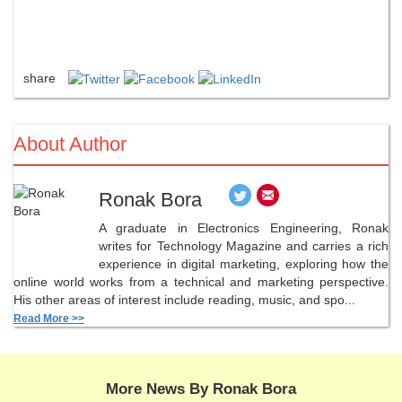
share
About Author
Ronak Bora
A graduate in Electronics Engineering, Ronak
writes for Technology Magazine and carries a rich
experience in digital marketing, exploring how the
online world works from a technical and marketing perspective.
His other areas of interest include reading, music, and spo...
Read More >>
More News By Ronak Bora