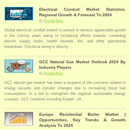
Electrical Conduit Market Statistics,
Regional Growth & Forecast To 2024
By
Ronak Bora
Global electrical conduit market is poised to witness appreciable growth
in the coming years owing to increasing efforts towards containing
electric supply faults, health hazards, fire, and other operational
breakdown. Electrical wiring is directly ...
GCC Natural Gas Market Outlook 2024 By
Industry Players
By
Ronak Bora
GCC natural gas market has been a recipient of the concerns related to
energy security and climatic changes due to increasing fossil fuel
consumption. In a bid to strengthen the regional sustainable energy
scenario, GCC countries including Kuwait, UA...
Europe Residential Boiler Market |
Opportunities, Key Trends & Growth
Analysis To 2024