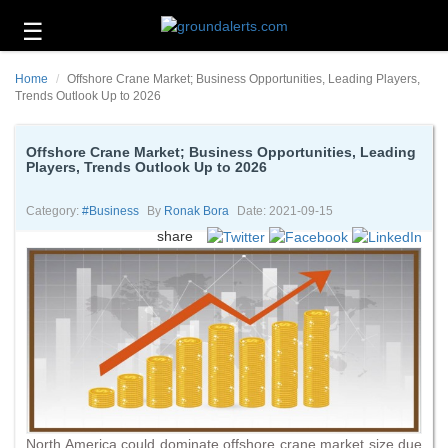
☰
Business
Home
Offshore Crane Market; Business Opportunities, Leading Players,
Technology
Trends Outlook Up to 2026
Headlines
Offshore Crane Market; Business Opportunities, Leading
Players, Trends Outlook Up to 2026
Energy
and
Environment
Category:
#business
By
Ronak Bora
Date: 2021-09-15
share
About
Us
Contact
Us
North America could dominate offshore crane market size due