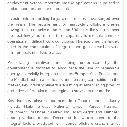
deployment across important marine applications is poised to
fuel offshore crane market outlook.
Investments in building large wind turbines have surged over
the years. The requirement for heavy-duty offshore cranes
having lifting capacity of more than 500 mt is likely to rise over
the next few years due to their capability to execute complex
operations in difficult work conditions. The equipment is largely
used in the construction of large oil and gas as well as wind
farm projects in offshore areas.
Proliferating initiatives are being undertaken by the
government authorities to encourage the use of renewable
energy especially in regions such as Europe, Asia Pacific, and
the Middle East. In a bid to sustain the rising competition in the
market, key industry players are aiming at establishing product
and price differentiation strategies to survive in the market.
Key industry players operating in offshore crane industry
include Heila Group, National Oilwell Varco, Huisman
Equipment, Palfinger, Seatrax Inc., MacGregor and Liebherr,
among various others. Described below are some of the
integral factors predicted to influence offshore crane market