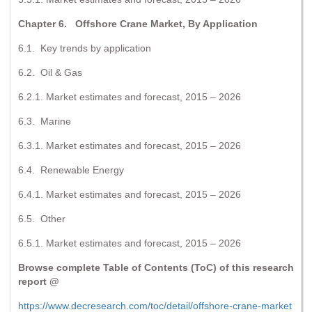
Chapter 6. Offshore Crane Market, By Application
6.1. Key trends by application
6.2. Oil & Gas
6.2.1. Market estimates and forecast, 2015 – 2026
6.3. Marine
6.3.1. Market estimates and forecast, 2015 – 2026
6.4. Renewable Energy
6.4.1. Market estimates and forecast, 2015 – 2026
6.5. Other
6.5.1. Market estimates and forecast, 2015 – 2026
Browse complete Table of Contents (ToC) of this research
report @
https://www.decresearch.com/toc/detail/offshore-crane-market