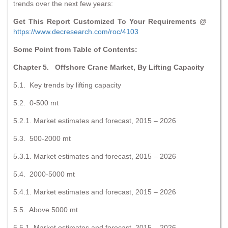
trends over the next few years:
Get This Report Customized To Your Requirements @
https://www.decresearch.com/roc/4103
Some Point from Table of Contents:
Chapter 5. Offshore Crane Market, By Lifting Capacity
5.1. Key trends by lifting capacity
5.2. 0-500 mt
5.2.1. Market estimates and forecast, 2015 – 2026
5.3. 500-2000 mt
5.3.1. Market estimates and forecast, 2015 – 2026
5.4. 2000-5000 mt
5.4.1. Market estimates and forecast, 2015 – 2026
5.5. Above 5000 mt
5.5.1. Market estimates and forecast, 2015 – 2026