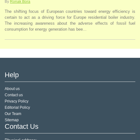
By
Ronak Bora
The shifting focus of European countries toward energy efficiency is
certain to act as a driving force for Europe residential boiler industry.
The increasing awareness about the adverse effects of fossil fuel
consumption for energy generation has bee...
Help
About us
Contact us
Privacy Policy
Editorial Policy
Our Team
Sitemap
Contact Us