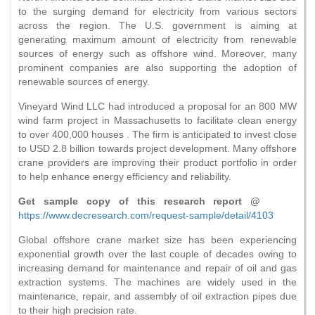
to the surging demand for electricity from various sectors
across the region. The U.S. government is aiming at
generating maximum amount of electricity from renewable
sources of energy such as offshore wind. Moreover, many
prominent companies are also supporting the adoption of
renewable sources of energy.
Vineyard Wind LLC had introduced a proposal for an 800 MW
wind farm project in Massachusetts to facilitate clean energy
to over 400,000 houses . The firm is anticipated to invest close
to USD 2.8 billion towards project development. Many offshore
crane providers are improving their product portfolio in order
to help enhance energy efficiency and reliability.
Get sample copy of this research report @
https://www.decresearch.com/request-sample/detail/4103
Global offshore crane market size has been experiencing
exponential growth over the last couple of decades owing to
increasing demand for maintenance and repair of oil and gas
extraction systems. The machines are widely used in the
maintenance, repair, and assembly of oil extraction pipes due
to their high precision rate.