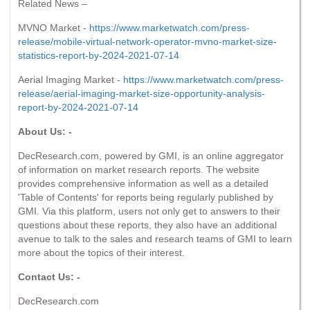
Related News –
MVNO Market -
https://www.marketwatch.com/press-
release/mobile-virtual-network-operator-mvno-market-size-
statistics-report-by-2024-2021-07-14
Aerial Imaging Market -
https://www.marketwatch.com/press-
release/aerial-imaging-market-size-opportunity-analysis-
report-by-2024-2021-07-14
About Us: -
DecResearch.com, powered by GMI, is an online aggregator
of information on market research reports. The website
provides comprehensive information as well as a detailed
'Table of Contents' for reports being regularly published by
GMI. Via this platform, users not only get to answers to their
questions about these reports, they also have an additional
avenue to talk to the sales and research teams of GMI to learn
more about the topics of their interest.
Contact Us: -
DecResearch.com