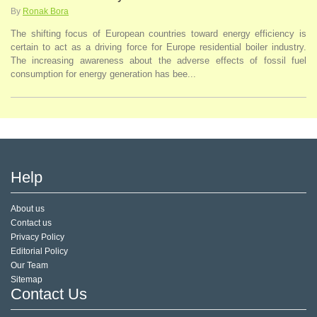
By
Ronak Bora
The shifting focus of European countries toward energy efficiency is
certain to act as a driving force for Europe residential boiler industry.
The increasing awareness about the adverse effects of fossil fuel
consumption for energy generation has bee...
Help
About us
Contact us
Privacy Policy
Editorial Policy
Our Team
Sitemap
Contact Us