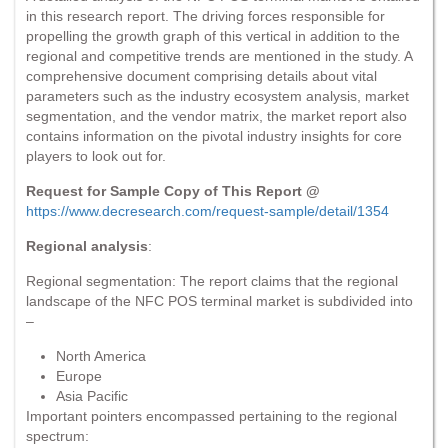
in this research report. The driving forces responsible for
propelling the growth graph of this vertical in addition to the
regional and competitive trends are mentioned in the study. A
comprehensive document comprising details about vital
parameters such as the industry ecosystem analysis, market
segmentation, and the vendor matrix, the market report also
contains information on the pivotal industry insights for core
players to look out for.
Request for Sample Copy of This Report @
https://www.decresearch.com/request-sample/detail/1354
Regional analysis
:
Regional segmentation: The report claims that the regional
landscape of the NFC POS terminal market is subdivided into
–
North America
Europe
Asia Pacific
Important pointers encompassed pertaining to the regional
spectrum: