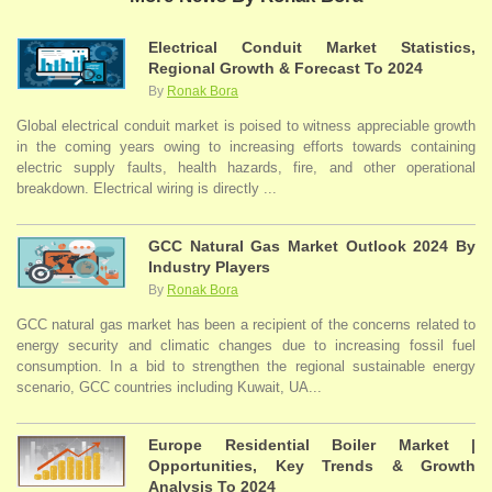
Electrical Conduit Market Statistics,
Regional Growth & Forecast To 2024
By
Ronak Bora
Global electrical conduit market is poised to witness appreciable growth
in the coming years owing to increasing efforts towards containing
electric supply faults, health hazards, fire, and other operational
breakdown. Electrical wiring is directly ...
GCC Natural Gas Market Outlook 2024 By
Industry Players
By
Ronak Bora
GCC natural gas market has been a recipient of the concerns related to
energy security and climatic changes due to increasing fossil fuel
consumption. In a bid to strengthen the regional sustainable energy
scenario, GCC countries including Kuwait, UA...
Europe Residential Boiler Market |
Opportunities, Key Trends & Growth
Analysis To 2024