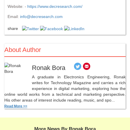
Website: -
https://www.decresearch.com/
Email:
info@decresearch.com
share
About Author
Ronak Bora
A graduate in Electronics Engineering, Ronak
writes for Technology Magazine and carries a rich
experience in digital marketing, exploring how the
online world works from a technical and marketing perspective.
His other areas of interest include reading, music, and spo...
Read More >>
More News By Ronak Bora