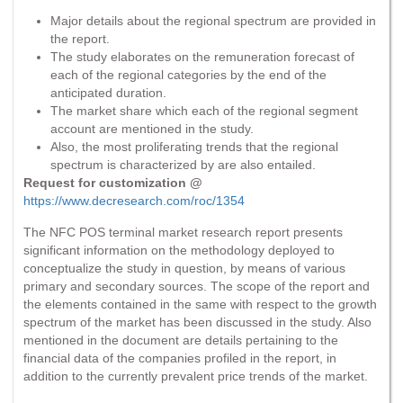
Major details about the regional spectrum are provided in
the report.
The study elaborates on the remuneration forecast of
each of the regional categories by the end of the
anticipated duration.
The market share which each of the regional segment
account are mentioned in the study.
Also, the most proliferating trends that the regional
spectrum is characterized by are also entailed.
Request for customization @
https://www.decresearch.com/roc/1354
The NFC POS terminal market research report presents
significant information on the methodology deployed to
conceptualize the study in question, by means of various
primary and secondary sources. The scope of the report and
the elements contained in the same with respect to the growth
spectrum of the market has been discussed in the study. Also
mentioned in the document are details pertaining to the
financial data of the companies profiled in the report, in
addition to the currently prevalent price trends of the market.