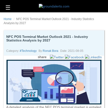
☰
Business
Home
NFC POS Terminal Market Outlook 2021 - Industry Statistics
Technology
Analysis by 2027
Headlines
NFC POS Terminal Market Outlook 2021 - Industry
Statistics Analysis by 2027
Energy
and
Environment
Category:
#technology
By
Ronak Bora
Date: 2021-08-05
share
About
Us
Contact
Us
A detailed analysis of the NFC POS terminal market is entailed