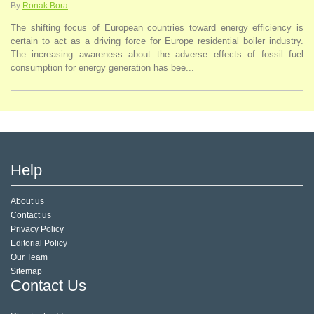
By
Ronak Bora
The shifting focus of European countries toward energy efficiency is
certain to act as a driving force for Europe residential boiler industry.
The increasing awareness about the adverse effects of fossil fuel
consumption for energy generation has bee...
Help
About us
Contact us
Privacy Policy
Editorial Policy
Our Team
Sitemap
Contact Us