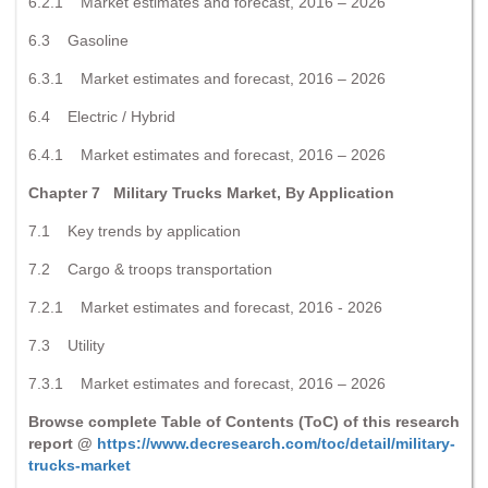
6.2.1 Market estimates and forecast, 2016 – 2026
6.3 Gasoline
6.3.1 Market estimates and forecast, 2016 – 2026
6.4 Electric / Hybrid
6.4.1 Market estimates and forecast, 2016 – 2026
Chapter 7 Military Trucks Market, By Application
7.1 Key trends by application
7.2 Cargo & troops transportation
7.2.1 Market estimates and forecast, 2016 - 2026
7.3 Utility
7.3.1 Market estimates and forecast, 2016 – 2026
Browse complete Table of Contents (ToC) of this research
report @
https://www.decresearch.com/toc/detail/military-
trucks-market