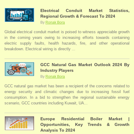
Electrical Conduit Market Statistics,
Regional Growth & Forecast To 2024
By
Ronak Bora
Global electrical conduit market is poised to witness appreciable growth
in the coming years owing to increasing efforts towards containing
electric supply faults, health hazards, fire, and other operational
breakdown. Electrical wiring is directly ...
GCC Natural Gas Market Outlook 2024 By
Industry Players
By
Ronak Bora
GCC natural gas market has been a recipient of the concerns related to
energy security and climatic changes due to increasing fossil fuel
consumption. In a bid to strengthen the regional sustainable energy
scenario, GCC countries including Kuwait, UA...
Europe Residential Boiler Market |
Opportunities, Key Trends & Growth
Analysis To 2024