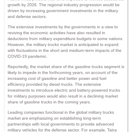
growth by 2026. The regional industry progression would be
driven by increasing government investments in the military
and defense sectors.
The extensive investments by the governments in a view to
reviving the economic activities have also resulted in
deductions from military expenditure budgets in some nations.
However, the military trucks market is anticipated to expand
with fluctuations in the short and medium-term impacts of the
COVID-19 pandemic.
Reportedly, the market share of the gasoline trucks segment is
likely to impede in the forthcoming years, on account of the
increasing cost of gasoline and better power and fuel
efficiency provided by diesel trucks. The extensive
investments to introduce electric and battery-powered trucks
for military purposes would also result in a declining market
share of gasoline trucks in the coming years.
Leading companies functional in the global military trucks
market are emphasizing on establishing long-term
partnerships with local governments to provide advanced
military vehicles for the defense sector. For example, Tatra