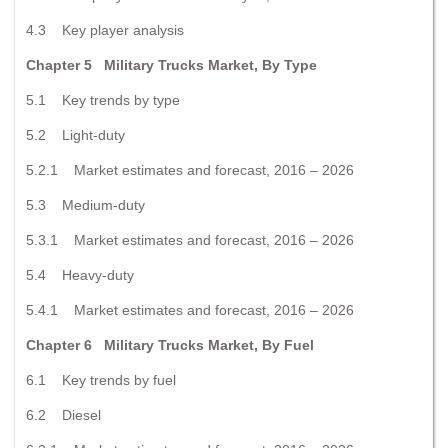
4.3 Key player analysis
Chapter 5 Military Trucks Market, By Type
5.1 Key trends by type
5.2 Light-duty
5.2.1 Market estimates and forecast, 2016 – 2026
5.3 Medium-duty
5.3.1 Market estimates and forecast, 2016 – 2026
5.4 Heavy-duty
5.4.1 Market estimates and forecast, 2016 – 2026
Chapter 6 Military Trucks Market, By Fuel
6.1 Key trends by fuel
6.2 Diesel