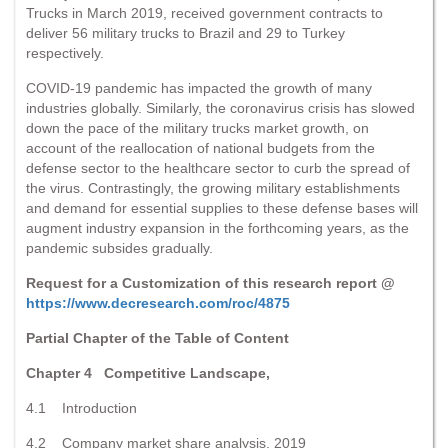
Trucks in March 2019, received government contracts to
deliver 56 military trucks to Brazil and 29 to Turkey
respectively.
COVID-19 pandemic has impacted the growth of many
industries globally. Similarly, the coronavirus crisis has slowed
down the pace of the military trucks market growth, on
account of the reallocation of national budgets from the
defense sector to the healthcare sector to curb the spread of
the virus. Contrastingly, the growing military establishments
and demand for essential supplies to these defense bases will
augment industry expansion in the forthcoming years, as the
pandemic subsides gradually.
Request for a Customization of this research report @
https://www.decresearch.com/roc/4875
Partial Chapter of the Table of Content
Chapter 4 Competitive Landscape,
4.1 Introduction
4.2 Company market share analysis, 2019