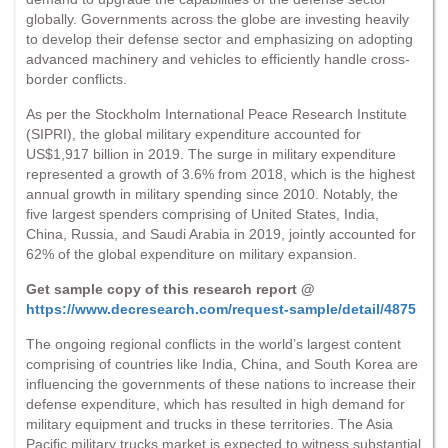
globally. Governments across the globe are investing heavily
to develop their defense sector and emphasizing on adopting
advanced machinery and vehicles to efficiently handle cross-
border conflicts.
As per the Stockholm International Peace Research Institute
(SIPRI), the global military expenditure accounted for
US$1,917 billion in 2019. The surge in military expenditure
represented a growth of 3.6% from 2018, which is the highest
annual growth in military spending since 2010. Notably, the
five largest spenders comprising of United States, India,
China, Russia, and Saudi Arabia in 2019, jointly accounted for
62% of the global expenditure on military expansion.
Get sample copy of this research report @
https://www.decresearch.com/request-sample/detail/4875
The ongoing regional conflicts in the world’s largest content
comprising of countries like India, China, and South Korea are
influencing the governments of these nations to increase their
defense expenditure, which has resulted in high demand for
military equipment and trucks in these territories. The Asia
Pacific military trucks market is expected to witness substantial