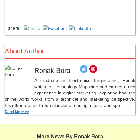
share
About Author
Ronak Bora
A graduate in Electronics Engineering, Ronak
writes for Technology Magazine and carries a rich
experience in digital marketing, exploring how the
online world works from a technical and marketing perspective.
His other areas of interest include reading, music, and spo...
Read More >>
More News By Ronak Bora