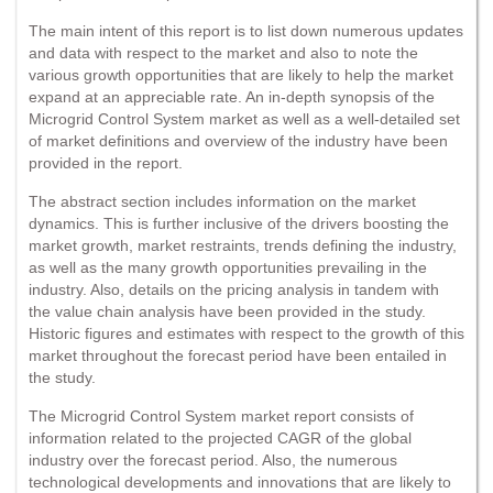
The main intent of this report is to list down numerous updates
and data with respect to the market and also to note the
various growth opportunities that are likely to help the market
expand at an appreciable rate. An in-depth synopsis of the
Microgrid Control System market as well as a well-detailed set
of market definitions and overview of the industry have been
provided in the report.
The abstract section includes information on the market
dynamics. This is further inclusive of the drivers boosting the
market growth, market restraints, trends defining the industry,
as well as the many growth opportunities prevailing in the
industry. Also, details on the pricing analysis in tandem with
the value chain analysis have been provided in the study.
Historic figures and estimates with respect to the growth of this
market throughout the forecast period have been entailed in
the study.
The Microgrid Control System market report consists of
information related to the projected CAGR of the global
industry over the forecast period. Also, the numerous
technological developments and innovations that are likely to