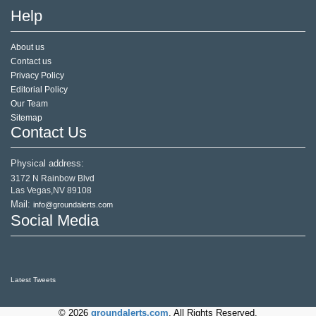
Help
About us
Contact us
Privacy Policy
Editorial Policy
Our Team
Sitemap
Contact Us
Physical address:
3172 N Rainbow Blvd
Las Vegas,NV 89108
Mail:
info@groundalerts.com
Social Media
Latest Tweets
© 2026
groundalerts.com
. All Rights Reserved.