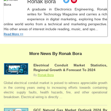
Ronak Bora
A graduate in Electronics Engineering, Ronak
writes for Technology Magazine and carries a rich
experience in digital marketing, exploring how the
online world works from a technical and marketing perspective.
His other areas of interest include reading, music, and spo...
Read More >>
More News By Ronak Bora
Electrical Conduit Market Statistics,
Regional Growth & Forecast To 2024
By
Ronak Bora
Global electrical conduit market is poised to witness appreciable growth
in the coming years owing to increasing efforts towards containing
electric supply faults, health hazards, fire, and other operational
breakdown. Electrical wiring is directly ...
GCC Natural Gas Market Outlook 2024 By