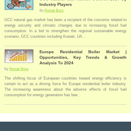
Industry Players
By
Ronak Bora
GCC natural gas market has been a recipient of the concerns related to
energy security and climatic changes due to increasing fossil fuel
consumption. In a bid to strengthen the regional sustainable energy
scenario, GCC countries including Kuwait, UA...
Europe Residential Boiler Market |
Opportunities, Key Trends & Growth
Analysis To 2024
By
Ronak Bora
The shifting focus of European countries toward energy efficiency is
certain to act as a driving force for Europe residential boiler industry.
The increasing awareness about the adverse effects of fossil fuel
consumption for energy generation has bee...