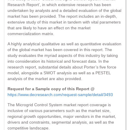
Research Report’, in which extensive research has been
undertaken by analysts and a detailed evaluation of the global
market has been provided. The report includes an in-depth,
extensive study of this market in tandem with vital parameters
that are likely to have an effect on the market
commercialization matrix.
A highly analytical qualitative as well as quantitative evaluation
of the global market has been covered in this report. The
study evaluates the myriad aspects of this industry by taking
into consideration its historical and forecast data. In the
research report, substantial details about Porter’s five force
model, alongside a SWOT analysis as well as a PESTEL
analysis of the market are also provided.
Request for a Sample copy of this Report @
https://www.decresearch.com/request-sample/detail/3493
The Microgrid Control System market report coverage is
inclusive of various parameters such as the market size,
regional growth opportunities, major vendors in the market,
drivers and constraints, segmental analysis, as well as the
competitive landscape.