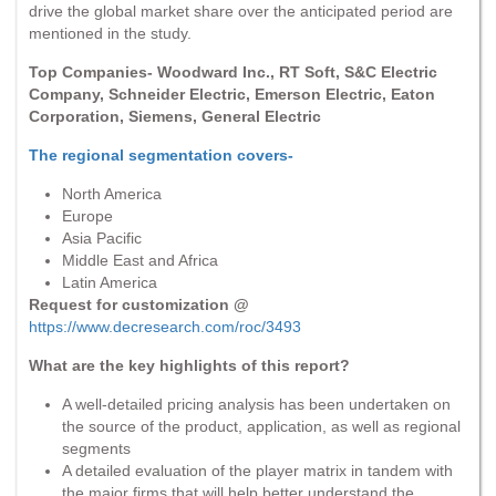
drive the global market share over the anticipated period are
mentioned in the study.
Top Companies- Woodward Inc., RT Soft, S&C Electric
Company, Schneider Electric, Emerson Electric, Eaton
Corporation, Siemens, General Electric
The regional segmentation covers-
North America
Europe
Asia Pacific
Middle East and Africa
Latin America
Request for customization @
https://www.decresearch.com/roc/3493
What are the key highlights of this report?
A well-detailed pricing analysis has been undertaken on
the source of the product, application, as well as regional
segments
A detailed evaluation of the player matrix in tandem with
the major firms that will help better understand the