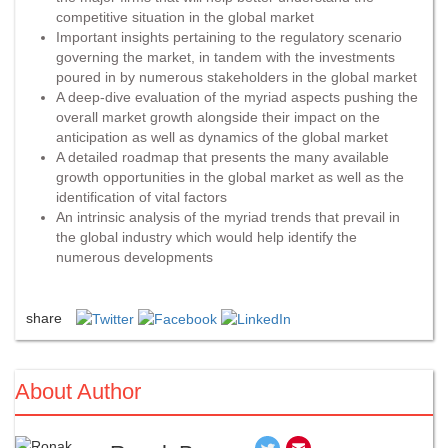
competitive situation in the global market
Important insights pertaining to the regulatory scenario
governing the market, in tandem with the investments
poured in by numerous stakeholders in the global market
A deep-dive evaluation of the myriad aspects pushing the
overall market growth alongside their impact on the
anticipation as well as dynamics of the global market
A detailed roadmap that presents the many available
growth opportunities in the global market as well as the
identification of vital factors
An intrinsic analysis of the myriad trends that prevail in
the global industry which would help identify the
numerous developments
share
About Author