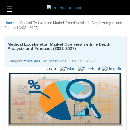
☰
Business
Home
Medical Exoskeleton Market Overview with In-Depth Analysis and
Technology
Forecast (2021-2027)
Headlines
Medical Exoskeleton Market Overview with In-Depth
Analysis and Forecast (2021-2027)
Energy
and
Environment
Category:
#business
By
Ronak Bora
Date: 2021-08-04
share
About
Us
Contact
Us