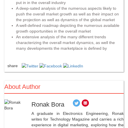
put in in the overall industry
A deep-sated analysis of the numerous aspects likely to
push the overall market growth as well as their impact on
the projection as well as dynamics of the global market
A well-defined roadmap depicting the numerous available
growth opportunities in the overall market
An extensive analysis of the many different trends
characterizing the overall market dynamics, as well the
many developments the marketplace is defined by
share
About Author
Ronak Bora
A graduate in Electronics Engineering, Ronak
writes for Technology Magazine and carries a rich
experience in digital marketing, exploring how the