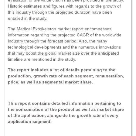
Historic estimates and figures with regards to the growth of
this industry through the projected duration have been
entailed in the study.
The Medical Exoskeleton market report encompasses
information regarding the projected CAGR of the worldwide
industry through the forecast period. Also, the many
technological developments and the numerous innovations
that may boost the global market size over the anticipated
timeline are mentioned in the study.
The report includes a lot of details pertaining to the
production, growth rate of each segment, remuneration,
price, as well as segmental market share.
This report contains detailed information pertaining to
the consumption of the product as well as market share
of the application, alongside the growth rate of every
application segment.