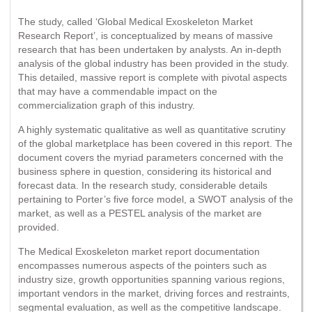
The study, called ‘Global Medical Exoskeleton Market
Research Report’, is conceptualized by means of massive
research that has been undertaken by analysts. An in-depth
analysis of the global industry has been provided in the study.
This detailed, massive report is complete with pivotal aspects
that may have a commendable impact on the
commercialization graph of this industry.
A highly systematic qualitative as well as quantitative scrutiny
of the global marketplace has been covered in this report. The
document covers the myriad parameters concerned with the
business sphere in question, considering its historical and
forecast data. In the research study, considerable details
pertaining to Porter’s five force model, a SWOT analysis of the
market, as well as a PESTEL analysis of the market are
provided.
The Medical Exoskeleton market report documentation
encompasses numerous aspects of the pointers such as
industry size, growth opportunities spanning various regions,
important vendors in the market, driving forces and restraints,
segmental evaluation, as well as the competitive landscape.