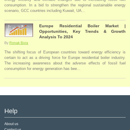
consumption. In a bid to strengthen the regional sustainable energy
scenario, GCC countries including Kuwait, UA...
Europe Residential Boiler Market |
Opportunities, Key Trends & Growth
Analysis To 2024
By
Ronak Bora
The shifting focus of European countries toward energy efficiency is
certain to act as a driving force for Europe residential boiler industry.
The increasing awareness about the adverse effects of fossil fuel
consumption for energy generation has bee...
Help
About us
Contact us