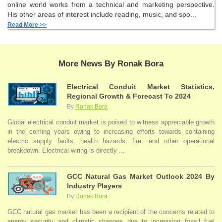
online world works from a technical and marketing perspective.
His other areas of interest include reading, music, and spo...
Read More >>
More News By Ronak Bora
Electrical Conduit Market Statistics,
Regional Growth & Forecast To 2024
By
Ronak Bora
Global electrical conduit market is poised to witness appreciable growth
in the coming years owing to increasing efforts towards containing
electric supply faults, health hazards, fire, and other operational
breakdown. Electrical wiring is directly ...
GCC Natural Gas Market Outlook 2024 By
Industry Players
By
Ronak Bora
GCC natural gas market has been a recipient of the concerns related to
energy security and climatic changes due to increasing fossil fuel