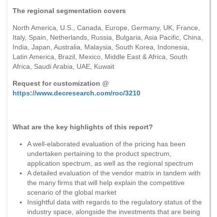
The regional segmentation covers
North America, U.S., Canada, Europe, Germany, UK, France,
Italy, Spain, Netherlands, Russia, Bulgaria, Asia Pacific, China,
India, Japan, Australia, Malaysia, South Korea, Indonesia,
Latin America, Brazil, Mexico, Middle East & Africa, South
Africa, Saudi Arabia, UAE, Kuwait
Request for customization @
https://www.decresearch.com/roc/3210
What are the key highlights of this report?
A well-elaborated evaluation of the pricing has been
undertaken pertaining to the product spectrum,
application spectrum, as well as the regional spectrum
A detailed evaluation of the vendor matrix in tandem with
the many firms that will help explain the competitive
scenario of the global market
Insightful data with regards to the regulatory status of the
industry space, alongside the investments that are being