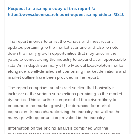
Request for a sample copy of this report @
https://www.decresearch.com/request-sample/detail/3210
The report intends to enlist the various and most recent
updates pertaining to the market scenario and also to note
down the many growth opportunities that may arise in the
years to come, aiding the industry to expand at an appreciable
rate. An in-depth summary of the Medical Exoskeleton market
alongside a well-detailed set comprising market definitions and
market outline have been provided in the report.
The report comprises an abstract section that basically is
inclusive of the various sub-sections pertaining to the market
dynamics. This is further comprised of the drivers likely to
encourage the market growth, hinderances for market
expansion, trends characterizing the industry, as well as the
many growth opportunities prevalent in the industry.
Information on the pricing analysis combined with the
evaluation of the value chain has been provided in the study.