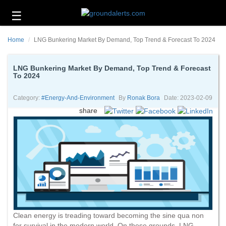
☰
Business
Home
LNG Bunkering Market By Demand, Top Trend & Forecast To 2024
Technology
Headlines
LNG Bunkering Market By Demand, Top Trend & Forecast
To 2024
Energy
and
Category:
#energy-And-Environment
By
Ronak Bora
Date: 2023-02-09
Environment
share
About
Us
Contact
Us
Clean energy is treading toward becoming the sine qua non
for survival in the modern world. On these grounds, LNG