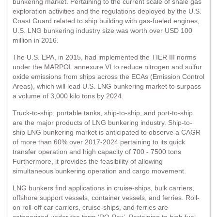
bunkering market. Pertaining to the current scale of shale gas
exploration activities and the regulations deployed by the U.S.
Coast Guard related to ship building with gas-fueled engines,
U.S. LNG bunkering industry size was worth over USD 100
million in 2016.
The U.S. EPA, in 2015, had implemented the TIER III norms
under the MARPOL annexure VI to reduce nitrogen and sulfur
oxide emissions from ships across the ECAs (Emission Control
Areas), which will lead U.S. LNG bunkering market to surpass
a volume of 3,000 kilo tons by 2024.
Truck-to-ship, portable tanks, ship-to-ship, and port-to-ship
are the major products of LNG bunkering industry. Ship-to-
ship LNG bunkering market is anticipated to observe a CAGR
of more than 60% over 2017-2024 pertaining to its quick
transfer operation and high capacity of 700 - 7500 tons
Furthermore, it provides the feasibility of allowing
simultaneous bunkering operation and cargo movement.
LNG bunkers find applications in cruise-ships, bulk carriers,
offshore support vessels, container vessels, and ferries. Roll-
on roll-off car carriers, cruise-ships, and ferries are
categorized under the term ‘RO-Pax’. Pertaining to high fuel