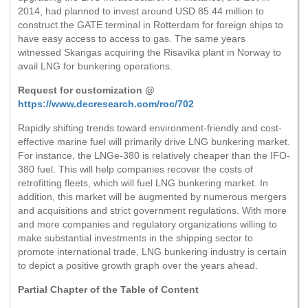
2014, had planned to invest around USD 85.44 million to
construct the GATE terminal in Rotterdam for foreign ships to
have easy access to access to gas. The same years
witnessed Skangas acquiring the Risavika plant in Norway to
avail LNG for bunkering operations.
Request for customization @
https://www.decresearch.com/roc/702
Rapidly shifting trends toward environment-friendly and cost-
effective marine fuel will primarily drive LNG bunkering market.
For instance, the LNGe-380 is relatively cheaper than the IFO-
380 fuel. This will help companies recover the costs of
retrofitting fleets, which will fuel LNG bunkering market. In
addition, this market will be augmented by numerous mergers
and acquisitions and strict government regulations. With more
and more companies and regulatory organizations willing to
make substantial investments in the shipping sector to
promote international trade, LNG bunkering industry is certain
to depict a positive growth graph over the years ahead.
Partial Chapter of the Table of Content