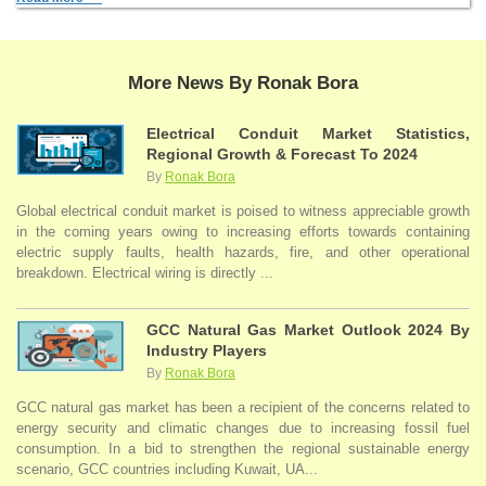
More News By Ronak Bora
Electrical Conduit Market Statistics,
Regional Growth & Forecast To 2024
By
Ronak Bora
Global electrical conduit market is poised to witness appreciable growth
in the coming years owing to increasing efforts towards containing
electric supply faults, health hazards, fire, and other operational
breakdown. Electrical wiring is directly ...
GCC Natural Gas Market Outlook 2024 By
Industry Players
By
Ronak Bora
GCC natural gas market has been a recipient of the concerns related to
energy security and climatic changes due to increasing fossil fuel
consumption. In a bid to strengthen the regional sustainable energy
scenario, GCC countries including Kuwait, UA...