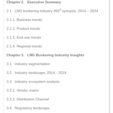
Chapter 2. Executive Summary
0
2.1. LNG bunkering industry 360
synopsis, 2014 – 2024
2.1.1. Business trends
2.1.2. Product trends
2.1.3. End-use trends
2.1.4. Regional trends
Chapter 3. LNG Bunkering Industry Insights
3.1. Industry segmentation
3.2. Industry landscape, 2014 - 2024
3.3. Industry ecosystem analysis
3.3.1. Vendor matrix
3.3.2. Distribution Channel
3.4. Regulatory landscape