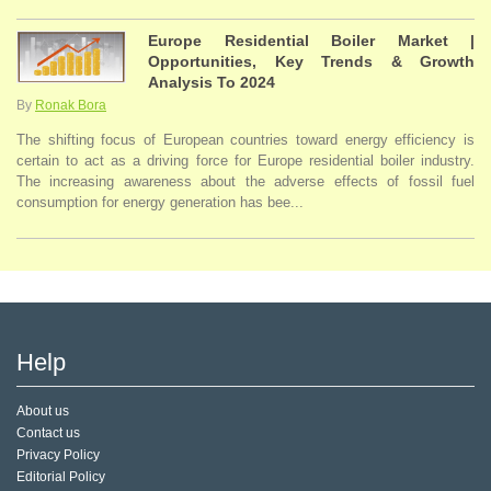
Europe Residential Boiler Market |
Opportunities, Key Trends & Growth
Analysis To 2024
By
Ronak Bora
The shifting focus of European countries toward energy efficiency is
certain to act as a driving force for Europe residential boiler industry.
The increasing awareness about the adverse effects of fossil fuel
consumption for energy generation has bee...
Help
About us
Contact us
Privacy Policy
Editorial Policy