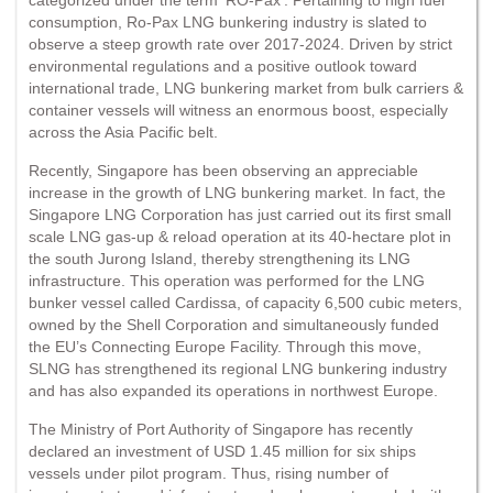
consumption, Ro-Pax LNG bunkering industry is slated to
observe a steep growth rate over 2017-2024. Driven by strict
environmental regulations and a positive outlook toward
international trade, LNG bunkering market from bulk carriers &
container vessels will witness an enormous boost, especially
across the Asia Pacific belt.
Recently, Singapore has been observing an appreciable
increase in the growth of LNG bunkering market. In fact, the
Singapore LNG Corporation has just carried out its first small
scale LNG gas-up & reload operation at its 40-hectare plot in
the south Jurong Island, thereby strengthening its LNG
infrastructure. This operation was performed for the LNG
bunker vessel called Cardissa, of capacity 6,500 cubic meters,
owned by the Shell Corporation and simultaneously funded
the EU’s Connecting Europe Facility. Through this move,
SLNG has strengthened its regional LNG bunkering industry
and has also expanded its operations in northwest Europe.
The Ministry of Port Authority of Singapore has recently
declared an investment of USD 1.45 million for six ships
vessels under pilot program. Thus, rising number of