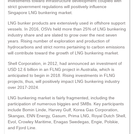
investments toward infrastructure development coupled with
strict government regulations will positively influence
Singapore LNG bunkering market.
LNG bunker products are extensively used in offshore support
vessels. In 2016, OSVs held more than 25% of LNG bunkering
industry share and are slated to grow over the next seven
years. Rising number of exploration and production of
hydrocarbons and strict norms pertaining to carbon emissions
will contribute toward the growth of LNG bunkering market.
Shell Corporation, in 2012, had announced an investment of
USD 12.6 billion in an FLNG project in Australia, which is
anticipated to begin in 2018. Rising investments in FLNG
projects, thus, will positively impact LNG bunkering industry
over 2017-2024.
LNG bunkering market is fairly fragmented, including the
participation of numerous biggies and SMBs. Key participants
include Bomin Linde, Harvey Gulf, Korea Gas Corporation,
Skangas, ENN Energy, Gasum, Prima LNG, Royal Dutch Shell,
Evol, Crowley Maritime, Enagas Swedegas, Engie, Polskie,
and Fjord Line.