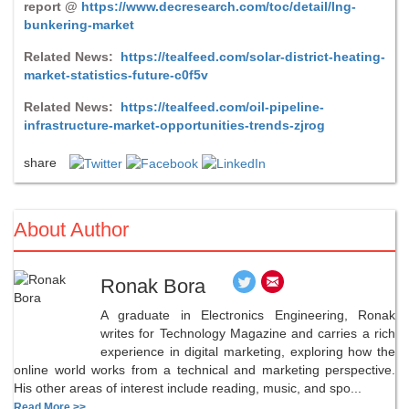
report @
https://www.decresearch.com/toc/detail/lng-
bunkering-market
Related News:
https://tealfeed.com/solar-district-heating-
market-statistics-future-c0f5v
Related News:
https://tealfeed.com/oil-pipeline-
infrastructure-market-opportunities-trends-zjrog
share
About Author
Ronak Bora
A graduate in Electronics Engineering, Ronak
writes for Technology Magazine and carries a rich
experience in digital marketing, exploring how the
online world works from a technical and marketing perspective.
His other areas of interest include reading, music, and spo...
Read More >>