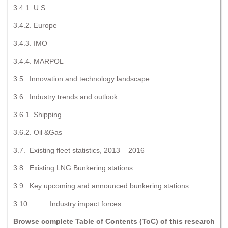
3.4.1. U.S.
3.4.2. Europe
3.4.3. IMO
3.4.4. MARPOL
3.5. Innovation and technology landscape
3.6. Industry trends and outlook
3.6.1. Shipping
3.6.2. Oil &Gas
3.7. Existing fleet statistics, 2013 – 2016
3.8. Existing LNG Bunkering stations
3.9. Key upcoming and announced bunkering stations
3.10. Industry impact forces
Browse complete Table of Contents (ToC) of this research