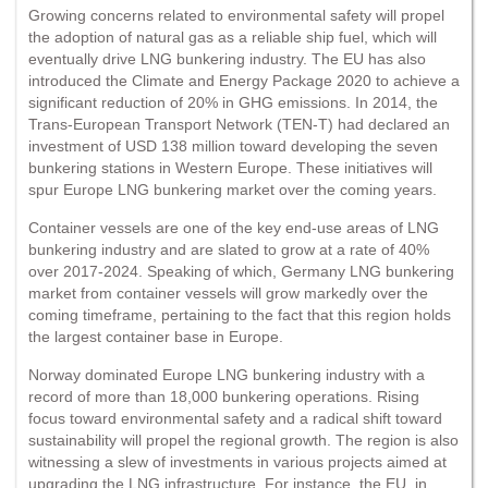
Growing concerns related to environmental safety will propel
the adoption of natural gas as a reliable ship fuel, which will
eventually drive LNG bunkering industry. The EU has also
introduced the Climate and Energy Package 2020 to achieve a
significant reduction of 20% in GHG emissions. In 2014, the
Trans-European Transport Network (TEN-T) had declared an
investment of USD 138 million toward developing the seven
bunkering stations in Western Europe. These initiatives will
spur Europe LNG bunkering market over the coming years.
Container vessels are one of the key end-use areas of LNG
bunkering industry and are slated to grow at a rate of 40%
over 2017-2024. Speaking of which, Germany LNG bunkering
market from container vessels will grow markedly over the
coming timeframe, pertaining to the fact that this region holds
the largest container base in Europe.
Norway dominated Europe LNG bunkering industry with a
record of more than 18,000 bunkering operations. Rising
focus toward environmental safety and a radical shift toward
sustainability will propel the regional growth. The region is also
witnessing a slew of investments in various projects aimed at
upgrading the LNG infrastructure. For instance, the EU, in