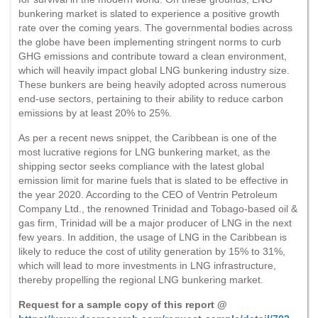
bunkering market is slated to experience a positive growth
rate over the coming years. The governmental bodies across
the globe have been implementing stringent norms to curb
GHG emissions and contribute toward a clean environment,
which will heavily impact global LNG bunkering industry size.
These bunkers are being heavily adopted across numerous
end-use sectors, pertaining to their ability to reduce carbon
emissions by at least 20% to 25%.
As per a recent news snippet, the Caribbean is one of the
most lucrative regions for LNG bunkering market, as the
shipping sector seeks compliance with the latest global
emission limit for marine fuels that is slated to be effective in
the year 2020. According to the CEO of Ventrin Petroleum
Company Ltd., the renowned Trinidad and Tobago-based oil &
gas firm, Trinidad will be a major producer of LNG in the next
few years. In addition, the usage of LNG in the Caribbean is
likely to reduce the cost of utility generation by 15% to 31%,
which will lead to more investments in LNG infrastructure,
thereby propelling the regional LNG bunkering market.
Request for a sample copy of this report @