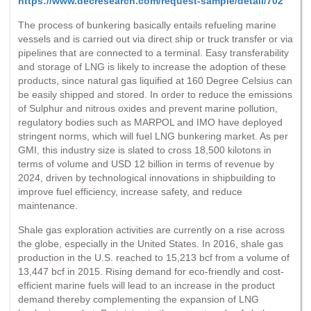
https://www.decresearch.com/request-sample/detail/702
The process of bunkering basically entails refueling marine
vessels and is carried out via direct ship or truck transfer or via
pipelines that are connected to a terminal. Easy transferability
and storage of LNG is likely to increase the adoption of these
products, since natural gas liquified at 160 Degree Celsius can
be easily shipped and stored. In order to reduce the emissions
of Sulphur and nitrous oxides and prevent marine pollution,
regulatory bodies such as MARPOL and IMO have deployed
stringent norms, which will fuel LNG bunkering market. As per
GMI, this industry size is slated to cross 18,500 kilotons in
terms of volume and USD 12 billion in terms of revenue by
2024, driven by technological innovations in shipbuilding to
improve fuel efficiency, increase safety, and reduce
maintenance.
Shale gas exploration activities are currently on a rise across
the globe, especially in the United States. In 2016, shale gas
production in the U.S. reached to 15,213 bcf from a volume of
13,447 bcf in 2015. Rising demand for eco-friendly and cost-
efficient marine fuels will lead to an increase in the product
demand thereby complementing the expansion of LNG