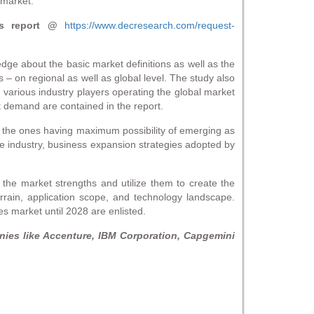
 market.
s report @
https://www.decresearch.com/request-
edge about the basic market definitions as well as the
– on regional as well as global level. The study also
 various industry players operating the global market
t demand are contained in the report.
h the ones having maximum possibility of emerging as
e industry, business expansion strategies adopted by
the market strengths and utilize them to create the
errain, application scope, and technology landscape.
s market until 2028 are enlisted.
ies like Accenture, IBM Corporation, Capgemini