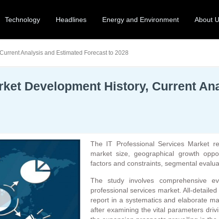
Technology
Headlines
Energy and Environment
About 
 Current Analysis and Estimated Forecast to 2028
rket Development History, Current An
The IT Professional Services Market r
market size, geographical growth oppor
factors and constraints, segmental evalua
The study involves comprehensive eva
professional services market. All-detaile
report in a systematics and elaborate m
after examining the vital parameters drivi