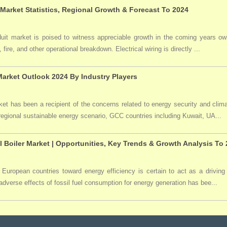
 Market Statistics, Regional Growth & Forecast To 2024
duit market is poised to witness appreciable growth in the coming years owi
 fire, and other operational breakdown. Electrical wiring is directly ...
arket Outlook 2024 By Industry Players
t has been a recipient of the concerns related to energy security and clima
 regional sustainable energy scenario, GCC countries including Kuwait, UA...
l Boiler Market | Opportunities, Key Trends & Growth Analysis To
 European countries toward energy efficiency is certain to act as a driving 
dverse effects of fossil fuel consumption for energy generation has bee...