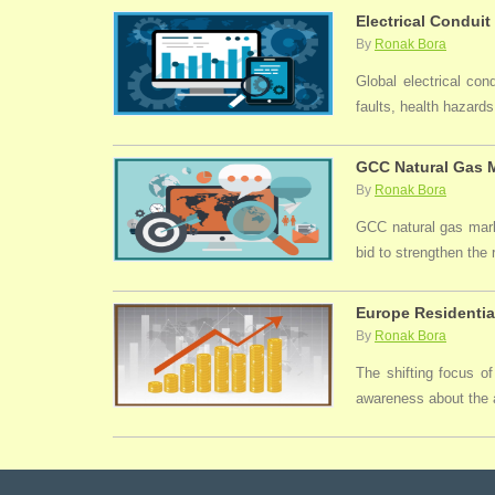
Electrical Conduit
By
Ronak Bora
Global electrical con
faults, health hazards,
GCC Natural Gas M
By
Ronak Bora
GCC natural gas marke
bid to strengthen the
Europe Residentia
By
Ronak Bora
The shifting focus of
awareness about the a