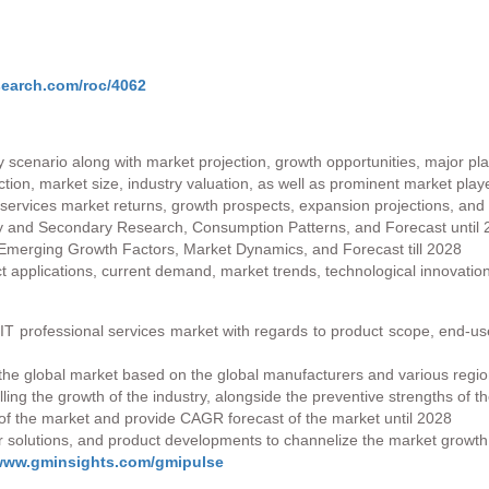
search.com/roc/4062
 scenario along with market projection, growth opportunities, major pl
ction, market size, industry valuation, as well as prominent market play
 services market returns, growth prospects, expansion projections, an
ry and Secondary Research, Consumption Patterns, and Forecast until
Emerging Growth Factors, Market Dynamics, and Forecast till 2028
applications, current demand, market trends, technological innovatio
e IT professional services market with regards to product scope, end-u
the global market based on the global manufacturers and various regions
lling the growth of the industry, alongside the preventive strengths of t
of the market and provide CAGR forecast of the market until 2028
ir solutions, and product developments to channelize the market growth
/www.gminsights.com/gmipulse