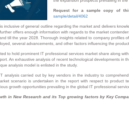
the expansion prospects prevailing in the
Request for a sample copy of thi
sample/detail/4062
s inclusive of general outline regarding the market and delivers knowl
urther offers enough information with regards to the market contenders 
nd till the year 2028. Thorough insights related to company profiles of
eployed, several advancements, and other factors influencing the produc
ed to hold prominent IT professional services market share along wit
ort. An exhaustive analysis of recent technological developments in th
ue analysis model is enlisted in the study.
T analysis carried out by key vendors in the industry to comprehend 
arket scenario is undertaken in the report with respect to product t
s growth opportunities prevailing in the global IT professional service
owth in New Research and its Top growing factors by Key Compan