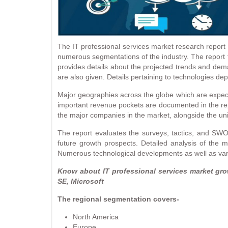
The IT professional services market research report i
numerous segmentations of the industry. The report f
provides details about the projected trends and dema
are also given. Details pertaining to technologies d
Major geographies across the globe which are expect
important revenue pockets are documented in the rep
the major companies in the market, alongside the uniq
The report evaluates the surveys, tactics, and SWO
future growth prospects. Detailed analysis of the m
Numerous technological developments as well as variou
Know about IT professional services market gr
SE, Microsoft
The regional segmentation covers-
North America
Europe