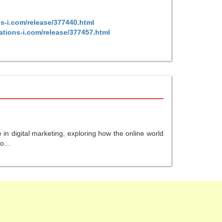
s-i.com/release/377440.html
ations-i.com/release/377457.html
in digital marketing, exploring how the online world
o...