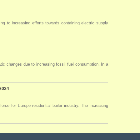
ng to increasing efforts towards containing electric supply
tic changes due to increasing fossil fuel consumption. In a
 2024
force for Europe residential boiler industry. The increasing