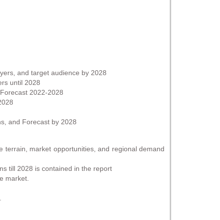
ayers, and target audience by 2028
ers until 2028
d Forecast 2022-2028
 2028
ns, and Forecast by 2028
se terrain, market opportunities, and regional demand
 till 2028 is contained in the report
he market.
.