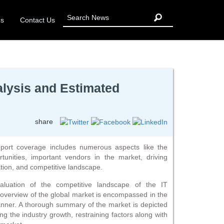
Us
Contact Us
alysis and Estimated
share
eport coverage includes numerous aspects like the
tunities, important vendors in the market, driving
tion, and competitive landscape.
luation of the competitive landscape of the IT
d overview of the global market is encompassed in the
anner. A thorough summary of the market is depicted
ng the industry growth, restraining factors along with