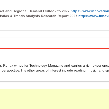
rket and Regional Demand Outlook to 2027
https://www.innovation
istics & Trends Analysis Research Report 2027
https://www.innov
g, Ronak writes for Technology Magazine and carries a rich experience 
perspective. His other areas of interest include reading, music, and sp