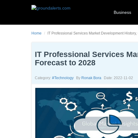
Business
Home
IT Professional Services Market Development History,
IT Professional Services Ma
Forecast to 2028
Category:
#technology
By
Ronak Bora
Date: 2022-11-02