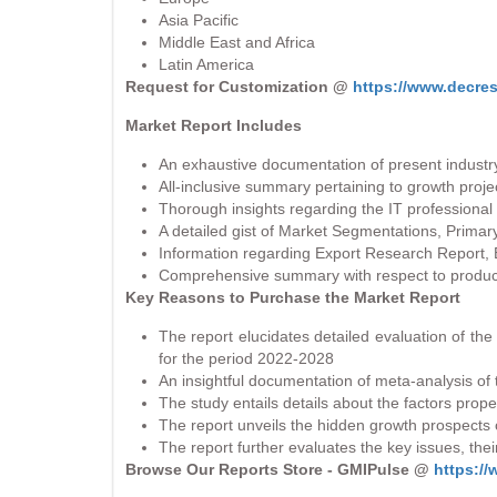
Asia Pacific
Middle East and Africa
Latin America
Request for Customization @
https://www.decre
Market Report Includes
An exhaustive documentation of present industry
All-inclusive summary pertaining to growth proje
Thorough insights regarding the IT professional
A detailed gist of Market Segmentations, Prima
Information regarding Export Research Report, 
Comprehensive summary with respect to product 
Key Reasons to Purchase the Market Report
The report elucidates detailed evaluation of th
for the period 2022-2028
An insightful documentation of meta-analysis of 
The study entails details about the factors prope
The report unveils the hidden growth prospects 
The report further evaluates the key issues, the
Browse Our Reports Store - GMIPulse @
https:/