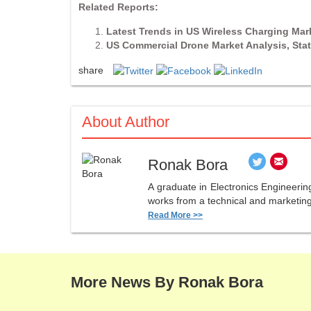
Related Reports:
Latest Trends in US Wireless Charging Ma
US Commercial Drone Market Analysis, Stat
share
About Author
Ronak Bora
A graduate in Electronics Engineerin
works from a technical and marketing 
Read More >>
More News By Ronak Bora