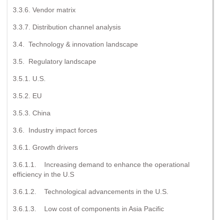
3.3.6. Vendor matrix
3.3.7. Distribution channel analysis
3.4. Technology & innovation landscape
3.5. Regulatory landscape
3.5.1. U.S.
3.5.2. EU
3.5.3. China
3.6. Industry impact forces
3.6.1. Growth drivers
3.6.1.1. Increasing demand to enhance the operational
efficiency in the U.S
3.6.1.2. Technological advancements in the U.S.
3.6.1.3. Low cost of components in Asia Pacific