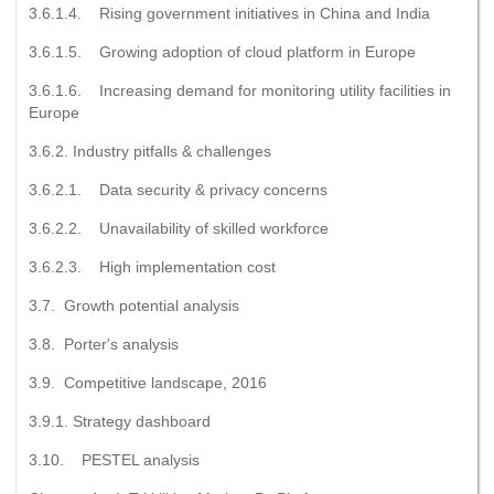
3.6.1.4. Rising government initiatives in China and India
3.6.1.5. Growing adoption of cloud platform in Europe
3.6.1.6. Increasing demand for monitoring utility facilities in
Europe
3.6.2. Industry pitfalls & challenges
3.6.2.1. Data security & privacy concerns
3.6.2.2. Unavailability of skilled workforce
3.6.2.3. High implementation cost
3.7. Growth potential analysis
3.8. Porter's analysis
3.9. Competitive landscape, 2016
3.9.1. Strategy dashboard
3.10. PESTEL analysis