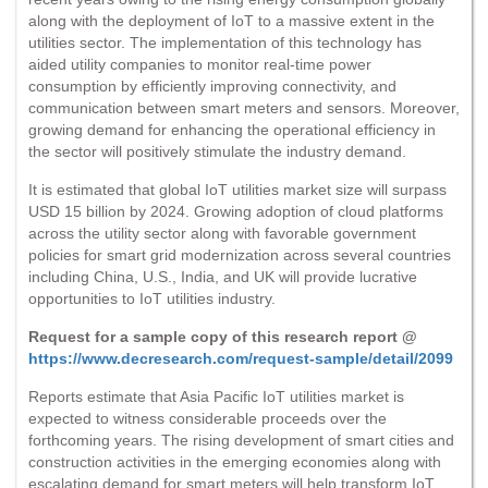
along with the deployment of IoT to a massive extent in the
utilities sector. The implementation of this technology has
aided utility companies to monitor real-time power
consumption by efficiently improving connectivity, and
communication between smart meters and sensors. Moreover,
growing demand for enhancing the operational efficiency in
the sector will positively stimulate the industry demand.
It is estimated that global IoT utilities market size will surpass
USD 15 billion by 2024. Growing adoption of cloud platforms
across the utility sector along with favorable government
policies for smart grid modernization across several countries
including China, U.S., India, and UK will provide lucrative
opportunities to IoT utilities industry.
Request for a sample copy of this research report @
https://www.decresearch.com/request-sample/detail/2099
Reports estimate that Asia Pacific IoT utilities market is
expected to witness considerable proceeds over the
forthcoming years. The rising development of smart cities and
construction activities in the emerging economies along with
escalating demand for smart meters will help transform IoT