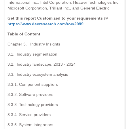
International Inc., Intel Corporation, Huawei Technologies Inc.,
Microsoft Corporation, Trilliant Inc., and General Electric.
Get this report Customized to your requirements @
https://www.decresearch.com/roc/2099
Table of Content
Chapter 3. Industry Insights
3.1. Industry segmentation
3.2. Industry landscape, 2013 - 2024
3.3. Industry ecosystem analysis
3.3.1. Component suppliers
3.3.2. Software providers
3.3.3. Technology providers
3.3.4. Service providers
3.3.5. System integrators