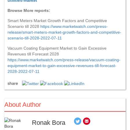
utilities-market
Browse More reports:
Smart Meters Market Growth Factors and Competitive
Scenario till 2028
https://www.marketwatch.com/press-
release/smart-meters-market-growth-factors-and-competitive-
scenario-till-2028-2022-07-11
Vacuum Coating Equipment Market to Gain Excessive
Revenues till Forecast 2028
https://www.marketwatch.com/press-release/vacuum-coating-
equipment-market-to-gain-excessive-revenues-till-forecast-
2028-2022-07-11
share
About Author
Ronak Bora