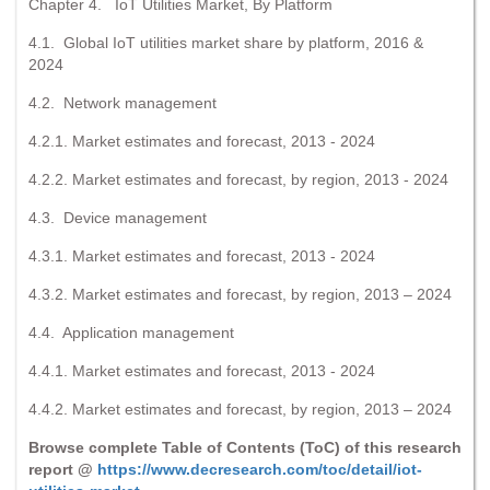
Chapter 4. IoT Utilities Market, By Platform
4.1. Global IoT utilities market share by platform, 2016 &
2024
4.2. Network management
4.2.1. Market estimates and forecast, 2013 - 2024
4.2.2. Market estimates and forecast, by region, 2013 - 2024
4.3. Device management
4.3.1. Market estimates and forecast, 2013 - 2024
4.3.2. Market estimates and forecast, by region, 2013 – 2024
4.4. Application management
4.4.1. Market estimates and forecast, 2013 - 2024
4.4.2. Market estimates and forecast, by region, 2013 – 2024
Browse complete Table of Contents (ToC) of this research
report @
https://www.decresearch.com/toc/detail/iot-