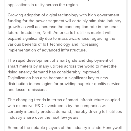
applications in utility across the region.
Growing adoption of digital technology with high government
funding for the power segment will certainly stimulate industry
growth as well as increase the consumption rate in the near
future. In addition, North America IoT utilities market will
expand significantly due to mass awareness regarding the
various benefits of IoT technology and increasing
implementation of advanced infrastructure.
The rapid development of smart grids and deployment of
smart meters by many utilities across the world to meet the
rising energy demand has considerably improved.
Digitalization has also become a significant key to new
distribution technologies for providing superior quality service
and lesser emissions.
The changing trends in terms of smart infrastructure coupled
with extensive R&D investments by the companies will
certainly intensify product demand, thereby driving IoT utilities
industry share over the next few years.
Some of the notable players of the industry include Honeywell