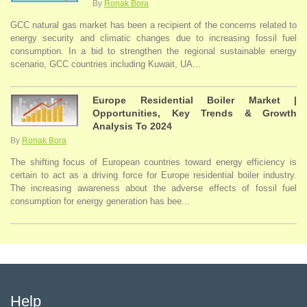
By
Ronak Bora
GCC natural gas market has been a recipient of the concerns related to
energy security and climatic changes due to increasing fossil fuel
consumption. In a bid to strengthen the regional sustainable energy
scenario, GCC countries including Kuwait, UA...
Europe Residential Boiler Market |
Opportunities, Key Trends & Growth
Analysis To 2024
By
Ronak Bora
The shifting focus of European countries toward energy efficiency is
certain to act as a driving force for Europe residential boiler industry.
The increasing awareness about the adverse effects of fossil fuel
consumption for energy generation has bee...
Help