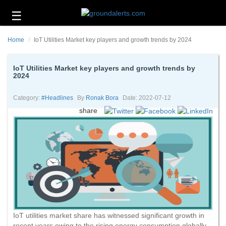
☰
Business
Home
IoT Utilities Market key players and growth trends by 2024
Technology
Headlines
IoT Utilities Market key players and growth trends by
2024
Energy
and
Category:
#headlines
By
Ronak Bora
Date: 2022-07-12
Environment
share
About
Us
Contact
Us
IoT utilities market share has witnessed significant growth in
recent years owing to the rising energy consumption globally