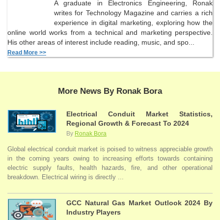
A graduate in Electronics Engineering, Ronak
writes for Technology Magazine and carries a rich
experience in digital marketing, exploring how the
online world works from a technical and marketing perspective.
His other areas of interest include reading, music, and spo...
Read More >>
More News By Ronak Bora
Electrical Conduit Market Statistics,
Regional Growth & Forecast To 2024
By
Ronak Bora
Global electrical conduit market is poised to witness appreciable growth
in the coming years owing to increasing efforts towards containing
electric supply faults, health hazards, fire, and other operational
breakdown. Electrical wiring is directly ...
GCC Natural Gas Market Outlook 2024 By
Industry Players