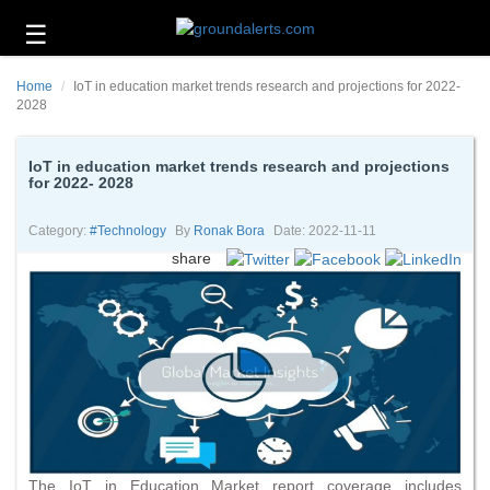
☰
Business
Home
IoT in education market trends research and projections for 2022-
Technology
2028
Headlines
IoT in education market trends research and projections
for 2022- 2028
Energy
and
Environment
Category:
#technology
By
Ronak Bora
Date: 2022-11-11
share
About
Us
Contact
Us
The IoT in Education Market report coverage includes