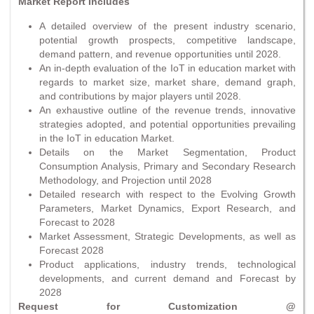
Market Report Includes
A detailed overview of the present industry scenario,
potential growth prospects, competitive landscape,
demand pattern, and revenue opportunities until 2028.
An in-depth evaluation of the IoT in education market with
regards to market size, market share, demand graph,
and contributions by major players until 2028.
An exhaustive outline of the revenue trends, innovative
strategies adopted, and potential opportunities prevailing
in the IoT in education Market.
Details on the Market Segmentation, Product
Consumption Analysis, Primary and Secondary Research
Methodology, and Projection until 2028
Detailed research with respect to the Evolving Growth
Parameters, Market Dynamics, Export Research, and
Forecast to 2028
Market Assessment, Strategic Developments, as well as
Forecast 2028
Product applications, industry trends, technological
developments, and current demand and Forecast by
2028
Request for Customization @