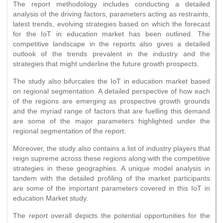
The report methodology includes conducting a detailed
analysis of the driving factors, parameters acting as restraints,
latest trends, evolving strategies based on which the forecast
for the IoT in education market has been outlined. The
competitive landscape in the reports also gives a detailed
outlook of the trends prevalent in the industry and the
strategies that might underline the future growth prospects.
The study also bifurcates the IoT in education market based
on regional segmentation. A detailed perspective of how each
of the regions are emerging as prospective growth grounds
and the myriad range of factors that are fuelling this demand
are some of the major parameters highlighted under the
regional segmentation of the report.
Moreover, the study also contains a list of industry players that
reign supreme across these regions along with the competitive
strategies in these geographies. A unique model analysis in
tandem with the detailed profiling of the market participants
are some of the important parameters covered in this IoT in
education Market study.
The report overall depicts the potential opportunities for the