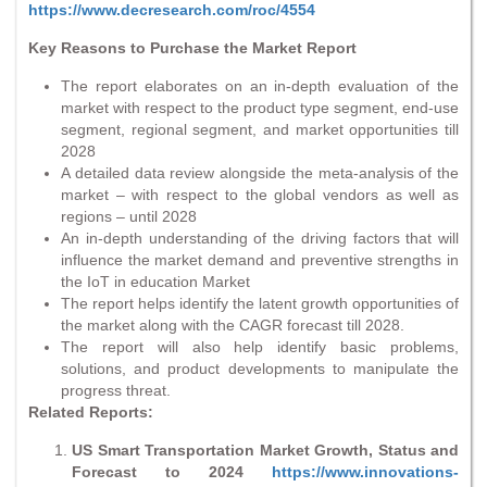
https://www.decresearch.com/roc/4554
Key Reasons to Purchase the Market Report
The report elaborates on an in-depth evaluation of the
market with respect to the product type segment, end-use
segment, regional segment, and market opportunities till
2028
A detailed data review alongside the meta-analysis of the
market – with respect to the global vendors as well as
regions – until 2028
An in-depth understanding of the driving factors that will
influence the market demand and preventive strengths in
the IoT in education Market
The report helps identify the latent growth opportunities of
the market along with the CAGR forecast till 2028.
The report will also help identify basic problems,
solutions, and product developments to manipulate the
progress threat.
Related Reports:
US Smart Transportation Market Growth, Status and
Forecast to 2024
https://www.innovations-