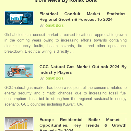
More News By Ronak Bora
Electrical Conduit Market Statistics,
Regional Growth & Forecast To 2024
By
Ronak Bora
Global electrical conduit market is poised to witness appreciable growth
in the coming years owing to increasing efforts towards containing
electric supply faults, health hazards, fire, and other operational
breakdown. Electrical wiring is directly ...
GCC Natural Gas Market Outlook 2024 By
Industry Players
By
Ronak Bora
GCC natural gas market has been a recipient of the concerns related to
energy security and climatic changes due to increasing fossil fuel
consumption. In a bid to strengthen the regional sustainable energy
scenario, GCC countries including Kuwait, UA...
Europe Residential Boiler Market |
Opportunities, Key Trends & Growth
Analysis To 2024