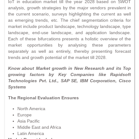
IoT in education market till the year 2028 based on SWOT
analysis, growth strategies by the major vendors prevalent in
the current scenario, surveys highlighting the current as well
as emerging trends, etc. The chief segmentation criteria for
market include product landscape, technology landscape, type
landscape, end-use landscape, and application landscape.
Each of these bifurcations presents a holistic overview of the
market opportunities by analysing these parameters
separately as well as entirely, thereby presenting forecast
trends and growth potential of the market till 2028.
Know about Market growth in New Research and its Top
growing factors by Key Companies like Rapidsoft
Technologies Pvt. Ltd., SAP SE, IBM Corporation, Cisco
Systems
The Regional Evaluation Ensures
North America
Europe
Asia Pacific
Middle East and Africa
Latin America