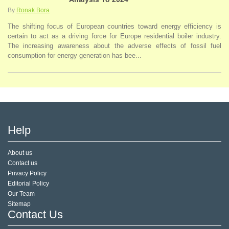
By
Ronak Bora
The shifting focus of European countries toward energy efficiency is
certain to act as a driving force for Europe residential boiler industry.
The increasing awareness about the adverse effects of fossil fuel
consumption for energy generation has bee...
Help
About us
Contact us
Privacy Policy
Editorial Policy
Our Team
Sitemap
Contact Us