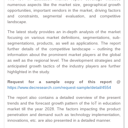
numerous aspects like the market size, geographical growth
opportunities, important vendors in the market, driving factors
and constraints, segmental evaluation, and competitive
landscape.
The latest study provides an in-depth analysis of the market
focusing on various market definitions, segmentations, sub-
segmentations, products, as well as applications. The report
further details of the competitive landscape – outlining the
information about the prominent market players at the global
as well as the regional level. The development strategies and
anticipated growth tactics of the industry players are further
highlighted in the study.
Request for a sample copy of this report @
https://www.decresearch.com/request-sample/detail/4554
The report also contains a detailed overview of the present
trends and the forecast growth pattern of the IoT in education
market till the year 2028. The factors impacting the product
penetration and demand such as technology implementation,
innovations, etc. are also presented in a detailed manner.