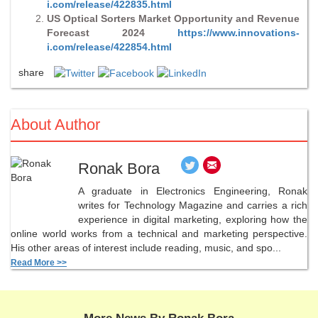
i.com/release/422835.html
US Optical Sorters Market Opportunity and Revenue
Forecast 2024
https://www.innovations-
i.com/release/422854.html
share
About Author
Ronak Bora
A graduate in Electronics Engineering, Ronak
writes for Technology Magazine and carries a rich
experience in digital marketing, exploring how the
online world works from a technical and marketing perspective.
His other areas of interest include reading, music, and spo...
Read More >>