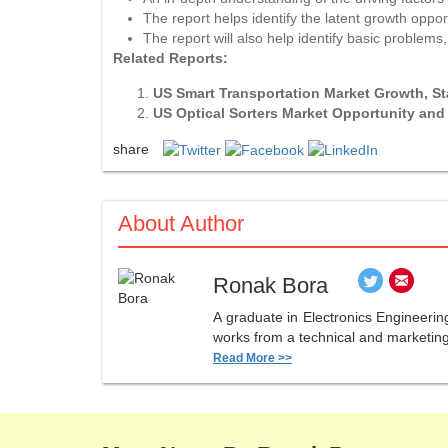
The report helps identify the latent growth oppor
The report will also help identify basic problem
Related Reports:
US Smart Transportation Market Growth, S
US Optical Sorters Market Opportunity an
share
About Author
Ronak Bora
A graduate in Electronics Engineerin
works from a technical and marketing 
Read More >>