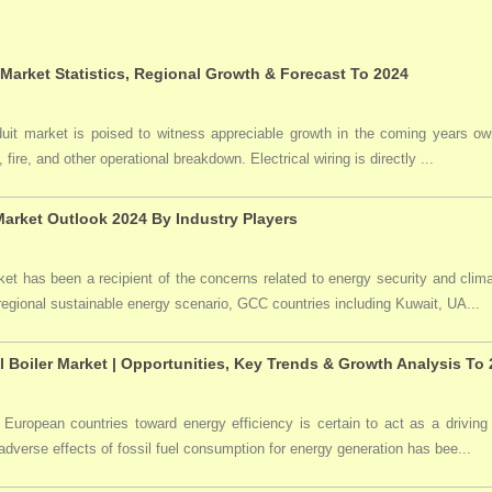
 Market Statistics, Regional Growth & Forecast To 2024
duit market is poised to witness appreciable growth in the coming years owi
 fire, and other operational breakdown. Electrical wiring is directly ...
arket Outlook 2024 By Industry Players
t has been a recipient of the concerns related to energy security and clima
 regional sustainable energy scenario, GCC countries including Kuwait, UA...
l Boiler Market | Opportunities, Key Trends & Growth Analysis To
 European countries toward energy efficiency is certain to act as a driving 
dverse effects of fossil fuel consumption for energy generation has bee...