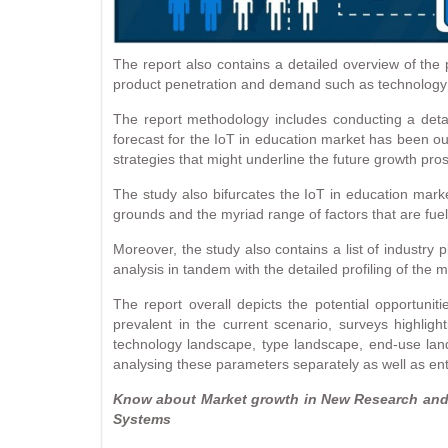
The report also contains a detailed overview of the 
product penetration and demand such as technology i
The report methodology includes conducting a detail
forecast for the IoT in education market has been out
strategies that might underline the future growth pro
The study also bifurcates the IoT in education mar
grounds and the myriad range of factors that are fue
Moreover, the study also contains a list of industry
analysis in tandem with the detailed profiling of the
The report overall depicts the potential opportuni
prevalent in the current scenario, surveys highlig
technology landscape, type landscape, end-use land
analysing these parameters separately as well as enti
Know about Market growth in New Research and i
Systems