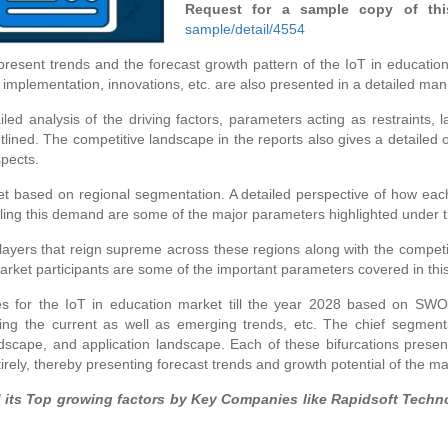
Request for a sample copy of thi
sample/detail/4554
present trends and the forecast growth pattern of the IoT in education
mplementation, innovations, etc. are also presented in a detailed man
ed analysis of the driving factors, parameters acting as restraints, l
lined. The competitive landscape in the reports also gives a detailed o
spects.
ket based on regional segmentation. A detailed perspective of how eac
lling this demand are some of the major parameters highlighted under t
 players that reign supreme across these regions along with the compet
 market participants are some of the important parameters covered in thi
ties for the IoT in education market till the year 2028 based on SW
hting the current as well as emerging trends, etc. The chief segmenta
scape, and application landscape. Each of these bifurcations presents
rely, thereby presenting forecast trends and growth potential of the mar
ts Top growing factors by Key Companies like Rapidsoft Technol