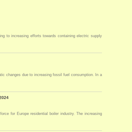
ng to increasing efforts towards containing electric supply
tic changes due to increasing fossil fuel consumption. In a
 2024
force for Europe residential boiler industry. The increasing