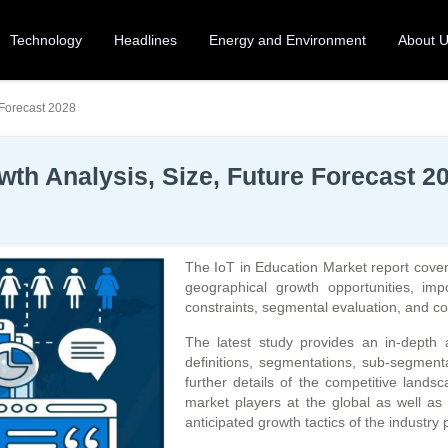
Technology
Headlines
Energy and Environment
About 
 Forecast 2028
wth Analysis, Size, Future Forecast 2
The IoT in Education Market report cover
geographical growth opportunities, imp
constraints, segmental evaluation, and c
The latest study provides an in-depth 
definitions, segmentations, sub-segmenta
further details of the competitive lands
market players at the global as well as
anticipated growth tactics of the industry 