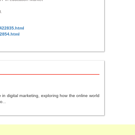
t.
/422835.html
22854.html
in digital marketing, exploring how the online world
o...