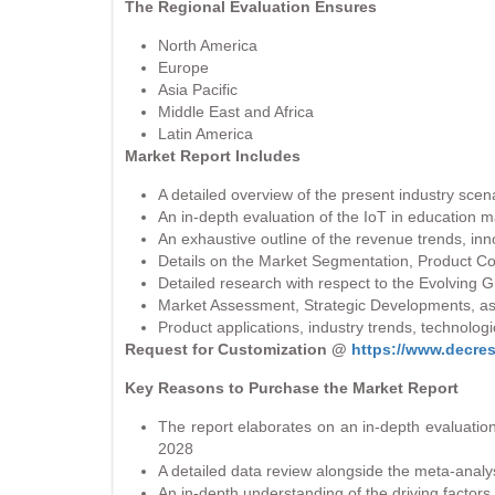
The Regional Evaluation Ensures
North America
Europe
Asia Pacific
Middle East and Africa
Latin America
Market Report Includes
A detailed overview of the present industry scen
An in-depth evaluation of the IoT in education 
An exhaustive outline of the revenue trends, inno
Details on the Market Segmentation, Product C
Detailed research with respect to the Evolving
Market Assessment, Strategic Developments, as
Product applications, industry trends, technol
Request for Customization @
https://www.decre
Key Reasons to Purchase the Market Report
The report elaborates on an in-depth evaluation
2028
A detailed data review alongside the meta-analys
An in-depth understanding of the driving factors