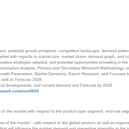
ario, potential growth prospects, competitive landscape, demand patter
market with regards to market size, market share, demand graph, and con
vative strategies adopted, and potential opportunities prevailing in the
onsumption Analysis, Primary and Secondary Research Methodology, and
 Growth Parameters, Market Dynamics, Export Research, and Forecast 
 well as Forecast 2028
ogical developments, and current demand and Forecast by 2028
search.com/roc/4554
 of the market with respect to the product type segment, end-use segm
is of the market – with respect to the global vendors as well as regions
 that will influence the market demand and preventive strengths in the 