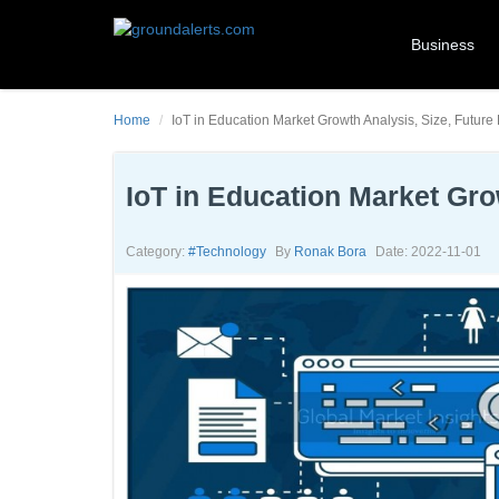
Business
Home
IoT in Education Market Growth Analysis, Size, Future
IoT in Education Market Gro
Category:
#technology
By
Ronak Bora
Date: 2022-11-01