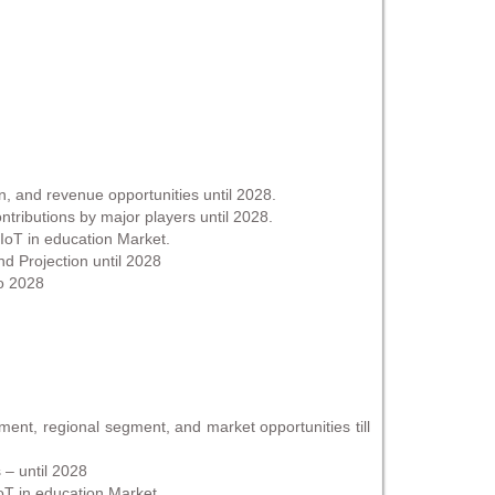
n, and revenue opportunities until 2028.
tributions by major players until 2028.
 IoT in education Market.
 Projection until 2028
to 2028
ent, regional segment, and market opportunities till
 – until 2028
IoT in education Market