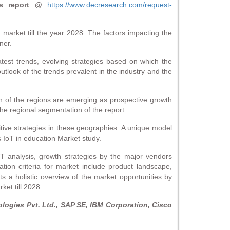
s report @
https://www.decresearch.com/request-
 market till the year 2028. The factors impacting the
ner.
atest trends, evolving strategies based on which the
utlook of the trends prevalent in the industry and the
h of the regions are emerging as prospective growth
he regional segmentation of the report.
itive strategies in these geographies. A unique model
s IoT in education Market study.
OT analysis, growth strategies by the major vendors
tion criteria for market include product landscape,
 a holistic overview of the market opportunities by
ket till 2028.
ogies Pvt. Ltd., SAP SE, IBM Corporation, Cisco