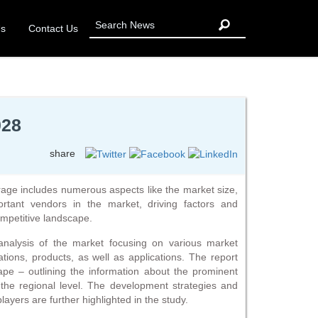
Us
Contact Us
028
share
age includes numerous aspects like the market size,
ortant vendors in the market, driving factors and
ompetitive landscape.
analysis of the market focusing on various market
tions, products, as well as applications. The report
cape – outlining the information about the prominent
 the regional level. The development strategies and
players are further highlighted in the study.