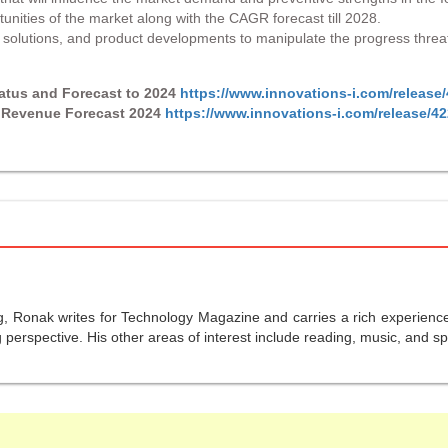
tunities of the market along with the CAGR forecast till 2028.
s, solutions, and product developments to manipulate the progress threa
tatus and Forecast to 2024
https://www.innovations-i.com/release
d Revenue Forecast 2024
https://www.innovations-i.com/release/4
g, Ronak writes for Technology Magazine and carries a rich experience 
perspective. His other areas of interest include reading, music, and sp