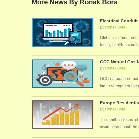
More News By Ronak Bora
Electrical Conduit
By
Ronak Bora
Global electrical con
faults, health hazards,
GCC Natural Gas M
By
Ronak Bora
GCC natural gas marke
bid to strengthen the
Europe Residentia
By
Ronak Bora
The shifting focus of
awareness about the a