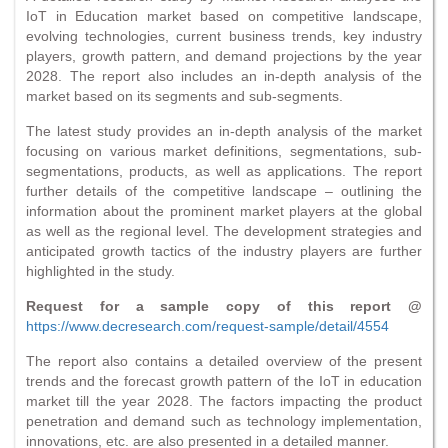
IoT in Education market based on competitive landscape,
evolving technologies, current business trends, key industry
players, growth pattern, and demand projections by the year
2028. The report also includes an in-depth analysis of the
market based on its segments and sub-segments.
The latest study provides an in-depth analysis of the market
focusing on various market definitions, segmentations, sub-
segmentations, products, as well as applications. The report
further details of the competitive landscape – outlining the
information about the prominent market players at the global
as well as the regional level. The development strategies and
anticipated growth tactics of the industry players are further
highlighted in the study.
Request for a sample copy of this report @
https://www.decresearch.com/request-sample/detail/4554
The report also contains a detailed overview of the present
trends and the forecast growth pattern of the IoT in education
market till the year 2028. The factors impacting the product
penetration and demand such as technology implementation,
innovations, etc. are also presented in a detailed manner.