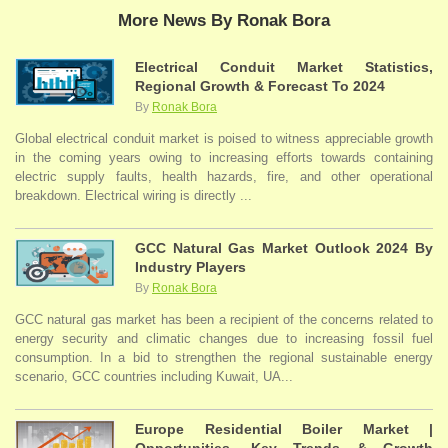
More News By Ronak Bora
Electrical Conduit Market Statistics,
Regional Growth & Forecast To 2024
By
Ronak Bora
Global electrical conduit market is poised to witness appreciable growth
in the coming years owing to increasing efforts towards containing
electric supply faults, health hazards, fire, and other operational
breakdown. Electrical wiring is directly ...
GCC Natural Gas Market Outlook 2024 By
Industry Players
By
Ronak Bora
GCC natural gas market has been a recipient of the concerns related to
energy security and climatic changes due to increasing fossil fuel
consumption. In a bid to strengthen the regional sustainable energy
scenario, GCC countries including Kuwait, UA...
Europe Residential Boiler Market |