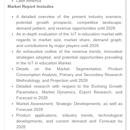
Latin America
Market Report Includes
A detailed overview of the present industry scenario,
potential growth prospects, competitive landscape,
demand pattern, and revenue opportunities until 2028.
An in-depth evaluation of the IoT in education market with
regards to market size, market share, demand graph,
and contributions by major players until 2028.
An exhaustive outline of the revenue trends, innovative
strategies adopted, and potential opportunities prevailing
in the IoT in education Market.
Details on the Market Segmentation, Product
Consumption Analysis, Primary and Secondary Research
Methodology, and Projection until 2028
Detailed research with respect to the Evolving Growth
Parameters, Market Dynamics, Export Research, and
Forecast to 2028
Market Assessment, Strategic Developments, as well as
Forecast 2028
Product applications, industry trends, technological
developments, and current demand and Forecast by
2028