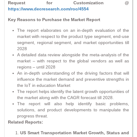
Request for Customization @
https://www.decresearch.com/roc/4554
Key Reasons to Purchase the Market Report
The report elaborates on an in-depth evaluation of the
market with respect to the product type segment, end-use
segment, regional segment, and market opportunities till
2028
A detailed data review alongside the meta-analysis of the
market – with respect to the global vendors as well as
regions – until 2028
An in-depth understanding of the driving factors that will
influence the market demand and preventive strengths in
the IoT in education Market
The report helps identify the latent growth opportunities of
the market along with the CAGR forecast till 2028.
The report will also help identify basic problems,
solutions, and product developments to manipulate the
progress threat.
Related Reports:
US Smart Transportation Market Growth, Status and