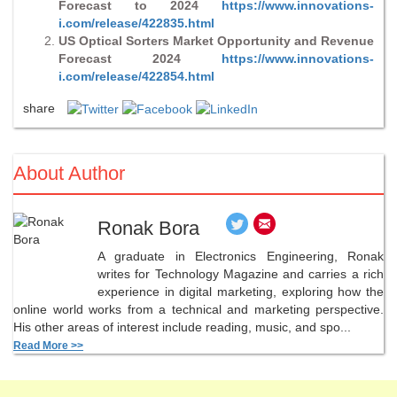
Forecast to 2024
https://www.innovations-
i.com/release/422835.html
US Optical Sorters Market Opportunity and Revenue
Forecast 2024
https://www.innovations-
i.com/release/422854.html
share
About Author
Ronak Bora
A graduate in Electronics Engineering, Ronak
writes for Technology Magazine and carries a rich
experience in digital marketing, exploring how the
online world works from a technical and marketing perspective.
His other areas of interest include reading, music, and spo...
Read More >>