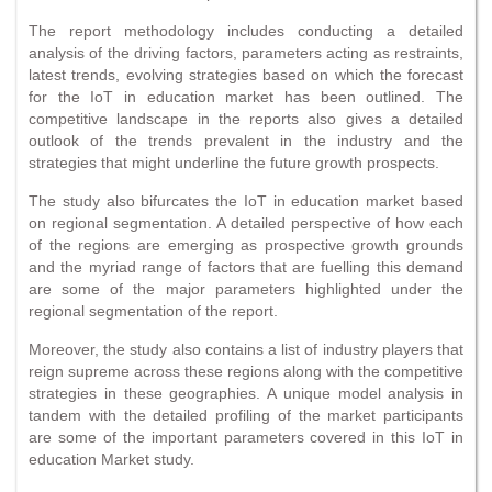
The report methodology includes conducting a detailed
analysis of the driving factors, parameters acting as restraints,
latest trends, evolving strategies based on which the forecast
for the IoT in education market has been outlined. The
competitive landscape in the reports also gives a detailed
outlook of the trends prevalent in the industry and the
strategies that might underline the future growth prospects.
The study also bifurcates the IoT in education market based
on regional segmentation. A detailed perspective of how each
of the regions are emerging as prospective growth grounds
and the myriad range of factors that are fuelling this demand
are some of the major parameters highlighted under the
regional segmentation of the report.
Moreover, the study also contains a list of industry players that
reign supreme across these regions along with the competitive
strategies in these geographies. A unique model analysis in
tandem with the detailed profiling of the market participants
are some of the important parameters covered in this IoT in
education Market study.