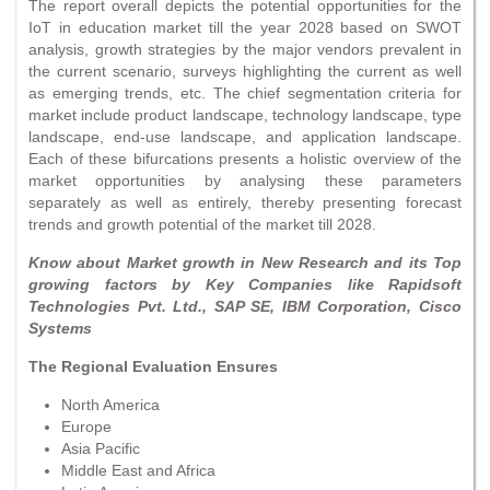
The report overall depicts the potential opportunities for the
IoT in education market till the year 2028 based on SWOT
analysis, growth strategies by the major vendors prevalent in
the current scenario, surveys highlighting the current as well
as emerging trends, etc. The chief segmentation criteria for
market include product landscape, technology landscape, type
landscape, end-use landscape, and application landscape.
Each of these bifurcations presents a holistic overview of the
market opportunities by analysing these parameters
separately as well as entirely, thereby presenting forecast
trends and growth potential of the market till 2028.
Know about Market growth in New Research and its Top
growing factors by Key Companies like Rapidsoft
Technologies Pvt. Ltd., SAP SE, IBM Corporation, Cisco
Systems
The Regional Evaluation Ensures
North America
Europe
Asia Pacific
Middle East and Africa