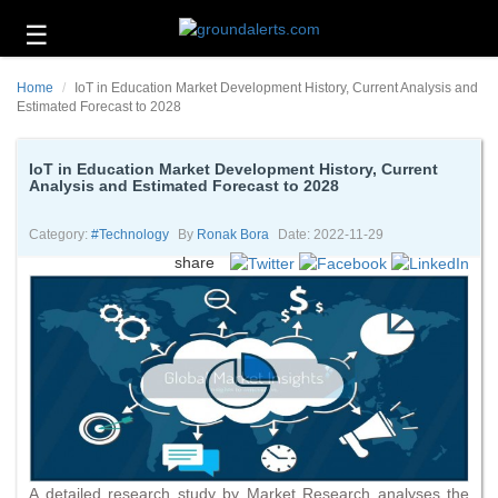
☰
Business
Home
IoT in Education Market Development History, Current Analysis and
Technology
Estimated Forecast to 2028
Headlines
IoT in Education Market Development History, Current
Analysis and Estimated Forecast to 2028
Energy
and
Environment
Category:
#technology
By
Ronak Bora
Date: 2022-11-29
share
About
Us
Contact
Us
A detailed research study by Market Research analyses the