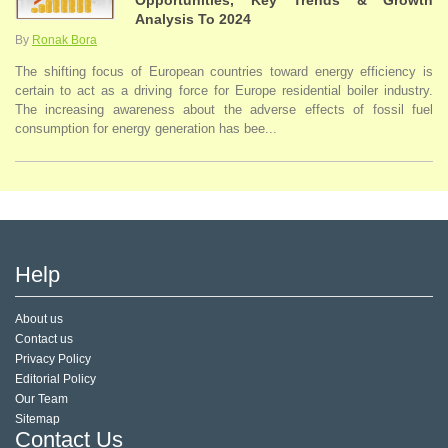
Opportunities, Key Trends & Growth
Analysis To 2024
By
Ronak Bora
The shifting focus of European countries toward energy efficiency is
certain to act as a driving force for Europe residential boiler industry.
The increasing awareness about the adverse effects of fossil fuel
consumption for energy generation has bee...
Help
About us
Contact us
Privacy Policy
Editorial Policy
Our Team
Sitemap
Contact Us