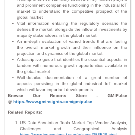
and prominent companies functioning in the industrial IoT
market to understand the competitive prospect of the
global market
Vital information entailing the regulatory scenario the
defines the market, alongside the inflow of investments by
majority stakeholders in the global market
An in-depth evaluation of varied trends that are fueling
the overall market growth and their influence on the
projection and dynamics of the global market
A descriptive guide that identifies the essential aspects, in
tandem with numerous growth opportunities available in
the global market
Well-detailed documentation of a great number of
aspects persisting in the global industrial IoT market
which will favor important developments
Browse Our Reports Store - GMIPulse
@
https://www.gminsights.com/gmipulse
Related Reports:
US Data Annotation Tools Market Top Vendor Analysis,
Challenges and Geographical Analysis
https://www.innovations-i.com/release/355529.html