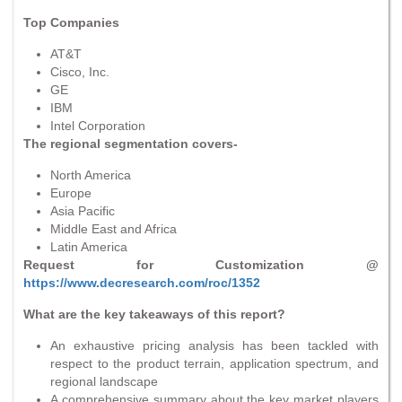
Top Companies
AT&T
Cisco, Inc.
GE
IBM
Intel Corporation
The regional segmentation covers-
North America
Europe
Asia Pacific
Middle East and Africa
Latin America
Request for Customization @
https://www.decresearch.com/roc/1352
What are the key takeaways of this report?
An exhaustive pricing analysis has been tackled with
respect to the product terrain, application spectrum, and
regional landscape
A comprehensive summary about the key market players