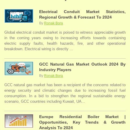
Electrical Conduit Market Statistics,
Regional Growth & Forecast To 2024
By
Ronak Bora
Global electrical conduit market is poised to witness appreciable growth
in the coming years owing to increasing efforts towards containing
electric supply faults, health hazards, fire, and other operational
breakdown. Electrical wiring is directly ...
GCC Natural Gas Market Outlook 2024 By
Industry Players
By
Ronak Bora
GCC natural gas market has been a recipient of the concerns related to
energy security and climatic changes due to increasing fossil fuel
consumption. In a bid to strengthen the regional sustainable energy
scenario, GCC countries including Kuwait, UA...
Europe Residential Boiler Market |
Opportunities, Key Trends & Growth
Analysis To 2024