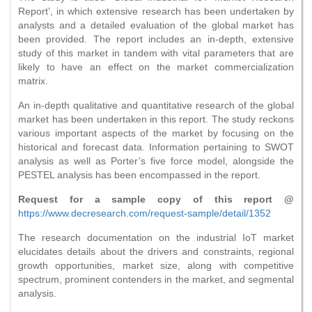
Report’, in which extensive research has been undertaken by
analysts and a detailed evaluation of the global market has
been provided. The report includes an in-depth, extensive
study of this market in tandem with vital parameters that are
likely to have an effect on the market commercialization
matrix.
An in-depth qualitative and quantitative research of the global
market has been undertaken in this report. The study reckons
various important aspects of the market by focusing on the
historical and forecast data. Information pertaining to SWOT
analysis as well as Porter’s five force model, alongside the
PESTEL analysis has been encompassed in the report.
Request for a sample copy of this report @
https://www.decresearch.com/request-sample/detail/1352
The research documentation on the industrial IoT market
elucidates details about the drivers and constraints, regional
growth opportunities, market size, along with competitive
spectrum, prominent contenders in the market, and segmental
analysis.