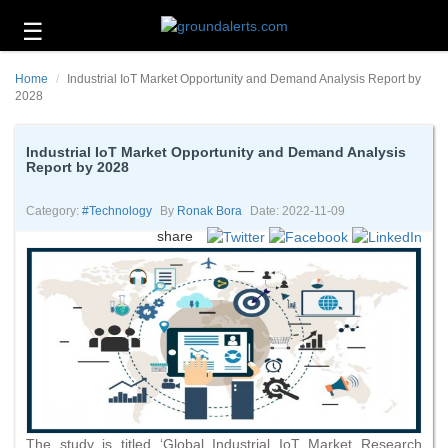
☰
Business
Home
Industrial IoT Market Opportunity and Demand Analysis Report by
Technology
2028
Headlines
Industrial IoT Market Opportunity and Demand Analysis
Report by 2028
Energy
and
Environment
Category:
#technology
By
Ronak Bora
Date: 2022-11-09
share
About
Us
Contact
Us
The study is titled ‘Global Industrial IoT Market Research