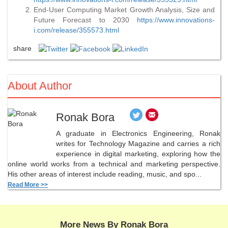
End-User Computing Market Growth Analysis, Size and
Future Forecast to 2030
https://www.innovations-
i.com/release/355573.html
share
About Author
Ronak Bora
A graduate in Electronics Engineering, Ronak
writes for Technology Magazine and carries a rich
experience in digital marketing, exploring how the
online world works from a technical and marketing perspective.
His other areas of interest include reading, music, and spo...
Read More >>
More News By Ronak Bora