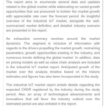
The report aims to enumerate several data and updates
related to the global market while elaborating on varied growth
opportunities that are presumed to bolster the market growth
with appreciable rate over the forecast period. An insightful
overview of the industrial IoT market, alongside the well-
summarized market definition and detailed industry scenario
are presented in the report.
An exhaustive summary revolves around the market
dynamics. The segment is inclusive of information with
regards to the drivers propelling the market growth, restraining
parameters, growth opportunities existing in the industry, and
numerous trends defining the global market. In addition, data
on pricing models as well as value chain analysis are included
in the industrial IoT market report. Anticipated growth of the
market over the analysis timeline based on the historic
estimates and figures has also been incorporated in the study.
The industrial IoT market report entails details regarding the
expected CAGR registered by the industry during the study
period. Also, an array of technological advancements and
innovations that will favor the industry outlook over the
estimated period are also enlisted in the report.