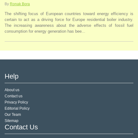
By
Ronak Bora
The shifting focus of European countries toward energy efficiency is
certain to act as a driving force for Europe residential boiler industry.
The increasing awareness about the adverse effects of fossil fuel
consumption for energy generation has bee...
Help
About us
Contact us
Privacy Policy
Editorial Policy
Our Team
Sitemap
Contact Us