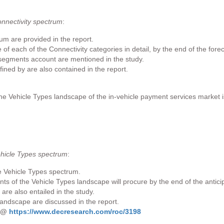
onnectivity spectrum
:
rum are provided in the report.
f each of the Connectivity categories in detail, by the end of the forec
 segments account are mentioned in the study.
fined by are also contained in the report.
the Vehicle Types landscape of the in-vehicle payment services market i
ehicle Types spectrum
:
e Vehicle Types spectrum.
ts of the Vehicle Types landscape will procure by the end of the antici
re also entailed in the study.
landscape are discussed in the report.
s @
https://www.decresearch.com/roc/3198