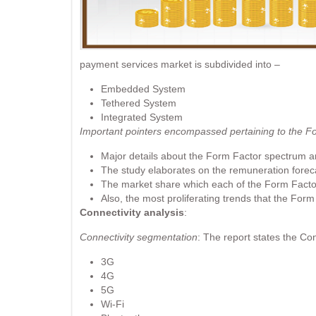
payment services market is subdivided into –
Embedded System
Tethered System
Integrated System
Important pointers encompassed pertaining to the F
Major details about the Form Factor spectrum ar
The study elaborates on the remuneration foreca
The market share which each of the Form Facto
Also, the most proliferating trends that the Form
Connectivity analysis
:
Connectivity segmentation
: The report states the Con
3G
4G
5G
Wi-Fi