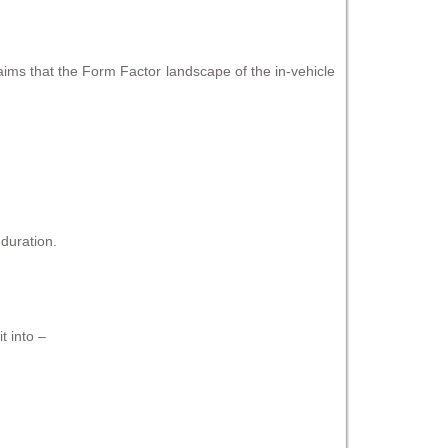
laims that the Form Factor landscape of the in-vehicle
duration.
t into –