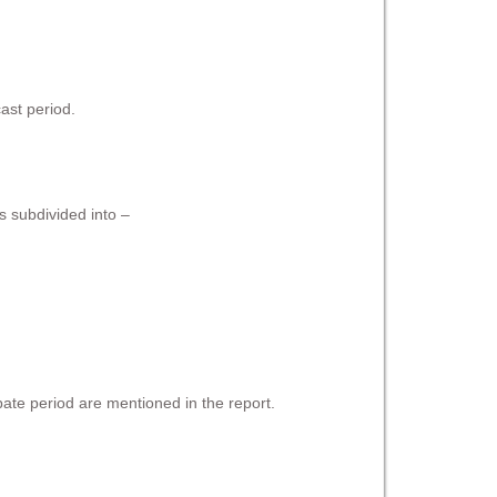
ast period.
s subdivided into –
pate period are mentioned in the report.