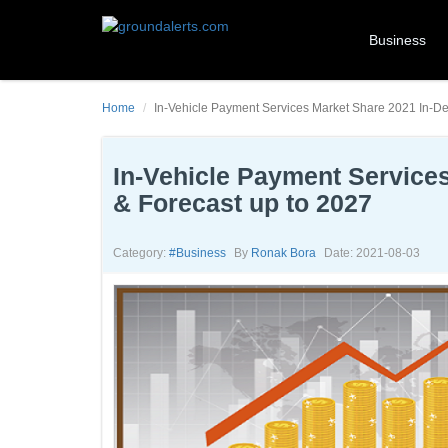
Business
Home
In-Vehicle Payment Services Market Share 2021 In-Dep
In-Vehicle Payment Services
& Forecast up to 2027
Category:
#business
By
Ronak Bora
Date: 2021-08-03