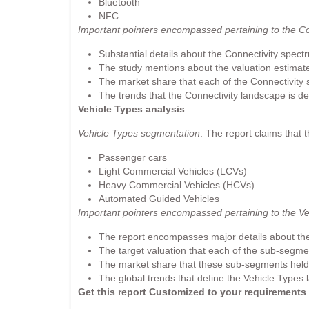
Bluetooth
NFC
Important pointers encompassed pertaining to the C
Substantial details about the Connectivity spect
The study mentions about the valuation estimate o
The market share that each of the Connectivity
The trends that the Connectivity landscape is de
Vehicle Types analysis
:
Vehicle Types segmentation
: The report claims that 
Passenger cars
Light Commercial Vehicles (LCVs)
Heavy Commercial Vehicles (HCVs)
Automated Guided Vehicles
Important pointers encompassed pertaining to the V
The report encompasses major details about th
The target valuation that each of the sub-segmen
The market share that these sub-segments held a
The global trends that define the Vehicle Types 
Get this report Customized to your requirement