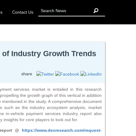
Us
Contact Us
 of Industry Growth Trends
share
ayment services market is entailed in this research
propelling the growth graph of this vertical in addition
re mentioned in the study. A comprehensive document
rs such as the industry ecosystem analysis, market
e in-vehicle payment services industry report also
 insights for core players to look out for.
 report @
https://www.decresearch.com/request-