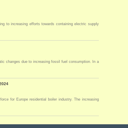
ng to increasing efforts towards containing electric supply
tic changes due to increasing fossil fuel consumption. In a
 2024
force for Europe residential boiler industry. The increasing