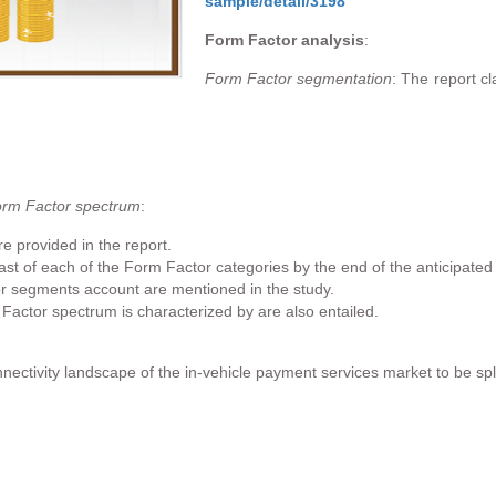
sample/detail/3198
Form Factor analysis
:
Form Factor segmentation
: The report c
orm Factor spectrum
:
e provided in the report.
st of each of the Form Factor categories by the end of the anticipated 
r segments account are mentioned in the study.
 Factor spectrum is characterized by are also entailed.
nectivity landscape of the in-vehicle payment services market to be spli