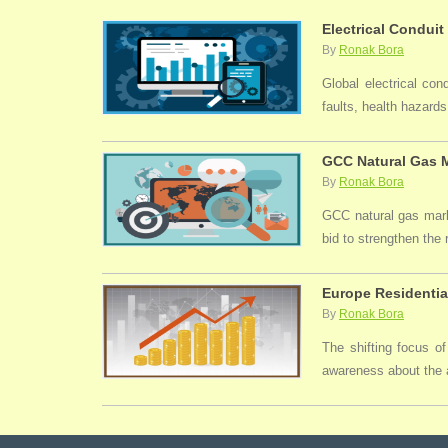
Electrical Conduit
By
Ronak Bora
Global electrical con
faults, health hazards,
GCC Natural Gas M
By
Ronak Bora
GCC natural gas marke
bid to strengthen the
Europe Residentia
By
Ronak Bora
The shifting focus of
awareness about the a