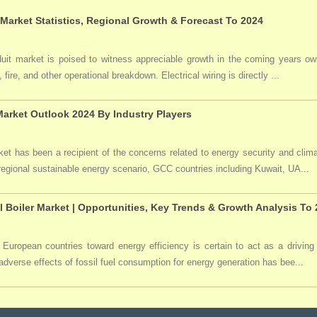
 Market Statistics, Regional Growth & Forecast To 2024
duit market is poised to witness appreciable growth in the coming years owi
 fire, and other operational breakdown. Electrical wiring is directly ...
arket Outlook 2024 By Industry Players
t has been a recipient of the concerns related to energy security and clima
 regional sustainable energy scenario, GCC countries including Kuwait, UA...
l Boiler Market | Opportunities, Key Trends & Growth Analysis To
 European countries toward energy efficiency is certain to act as a driving 
dverse effects of fossil fuel consumption for energy generation has bee...