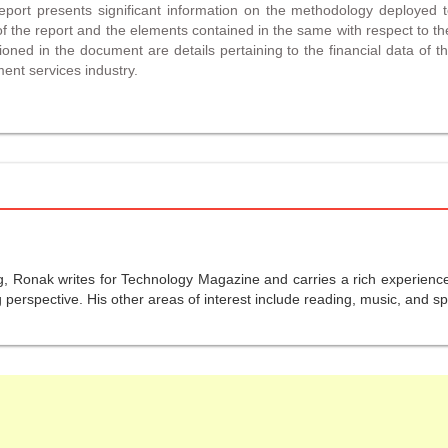
port presents significant information on the methodology deployed 
 the report and the elements contained in the same with respect to th
ned in the document are details pertaining to the financial data of th
ment services industry.
g, Ronak writes for Technology Magazine and carries a rich experience 
perspective. His other areas of interest include reading, music, and sp