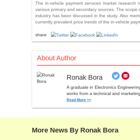
The in-vehicle payment services market research re
various primary and secondary sources. The scope of
industry has been discussed in the study. Also mentio
currently prevalent price trends of the in-vehicle pay
share
About Author
Ronak Bora
A graduate in Electronics Engineerin
works from a technical and marketing 
Read More >>
More News By Ronak Bora