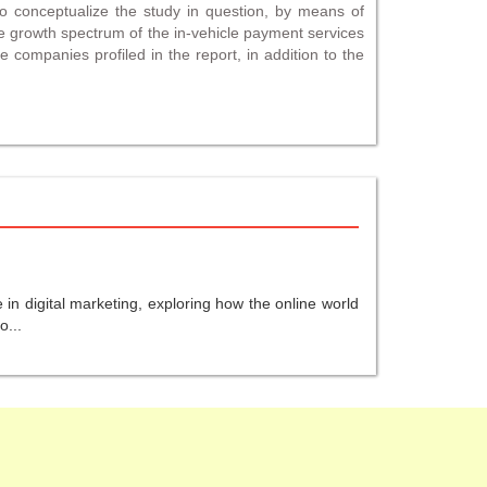
to conceptualize the study in question, by means of
e growth spectrum of the in-vehicle payment services
e companies profiled in the report, in addition to the
in digital marketing, exploring how the online world
o...