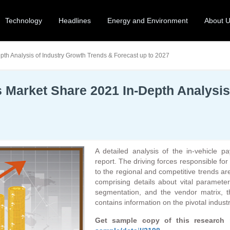
Technology
Headlines
Energy and Environment
About 
th Analysis of Industry Growth Trends & Forecast up to 2027
 Market Share 2021 In-Depth Analysis
A detailed analysis of the in-vehicle p
report. The driving forces responsible for 
to the regional and competitive trends a
comprising details about vital paramete
segmentation, and the vendor matrix, th
contains information on the pivotal industry
Get sample copy of this research